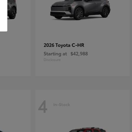
C-HR
2026 Toyota
Starting at
$42,988
Disclosure
4
In-Stock