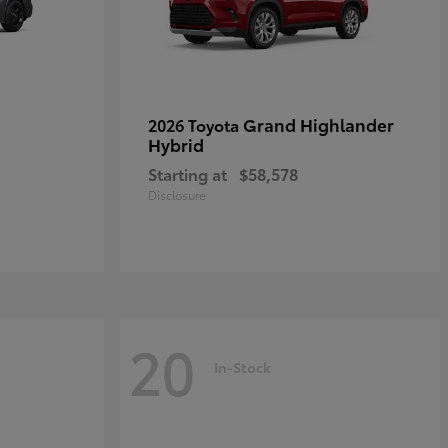
Grand Highlander
2026 Toyota
Hybrid
Starting at
$58,578
Disclosure
20
In-Stock