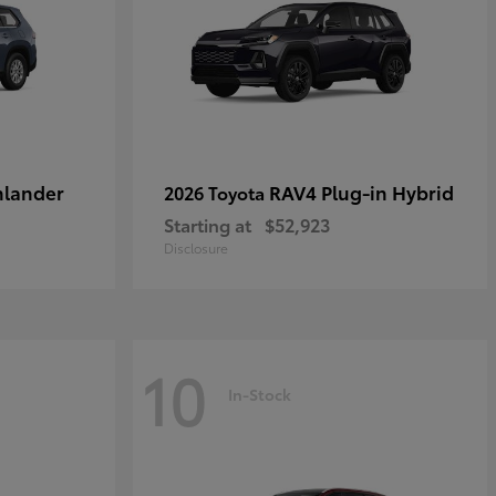
hlander
RAV4 Plug-in Hybrid
2026 Toyota
Starting at
$52,923
Disclosure
10
In-Stock