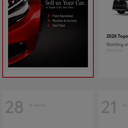
2026 Toy
Starting a
Disclosure
28
21
In-Stock
In