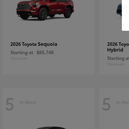
Sequoia
2026 Toyota
2026 Toy
Hybrid
Starting at
$85,748
Starting a
Disclosure
Disclosure
5
5
In-Stock
In-Sto