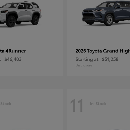
4Runner
Grand Hig
ota
2026 Toyota
t
$46,403
Starting at
$51,258
Disclosure
11
-Stock
In-Stock