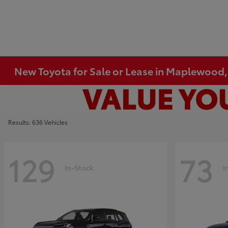
New Toyota for Sale or Lease in Maplewood
Results: 636 Vehicles
129
73
In-Stock
I