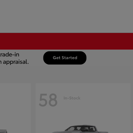
58
In-Stock