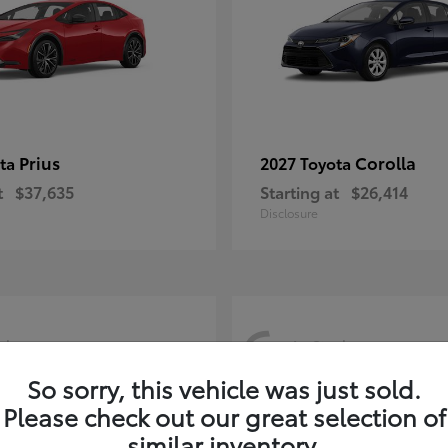
Prius
Corolla
ota
2027 Toyota
t
$37,635
Starting at
$26,414
Disclosure
6
ck
In-Stock
So sorry, this vehicle was just sold.
Please check out our great selection of
similar inventory.