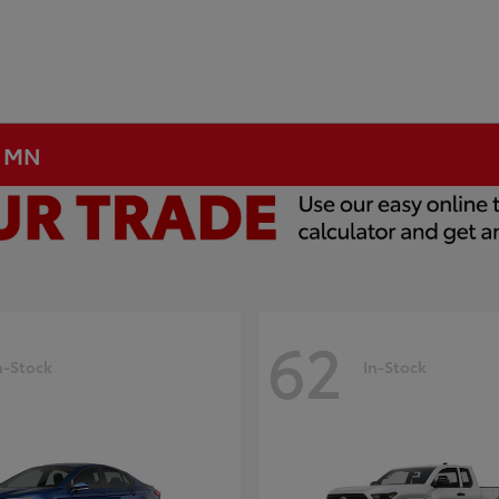
, MN
62
n-Stock
In-Stock