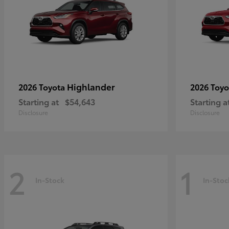
Highlander
2026 Toyota
2026 Toy
Starting at
$54,643
Starting a
Disclosure
Disclosure
2
1
In-Stock
In-Stoc