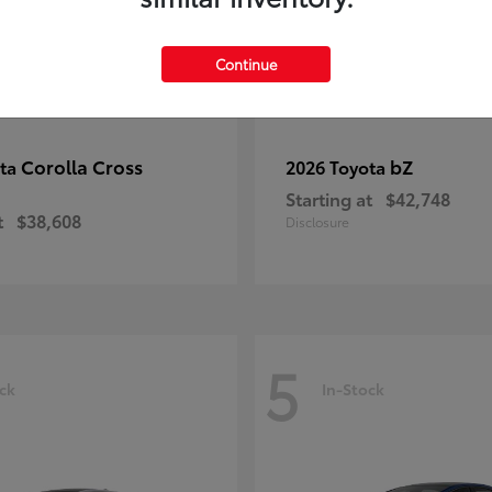
Continue
Corolla Cross
bZ
ota
2026 Toyota
Starting at
$42,748
t
$38,608
Disclosure
5
ck
In-Stock