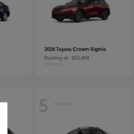
Crown Signia
2026 Toyota
Starting at
$53,494
Disclosure
5
In-Stock