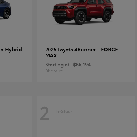
in Hybrid
4Runner i-FORCE
2026 Toyota
MAX
Starting at
$66,194
Disclosure
2
In-Stock