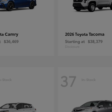
Camry
Tacoma
ota
2026 Toyota
t
$36,469
Starting at
$38,379
Disclosure
37
n-Stock
In-Stock