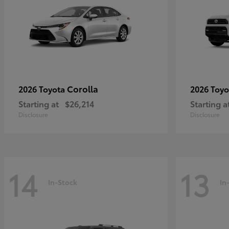
Corolla
2026 Toyota
2026 Toy
Starting at
$26,214
Starting a
Disclosure
Disclosure
14
13
In-Stock
In