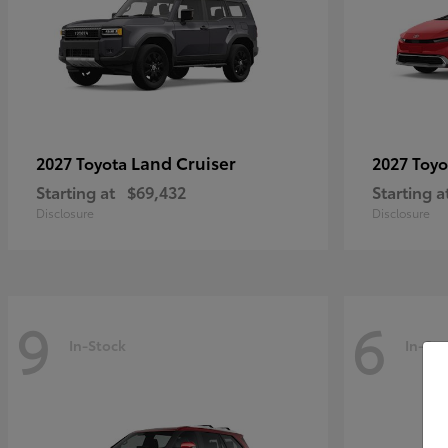
Land Cruiser
2027 Toyota
2027 Toy
Starting at
$69,432
Starting a
Disclosure
Disclosure
9
6
In-Stock
In-Sto