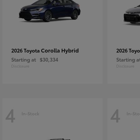
Corolla Hybrid
2026 Toyota
2026 Toy
Starting at
$30,334
Starting a
Disclosure
Disclosure
4
4
In-Stock
In-Sto