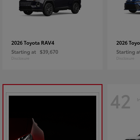
RAV4
2026 Toyota
2026 Toy
Starting at
$39,670
Starting a
Disclosure
Disclosure
42
I