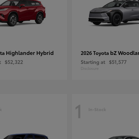
Highlander Hybrid
bZ Woodla
ota
2026 Toyota
t
$52,322
Starting at
$51,577
Disclosure
1
k
In-Stock