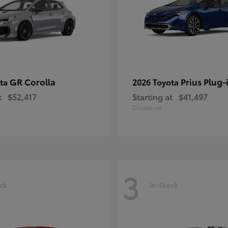
GR Corolla
Prius Plug-
ota
2026 Toyota
t
$52,417
Starting at
$41,497
Disclosure
3
ck
In-Stock