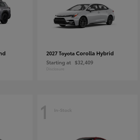
nd
Corolla Hybrid
2027 Toyota
Starting at
$32,409
Disclosure
1
In-Stock