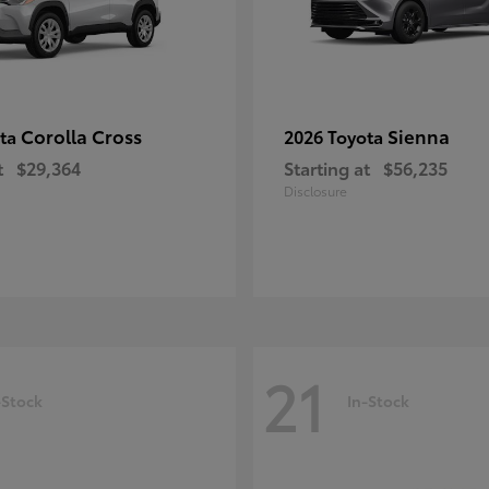
Corolla Cross
Sienna
ota
2026 Toyota
t
$29,364
Starting at
$56,235
Disclosure
21
-Stock
In-Stock