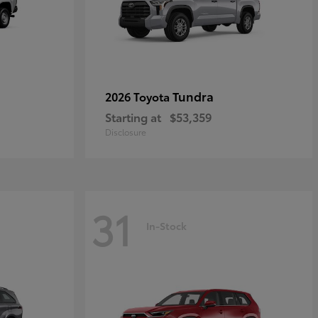
Tundra
2026 Toyota
Starting at
$53,359
Disclosure
31
In-Stock