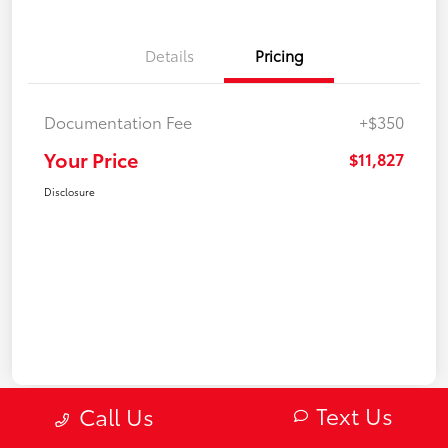
Details
Pricing
Documentation Fee
+$350
Your Price
$11,827
Disclosure
Text Us
Call Us