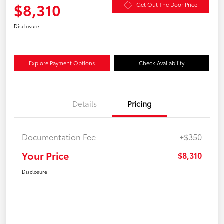
$8,310
Get Out The Door Price
Disclosure
Explore Payment Options
Check Availability
Details
Pricing
Documentation Fee
+$350
Your Price
$8,310
Disclosure