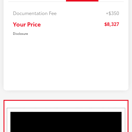
Documentation Fee
+$350
Your Price
$8,327
Disclosure