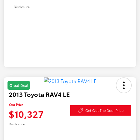
Disclosure
Great Deal
2013 Toyota RAV4 LE
Your Price
$10,327
Get Out The Door Price
Disclosure