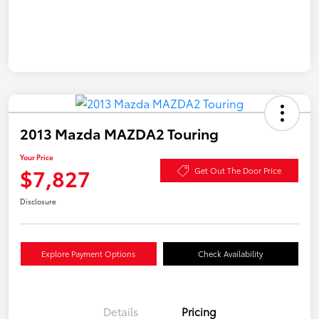
2013 Mazda MAZDA2 Touring
Your Price
$7,827
Get Out The Door Price
Disclosure
Explore Payment Options
Check Availability
Details
Pricing