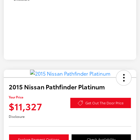
2015 Nissan Pathfinder Platinum
Your Price
$11,327
Get Out The Door Price
Disclosure
Explore Payment Options
Check Availability