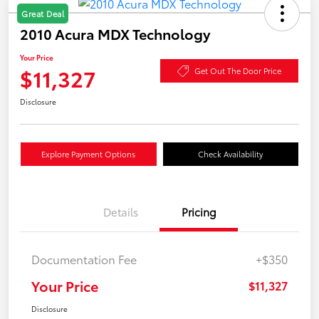
Great Deal
2010 Acura MDX Technology
Your Price
$11,327
Get Out The Door Price
Disclosure
Explore Payment Options
Check Availability
Details
Pricing
Documentation Fee
+$350
Your Price
$11,327
Disclosure