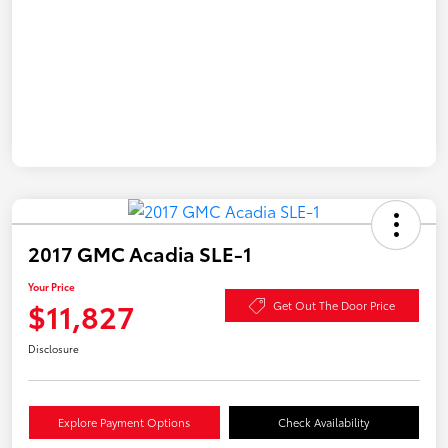
2017 GMC Acadia SLE-1
Your Price
$11,827
Get Out The Door Price
Disclosure
Explore Payment Options
Check Availability