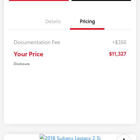
Details
Pricing
Documentation Fee
+$350
Your Price
$11,327
Disclosure