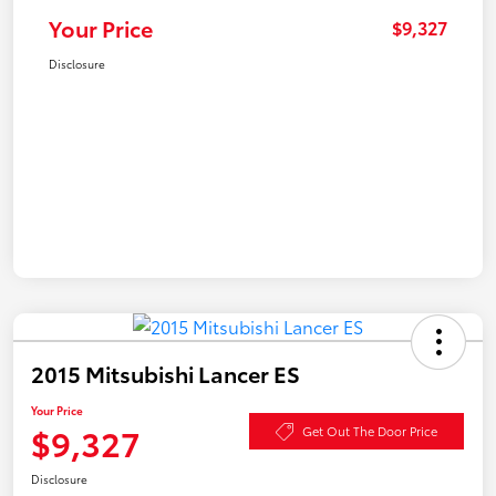
Your Price
$9,327
Disclosure
2015 Mitsubishi Lancer ES
Your Price
$9,327
Get Out The Door Price
Disclosure