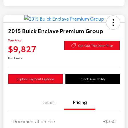
2015 Buick Enclave Premium Group
Your Price
$9,827
Get Out The Door Price
Disclosure
Explore Payment Options
Check Availability
Details
Pricing
Documentation Fee
+$350