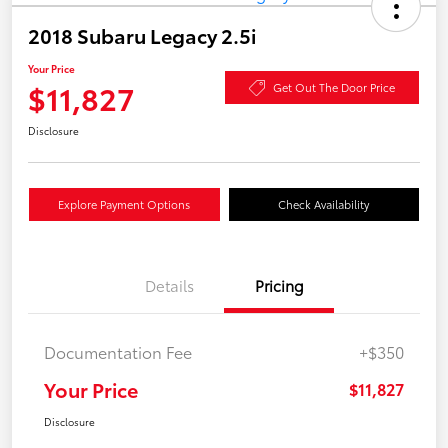
2018 Subaru Legacy 2.5i
Your Price
$11,827
Get Out The Door Price
Disclosure
Explore Payment Options
Check Availability
Details
Pricing
Documentation Fee
+$350
Your Price
$11,827
Disclosure