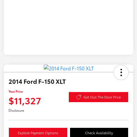
2014 Ford F-150 XLT
Your Price
$11,327
Get Out The Door Price
Disclosure
Explore Payment Options
Check Availability