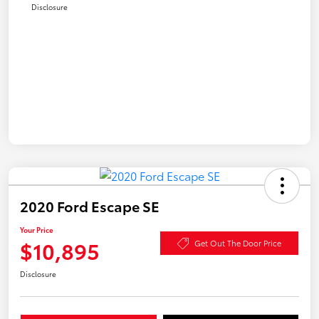
Disclosure
2020 Ford Escape SE
Your Price
$10,895
Get Out The Door Price
Disclosure