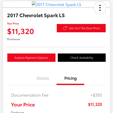
2017 Chevrolet Spark LS
Your Price
$11,320
Get Out The Door Price
Disclosure
Explore Payment Options
Check Availability
Details
Pricing
Documentation Fee
+$350
Your Price
$11,320
Disclosure