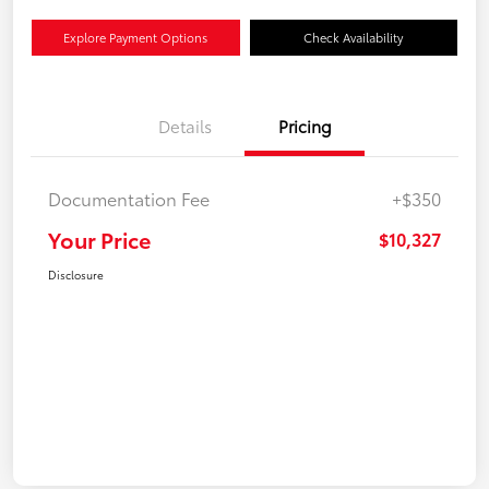
Explore Payment Options
Check Availability
Details
Pricing
Documentation Fee
+$350
Your Price
$10,327
Disclosure