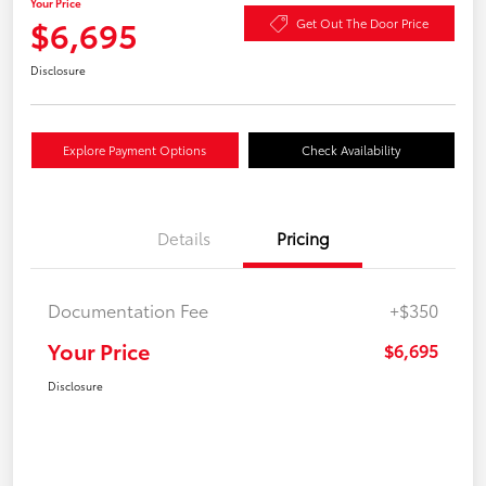
Your Price
$6,695
Get Out The Door Price
Disclosure
Explore Payment Options
Check Availability
Details
Pricing
Documentation Fee
+$350
Your Price
$6,695
Disclosure