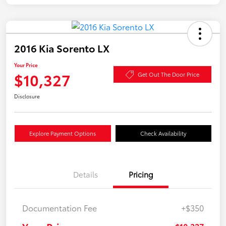
2016 Kia Sorento LX
Your Price
$10,327
Get Out The Door Price
Disclosure
Explore Payment Options
Check Availability
Details
Pricing
Documentation Fee
+$350