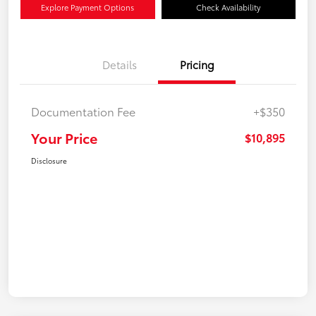
Explore Payment Options
Check Availability
Details
Pricing
Documentation Fee
+$350
Your Price
$10,895
Disclosure