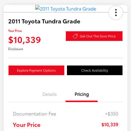
2011 Toyota Tundra Grade
Your Price
$10,339
Get Out The Door Price
Disclosure
Explore Payment Options
Check Availability
Details
Pricing
Documentation Fee
+$350
Your Price
$10,339