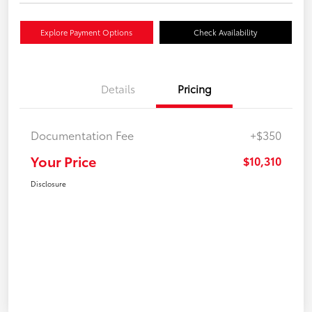
Explore Payment Options
Check Availability
Details
Pricing
Documentation Fee
+$350
Your Price
$10,310
Disclosure