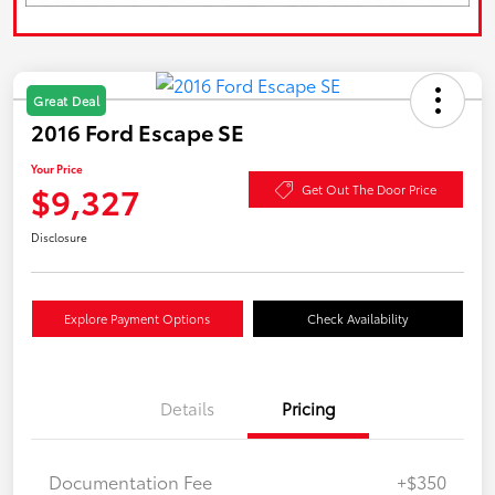
Great Deal
2016 Ford Escape SE
Your Price
$9,327
Get Out The Door Price
Disclosure
Explore Payment Options
Check Availability
Details
Pricing
Documentation Fee
+$350