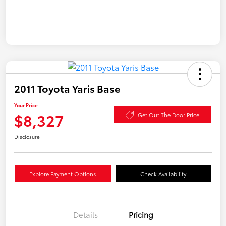
2011 Toyota Yaris Base
Your Price
$8,327
Get Out The Door Price
Disclosure
Explore Payment Options
Check Availability
Details
Pricing