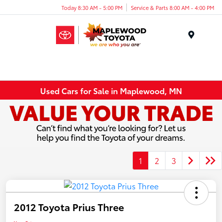
Today 8:30 AM - 5:00 PM
Service & Parts 8:00 AM - 4:00 PM
Menu
Used Cars for Sale in Maplewood, MN
1
2
3
2012 Toyota Prius Three