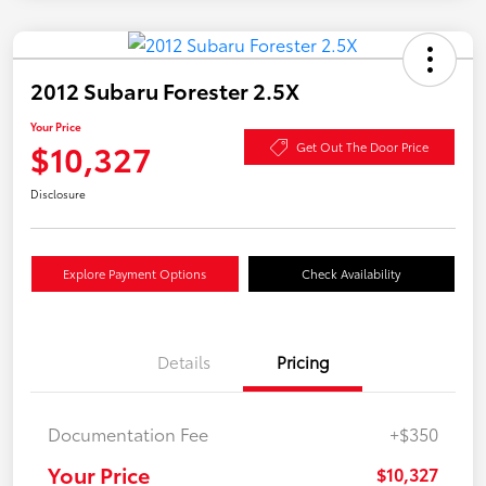
2012 Subaru Forester 2.5X
Your Price
$10,327
Get Out The Door Price
Disclosure
Explore Payment Options
Check Availability
Details
Pricing
Documentation Fee
+$350
Your Price
$10,327