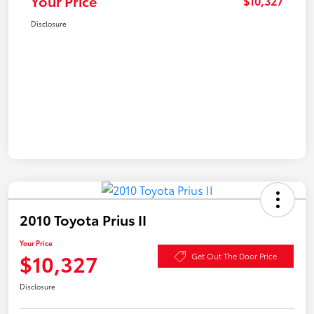
Your Price
$10,327
Disclosure
2010 Toyota Prius II
Your Price
$10,327
Get Out The Door Price
Disclosure