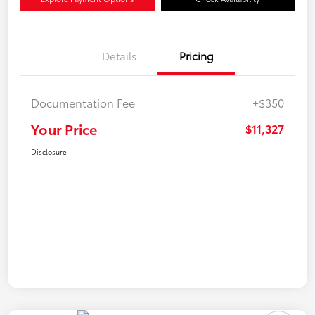
Details
Pricing
Documentation Fee
+$350
Your Price
$11,327
Disclosure