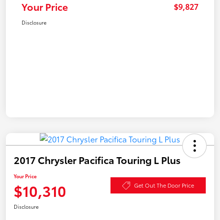
Your Price
$9,827
Disclosure
2017 Chrysler Pacifica Touring L Plus
Your Price
$10,310
Get Out The Door Price
Disclosure