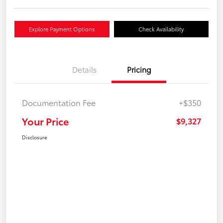
Explore Payment Options
Check Availability
Details
Pricing
Documentation Fee
+$350
Your Price
$9,327
Disclosure