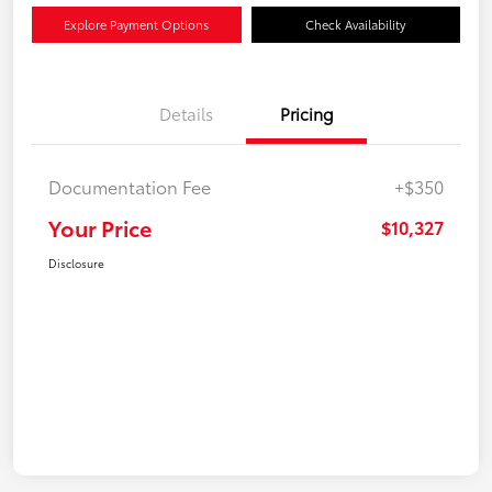
Explore Payment Options
Check Availability
Details
Pricing
Documentation Fee
+$350
Your Price
$10,327
Disclosure