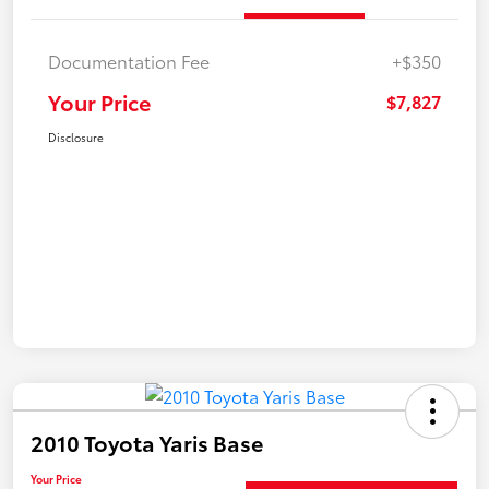
Documentation Fee
+$350
Your Price
$7,827
Disclosure
2010 Toyota Yaris Base
Your Price