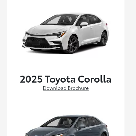
2025 Toyota Corolla
Download Brochure