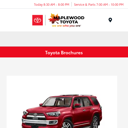
Today 8:30 AM - 8:00 PM
Service & Parts 7:00 AM - 10:00 PM
Menu
Toyota Brochures