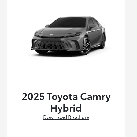
2025 Toyota Camry
Hybrid
Download Brochure