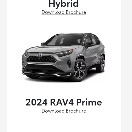
Hybrid
Download Brochure
2024 RAV4 Prime
Download Brochure