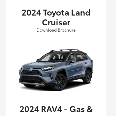
2024 Toyota Land
Cruiser
Download Brochure
2024 RAV4 - Gas &