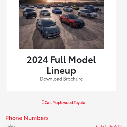
2024 Full Model
Lineup
Download Brochure
Call
Maplewood Toyota
Phone Numbers
Sales
:
651-758-5679