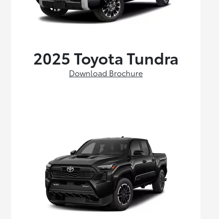
2025 Toyota Tundra
Download Brochure