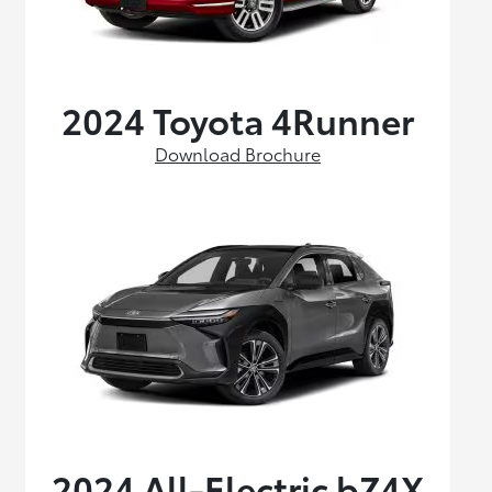
2024 Toyota 4Runner
Download Brochure
2024 All-Electric bZ4X