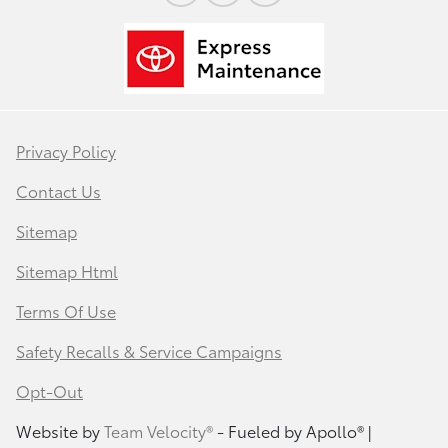
Privacy Policy
Contact Us
Sitemap
Sitemap Html
Terms Of Use
Safety Recalls & Service Campaigns
Opt-Out
Website by
Team Velocity®
- Fueled by Apollo® |