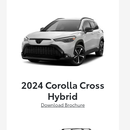
2024 Corolla Cross
Hybrid
Download Brochure