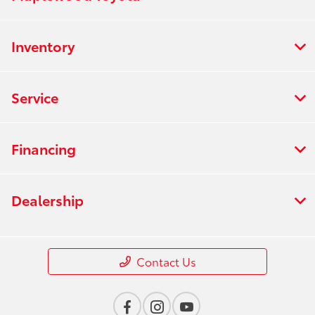
Inventory
Service
Financing
Dealership
Contact Us