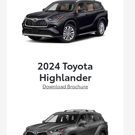
2024 Toyota
Highlander
Download Brochure