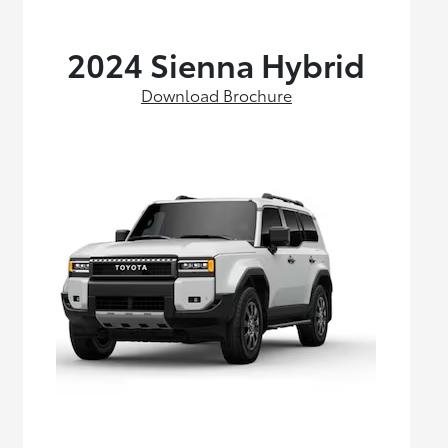
2024 Sienna Hybrid
Download Brochure