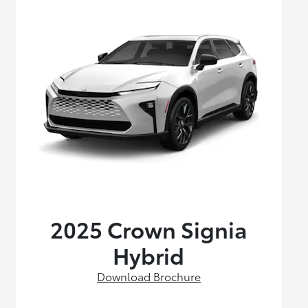
2025 Crown Signia
Hybrid
Download Brochure