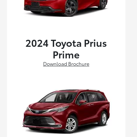
2024 Toyota Prius
Prime
Download Brochure