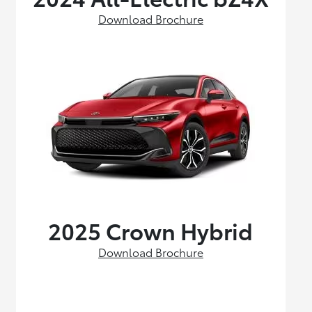
Download Brochure
2025 Crown Hybrid
Download Brochure