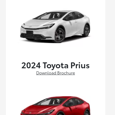
2024 Toyota Prius
Download Brochure