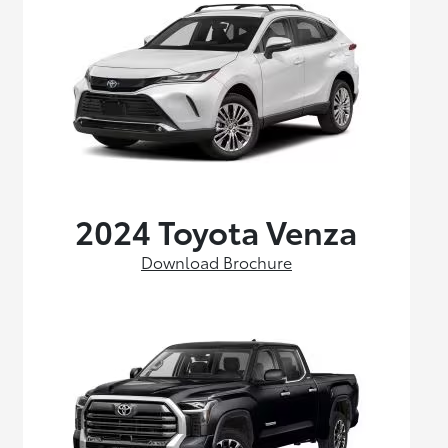
2024 Toyota Venza
Download Brochure