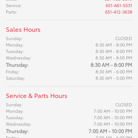
Service
:
651-661-5531
Parts
:
651-412-3638
Sales Hours
Sunday:
CLOSED
Monday:
8:30 AM - 8:00 PM
Tuesday:
8:30 AM - 8:00 PM
Wednesday:
8:30 AM - 8:00 PM
Thursday:
8:30 AM - 8:00 PM
Friday:
8:30 AM - 6:00 PM
Saturday:
8:30 AM - 5:00 PM
Service & Parts Hours
Sunday:
CLOSED
Monday:
7:00 AM - 10:00 PM
Tuesday:
7:00 AM - 10:00 PM
Wednesday:
7:00 AM - 10:00 PM
Thursday:
7:00 AM - 10:00 PM
Friday:
7:00 AM - 6:00 PM