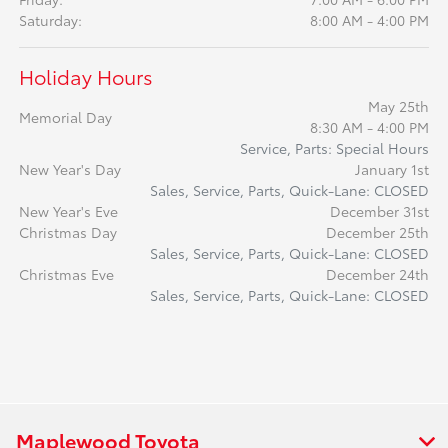
Saturday:
8:00 AM - 4:00 PM
Holiday Hours
May 25th
Memorial Day
8:30 AM - 4:00 PM
Service, Parts: Special Hours
New Year's Day
January 1st
Sales, Service, Parts, Quick-Lane: CLOSED
New Year's Eve
December 31st
Christmas Day
December 25th
Sales, Service, Parts, Quick-Lane: CLOSED
Christmas Eve
December 24th
Sales, Service, Parts, Quick-Lane: CLOSED
Maplewood Toyota