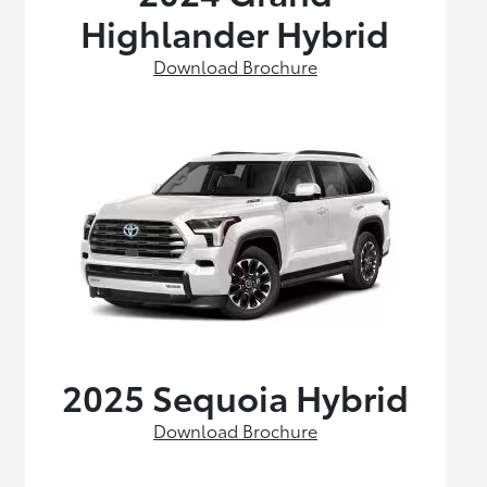
Highlander Hybrid
Download Brochure
2025 Sequoia Hybrid
Download Brochure