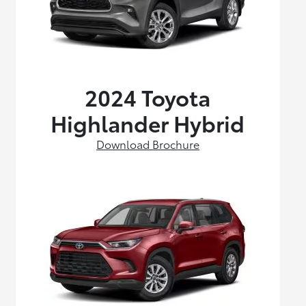
2024 Toyota
Highlander Hybrid
Download Brochure