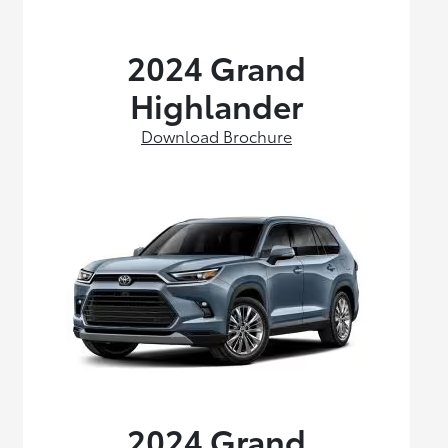
2024 Grand
Highlander
Download Brochure
2024 Grand