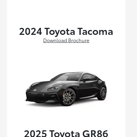
2024 Toyota Tacoma
Download Brochure
2025 Toyota GR86