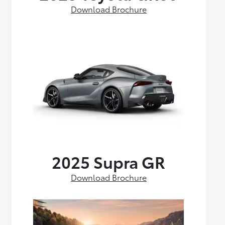
Download Brochure
2025 Supra GR
Download Brochure