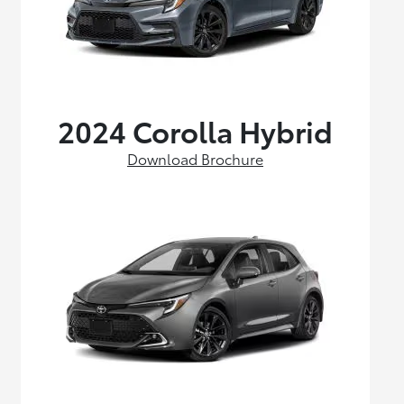
2024 Corolla Hybrid
Download Brochure