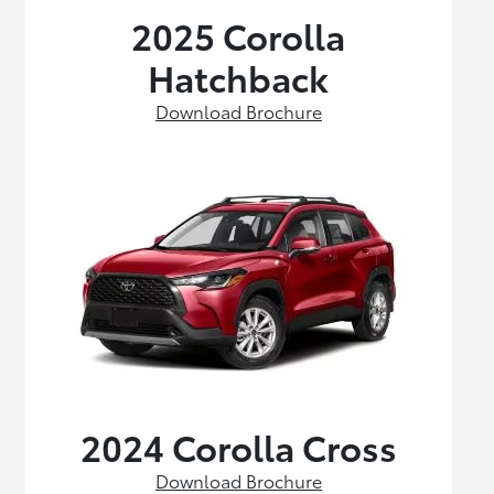
2025 Corolla
Hatchback
Download Brochure
2024 Corolla Cross
Download Brochure