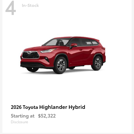
4
In-Stock
Highlander Hybrid
2026 Toyota
Starting at
$52,322
Disclosure