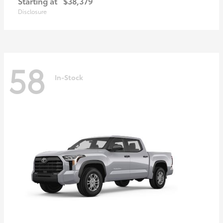
Starting at
$38,379
Disclosure
58
In-Stock