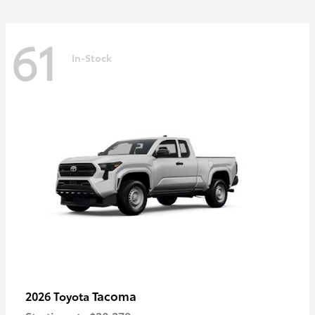
61
In-Stock
Tacoma
2026 Toyota