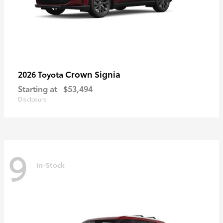
Crown Signia
2026 Toyota
Starting at
$53,494
Disclosure
9
In-Stock