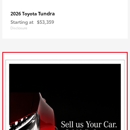
Tundra
2026 Toyota
Starting at
$53,359
Disclosure