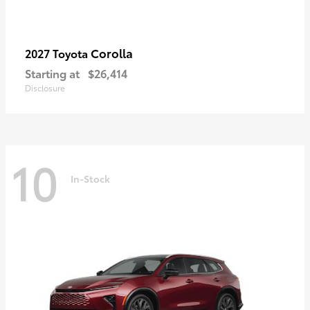
Corolla
2027 Toyota
Starting at
$26,414
Disclosure
10
In-Stock