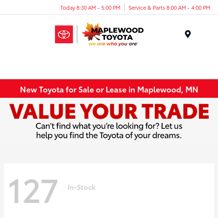
Today 8:30 AM - 5:00 PM
Service & Parts 8:00 AM - 4:00 PM
Menu
New Toyota for Sale or Lease in Maplewood, MN
127
In-Stock