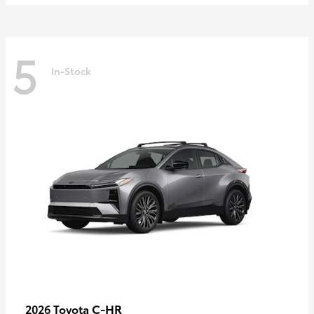
5
In-Stock
C-HR
2026 Toyota