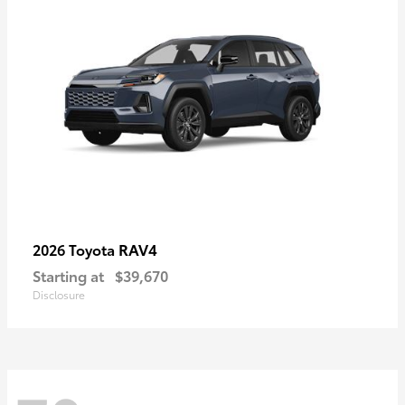
RAV4
2026 Toyota
Starting at
$39,670
Disclosure