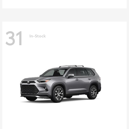
31
In-Stock