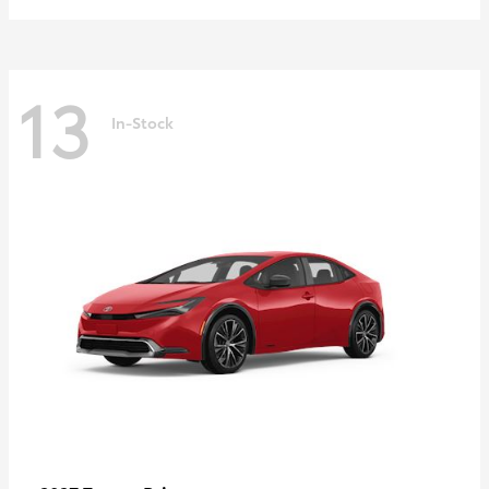
13
In-Stock