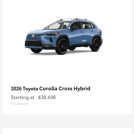
Corolla Cross Hybrid
2026 Toyota
Starting at
$38,608
Disclosure