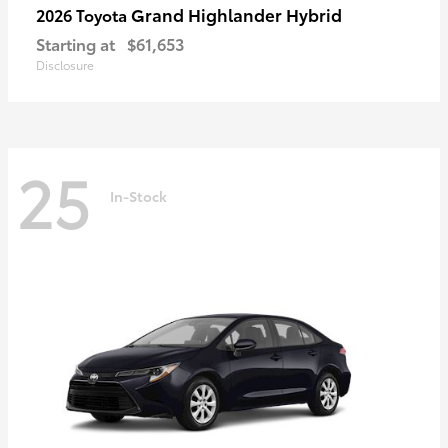
Grand Highlander Hybrid
2026 Toyota
Starting at
$61,653
Disclosure
25
In-Stock