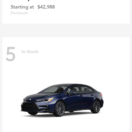
Starting at
$42,988
Disclosure
5
In-Stock