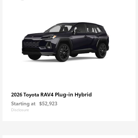
RAV4 Plug-in Hybrid
2026 Toyota
Starting at
$52,923
Disclosure