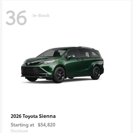
36
In-Stock
Sienna
2026 Toyota
Starting at
$54,820
Disclosure