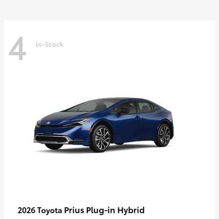
4
In-Stock
Prius Plug-in Hybrid
2026 Toyota