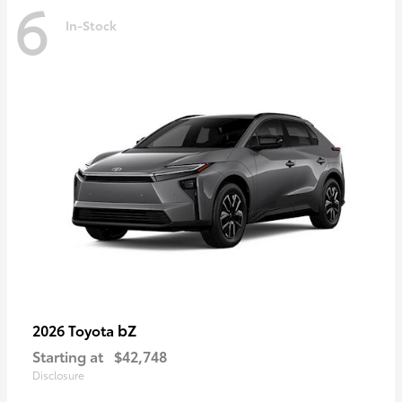
6
In-Stock
bZ
2026 Toyota
Starting at
$42,748
Disclosure