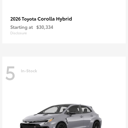
Corolla Hybrid
2026 Toyota
Starting at
$30,334
Disclosure
5
In-Stock