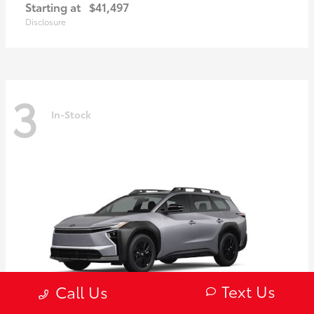
Starting at
$41,497
Disclosure
3
In-Stock
Text Us
Call Us