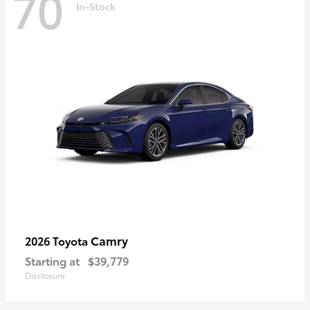
70
In-Stock
Camry
2026 Toyota
Starting at
$39,779
Disclosure