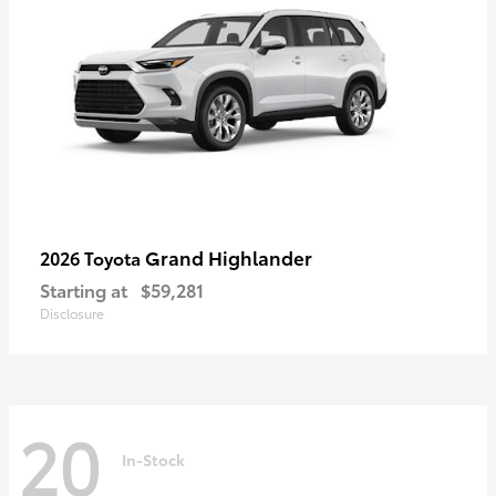
Grand Highlander
2026 Toyota
Starting at
$59,281
Disclosure
20
In-Stock