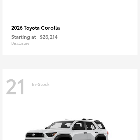
Corolla
2026 Toyota
Starting at
$26,214
Disclosure
21
In-Stock