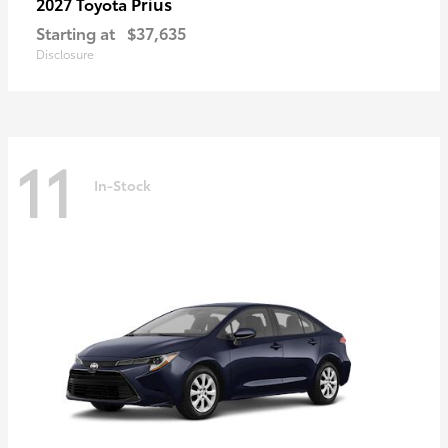
Prius
2027 Toyota
Starting at
$37,635
Disclosure
11
In-Stock