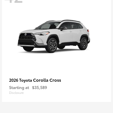
Corolla Cross
2026 Toyota
Starting at
$35,589
Disclosure