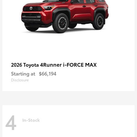
4Runner i-FORCE MAX
2026 Toyota
Starting at
$66,194
Disclosure
4
In-Stock