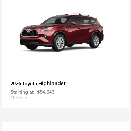
Highlander
2026 Toyota
Starting at
$54,643
Disclosure