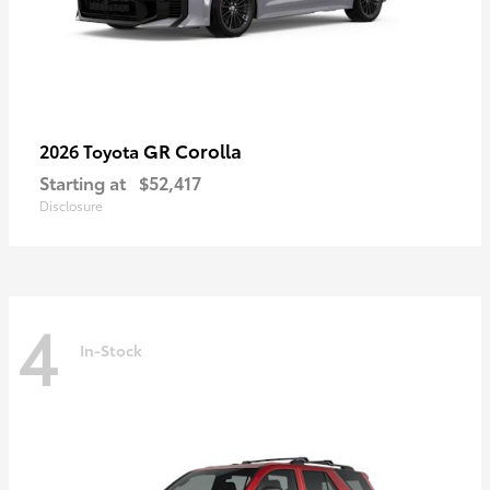
GR Corolla
2026 Toyota
Starting at
$52,417
Disclosure
4
In-Stock