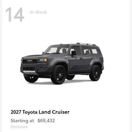
14
In-Stock
Land Cruiser
2027 Toyota
Starting at
$69,432
Disclosure