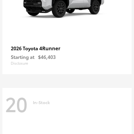
4Runner
2026 Toyota
Starting at
$46,403
Disclosure
20
In-Stock