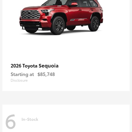
Sequoia
2026 Toyota
Starting at
$85,748
Disclosure
6
In-Stock