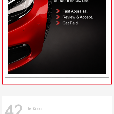
42
In-Stock