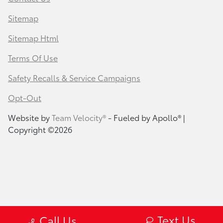
Sitemap
Sitemap Html
Terms Of Use
Safety Recalls & Service Campaigns
Opt-Out
Website by
Team Velocity®
- Fueled by Apollo® |
Copyright ©2026
Text Us
Call Us