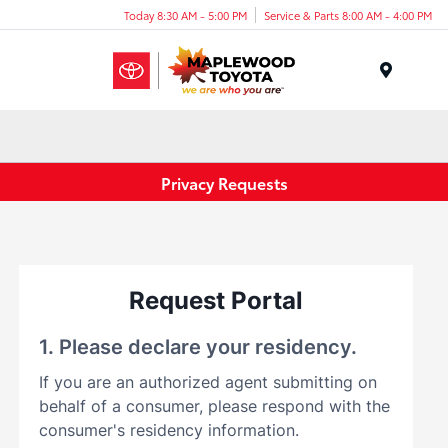
Today 8:30 AM - 5:00 PM
Service & Parts 8:00 AM - 4:00 PM
Menu
Privacy Requests