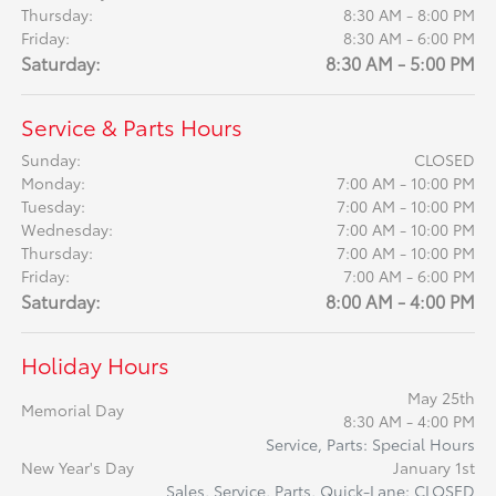
Thursday:
8:30 AM - 8:00 PM
Friday:
8:30 AM - 6:00 PM
Saturday:
8:30 AM - 5:00 PM
Service & Parts Hours
Sunday:
CLOSED
Monday:
7:00 AM - 10:00 PM
Tuesday:
7:00 AM - 10:00 PM
Wednesday:
7:00 AM - 10:00 PM
Thursday:
7:00 AM - 10:00 PM
Friday:
7:00 AM - 6:00 PM
Saturday:
8:00 AM - 4:00 PM
Holiday Hours
May 25th
Memorial Day
8:30 AM - 4:00 PM
Service, Parts: Special Hours
New Year's Day
January 1st
Sales, Service, Parts, Quick-Lane: CLOSED