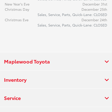
New Year's Eve
December 31st
Christmas Day
December 25th
Sales, Service, Parts, Quick-Lane: CLOSED
Christmas Eve
December 24th
Sales, Service, Parts, Quick-Lane: CLOSED
Maplewood Toyota
Inventory
Service