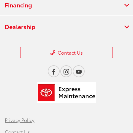
Financing
Dealership
Contact Us
Privacy Policy
Contact Us