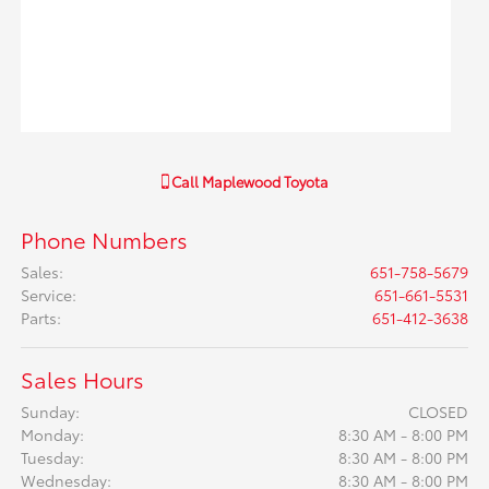
Call
Maplewood Toyota
Phone Numbers
Sales
:
651-758-5679
Service
:
651-661-5531
Parts
:
651-412-3638
Sales Hours
Sunday:
CLOSED
Monday:
8:30 AM - 8:00 PM
Tuesday:
8:30 AM - 8:00 PM
Wednesday:
8:30 AM - 8:00 PM