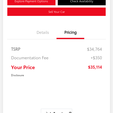
Explore Payment Options
Check Availability
Sell Your Car
Details
Pricing
TSRP
$34,764
Documentation Fee
+$350
Your Price
$35,114
Disclosure