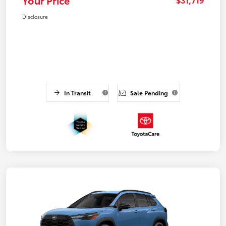
Disclosure
In Transit
Sale Pending