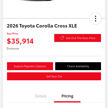
2026 Toyota Corolla Cross XLE
Your Price
$35,914
Get Out The Door Price
Disclosure
Explore Payment Options
Check Availability
Sell Your Car
Details
Pricing