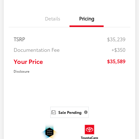
Details
Pricing
TSRP
$35,239
Documentation Fee
+$350
Your Price
$35,589
Disclosure
Sale Pending