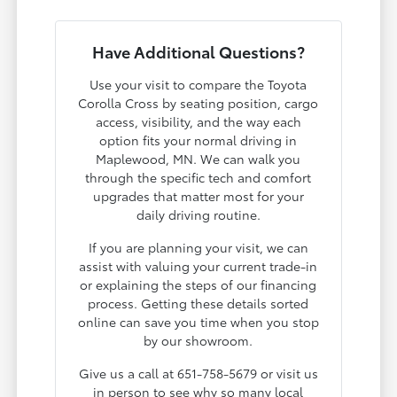
Have Additional Questions?
Use your visit to compare the Toyota
Corolla Cross by seating position, cargo
access, visibility, and the way each
option fits your normal driving in
Maplewood, MN. We can walk you
through the specific tech and comfort
upgrades that matter most for your
daily driving routine.
If you are planning your visit, we can
assist with valuing your current trade-in
or explaining the steps of our financing
process. Getting these details sorted
online can save you time when you stop
by our showroom.
Give us a call at 651-758-5679 or visit us
in person to see why so many local