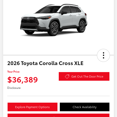
2026 Toyota Corolla Cross XLE
Your Price
$36,389
Get Out The Door Price
Disclosure
Explore Payment Options
Check Availability