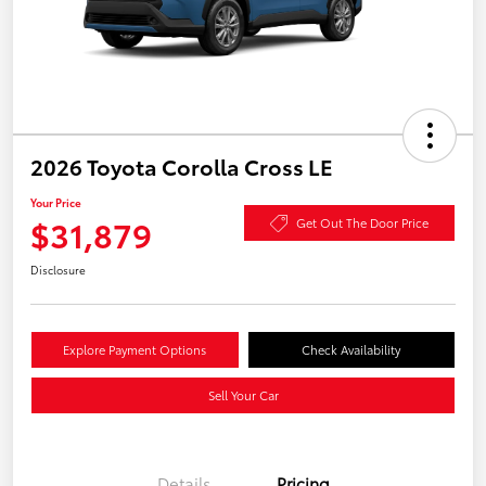
2026 Toyota Corolla Cross LE
Your Price
$31,879
Get Out The Door Price
Disclosure
Explore Payment Options
Check Availability
Sell Your Car
Details
Pricing