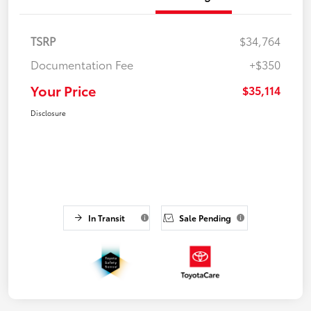
TSRP
$34,764
Documentation Fee
+$350
Your Price
$35,114
Disclosure
In Transit
Sale Pending