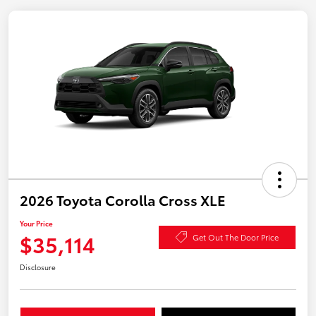
2026 Toyota Corolla Cross XLE
Your Price
$35,114
Get Out The Door Price
Disclosure