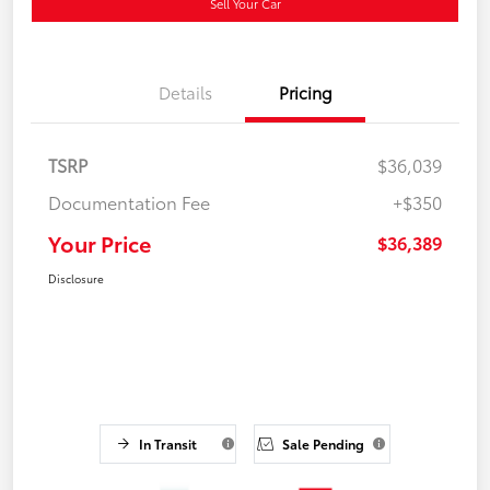
Sell Your Car
Details
Pricing
TSRP
$36,039
Documentation Fee
+$350
Your Price
$36,389
Disclosure
In Transit
Sale Pending