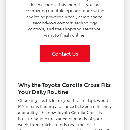
drivers choose this model. If you are
comparing multiple options, narrow the
choice by powertrain feel, cargo shape,
second-row comfort, technology
controls, and the shopping steps you
want to finish online.
Contact Us
Why the Toyota Corolla Cross Fits
Your Daily Routine
Choosing a vehicle for your life in Maplewood,
MN means finding a balance between efficiency
and utility. The new Toyota Corolla Cross is
built to handle the varied demands of your
week, from quick errands near the local