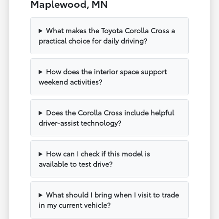
Maplewood, MN
What makes the Toyota Corolla Cross a
practical choice for daily driving?
How does the interior space support
weekend activities?
Does the Corolla Cross include helpful
driver-assist technology?
How can I check if this model is
available to test drive?
What should I bring when I visit to trade
in my current vehicle?