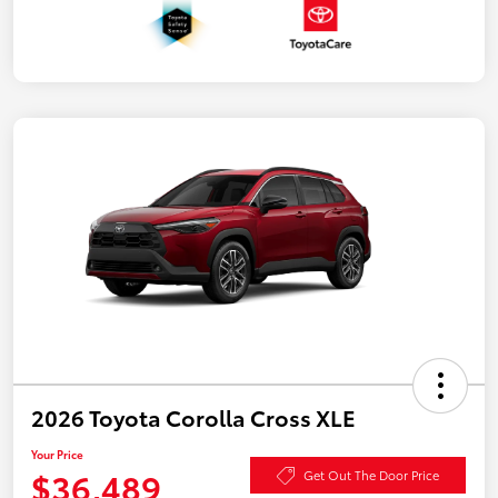
2026 Toyota Corolla Cross XLE
Your Price
$36,489
Get Out The Door Price