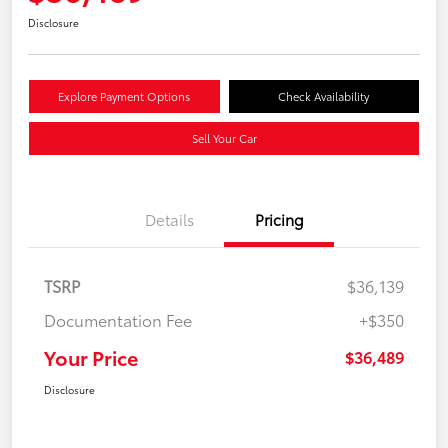
Disclosure
Explore Payment Options
Check Availability
Sell Your Car
Details
Pricing
TSRP
$36,139
Documentation Fee
+$350
Your Price
$36,489
Disclosure