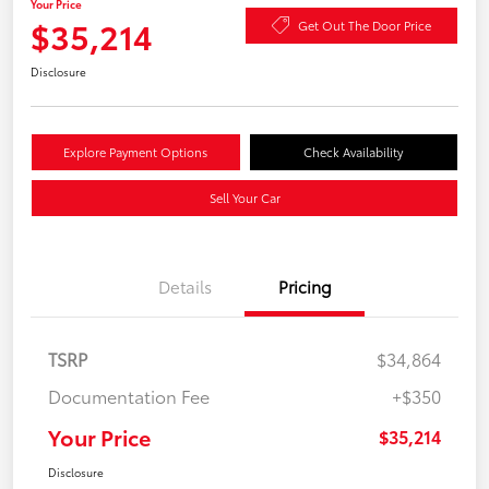
Your Price
$35,214
Get Out The Door Price
Disclosure
Explore Payment Options
Check Availability
Sell Your Car
Details
Pricing
TSRP
$34,864
Documentation Fee
+$350
Your Price
$35,214
Disclosure