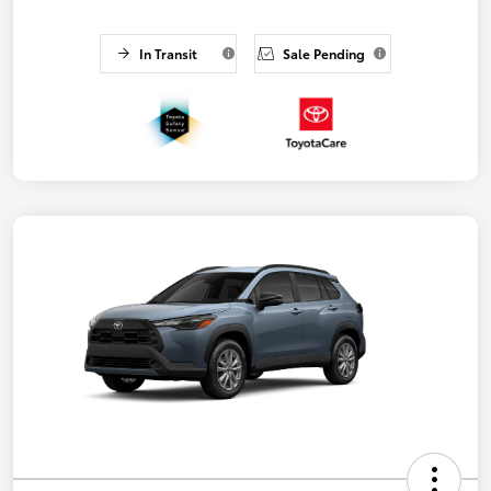
In Transit
Sale Pending