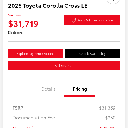
2026 Toyota Corolla Cross LE
Your Price
$31,719
Get Out The Door Price
Disclosure
Explore Payment Options
Check Availability
Sell Your Car
Details
Pricing
TSRP
$31,369
Documentation Fee
+$350
Your Price
$31,719