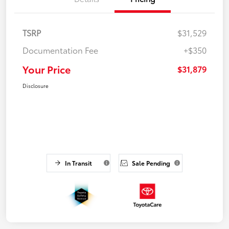
TSRP
$31,529
Documentation Fee
+$350
Your Price
$31,879
Disclosure
In Transit
Sale Pending