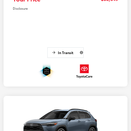
Disclosure
In Transit