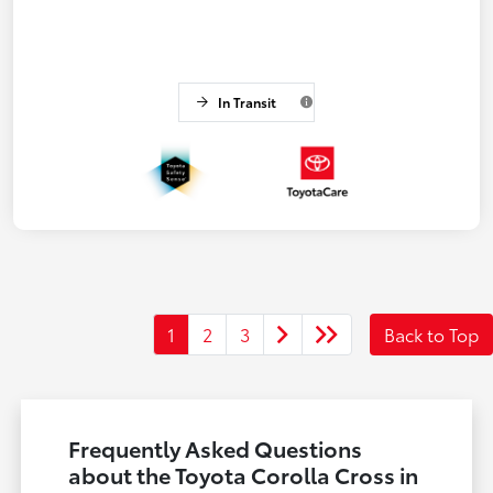
In Transit
1
2
3
Back to Top
Frequently Asked Questions
about the Toyota Corolla Cross in