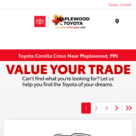
Today : Closed
Menu
Toyota Corolla Cross Near Maplewood, MN
1
2
3