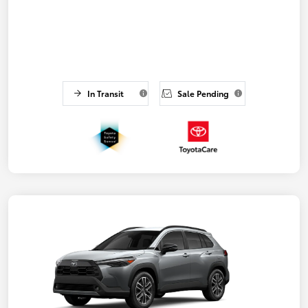
In Transit
Sale Pending