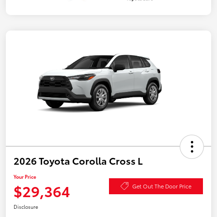
2026 Toyota Corolla Cross L
Your Price
$29,364
Get Out The Door Price
Disclosure