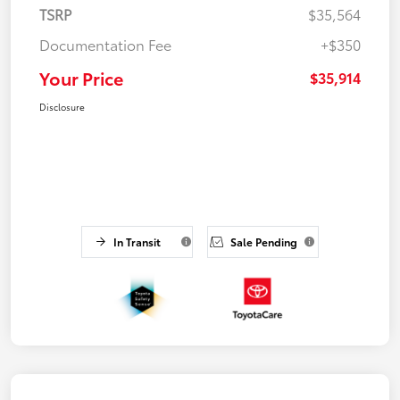
TSRP
$35,564
Documentation Fee
+$350
Your Price
$35,914
Disclosure
In Transit
Sale Pending