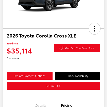
2026 Toyota Corolla Cross XLE
Your Price
$35,114
Get Out The Door Price
Disclosure
Explore Payment Options
Check Availability
Sell Your Car
Details
Pricing