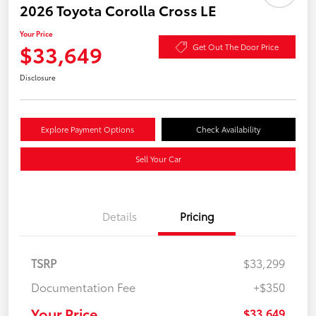
2026 Toyota Corolla Cross LE
Your Price
$33,649
Get Out The Door Price
Disclosure
Explore Payment Options
Check Availability
Sell Your Car
Details
Pricing
TSRP
$33,299
Documentation Fee
+$350
Your Price
$33,649