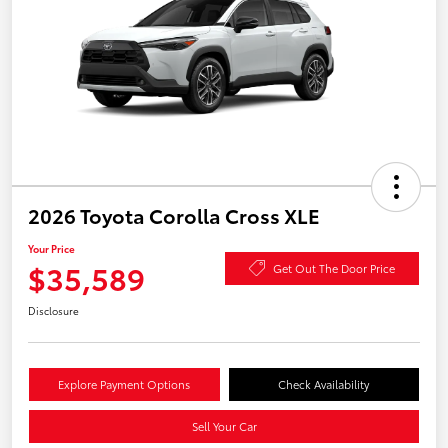
2026 Toyota Corolla Cross XLE
Your Price
$35,589
Get Out The Door Price
Disclosure
Explore Payment Options
Check Availability
Sell Your Car