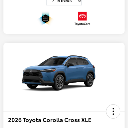
In Transit
2026 Toyota Corolla Cross XLE