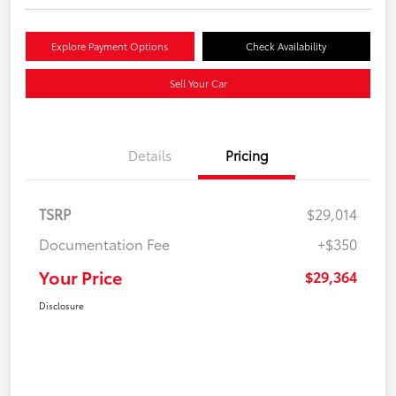
Explore Payment Options
Check Availability
Sell Your Car
Details
Pricing
TSRP
$29,014
Documentation Fee
+$350
Your Price
$29,364
Disclosure