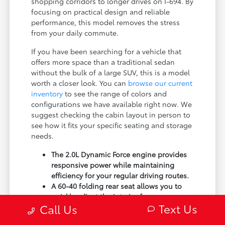
shopping corridors to longer drives on I-694. By
focusing on practical design and reliable
performance, this model removes the stress
from your daily commute.
If you have been searching for a vehicle that
offers more space than a traditional sedan
without the bulk of a large SUV, this is a model
worth a closer look. You can
browse our current
inventory
to see the range of colors and
configurations we have available right now. We
suggest checking the cabin layout in person to
see how it fits your specific seating and storage
needs.
The 2.0L Dynamic Force engine provides
responsive power while maintaining
efficiency for your regular driving routes.
A 60-40 folding rear seat allows you to
quickly adjust the interior for passengers
Text Us
Call Us
or cargo depending on your plans.
Electronic Stability Control and traction