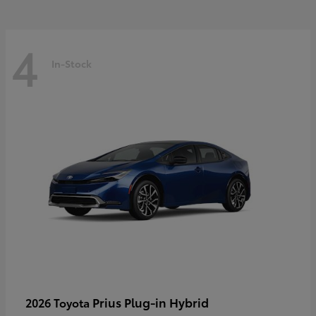
4
In-Stock
Prius Plug-in Hybrid
2026 Toyota