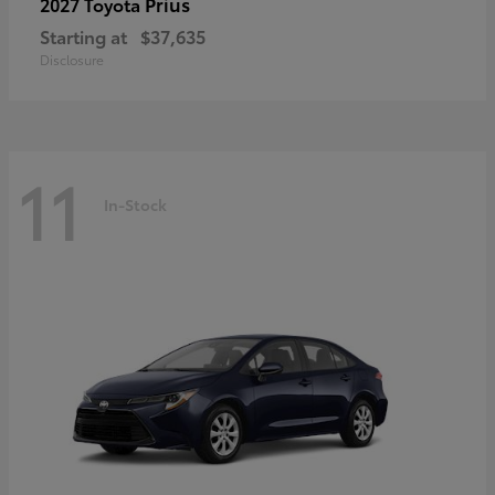
Prius
2027 Toyota
Starting at
$37,635
Disclosure
11
In-Stock