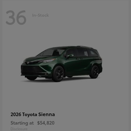
36
In-Stock
Sienna
2026 Toyota
Starting at
$54,820
Disclosure