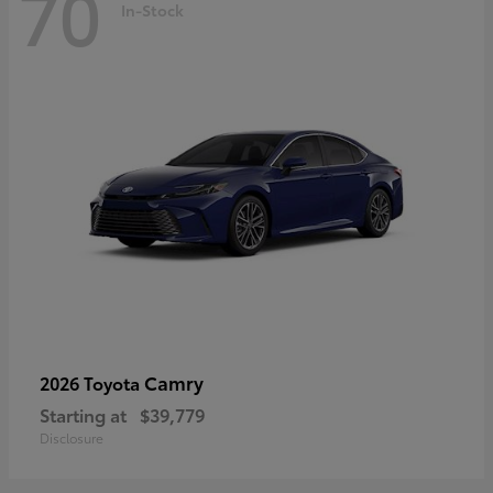
70
In-Stock
Camry
2026 Toyota
Starting at
$39,779
Disclosure