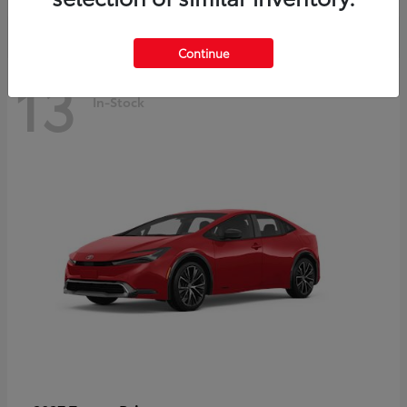
Continue
13
In-Stock