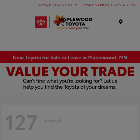
Today 8:30 AM - 5:00 PM
Service & Parts 8:00 AM - 4:00 PM
Menu
New Toyota for Sale or Lease in Maplewood, MN
127
In-Stock