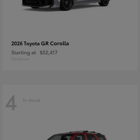
GR Corolla
2026 Toyota
Starting at
$52,417
Disclosure
4
In-Stock