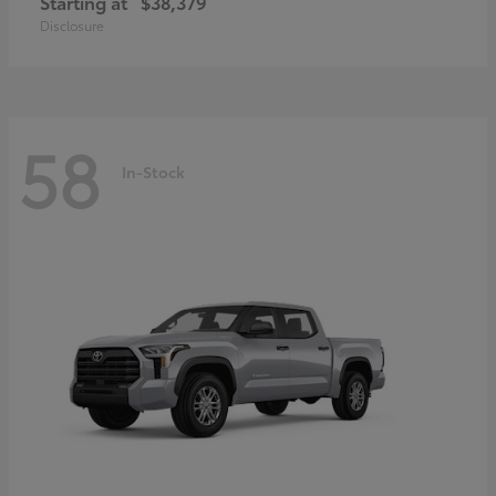
Starting at
$38,379
Disclosure
58
In-Stock