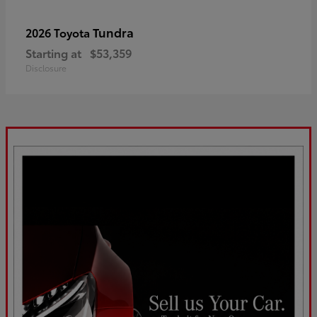
Tundra
2026 Toyota
Starting at
$53,359
Disclosure