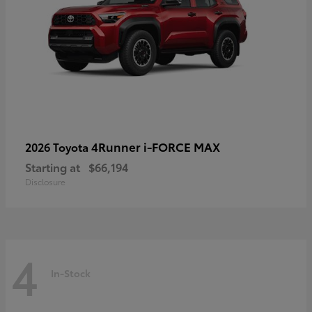
4Runner i-FORCE MAX
2026 Toyota
Starting at
$66,194
Disclosure
4
In-Stock