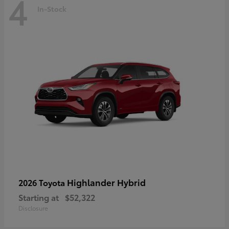
4
In-Stock
Highlander Hybrid
2026 Toyota
Starting at
$52,322
Disclosure