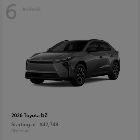
6
In-Stock
bZ
2026 Toyota
Starting at
$42,748
Disclosure