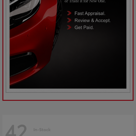
42
In-Stock