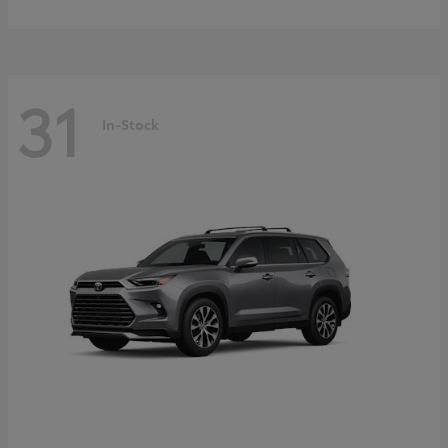
31
In-Stock