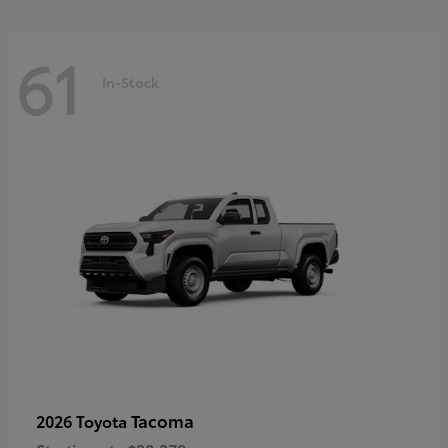
61
In-Stock
Tacoma
2026 Toyota