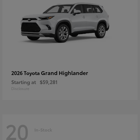
Grand Highlander
2026 Toyota
Starting at
$59,281
Disclosure
20
In-Stock