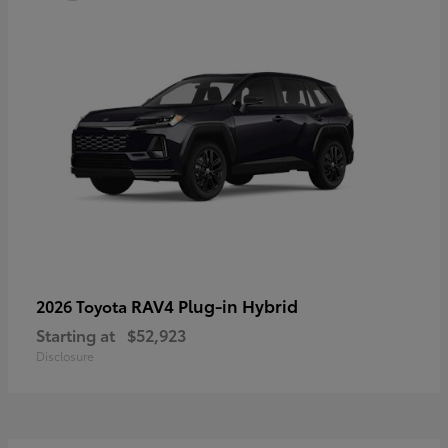
RAV4 Plug-in Hybrid
2026 Toyota
Starting at
$52,923
Disclosure