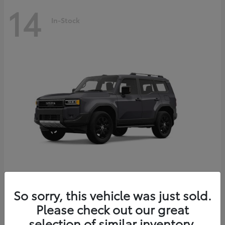
14
In-Stock
Land Cruiser
2027 Toyota
So sorry, this vehicle was just sold.
Starting at
$69,432
Please check out our great
Disclosure
selection of similar inventory.