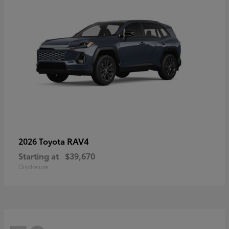
RAV4
2026 Toyota
Starting at
$39,670
Disclosure