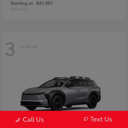
Starting at
$41,497
Disclosure
3
In-Stock
Text Us
Call Us