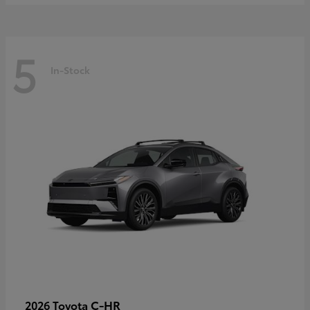
5
In-Stock
C-HR
2026 Toyota