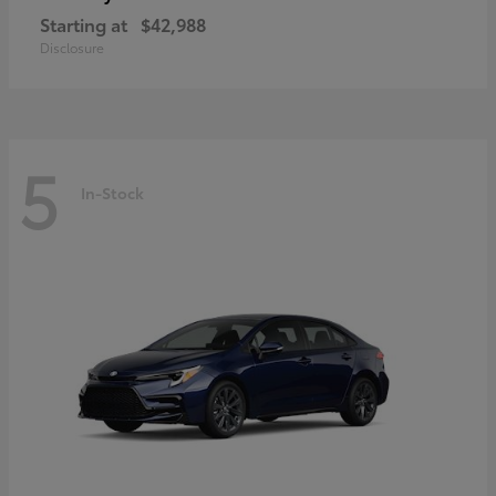
Starting at
$42,988
Disclosure
5
In-Stock