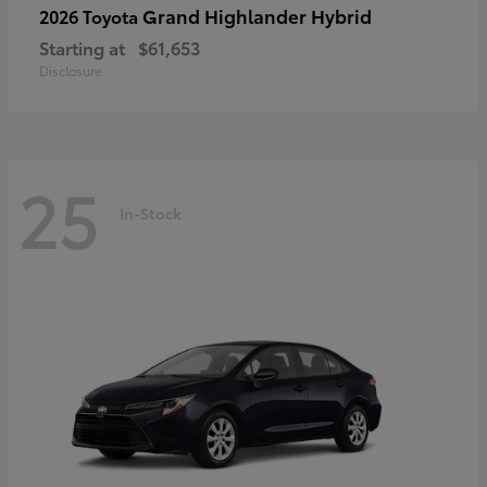
Grand Highlander Hybrid
2026 Toyota
Starting at
$61,653
Disclosure
25
In-Stock