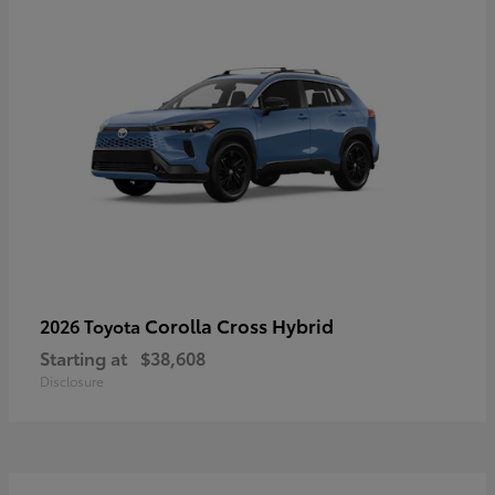
Corolla Cross Hybrid
2026 Toyota
Starting at
$38,608
Disclosure