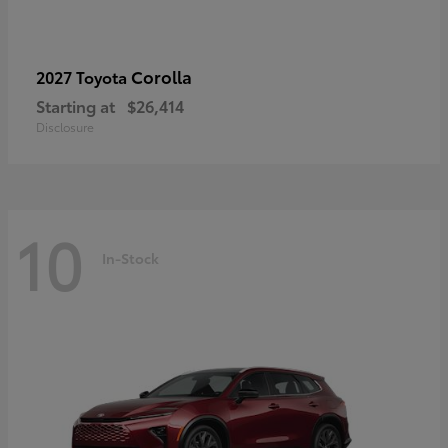
Corolla
2027 Toyota
Starting at
$26,414
Disclosure
10
In-Stock