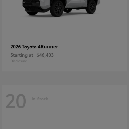
4Runner
2026 Toyota
Starting at
$46,403
Disclosure
20
In-Stock