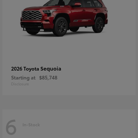
Sequoia
2026 Toyota
Starting at
$85,748
Disclosure
6
In-Stock