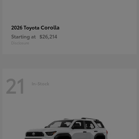
Corolla
2026 Toyota
Starting at
$26,214
Disclosure
21
In-Stock