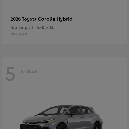
Corolla Hybrid
2026 Toyota
Starting at
$30,334
Disclosure
5
In-Stock