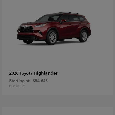
Highlander
2026 Toyota
Starting at
$54,643
Disclosure