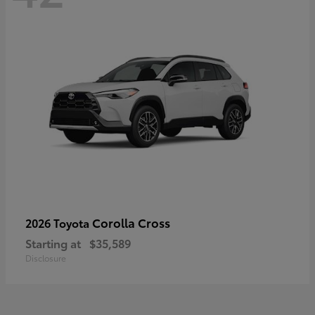
Corolla Cross
2026 Toyota
Starting at
$35,589
Disclosure