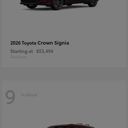
Crown Signia
2026 Toyota
Starting at
$53,494
Disclosure
9
In-Stock