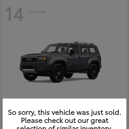
14
In-Stock
Land Cruiser
2027 Toyota
So sorry, this vehicle was just sold.
Starting at
$69,432
Please check out our great
Disclosure
selection of similar inventory.