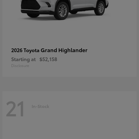
Grand Highlander
2026 Toyota
Starting at
$52,158
Disclosure
21
In-Stock