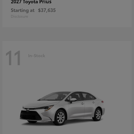
Prius
2027 Toyota
Starting at
$37,635
Disclosure
11
In-Stock