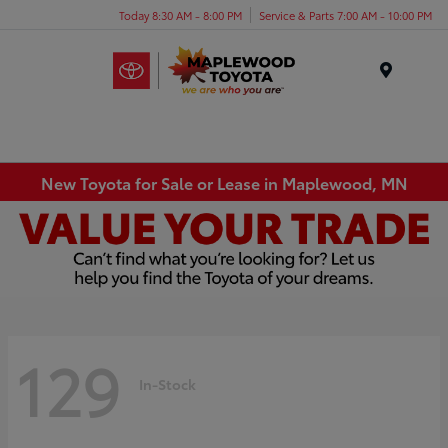
Today 8:30 AM - 8:00 PM
Service & Parts 7:00 AM - 10:00 PM
Menu
New Toyota for Sale or Lease in Maplewood, MN
129
In-Stock