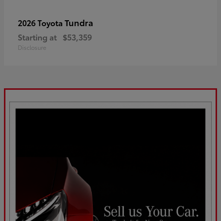
Tundra
2026 Toyota
Starting at
$53,359
Disclosure