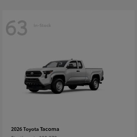
63
In-Stock
Tacoma
2026 Toyota