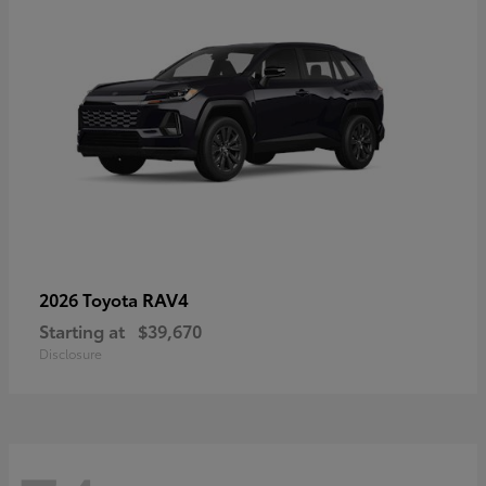
RAV4
2026 Toyota
Starting at
$39,670
Disclosure