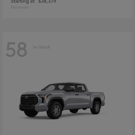
Starting at
$38,379
Disclosure
58
In-Stock