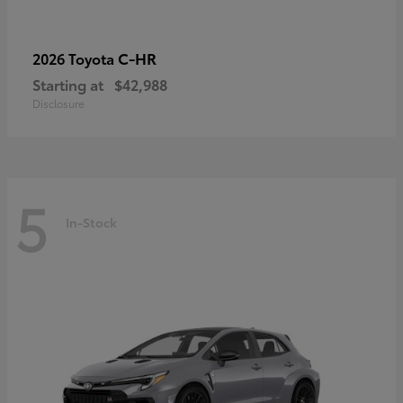
C-HR
2026 Toyota
Starting at
$42,988
Disclosure
5
In-Stock