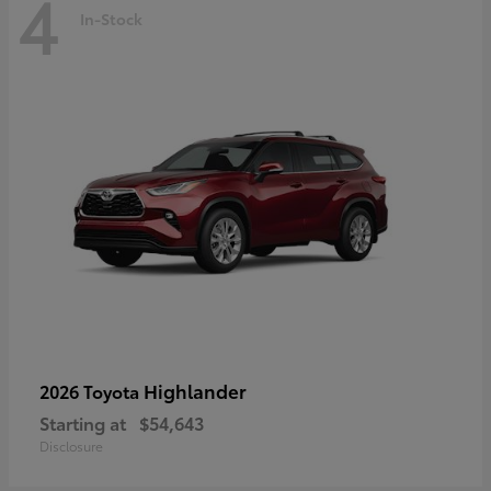
4
In-Stock
Highlander
2026 Toyota
Starting at
$54,643
Disclosure