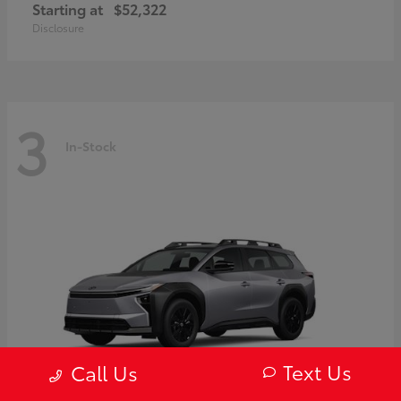
Starting at
$52,322
Disclosure
3
In-Stock
Text Us
Call Us