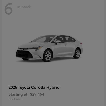
6
In-Stock
Corolla Hybrid
2026 Toyota
Starting at
$29,464
Disclosure