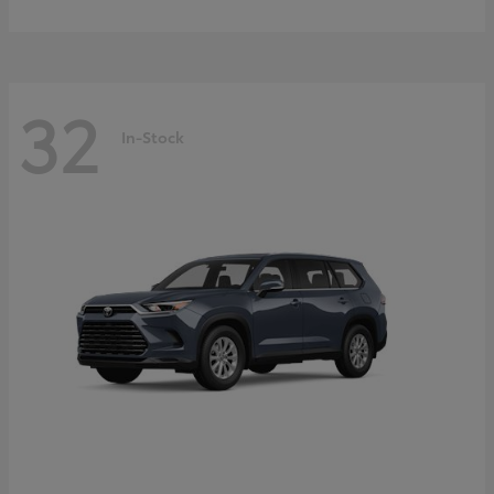
32
In-Stock