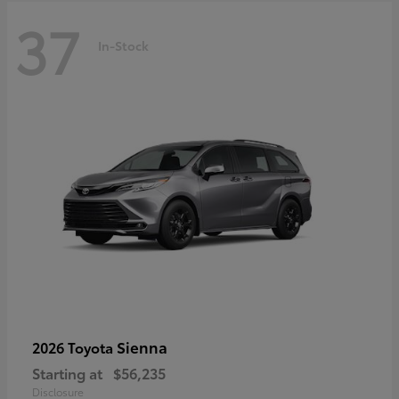
37
In-Stock
Sienna
2026 Toyota
Starting at
$56,235
Disclosure