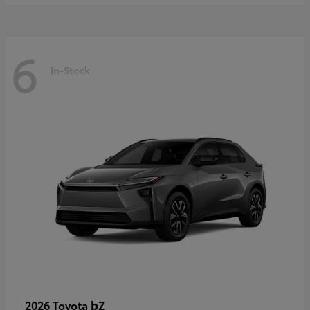
6
In-Stock
bZ
2026 Toyota