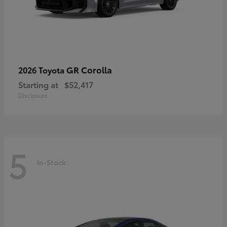
GR Corolla
2026 Toyota
Starting at
$52,417
Disclosure
5
In-Stock