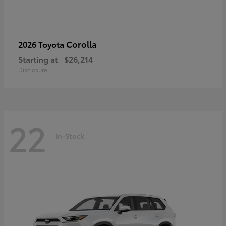
Corolla
2026 Toyota
Starting at
$26,214
Disclosure
22
In-Stock