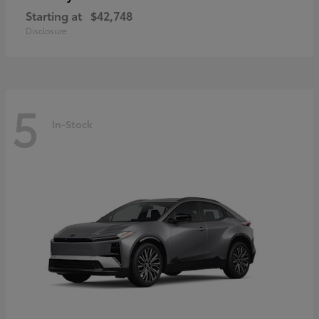
Starting at
$42,748
Disclosure
5
In-Stock