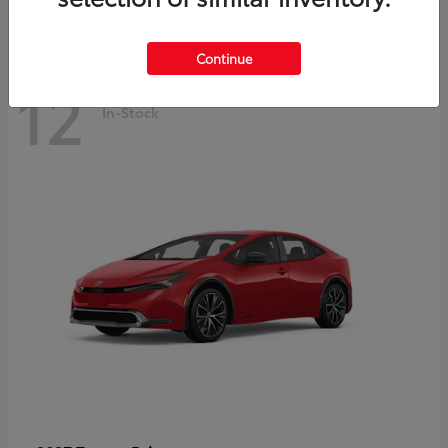
Continue
12
In-Stock