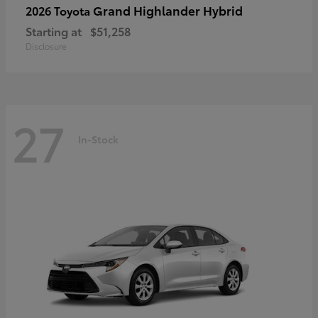
Grand Highlander Hybrid
2026 Toyota
Starting at
$51,258
Disclosure
27
In-Stock