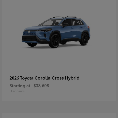
Corolla Cross Hybrid
2026 Toyota
Starting at
$38,608
Disclosure