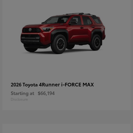
4Runner i-FORCE MAX
2026 Toyota
Starting at
$66,194
Disclosure