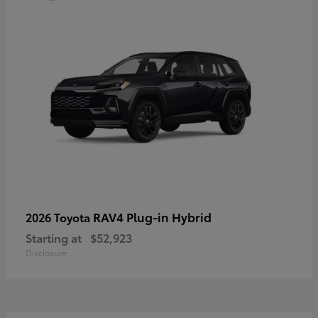
RAV4 Plug-in Hybrid
2026 Toyota
Starting at
$52,923
Disclosure