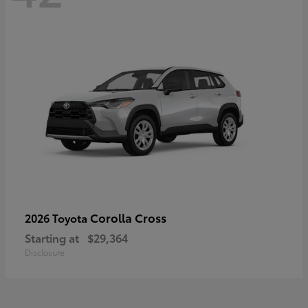
Corolla Cross
2026 Toyota
Starting at
$29,364
Disclosure