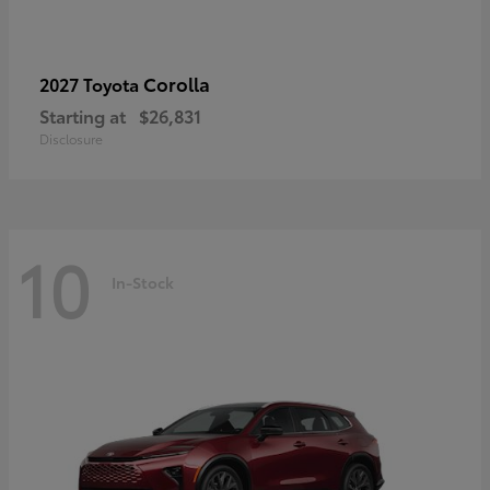
Corolla
2027 Toyota
Starting at
$26,831
Disclosure
10
In-Stock