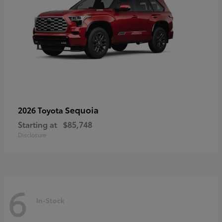
Sequoia
2026 Toyota
Starting at
$85,748
Disclosure
6
In-Stock