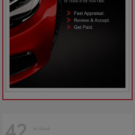
42
In-Stock