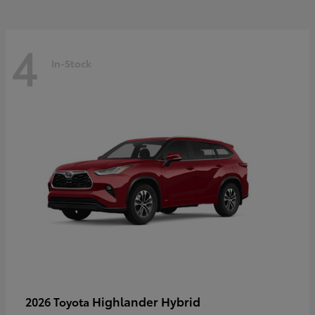
4
In-Stock
Highlander Hybrid
2026 Toyota