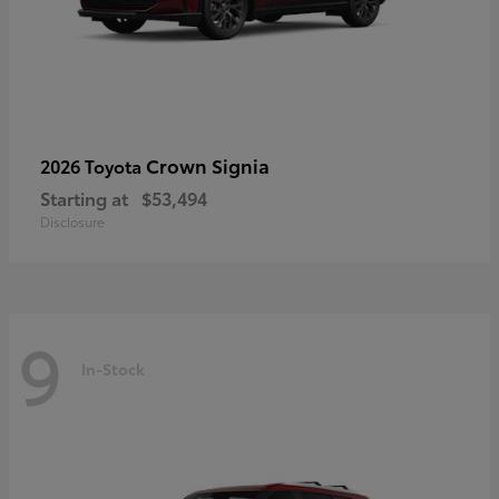
Crown Signia
2026 Toyota
Starting at
$53,494
Disclosure
9
In-Stock