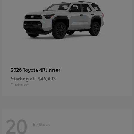
4Runner
2026 Toyota
Starting at
$46,403
Disclosure
20
In-Stock