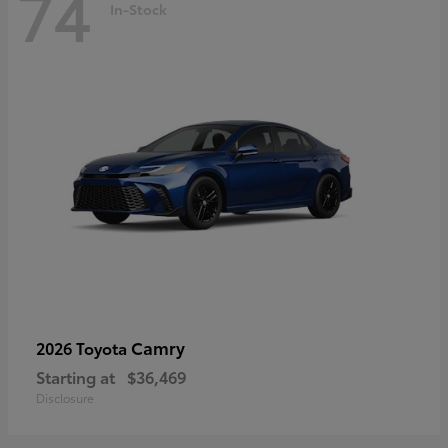
74
In-Stock
Camry
2026 Toyota
Starting at
$36,469
Disclosure