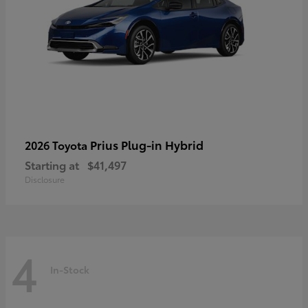
Prius Plug-in Hybrid
2026 Toyota
Starting at
$41,497
Disclosure
4
In-Stock