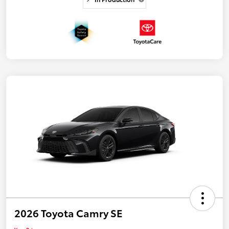
2026 Toyota Camry SE