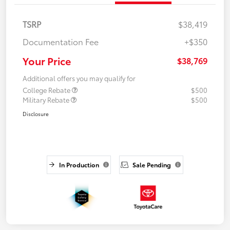
TSRP
$38,419
Documentation Fee
+$350
Your Price
$38,769
Additional offers you may qualify for
College Rebate
$500
Military Rebate
$500
Disclosure
In Production
Sale Pending