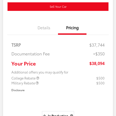
Sell Your Car
Details
Pricing
TSRP
$37,744
Documentation Fee
+$350
Your Price
$38,094
Additional offers you may qualify for
College Rebate
$500
Military Rebate
$500
Disclosure
In Production