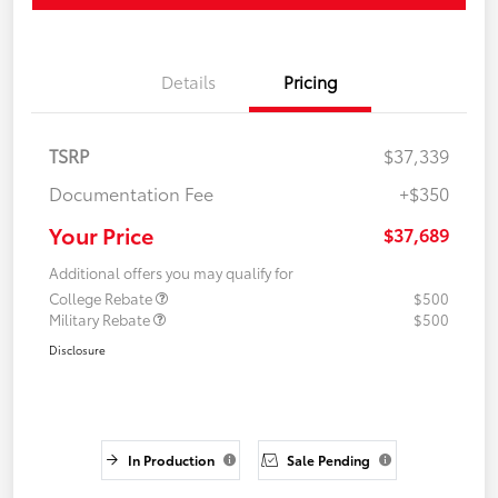
Details
Pricing
TSRP
$37,339
Documentation Fee
+$350
Your Price
$37,689
Additional offers you may qualify for
College Rebate
$500
Military Rebate
$500
Disclosure
In Production
Sale Pending