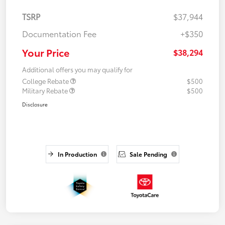
TSRP
$37,944
Documentation Fee
+$350
Your Price
$38,294
Additional offers you may qualify for
College Rebate
$500
Military Rebate
$500
Disclosure
In Production
Sale Pending