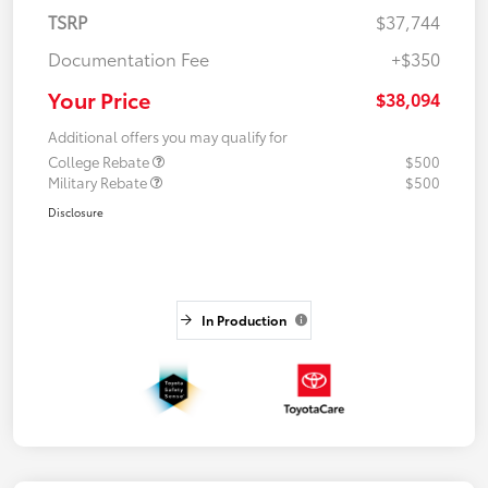
TSRP
$37,744
Documentation Fee
+$350
Your Price
$38,094
Additional offers you may qualify for
College Rebate
$500
Military Rebate
$500
Disclosure
In Production