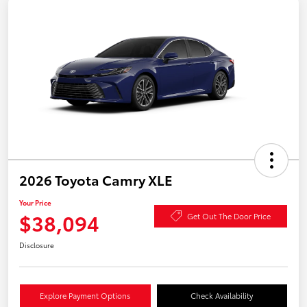
2026 Toyota Camry XLE
Your Price
$38,094
Get Out The Door Price
Disclosure
Explore Payment Options
Check Availability