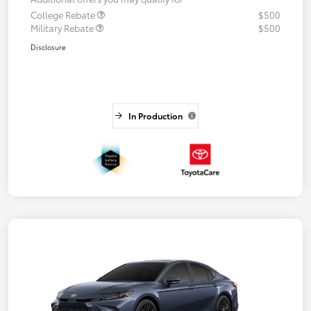
College Rebate
$500
Military Rebate
$500
Disclosure
In Production