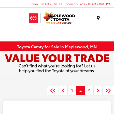
Today 8:30 AM - 8:00 PM
Service & Parts 7:00 AM - 10:00 PM
Menu
Toyota Camry for Sale in Maplewood, MN
3
4
5