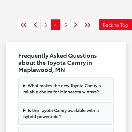
3
4
5
Back to Top
Frequently Asked Questions
about the Toyota Camry in
Maplewood, MN
What makes the new Toyota Camry a
reliable choice for Minnesota winters?
Is the Toyota Camry available with a
hybrid powertrain?