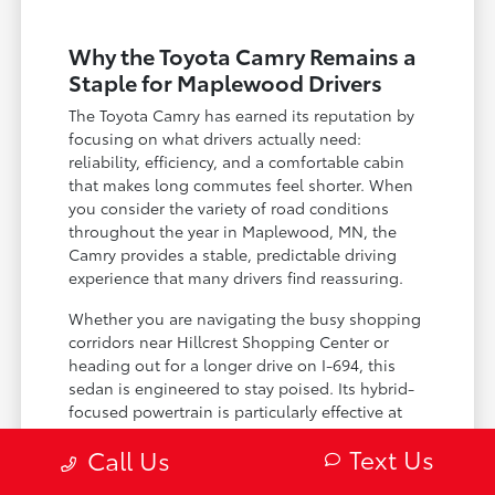
Why the Toyota Camry Remains a
Staple for Maplewood Drivers
The Toyota Camry has earned its reputation by
focusing on what drivers actually need:
reliability, efficiency, and a comfortable cabin
that makes long commutes feel shorter. When
you consider the variety of road conditions
throughout the year in Maplewood, MN, the
Camry provides a stable, predictable driving
experience that many drivers find reassuring.
Whether you are navigating the busy shopping
corridors near Hillcrest Shopping Center or
heading out for a longer drive on I-694, this
sedan is engineered to stay poised. Its hybrid-
focused powertrain is particularly effective at
managing fuel consumption during stop-and-
Text Us
Call Us
go traffic, allowing you to focus on the road
rather than the next gas station.