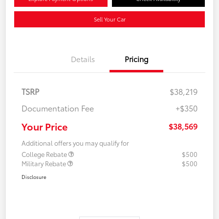
Sell Your Car
Details
Pricing
TSRP
$38,219
Documentation Fee
+$350
Your Price
$38,569
Additional offers you may qualify for
College Rebate
$500
Military Rebate
$500
Disclosure