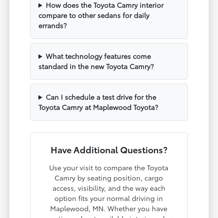
How does the Toyota Camry interior
compare to other sedans for daily
errands?
What technology features come
standard in the new Toyota Camry?
Can I schedule a test drive for the
Toyota Camry at Maplewood Toyota?
Have Additional Questions?
Use your visit to compare the Toyota
Camry by seating position, cargo
access, visibility, and the way each
option fits your normal driving in
Maplewood, MN. Whether you have