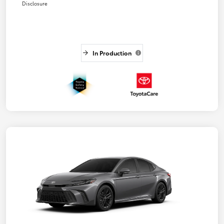
Disclosure
In Production