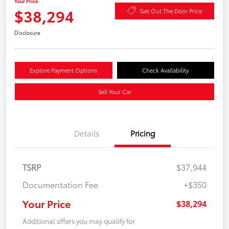
Your Price
$38,294
Get Out The Door Price
Disclosure
Explore Payment Options
Check Availability
Sell Your Car
Details
Pricing
TSRP
$37,944
Documentation Fee
+$350
Your Price
$38,294
Additional offers you may qualify for