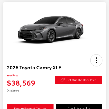
2026 Toyota Camry XLE
Your Price
$38,569
Get Out The Door Price
Disclosure
Explore Payment Options
Check Availability