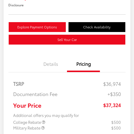
Disclosure
Explore Payment Options
Check Availability
Sell Your Car
Details
Pricing
TSRP
$36,974
Documentation Fee
+$350
Your Price
$37,324
Additional offers you may qualify for
College Rebate
$500
Military Rebate
$500