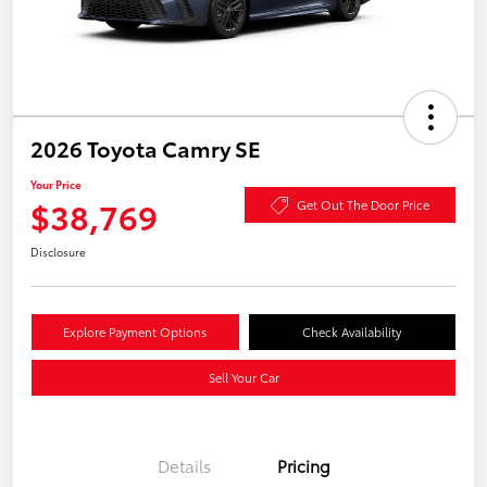
2026 Toyota Camry SE
Your Price
$38,769
Get Out The Door Price
Disclosure
Explore Payment Options
Check Availability
Sell Your Car
Details
Pricing