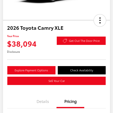
2026 Toyota Camry XLE
Your Price
$38,094
Get Out The Door Price
Disclosure
Explore Payment Options
Check Availability
Sell Your Car
Details
Pricing