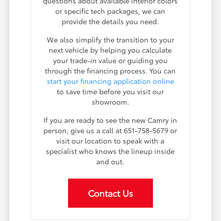
questions about available interior colors
or specific tech packages, we can
provide the details you need.
We also simplify the transition to your
next vehicle by helping you calculate
your trade-in value or guiding you
through the financing process. You can
start your financing application online
to save time before you visit our
showroom.
If you are ready to see the new Camry in
person, give us a call at 651-758-5679 or
visit our location to speak with a
specialist who knows the lineup inside
and out.
Contact Us