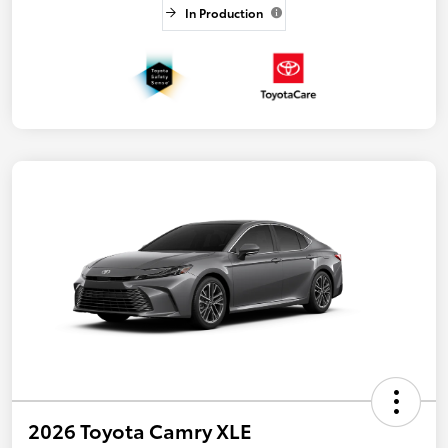
In Production
2026 Toyota Camry XLE