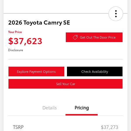
2026 Toyota Camry SE
Your Price
$37,623
Get Out The Door Price
Disclosure
Explore Payment Options
Check Availability
Sell Your Car
Details
Pricing
TSRP
$37,273