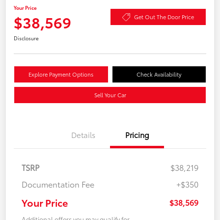
Your Price
$38,569
Get Out The Door Price
Disclosure
Explore Payment Options
Check Availability
Sell Your Car
Details
Pricing
TSRP
$38,219
Documentation Fee
+$350
Your Price
$38,569
Additional offers you may qualify for