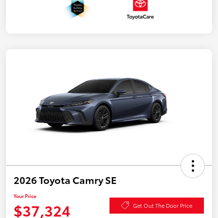
2026 Toyota Camry SE
Your Price
$37,324
Get Out The Door Price