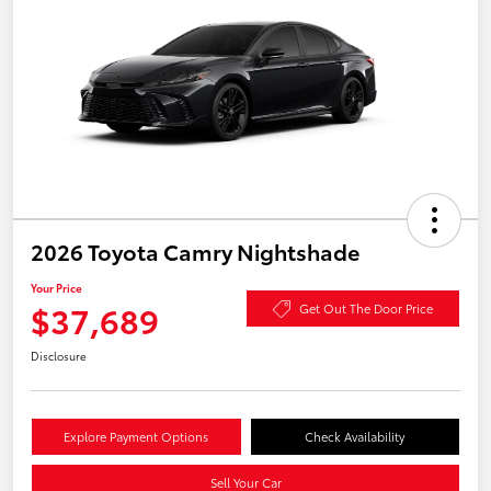
2026 Toyota Camry Nightshade
Your Price
$37,689
Get Out The Door Price
Disclosure
Explore Payment Options
Check Availability
Sell Your Car