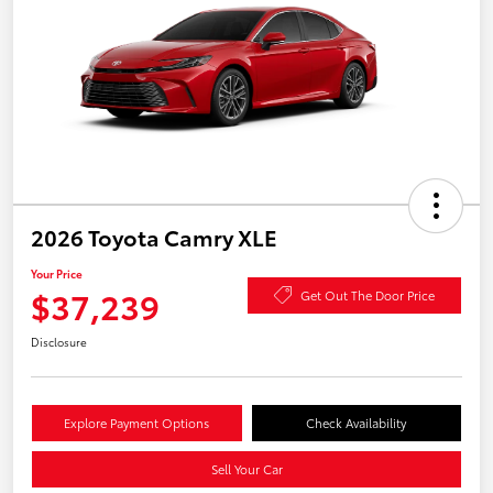
2026 Toyota Camry XLE
Your Price
$37,239
Get Out The Door Price
Disclosure
Explore Payment Options
Check Availability
Sell Your Car