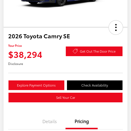
2026 Toyota Camry SE
Your Price
$38,294
Get Out The Door Price
Disclosure
Explore Payment Options
Check Availability
Sell Your Car
Details
Pricing