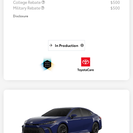
College Rebate
$500
Military Rebate
$500
Disclosure
In Production