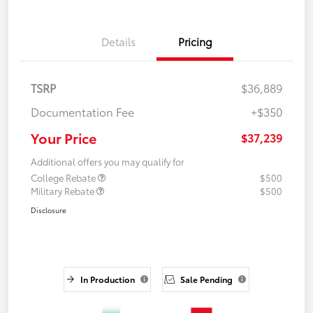
Details
Pricing
TSRP
$36,889
Documentation Fee
+$350
Your Price
$37,239
Additional offers you may qualify for
College Rebate
$500
Military Rebate
$500
Disclosure
In Production
Sale Pending