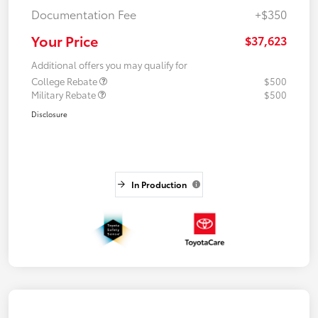
Documentation Fee
+$350
Your Price
$37,623
Additional offers you may qualify for
College Rebate
$500
Military Rebate
$500
Disclosure
In Production