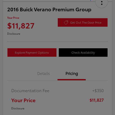
2016 Buick Verano Premium Group
Your Price
$11,827
Get Out The Door Price
Disclosure
Explore Payment Options
Check Availability
Details
Pricing
Documentation Fee
+$350
Your Price
$11,827
Disclosure