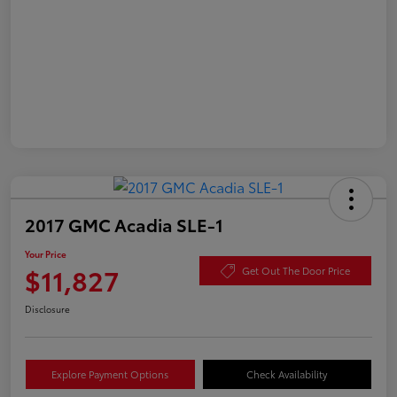
2017 GMC Acadia SLE-1
Your Price
$11,827
Get Out The Door Price
Disclosure
Explore Payment Options
Check Availability