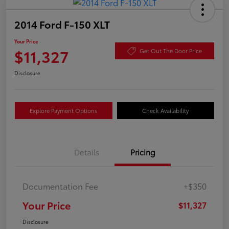
2014 Ford F-150 XLT
Your Price
$11,327
Get Out The Door Price
Disclosure
Explore Payment Options
Check Availability
Details
Pricing
Documentation Fee
+$350
Your Price
$11,327
Disclosure