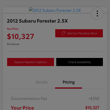
2012 Subaru Forester 2.5X
Your Price
$10,327
Get Out The Door Price
Disclosure
Explore Payment Options
Check Availability
Details
Pricing
Documentation Fee
+$350
Your Price
$10,327