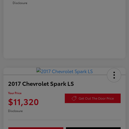
Disclosure
2017 Chevrolet Spark LS
Your Price
$11,320
Get Out The Door Price
Disclosure