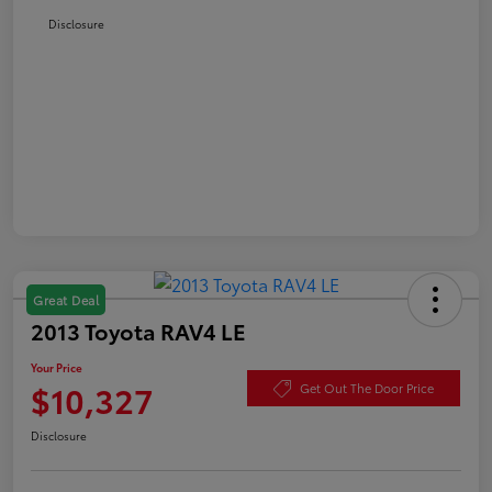
Disclosure
Great Deal
2013 Toyota RAV4 LE
Your Price
$10,327
Get Out The Door Price
Disclosure