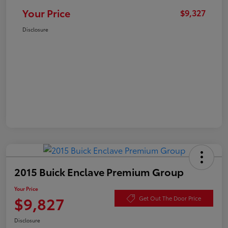
Your Price
$9,327
Disclosure
2015 Buick Enclave Premium Group
Your Price
$9,827
Get Out The Door Price
Disclosure