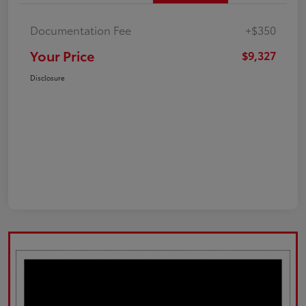
Documentation Fee
+$350
Your Price
$9,327
Disclosure