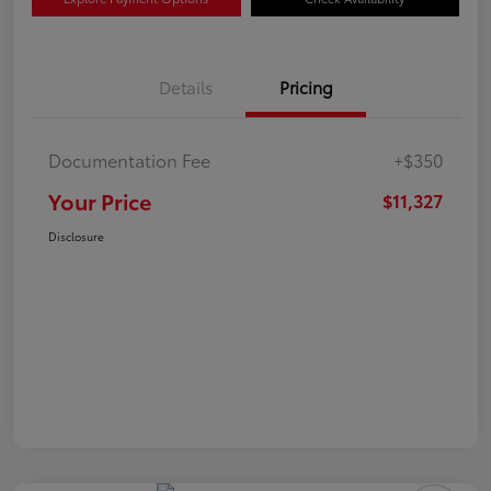
Details
Pricing
Documentation Fee
+$350
Your Price
$11,327
Disclosure