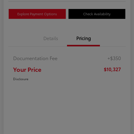
Explore Payment Options
Check Availability
Details
Pricing
Documentation Fee
+$350
Your Price
$10,327
Disclosure