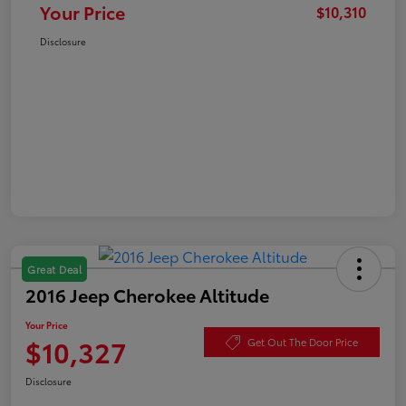
Your Price
$10,310
Disclosure
Great Deal
2016 Jeep Cherokee Altitude
Your Price
$10,327
Get Out The Door Price
Disclosure