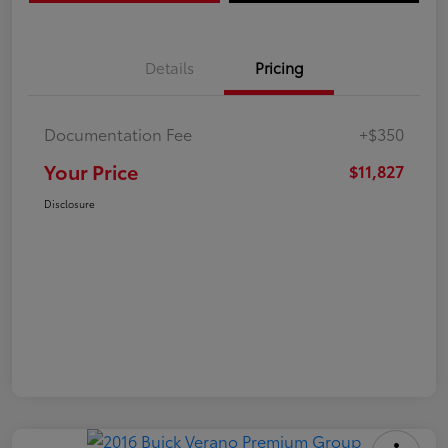
Details
Pricing
Documentation Fee
+$350
Your Price
$11,827
Disclosure