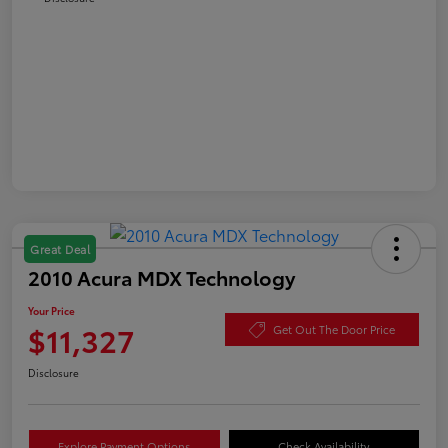
Great Deal
2010 Acura MDX Technology
Your Price
$11,327
Get Out The Door Price
Disclosure
Explore Payment Options
Check Availability