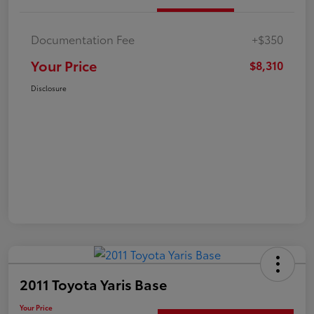
Documentation Fee
+$350
Your Price
$8,310
Disclosure
2011 Toyota Yaris Base
Your Price