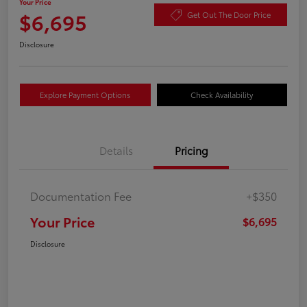
Your Price
$6,695
Get Out The Door Price
Disclosure
Explore Payment Options
Check Availability
Details
Pricing
Documentation Fee
+$350
Your Price
$6,695
Disclosure