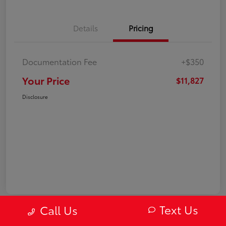
Details
Pricing
Documentation Fee
+$350
Your Price
$11,827
Disclosure
Text Us
Call Us