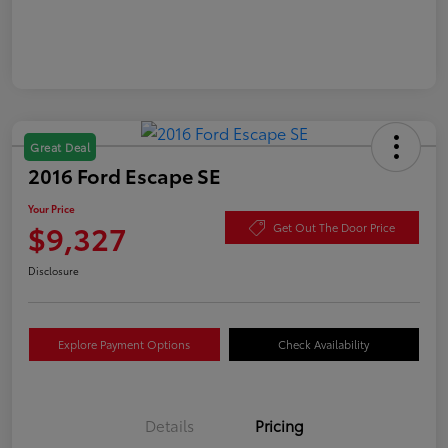
Great Deal
2016 Ford Escape SE
Your Price
$9,327
Get Out The Door Price
Disclosure
Explore Payment Options
Check Availability
Details
Pricing