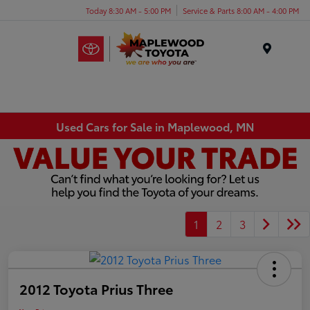
Today 8:30 AM - 5:00 PM
Service & Parts 8:00 AM - 4:00 PM
Menu
Used Cars for Sale in Maplewood, MN
1
2
3
2012 Toyota Prius Three