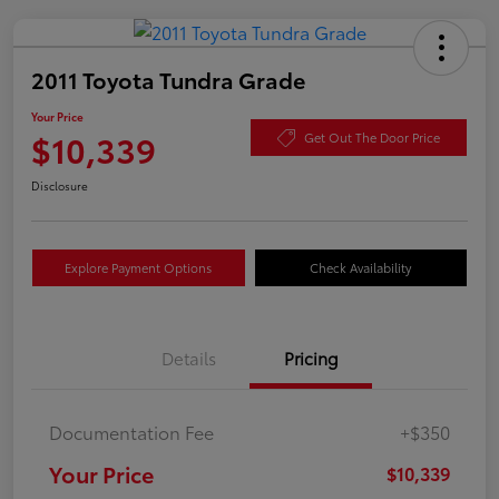
2011 Toyota Tundra Grade
Your Price
$10,339
Get Out The Door Price
Disclosure
Explore Payment Options
Check Availability
Details
Pricing
Documentation Fee
+$350
Your Price
$10,339