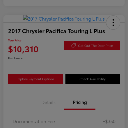
2017 Chrysler Pacifica Touring L Plus
Your Price
$10,310
Get Out The Door Price
Disclosure
Explore Payment Options
Check Availability
Details
Pricing
Documentation Fee
+$350