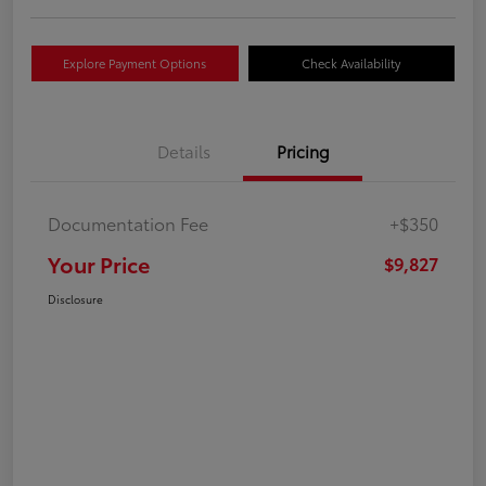
Explore Payment Options
Check Availability
Details
Pricing
Documentation Fee
+$350
Your Price
$9,827
Disclosure