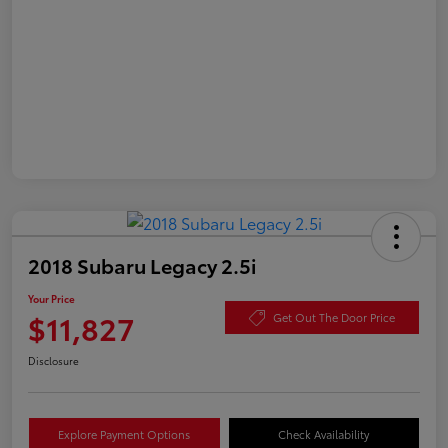
2018 Subaru Legacy 2.5i
Your Price
$11,827
Get Out The Door Price
Disclosure
Explore Payment Options
Check Availability