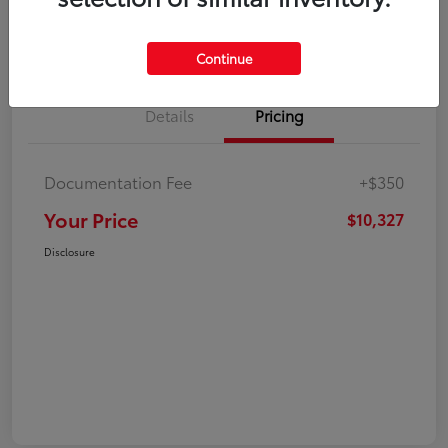
Explore Payment Options
Check Availability
Continue
Details
Pricing
Documentation Fee
+$350
Your Price
$10,327
Disclosure