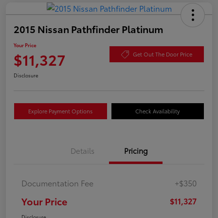
2015 Nissan Pathfinder Platinum
Your Price
$11,327
Get Out The Door Price
Disclosure
Explore Payment Options
Check Availability
Details
Pricing
Documentation Fee
+$350
Your Price
$11,327
Disclosure