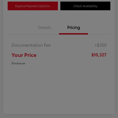
Explore Payment Options
Check Availability
Details
Pricing
Documentation Fee
+$350
Your Price
$10,327
Disclosure