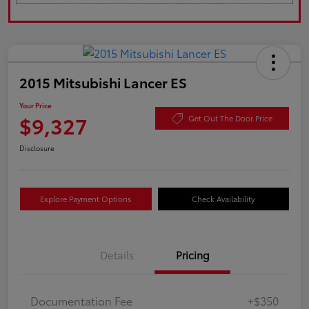
2015 Mitsubishi Lancer ES
Your Price
$9,327
Get Out The Door Price
Disclosure
Explore Payment Options
Check Availability
Details
Pricing
Documentation Fee
+$350