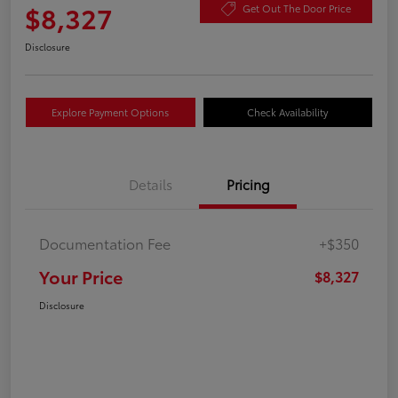
$8,327
Get Out The Door Price
Disclosure
Explore Payment Options
Check Availability
Details
Pricing
Documentation Fee
+$350
Your Price
$8,327
Disclosure