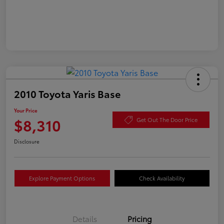
2010 Toyota Yaris Base
Your Price
$8,310
Get Out The Door Price
Disclosure
Explore Payment Options
Check Availability
Details
Pricing