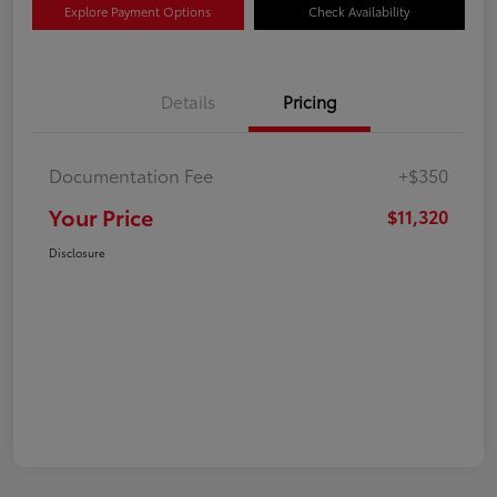
Explore Payment Options
Check Availability
Details
Pricing
Documentation Fee
+$350
Your Price
$11,320
Disclosure