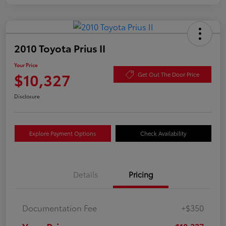
2010 Toyota Prius II
Your Price
$10,327
Get Out The Door Price
Disclosure
Explore Payment Options
Check Availability
Details
Pricing
Documentation Fee
+$350