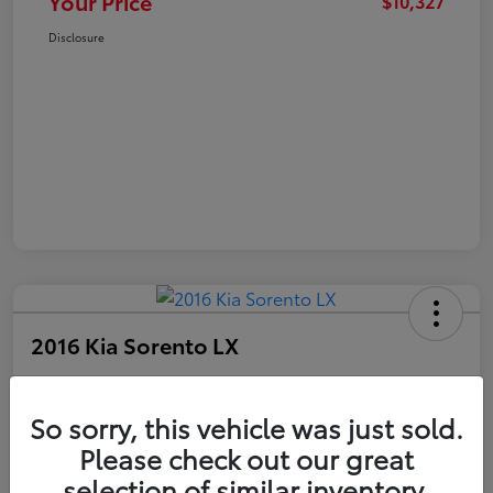
Your Price
$10,327
Disclosure
2016 Kia Sorento LX
Your Price
$10,327
Get Out The Door Price
So sorry, this vehicle was just sold.
Please check out our great
Disclosure
selection of similar inventory.