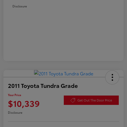
Disclosure
2011 Toyota Tundra Grade
Your Price
$10,339
Get Out The Door Price
Disclosure