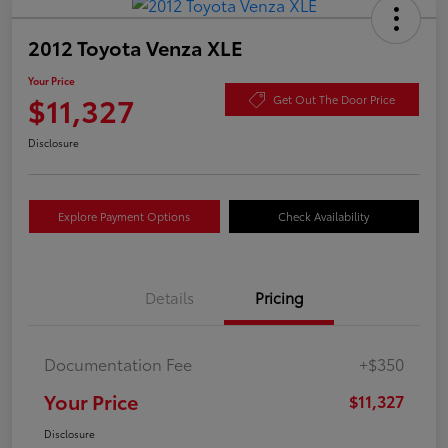
2012 Toyota Venza XLE
Your Price
$11,327
Get Out The Door Price
Disclosure
Explore Payment Options
Check Availability
Details
Pricing
Documentation Fee
+$350
Your Price
$11,327
Disclosure