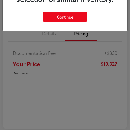
Explore Payment Options
Check Availability
Continue
Details
Pricing
Documentation Fee
+$350
Your Price
$10,327
Disclosure