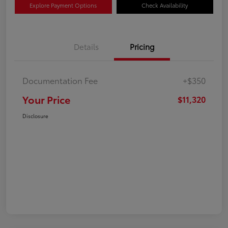
Explore Payment Options
Check Availability
Details
Pricing
Documentation Fee
+$350
Your Price
$11,320
Disclosure