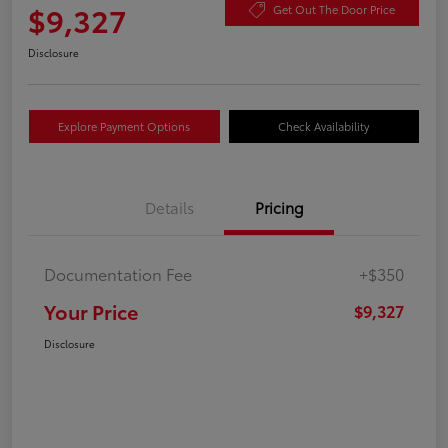
$9,327
Get Out The Door Price
Disclosure
Explore Payment Options
Check Availability
Details
Pricing
Documentation Fee
+$350
Your Price
$9,327
Disclosure