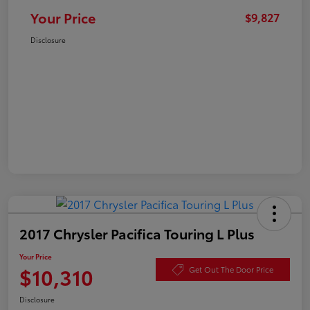
Your Price
$9,827
Disclosure
2017 Chrysler Pacifica Touring L Plus
Your Price
$10,310
Get Out The Door Price
Disclosure