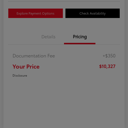
Explore Payment Options
Check Availability
Details
Pricing
Documentation Fee
+$350
Your Price
$10,327
Disclosure