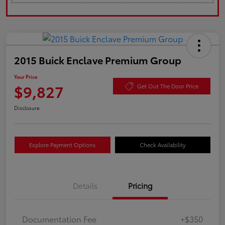
2015 Buick Enclave Premium Group
Your Price
$9,827
Get Out The Door Price
Disclosure
Explore Payment Options
Check Availability
Details
Pricing
Documentation Fee
+$350