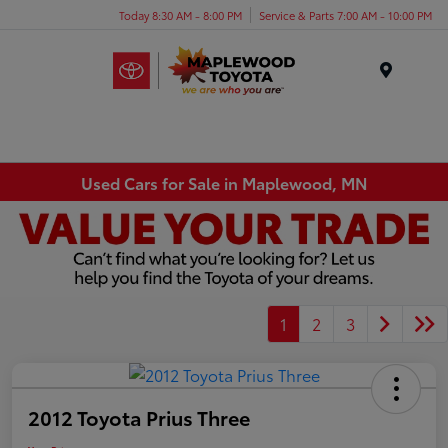
Today 8:30 AM - 8:00 PM
Service & Parts 7:00 AM - 10:00 PM
Menu
Used Cars for Sale in Maplewood, MN
1
2
3
2012 Toyota Prius Three