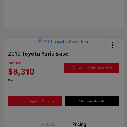
2010 Toyota Yaris Base
Your Price
$8,310
Get Out The Door Price
Disclosure
Explore Payment Options
Check Availability
Details
Pricing