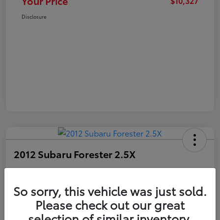
Your Price
$10,327
Disclosure
2012 Subaru Forester 2.5X
Your Price
$10,327
Get Out The Door Price
So sorry, this vehicle was just sold.
Please check out our great
Disclosure
selection of similar inventory.