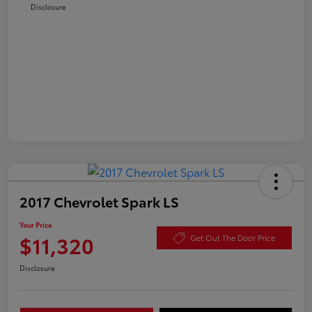
Disclosure
2017 Chevrolet Spark LS
Your Price
$11,320
Get Out The Door Price
Disclosure