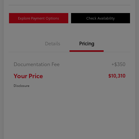
Explore Payment Options
Check Availability
Details
Pricing
Documentation Fee
+$350
Your Price
$10,310
Disclosure