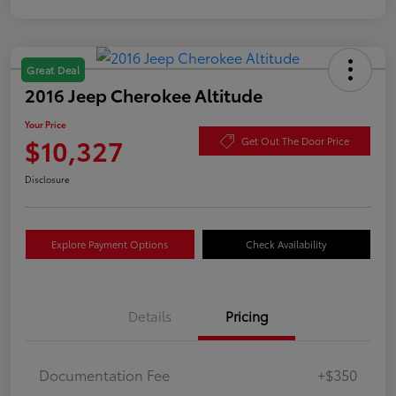
Great Deal
2016 Jeep Cherokee Altitude
Your Price
$10,327
Get Out The Door Price
Disclosure
Explore Payment Options
Check Availability
Details
Pricing
Documentation Fee
+$350