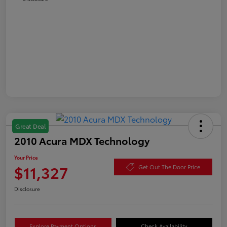
Great Deal
2010 Acura MDX Technology
Your Price
$11,327
Get Out The Door Price
Disclosure
Explore Payment Options
Check Availability