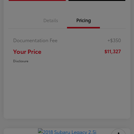
Details
Pricing
Documentation Fee
+$350
Your Price
$11,327
Disclosure