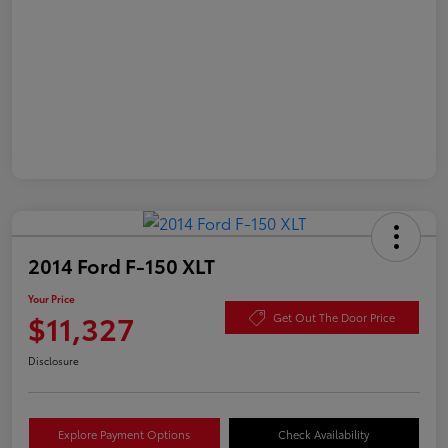
2014 Ford F-150 XLT
Your Price
$11,327
Get Out The Door Price
Disclosure
Explore Payment Options
Check Availability