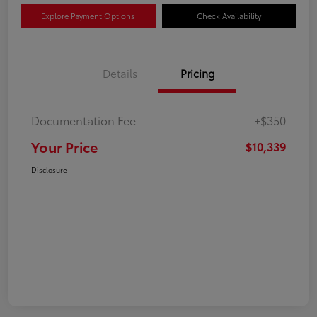
Explore Payment Options
Check Availability
Details
Pricing
Documentation Fee
+$350
Your Price
$10,339
Disclosure