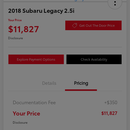
2018 Subaru Legacy 2.5i
Your Price
$11,827
Get Out The Door Price
Disclosure
Explore Payment Options
Check Availability
Details
Pricing
Documentation Fee
+$350
Your Price
$11,827
Disclosure