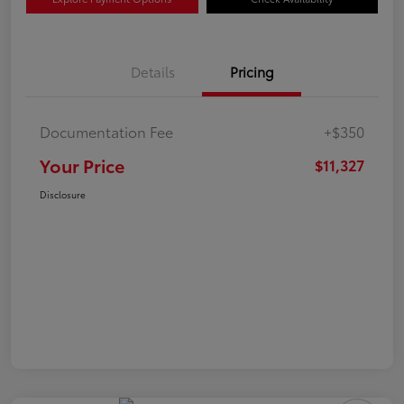
Details
Pricing
Documentation Fee
+$350
Your Price
$11,327
Disclosure