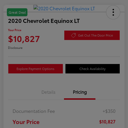
Great Deal
2020 Chevrolet Equinox LT
Your Price
$10,827
Get Out The Door Price
Disclosure
Explore Payment Options
Check Availability
Details
Pricing
Documentation Fee
+$350
Your Price
$10,827