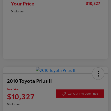
Your Price
$10,327
Disclosure
2010 Toyota Prius II
Your Price
$10,327
Get Out The Door Price
Disclosure