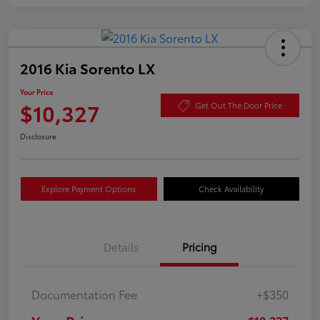
2016 Kia Sorento LX
Your Price
$10,327
Get Out The Door Price
Disclosure
Explore Payment Options
Check Availability
Details
Pricing
Documentation Fee
+$350