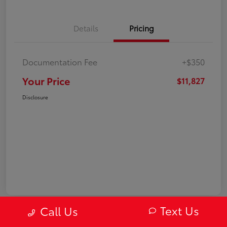
Details
Pricing
Documentation Fee
+$350
Your Price
$11,827
Disclosure
Text Us
Call Us