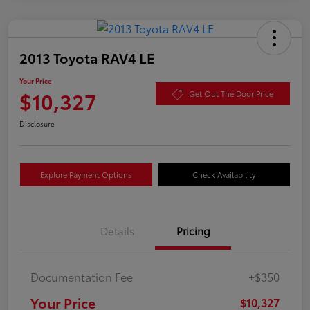
2013 Toyota RAV4 LE
Your Price
$10,327
Get Out The Door Price
Disclosure
Explore Payment Options
Check Availability
Details
Pricing
Documentation Fee
+$350
Your Price
$10,327