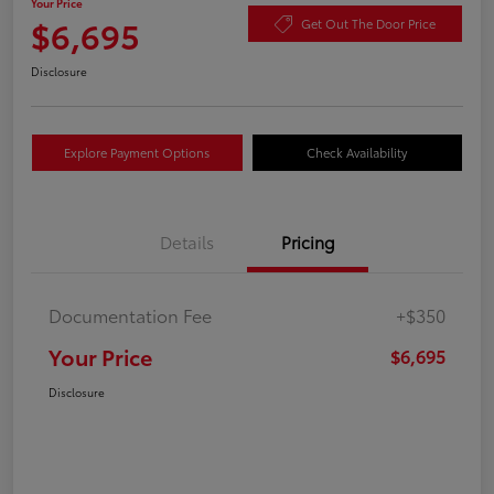
Your Price
$6,695
Get Out The Door Price
Disclosure
Explore Payment Options
Check Availability
Details
Pricing
Documentation Fee
+$350
Your Price
$6,695
Disclosure