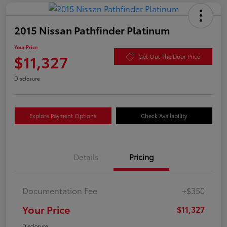
2015 Nissan Pathfinder Platinum
Your Price
$11,327
Get Out The Door Price
Disclosure
Explore Payment Options
Check Availability
Details
Pricing
Documentation Fee
+$350
Your Price
$11,327
Disclosure