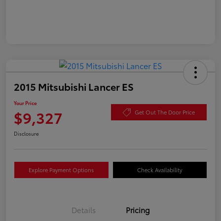
2015 Mitsubishi Lancer ES
Your Price
$9,327
Get Out The Door Price
Disclosure
Explore Payment Options
Check Availability
Details
Pricing