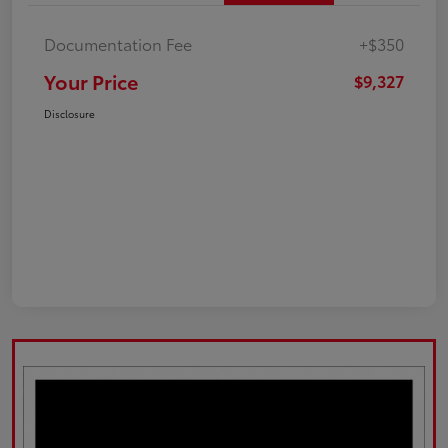
Documentation Fee
+$350
Your Price
$9,327
Disclosure