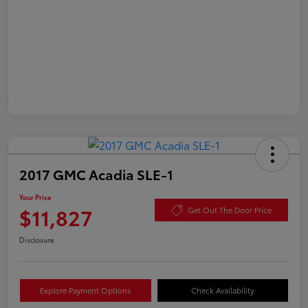
2017 GMC Acadia SLE-1
Your Price
$11,827
Get Out The Door Price
Disclosure
Explore Payment Options
Check Availability