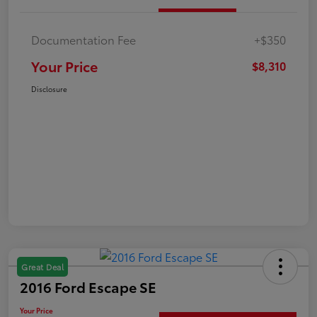
Documentation Fee
+$350
Your Price
$8,310
Disclosure
Great Deal
2016 Ford Escape SE
Your Price