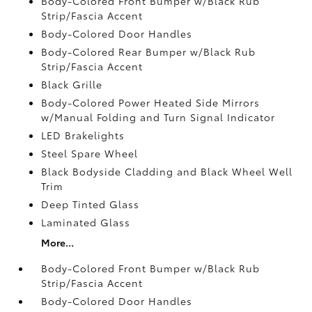
Body-Colored Front Bumper w/Black Rub
Strip/Fascia Accent
Body-Colored Door Handles
Body-Colored Rear Bumper w/Black Rub
Strip/Fascia Accent
Black Grille
Body-Colored Power Heated Side Mirrors
w/Manual Folding and Turn Signal Indicator
LED Brakelights
Steel Spare Wheel
Black Bodyside Cladding and Black Wheel Well
Trim
Deep Tinted Glass
Laminated Glass
More...
Body-Colored Front Bumper w/Black Rub
Strip/Fascia Accent
Body-Colored Door Handles