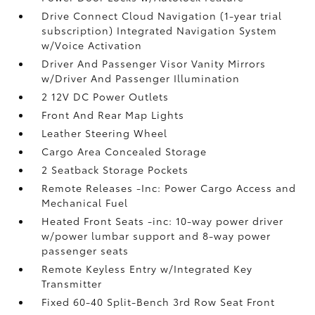
Drive Connect Cloud Navigation (1-year trial
subscription) Integrated Navigation System
w/Voice Activation
Driver And Passenger Visor Vanity Mirrors
w/Driver And Passenger Illumination
2 12V DC Power Outlets
Front And Rear Map Lights
Leather Steering Wheel
Cargo Area Concealed Storage
2 Seatback Storage Pockets
Remote Releases -Inc: Power Cargo Access and
Mechanical Fuel
Heated Front Seats -inc: 10-way power driver
w/power lumbar support and 8-way power
passenger seats
Remote Keyless Entry w/Integrated Key
Transmitter
Fixed 60-40 Split-Bench 3rd Row Seat Front