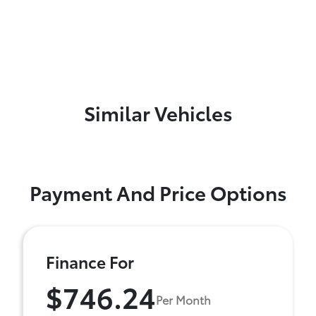
Similar Vehicles
Payment And Price Options
Finance For
$746.24
Per Month