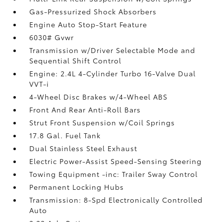
Gas-Pressurized Shock Absorbers
Engine Auto Stop-Start Feature
6030# Gvwr
Transmission w/Driver Selectable Mode and
Sequential Shift Control
Engine: 2.4L 4-Cylinder Turbo 16-Valve Dual
VVT-i
4-Wheel Disc Brakes w/4-Wheel ABS
Front And Rear Anti-Roll Bars
Strut Front Suspension w/Coil Springs
17.8 Gal. Fuel Tank
Dual Stainless Steel Exhaust
Electric Power-Assist Speed-Sensing Steering
Towing Equipment -inc: Trailer Sway Control
Permanent Locking Hubs
Transmission: 8-Spd Electronically Controlled
Auto