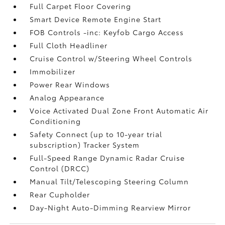
Full Carpet Floor Covering
Smart Device Remote Engine Start
FOB Controls -inc: Keyfob Cargo Access
Full Cloth Headliner
Cruise Control w/Steering Wheel Controls
Immobilizer
Power Rear Windows
Analog Appearance
Voice Activated Dual Zone Front Automatic Air
Conditioning
Safety Connect (up to 10-year trial
subscription) Tracker System
Full-Speed Range Dynamic Radar Cruise
Control (DRCC)
Manual Tilt/Telescoping Steering Column
Rear Cupholder
Day-Night Auto-Dimming Rearview Mirror