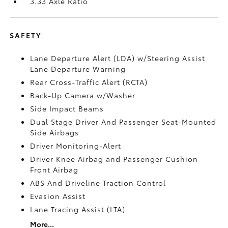
3.33 Axle Ratio
SAFETY
Lane Departure Alert (LDA) w/Steering Assist
Lane Departure Warning
Rear Cross-Traffic Alert (RCTA)
Back-Up Camera w/Washer
Side Impact Beams
Dual Stage Driver And Passenger Seat-Mounted
Side Airbags
Driver Monitoring-Alert
Driver Knee Airbag and Passenger Cushion
Front Airbag
ABS And Driveline Traction Control
Evasion Assist
Lane Tracing Assist (LTA)
More...