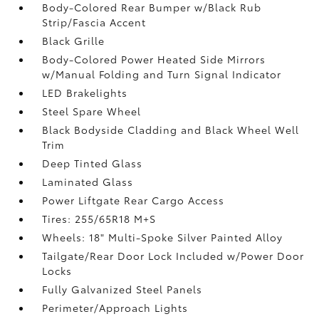
Body-Colored Rear Bumper w/Black Rub
Strip/Fascia Accent
Black Grille
Body-Colored Power Heated Side Mirrors
w/Manual Folding and Turn Signal Indicator
LED Brakelights
Steel Spare Wheel
Black Bodyside Cladding and Black Wheel Well
Trim
Deep Tinted Glass
Laminated Glass
Power Liftgate Rear Cargo Access
Tires: 255/65R18 M+S
Wheels: 18" Multi-Spoke Silver Painted Alloy
Tailgate/Rear Door Lock Included w/Power Door
Locks
Fully Galvanized Steel Panels
Perimeter/Approach Lights