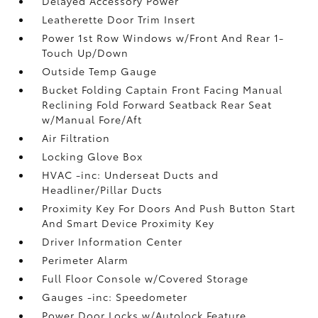
Delayed Accessory Power
Leatherette Door Trim Insert
Power 1st Row Windows w/Front And Rear 1-
Touch Up/Down
Outside Temp Gauge
Bucket Folding Captain Front Facing Manual
Reclining Fold Forward Seatback Rear Seat
w/Manual Fore/Aft
Air Filtration
Locking Glove Box
HVAC -inc: Underseat Ducts and
Headliner/Pillar Ducts
Proximity Key For Doors And Push Button Start
And Smart Device Proximity Key
Driver Information Center
Perimeter Alarm
Full Floor Console w/Covered Storage
Gauges -inc: Speedometer
Power Door Locks w/Autolock Feature