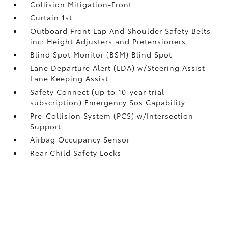
Collision Mitigation-Front
Curtain 1st
Outboard Front Lap And Shoulder Safety Belts -
inc: Height Adjusters and Pretensioners
Blind Spot Monitor (BSM) Blind Spot
Lane Departure Alert (LDA) w/Steering Assist
Lane Keeping Assist
Safety Connect (up to 10-year trial
subscription) Emergency Sos Capability
Pre-Collision System (PCS) w/Intersection
Support
Airbag Occupancy Sensor
Rear Child Safety Locks