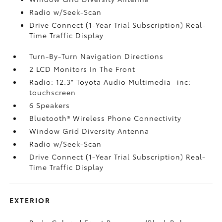
Radio w/Seek-Scan
Drive Connect (1-Year Trial Subscription) Real-
Time Traffic Display
Turn-By-Turn Navigation Directions
2 LCD Monitors In The Front
Radio: 12.3" Toyota Audio Multimedia -inc:
touchscreen
6 Speakers
Bluetooth® Wireless Phone Connectivity
Window Grid Diversity Antenna
Radio w/Seek-Scan
Drive Connect (1-Year Trial Subscription) Real-
Time Traffic Display
EXTERIOR