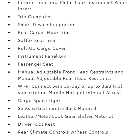
Interior Trim -inc: Metal-Look Instrument Panel
Insert
Trip Computer
Smart Device Integration
Rear Carpet Floor Trim
SofTex Seat Trim
Roll-Up Cargo Cover
Instrument Panel Bin
Passenger Seat
Manual Adjustable Front Head Restraints and
Manual Adjustable Rear Head Restraints
Wi-Fi Connect with 30-day or up to 3GB trial
subscription Mobile Hotspot Internet Access
Cargo Space Lights
Seats w/Leatherette Back Material
Leather/Metal-Look Gear Shifter Material
Driver Foot Rest
Rear Climate Controls w/Rear Controls