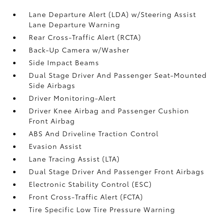
Lane Departure Alert (LDA) w/Steering Assist
Lane Departure Warning
Rear Cross-Traffic Alert (RCTA)
Back-Up Camera w/Washer
Side Impact Beams
Dual Stage Driver And Passenger Seat-Mounted
Side Airbags
Driver Monitoring-Alert
Driver Knee Airbag and Passenger Cushion
Front Airbag
ABS And Driveline Traction Control
Evasion Assist
Lane Tracing Assist (LTA)
Dual Stage Driver And Passenger Front Airbags
Electronic Stability Control (ESC)
Front Cross-Traffic Alert (FCTA)
Tire Specific Low Tire Pressure Warning