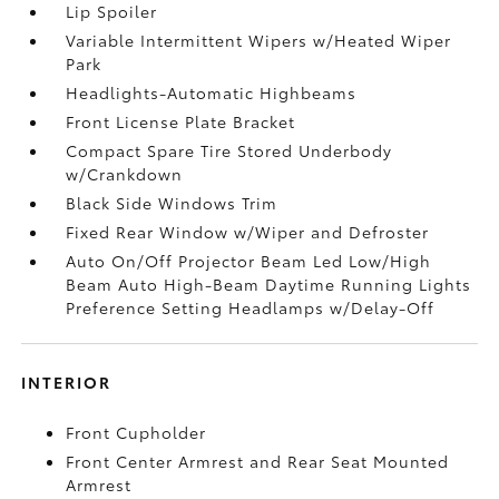
Lip Spoiler
Variable Intermittent Wipers w/Heated Wiper
Park
Headlights-Automatic Highbeams
Front License Plate Bracket
Compact Spare Tire Stored Underbody
w/Crankdown
Black Side Windows Trim
Fixed Rear Window w/Wiper and Defroster
Auto On/Off Projector Beam Led Low/High
Beam Auto High-Beam Daytime Running Lights
Preference Setting Headlamps w/Delay-Off
INTERIOR
Front Cupholder
Front Center Armrest and Rear Seat Mounted
Armrest