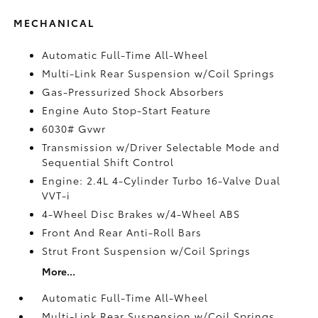
MECHANICAL
Automatic Full-Time All-Wheel
Multi-Link Rear Suspension w/Coil Springs
Gas-Pressurized Shock Absorbers
Engine Auto Stop-Start Feature
6030# Gvwr
Transmission w/Driver Selectable Mode and
Sequential Shift Control
Engine: 2.4L 4-Cylinder Turbo 16-Valve Dual
VVT-i
4-Wheel Disc Brakes w/4-Wheel ABS
Front And Rear Anti-Roll Bars
Strut Front Suspension w/Coil Springs
More...
Automatic Full-Time All-Wheel
Multi-Link Rear Suspension w/Coil Springs