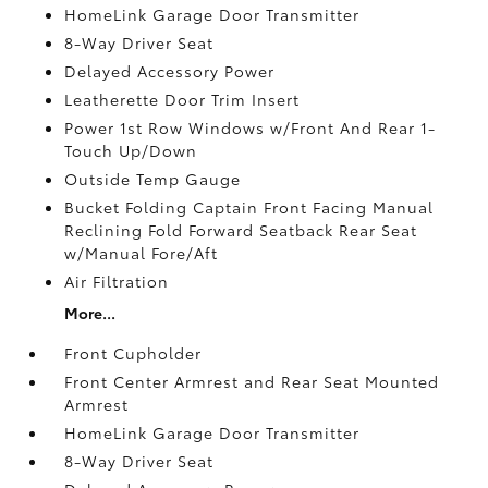
HomeLink Garage Door Transmitter
8-Way Driver Seat
Delayed Accessory Power
Leatherette Door Trim Insert
Power 1st Row Windows w/Front And Rear 1-
Touch Up/Down
Outside Temp Gauge
Bucket Folding Captain Front Facing Manual
Reclining Fold Forward Seatback Rear Seat
w/Manual Fore/Aft
Air Filtration
More...
Front Cupholder
Front Center Armrest and Rear Seat Mounted
Armrest
HomeLink Garage Door Transmitter
8-Way Driver Seat