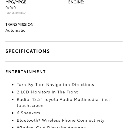
MPG/MPGE
ENGINE:
0/0/0
*EPA ESTIMATED
TRANSMISSION:
Automatic
SPECIFICATIONS
ENTERTAINMENT
Turn-By-Turn Navigation Directions
2 LCD Monitors In The Front
Radio: 12.3" Toyota Audio Multimedia -inc:
touchscreen
6 Speakers
Bluetooth® Wireless Phone Connectivity
Window Grid Diversity Antenna