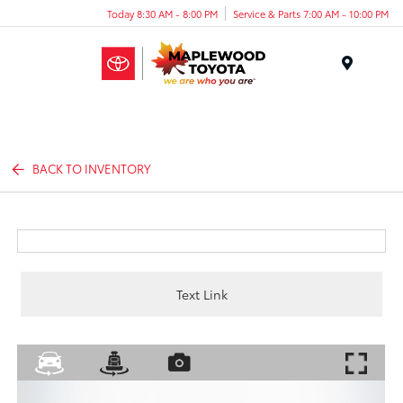
Today 8:30 AM - 8:00 PM
Service & Parts 7:00 AM - 10:00 PM
Menu
BACK TO INVENTORY
Text Link