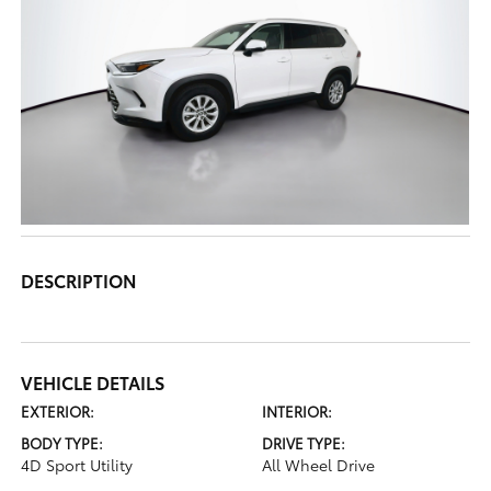
DESCRIPTION
VEHICLE DETAILS
EXTERIOR:
INTERIOR:
BODY TYPE:
DRIVE TYPE:
4D Sport Utility
All Wheel Drive