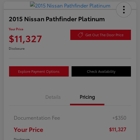
2015 Nissan Pathfinder Platinum
Your Price
$11,327
Get Out The Door Price
Disclosure
Explore Payment Options
Check Availability
Details
Pricing
Documentation Fee
+$350
Your Price
$11,327
Disclosure