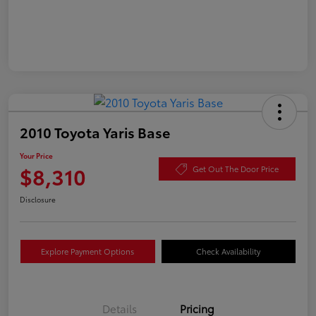
2010 Toyota Yaris Base
Your Price
$8,310
Get Out The Door Price
Disclosure
Explore Payment Options
Check Availability
Details
Pricing