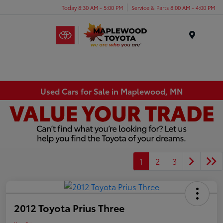
Today 8:30 AM - 5:00 PM
Service & Parts 8:00 AM - 4:00 PM
Menu
Used Cars for Sale in Maplewood, MN
1
2
3
2012 Toyota Prius Three