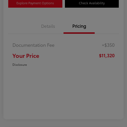
Explore Payment Options
Check Availability
Details
Pricing
Documentation Fee
+$350
Your Price
$11,320
Disclosure