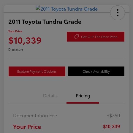
2011 Toyota Tundra Grade
Your Price
$10,339
Get Out The Door Price
Disclosure
Explore Payment Options
Check Availability
Details
Pricing
Documentation Fee
+$350
Your Price
$10,339