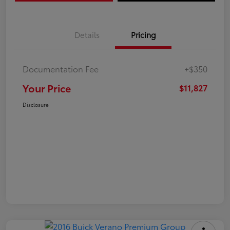
Details
Pricing
Documentation Fee
+$350
Your Price
$11,827
Disclosure