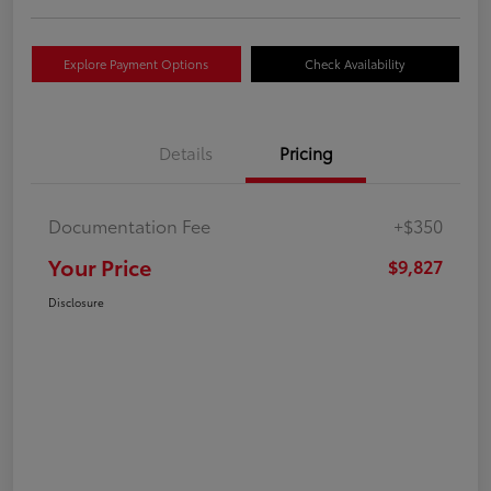
Explore Payment Options
Check Availability
Details
Pricing
Documentation Fee
+$350
Your Price
$9,827
Disclosure