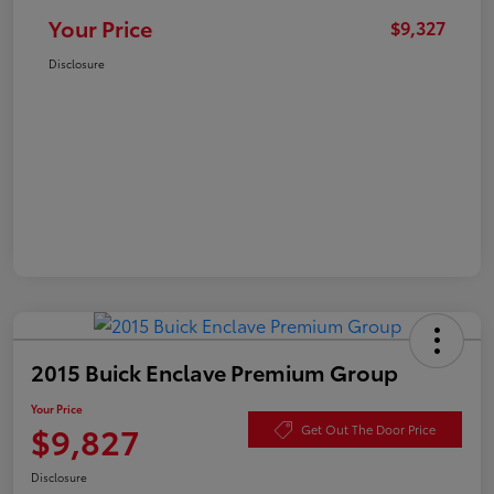
Your Price
$9,327
Disclosure
2015 Buick Enclave Premium Group
Your Price
$9,827
Get Out The Door Price
Disclosure