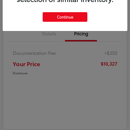
Explore Payment Options
Check Availability
Continue
Details
Pricing
Documentation Fee
+$350
Your Price
$10,327
Disclosure