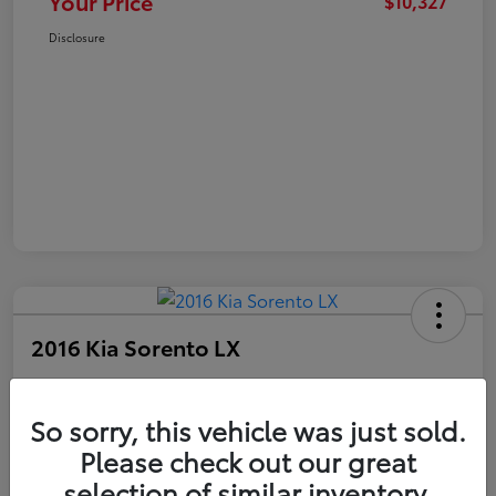
Your Price
$10,327
Disclosure
2016 Kia Sorento LX
Your Price
$10,327
Get Out The Door Price
So sorry, this vehicle was just sold.
Please check out our great
Disclosure
selection of similar inventory.