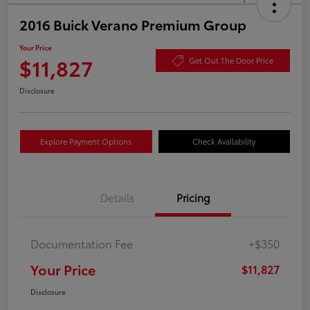
2016 Buick Verano Premium Group
Your Price
$11,827
Get Out The Door Price
Disclosure
Explore Payment Options
Check Availability
Details
Pricing
Documentation Fee
+$350
Your Price
$11,827
Disclosure