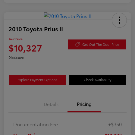
2010 Toyota Prius II
Your Price
$10,327
Get Out The Door Price
Disclosure
Explore Payment Options
Check Availability
Details
Pricing
Documentation Fee
+$350