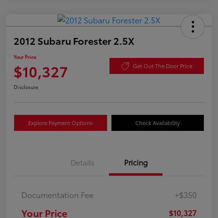
2012 Subaru Forester 2.5X
Your Price
$10,327
Get Out The Door Price
Disclosure
Explore Payment Options
Check Availability
Details
Pricing
Documentation Fee
+$350
Your Price
$10,327