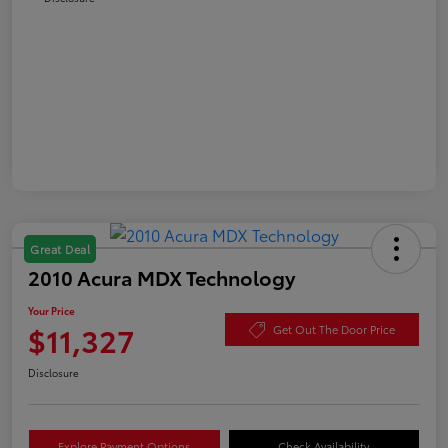
Great Deal
2010 Acura MDX Technology
Your Price
$11,327
Get Out The Door Price
Disclosure
Explore Payment Options
Check Availability