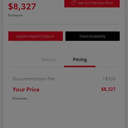
$8,327
Get Out The Door Price
Disclosure
Explore Payment Options
Check Availability
Details
Pricing
Documentation Fee
+$350
Your Price
$8,327
Disclosure