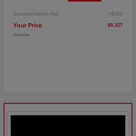
Documentation Fee
+$350
Your Price
$9,327
Disclosure