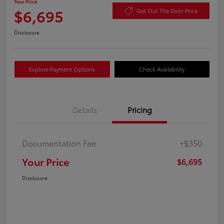
Your Price
$6,695
Get Out The Door Price
Disclosure
Explore Payment Options
Check Availability
Details
Pricing
Documentation Fee
+$350
Your Price
$6,695
Disclosure