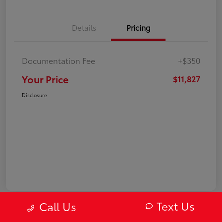
Details
Pricing
Documentation Fee
+$350
Your Price
$11,827
Disclosure
Text Us
Call Us