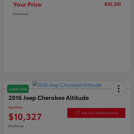
Your Price
$10,310
Disclosure
Great Deal
2016 Jeep Cherokee Altitude
Your Price
$10,327
Get Out The Door Price
Disclosure