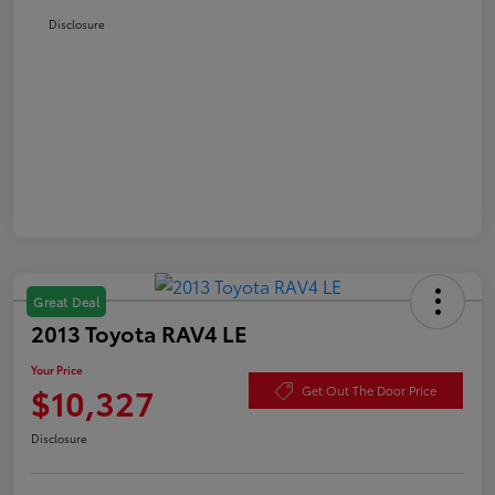
Disclosure
Great Deal
2013 Toyota RAV4 LE
Your Price
$10,327
Get Out The Door Price
Disclosure