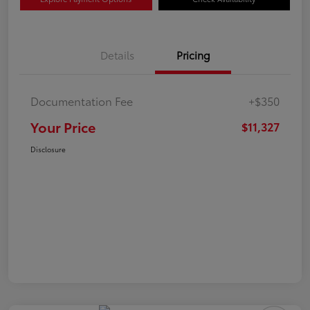
Details
Pricing
Documentation Fee
+$350
Your Price
$11,327
Disclosure