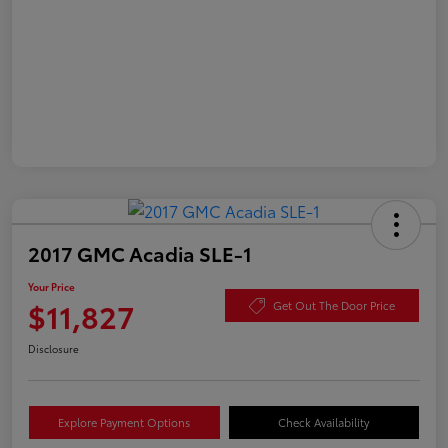
2017 GMC Acadia SLE-1
Your Price
$11,827
Get Out The Door Price
Disclosure
Explore Payment Options
Check Availability