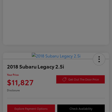
2018 Subaru Legacy 2.5i
Your Price
$11,827
Get Out The Door Price
Disclosure
Explore Payment Options
Check Availability