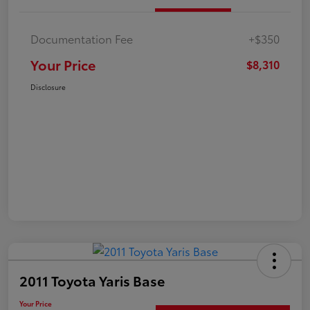
Documentation Fee
+$350
Your Price
$8,310
Disclosure
2011 Toyota Yaris Base
Your Price