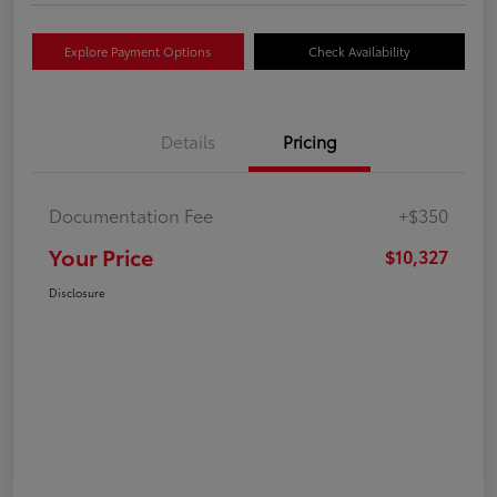
Explore Payment Options
Check Availability
Details
Pricing
Documentation Fee
+$350
Your Price
$10,327
Disclosure