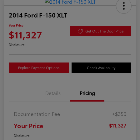
2014 Ford F-150 XLT
Your Price
$11,327
Get Out The Door Price
Disclosure
Explore Payment Options
Check Availability
Details
Pricing
Documentation Fee
+$350
Your Price
$11,327
Disclosure