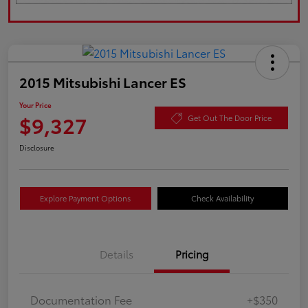
2015 Mitsubishi Lancer ES
Your Price
$9,327
Get Out The Door Price
Disclosure
Explore Payment Options
Check Availability
Details
Pricing
Documentation Fee
+$350