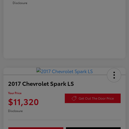
Disclosure
2017 Chevrolet Spark LS
Your Price
$11,320
Get Out The Door Price
Disclosure