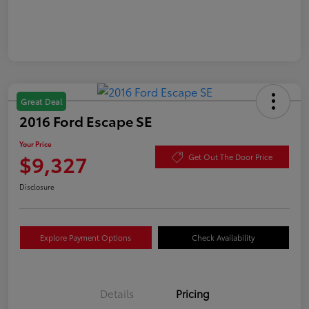
Great Deal
2016 Ford Escape SE
Your Price
$9,327
Get Out The Door Price
Disclosure
Explore Payment Options
Check Availability
Details
Pricing