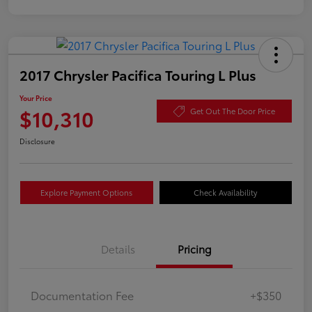
2017 Chrysler Pacifica Touring L Plus
Your Price
$10,310
Get Out The Door Price
Disclosure
Explore Payment Options
Check Availability
Details
Pricing
Documentation Fee
+$350