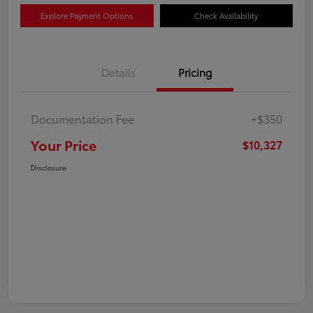
Explore Payment Options
Check Availability
Details
Pricing
Documentation Fee
+$350
Your Price
$10,327
Disclosure