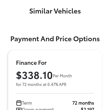
Similar Vehicles
Payment And Price Options
Finance For
$338.10
Per Month
for 72 months at 6.47% APR
Term
72 months
Down payment
$2,197