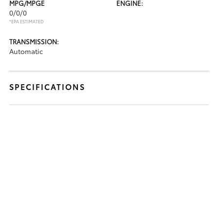
MPG/MPGE
ENGINE:
0/0/0
*EPA ESTIMATED
TRANSMISSION:
Automatic
SPECIFICATIONS