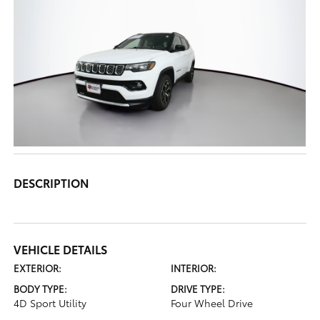
DESCRIPTION
VEHICLE DETAILS
EXTERIOR:
INTERIOR:
BODY TYPE:
DRIVE TYPE:
4D Sport Utility
Four Wheel Drive