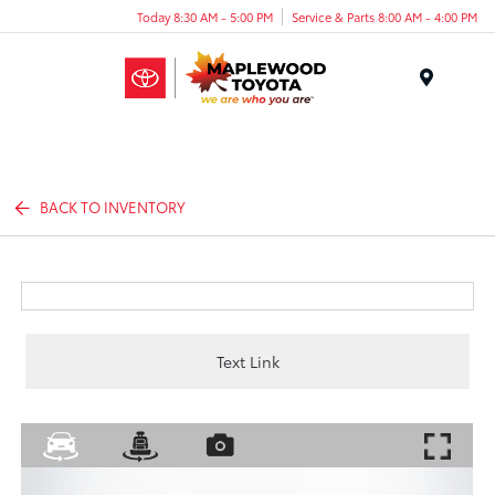
Today 8:30 AM - 5:00 PM
Service & Parts 8:00 AM - 4:00 PM
Menu
BACK TO INVENTORY
Text Link