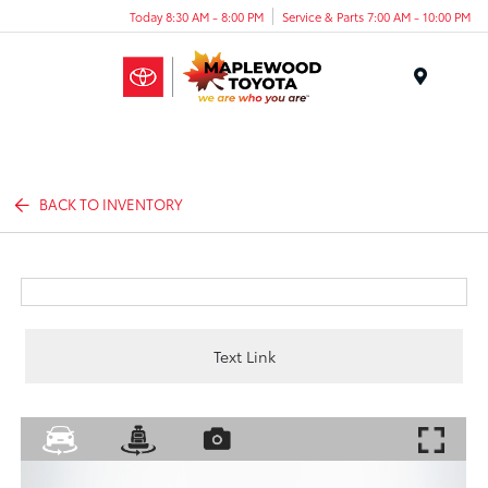
Today 8:30 AM - 8:00 PM
Service & Parts 7:00 AM - 10:00 PM
Menu
BACK TO INVENTORY
Text Link