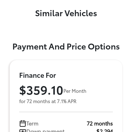
Similar Vehicles
Payment And Price Options
Finance For
$359.10
Per Month
for 72 months at 7.1% APR
Term
72 months
Down payment
$2,294