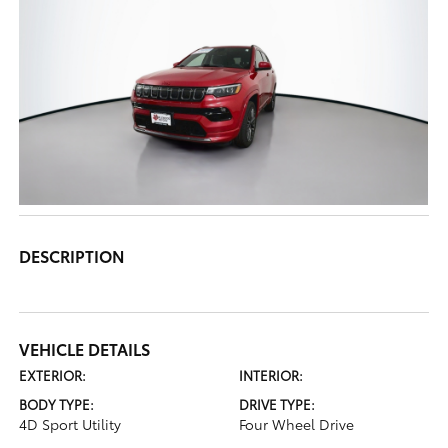
DESCRIPTION
VEHICLE DETAILS
EXTERIOR:
INTERIOR:
BODY TYPE:
DRIVE TYPE:
4D Sport Utility
Four Wheel Drive