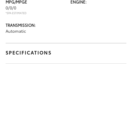
MPG/MPGE
ENGINE:
0/0/0
*EPA ESTIMATED
TRANSMISSION:
Automatic
SPECIFICATIONS