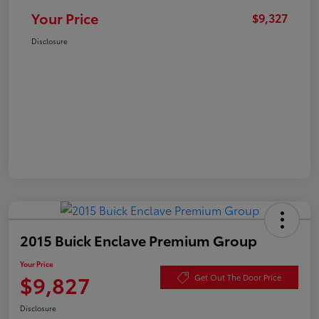
Your Price
$9,327
Disclosure
2015 Buick Enclave Premium Group
Your Price
$9,827
Get Out The Door Price
Disclosure