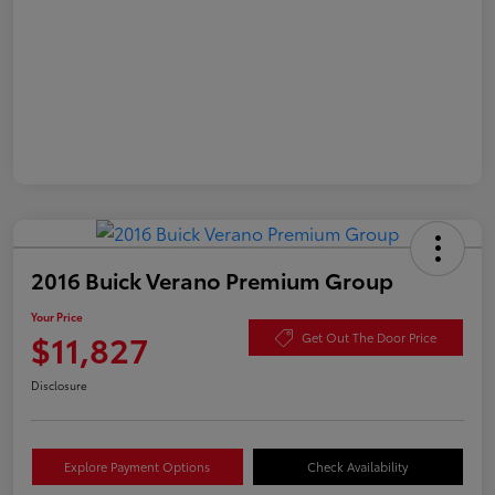
2016 Buick Verano Premium Group
Your Price
$11,827
Get Out The Door Price
Disclosure
Explore Payment Options
Check Availability