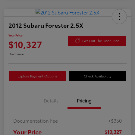
2012 Subaru Forester 2.5X
Your Price
$10,327
Get Out The Door Price
Disclosure
Explore Payment Options
Check Availability
Details
Pricing
Documentation Fee
+$350
Your Price
$10,327