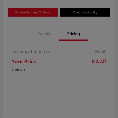
Explore Payment Options
Check Availability
Details
Pricing
Documentation Fee
+$350
Your Price
$10,327
Disclosure