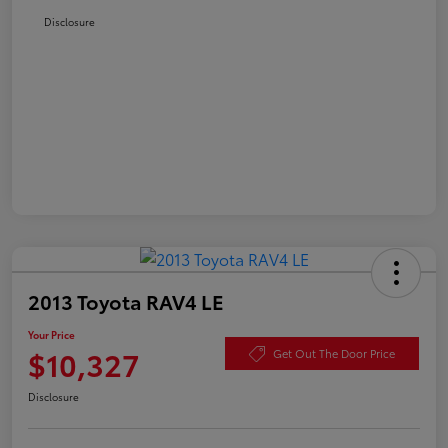
Disclosure
2013 Toyota RAV4 LE
Your Price
$10,327
Get Out The Door Price
Disclosure