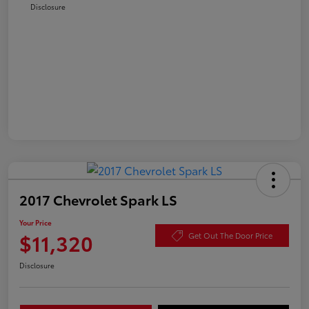
Disclosure
2017 Chevrolet Spark LS
Your Price
$11,320
Get Out The Door Price
Disclosure