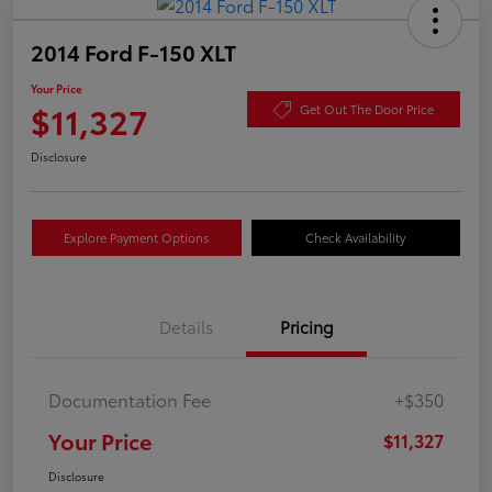
2014 Ford F-150 XLT
Your Price
$11,327
Get Out The Door Price
Disclosure
Explore Payment Options
Check Availability
Details
Pricing
Documentation Fee
+$350
Your Price
$11,327
Disclosure