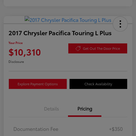
2017 Chrysler Pacifica Touring L Plus
Your Price
$10,310
Get Out The Door Price
Disclosure
Explore Payment Options
Check Availability
Details
Pricing
Documentation Fee
+$350