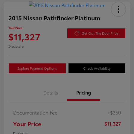
2015 Nissan Pathfinder Platinum
Your Price
$11,327
Get Out The Door Price
Disclosure
Explore Payment Options
Check Availability
Details
Pricing
Documentation Fee
+$350
Your Price
$11,327
Disclosure