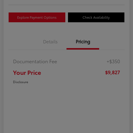
Explore Payment Options
Check Availability
Details
Pricing
Documentation Fee
+$350
Your Price
$9,827
Disclosure