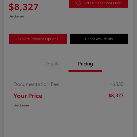
$8,327
Get Out The Door Price
Disclosure
Explore Payment Options
Check Availability
Details
Pricing
Documentation Fee
+$350
Your Price
$8,327
Disclosure