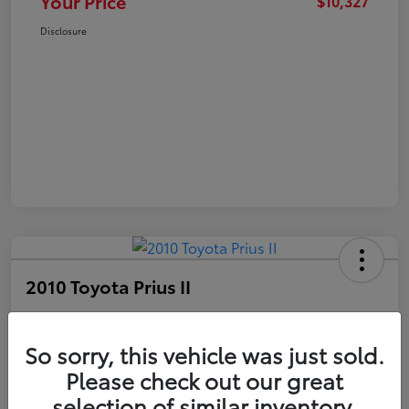
Your Price
$10,327
Disclosure
2010 Toyota Prius II
Your Price
$10,327
Get Out The Door Price
So sorry, this vehicle was just sold.
Please check out our great
Disclosure
selection of similar inventory.