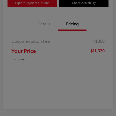
Explore Payment Options
Check Availability
Details
Pricing
Documentation Fee
+$350
Your Price
$11,320
Disclosure