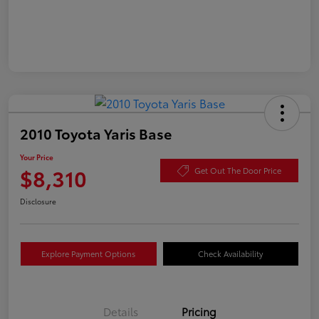
2010 Toyota Yaris Base
Your Price
$8,310
Get Out The Door Price
Disclosure
Explore Payment Options
Check Availability
Details
Pricing