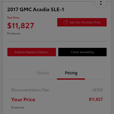
2017 GMC Acadia SLE-1
Your Price
$11,827
Get Out The Door Price
Disclosure
Explore Payment Options
Check Availability
Details
Pricing
Documentation Fee
+$350
Your Price
$11,827
Disclosure