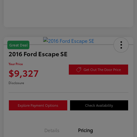
Great Deal
2016 Ford Escape SE
Your Price
$9,327
Get Out The Door Price
Disclosure
Explore Payment Options
Check Availability
Details
Pricing