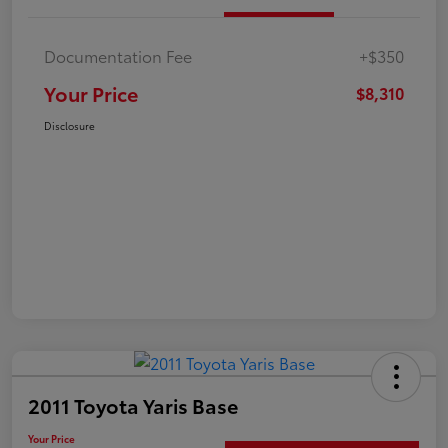
Documentation Fee
+$350
Your Price
$8,310
Disclosure
2011 Toyota Yaris Base
Your Price