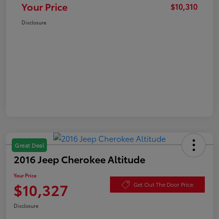
Your Price
$10,310
Disclosure
Great Deal
2016 Jeep Cherokee Altitude
Your Price
$10,327
Get Out The Door Price
Disclosure