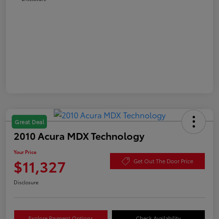
Great Deal
2010 Acura MDX Technology
Your Price
$11,327
Get Out The Door Price
Disclosure
Explore Payment Options
Check Availability