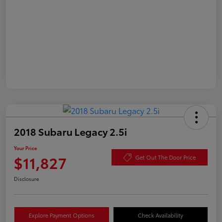
2018 Subaru Legacy 2.5i
Your Price
$11,827
Get Out The Door Price
Disclosure
Explore Payment Options
Check Availability