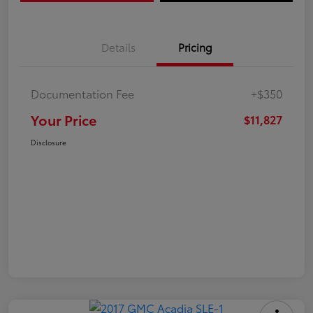
Details
Pricing
Documentation Fee
+$350
Your Price
$11,827
Disclosure