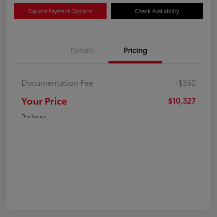
Explore Payment Options
Check Availability
Details
Pricing
Documentation Fee
+$350
Your Price
$10,327
Disclosure