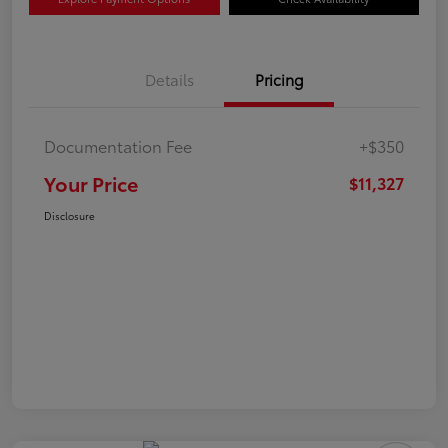
Details
Pricing
Documentation Fee
+$350
Your Price
$11,327
Disclosure