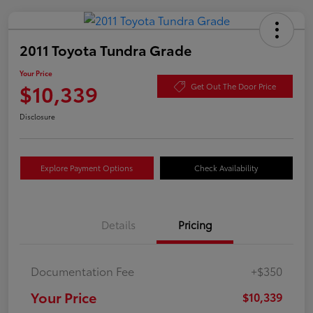
2011 Toyota Tundra Grade
Your Price
$10,339
Get Out The Door Price
Disclosure
Explore Payment Options
Check Availability
Details
Pricing
Documentation Fee
+$350
Your Price
$10,339