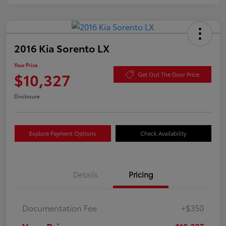
2016 Kia Sorento LX
Your Price
$10,327
Get Out The Door Price
Disclosure
Explore Payment Options
Check Availability
Details
Pricing
Documentation Fee
+$350