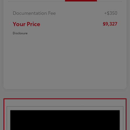
Documentation Fee
+$350
Your Price
$9,327
Disclosure