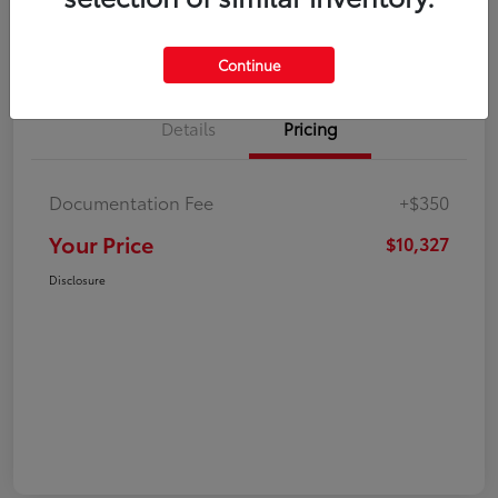
Explore Payment Options
Check Availability
Continue
Details
Pricing
Documentation Fee
+$350
Your Price
$10,327
Disclosure