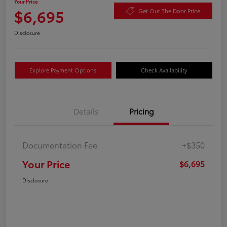
Your Price
$6,695
Get Out The Door Price
Disclosure
Explore Payment Options
Check Availability
Details
Pricing
Documentation Fee
+$350
Your Price
$6,695
Disclosure