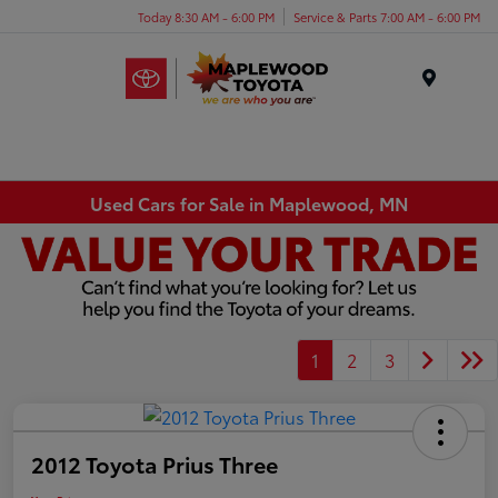
Today 8:30 AM - 6:00 PM
Service & Parts 7:00 AM - 6:00 PM
Menu
Used Cars for Sale in Maplewood, MN
1
2
3
2012 Toyota Prius Three