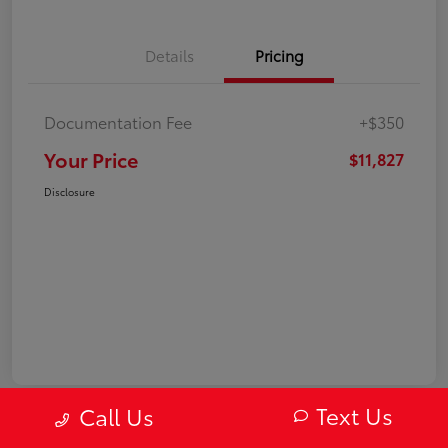
Details
Pricing
Documentation Fee
+$350
Your Price
$11,827
Disclosure
Text Us
Call Us