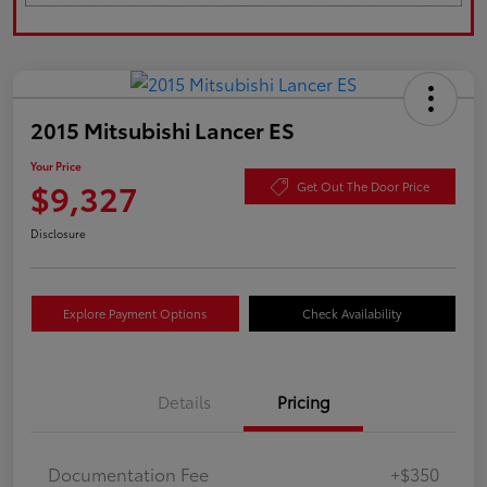
2015 Mitsubishi Lancer ES
Your Price
$9,327
Get Out The Door Price
Disclosure
Explore Payment Options
Check Availability
Details
Pricing
Documentation Fee
+$350