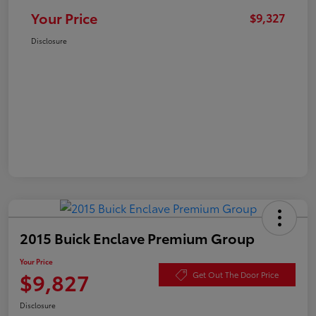
Your Price
$9,327
Disclosure
2015 Buick Enclave Premium Group
Your Price
$9,827
Get Out The Door Price
Disclosure