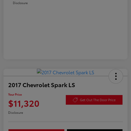
Disclosure
2017 Chevrolet Spark LS
Your Price
$11,320
Get Out The Door Price
Disclosure