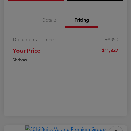
Details
Pricing
Documentation Fee
+$350
Your Price
$11,827
Disclosure