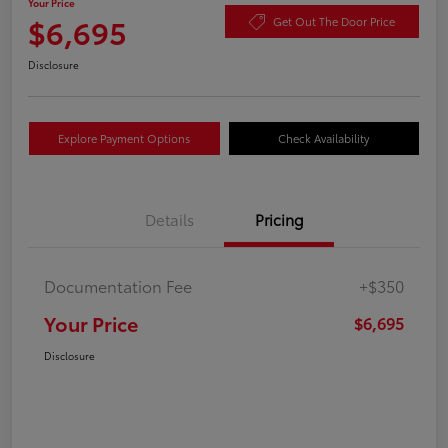
Your Price
$6,695
Get Out The Door Price
Disclosure
Explore Payment Options
Check Availability
Details
Pricing
Documentation Fee
+$350
Your Price
$6,695
Disclosure