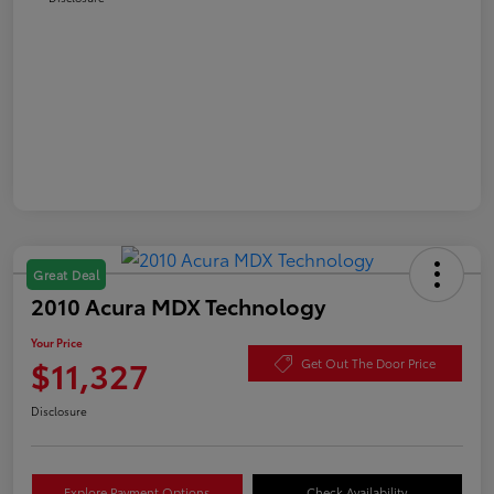
Great Deal
2010 Acura MDX Technology
Your Price
$11,327
Get Out The Door Price
Disclosure
Explore Payment Options
Check Availability