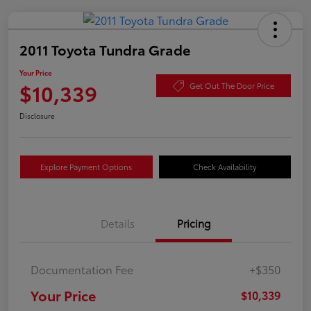
2011 Toyota Tundra Grade
Your Price
$10,339
Get Out The Door Price
Disclosure
Explore Payment Options
Check Availability
Details
Pricing
Documentation Fee
+$350
Your Price
$10,339