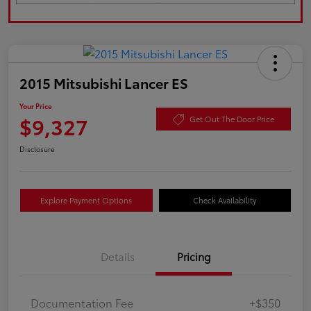
2015 Mitsubishi Lancer ES
Your Price
$9,327
Get Out The Door Price
Disclosure
Explore Payment Options
Check Availability
Details
Pricing
Documentation Fee
+$350