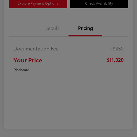
Explore Payment Options
Check Availability
Details
Pricing
Documentation Fee
+$350
Your Price
$11,320
Disclosure