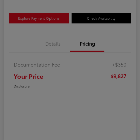
Explore Payment Options
Check Availability
Details
Pricing
Documentation Fee
+$350
Your Price
$9,827
Disclosure