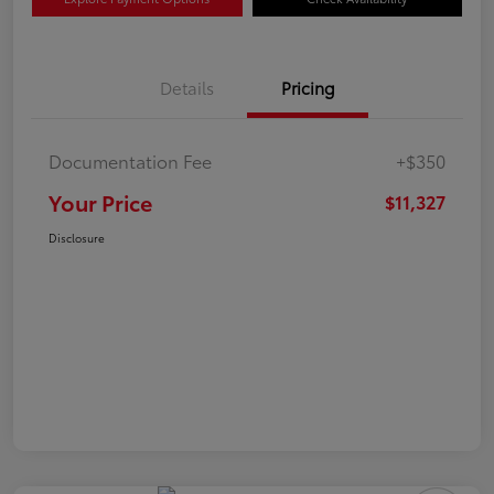
Details
Pricing
Documentation Fee
+$350
Your Price
$11,327
Disclosure