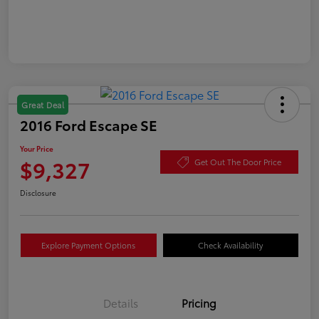
Great Deal
2016 Ford Escape SE
Your Price
$9,327
Get Out The Door Price
Disclosure
Explore Payment Options
Check Availability
Details
Pricing