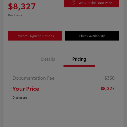
$8,327
Get Out The Door Price
Disclosure
Explore Payment Options
Check Availability
Details
Pricing
Documentation Fee
+$350
Your Price
$8,327
Disclosure