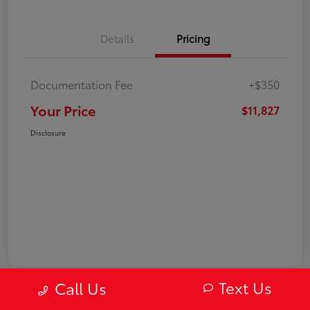
Details
Pricing
Documentation Fee
+$350
Your Price
$11,827
Disclosure
Text Us
Call Us