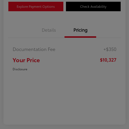
Explore Payment Options
Check Availability
Details
Pricing
Documentation Fee
+$350
Your Price
$10,327
Disclosure