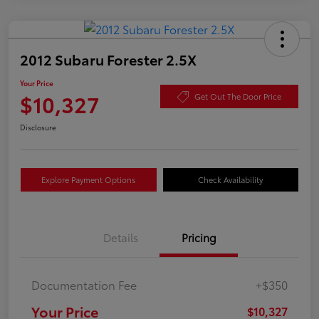
2012 Subaru Forester 2.5X
Your Price
$10,327
Get Out The Door Price
Disclosure
Explore Payment Options
Check Availability
Details
Pricing
Documentation Fee
+$350
Your Price
$10,327