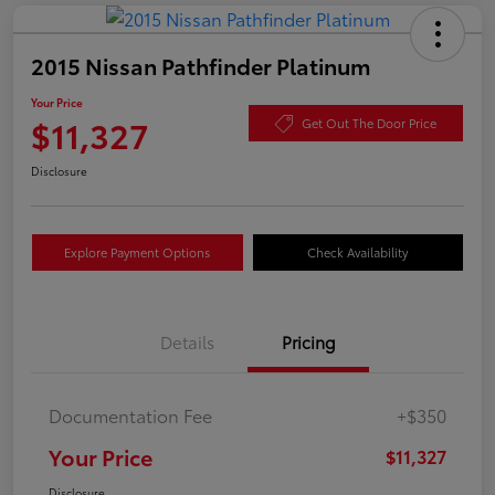
2015 Nissan Pathfinder Platinum
Your Price
$11,327
Get Out The Door Price
Disclosure
Explore Payment Options
Check Availability
Details
Pricing
Documentation Fee
+$350
Your Price
$11,327
Disclosure