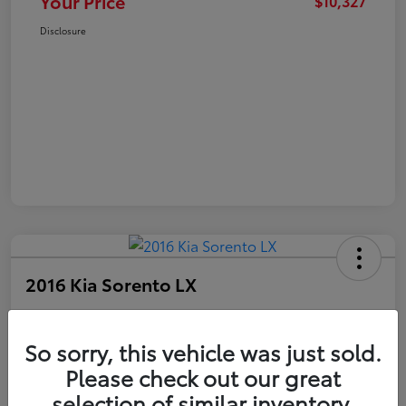
Your Price
$10,327
Disclosure
2016 Kia Sorento LX
Your Price
$10,327
Get Out The Door Price
So sorry, this vehicle was just sold.
Please check out our great
Disclosure
selection of similar inventory.