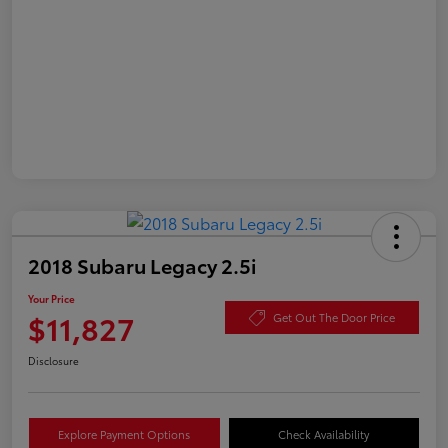
2018 Subaru Legacy 2.5i
Your Price
$11,827
Get Out The Door Price
Disclosure
Explore Payment Options
Check Availability