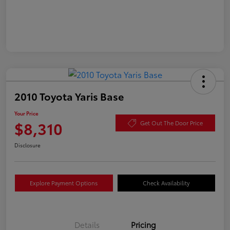
2010 Toyota Yaris Base
Your Price
$8,310
Get Out The Door Price
Disclosure
Explore Payment Options
Check Availability
Details
Pricing