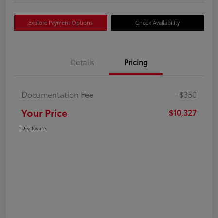
Explore Payment Options
Check Availability
Details
Pricing
Documentation Fee
+$350
Your Price
$10,327
Disclosure