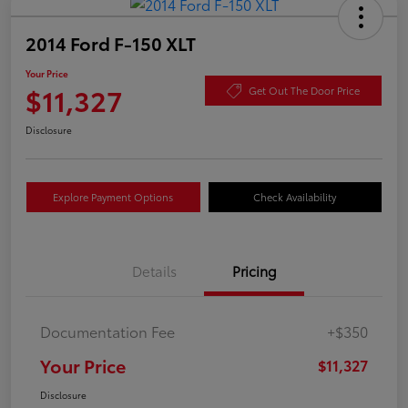
2014 Ford F-150 XLT
Your Price
$11,327
Get Out The Door Price
Disclosure
Explore Payment Options
Check Availability
Details
Pricing
Documentation Fee
+$350
Your Price
$11,327
Disclosure