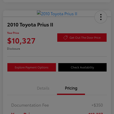
2010 Toyota Prius II
Your Price
$10,327
Get Out The Door Price
Disclosure
Explore Payment Options
Check Availability
Details
Pricing
Documentation Fee
+$350