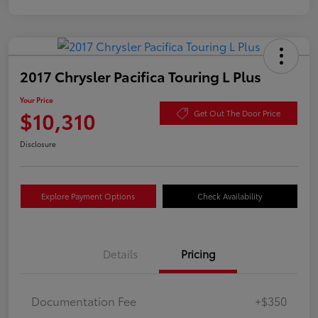
2017 Chrysler Pacifica Touring L Plus
Your Price
$10,310
Get Out The Door Price
Disclosure
Explore Payment Options
Check Availability
Details
Pricing
Documentation Fee
+$350