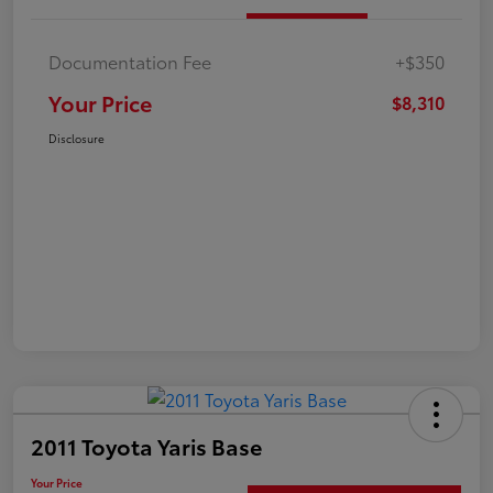
Documentation Fee
+$350
Your Price
$8,310
Disclosure
2011 Toyota Yaris Base
Your Price