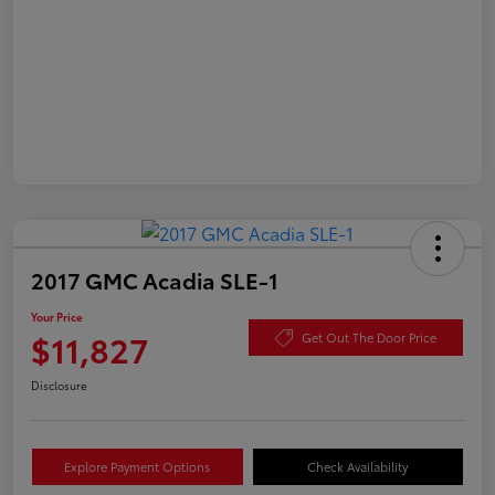
2017 GMC Acadia SLE-1
Your Price
$11,827
Get Out The Door Price
Disclosure
Explore Payment Options
Check Availability