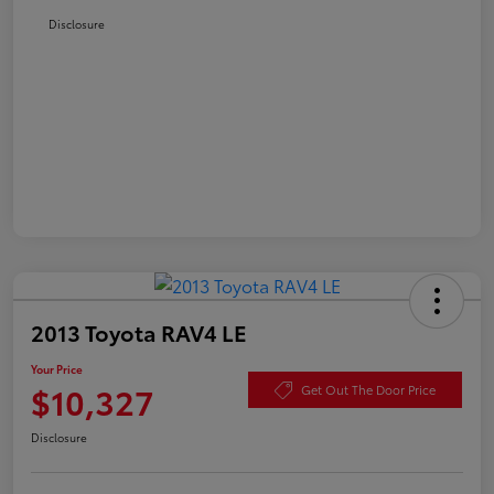
Disclosure
2013 Toyota RAV4 LE
Your Price
$10,327
Get Out The Door Price
Disclosure