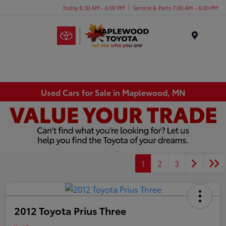
Today 8:30 AM - 6:00 PM
Service & Parts 7:00 AM - 6:00 PM
Menu
Used Cars for Sale in Maplewood, MN
1
2
3
2012 Toyota Prius Three