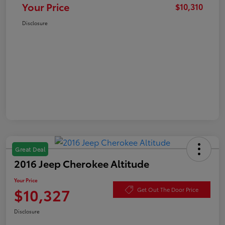
Your Price
$10,310
Disclosure
Great Deal
2016 Jeep Cherokee Altitude
Your Price
$10,327
Get Out The Door Price
Disclosure