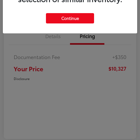
Explore Payment Options
Check Availability
Continue
Details
Pricing
Documentation Fee
+$350
Your Price
$10,327
Disclosure