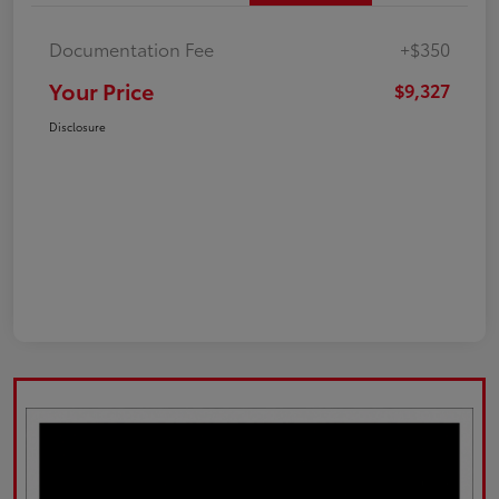
Documentation Fee
+$350
Your Price
$9,327
Disclosure