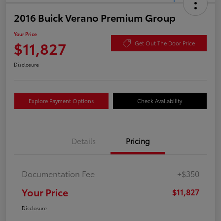
2016 Buick Verano Premium Group
Your Price
$11,827
Get Out The Door Price
Disclosure
Explore Payment Options
Check Availability
Details
Pricing
Documentation Fee
+$350
Your Price
$11,827
Disclosure