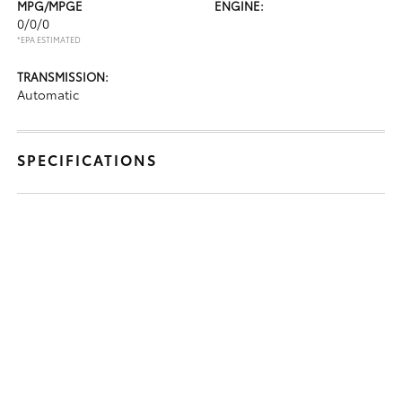
MPG/MPGE
ENGINE:
0/0/0
*EPA ESTIMATED
TRANSMISSION:
Automatic
SPECIFICATIONS