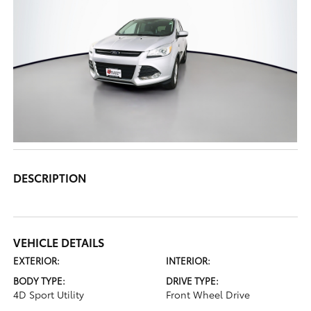
DESCRIPTION
VEHICLE DETAILS
EXTERIOR:
INTERIOR:
BODY TYPE:
DRIVE TYPE:
4D Sport Utility
Front Wheel Drive