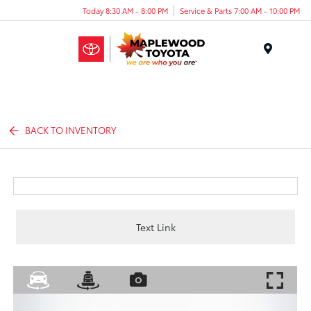
Today 8:30 AM - 8:00 PM
Service & Parts 7:00 AM - 10:00 PM
Menu
BACK TO INVENTORY
Text Link