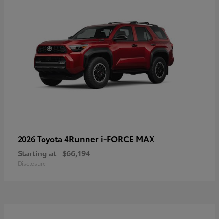
4Runner i-FORCE MAX
2026 Toyota
Starting at
$66,194
Disclosure