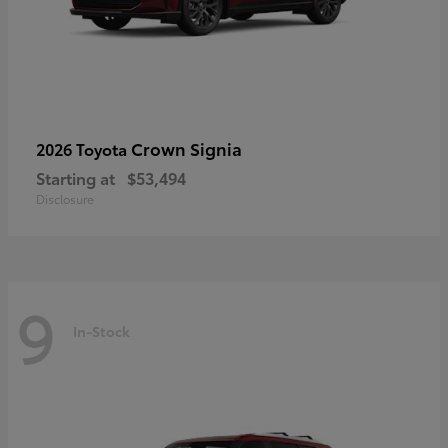
Crown Signia
2026 Toyota
Starting at
$53,494
Disclosure
9
In-Stock