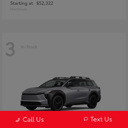
Starting at
$52,322
Disclosure
3
In-Stock
Text Us
Call Us