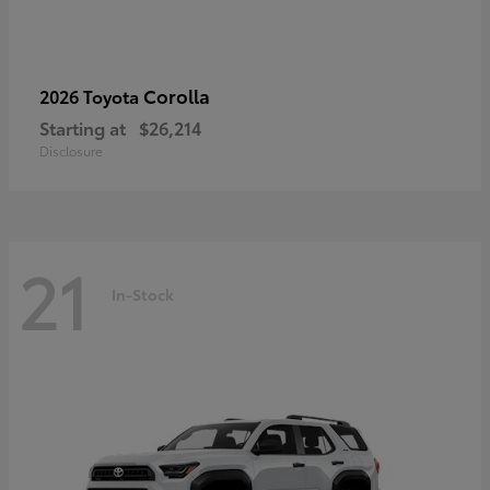
Corolla
2026 Toyota
Starting at
$26,214
Disclosure
21
In-Stock