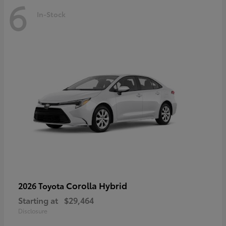
6
In-Stock
Corolla Hybrid
2026 Toyota
Starting at
$29,464
Disclosure