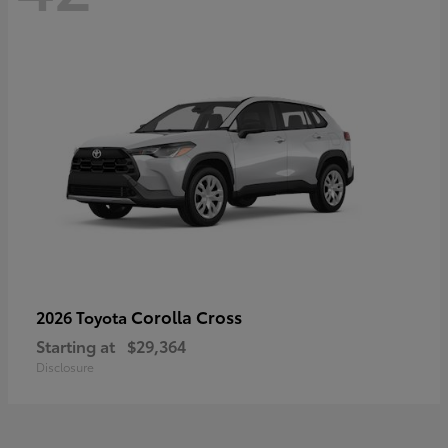
Corolla Cross
2026 Toyota
Starting at
$29,364
Disclosure