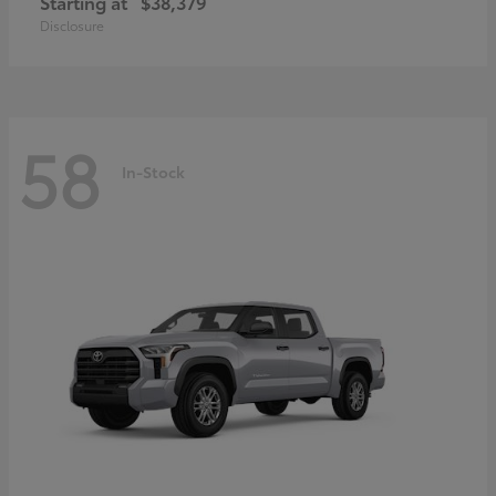
Starting at
$38,379
Disclosure
58
In-Stock