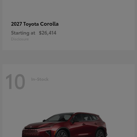
Corolla
2027 Toyota
Starting at
$26,414
Disclosure
10
In-Stock