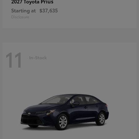
Prius
2027 Toyota
Starting at
$37,635
Disclosure
11
In-Stock