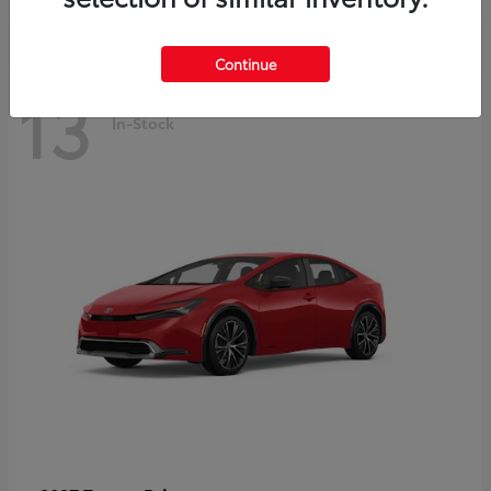
Continue
13
In-Stock