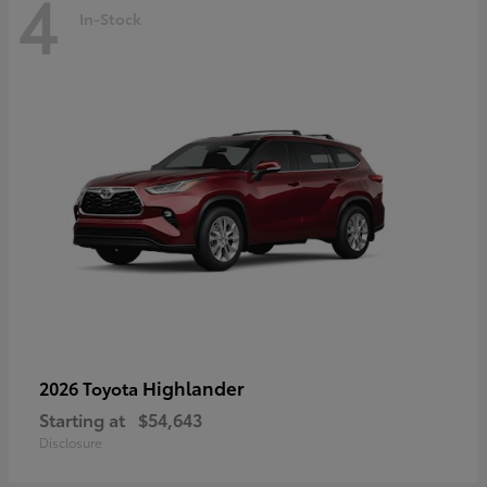
4
In-Stock
Highlander
2026 Toyota
Starting at
$54,643
Disclosure