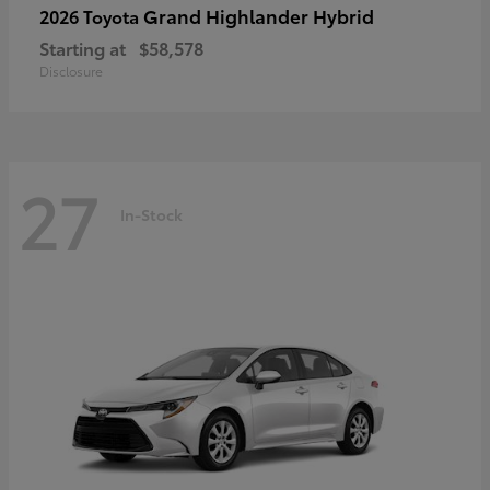
Grand Highlander Hybrid
2026 Toyota
Starting at
$58,578
Disclosure
27
In-Stock