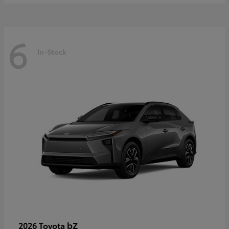
6
In-Stock
bZ
2026 Toyota