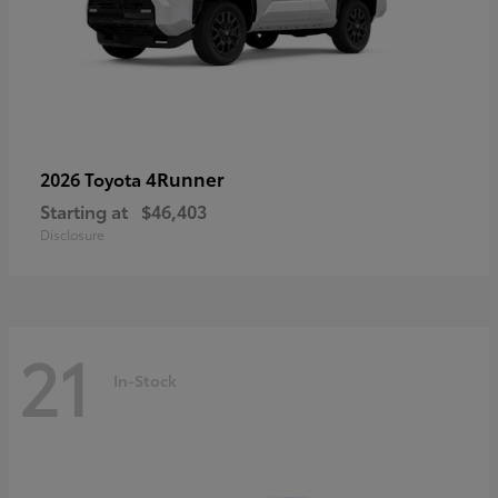
4Runner
2026 Toyota
Starting at
$46,403
Disclosure
21
In-Stock