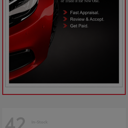
42
In-Stock