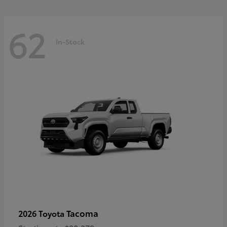
62
In-Stock
Tacoma
2026 Toyota