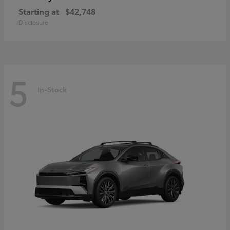
Starting at
$42,748
Disclosure
5
In-Stock