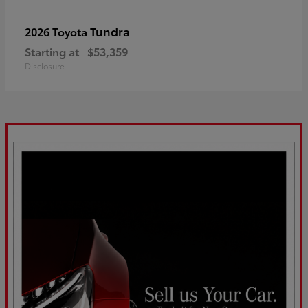
Tundra
2026 Toyota
Starting at
$53,359
Disclosure