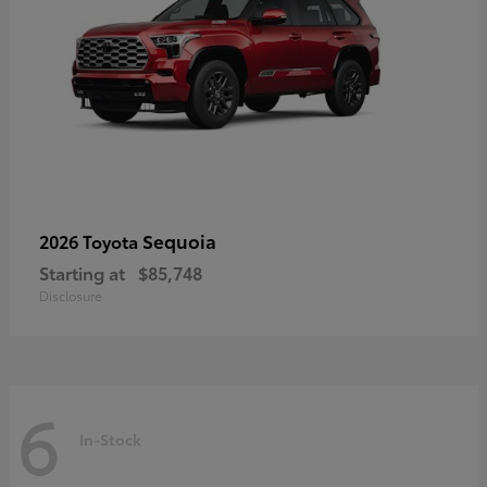
Sequoia
2026 Toyota
Starting at
$85,748
Disclosure
6
In-Stock