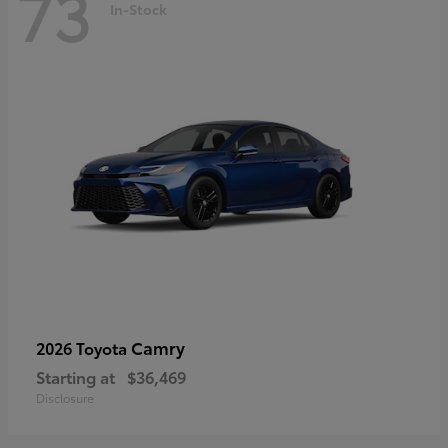
73
In-Stock
Camry
2026 Toyota
Starting at
$36,469
Disclosure