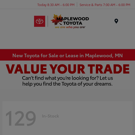
Today 8:30 AM - 6:00 PM
Service & Parts 7:00 AM - 6:00 PM
Menu
New Toyota for Sale or Lease in Maplewood, MN
129
In-Stock