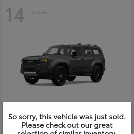
14
In-Stock
Land Cruiser
2027 Toyota
So sorry, this vehicle was just sold.
Starting at
$69,432
Please check out our great
Disclosure
selection of similar inventory.