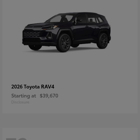
RAV4
2026 Toyota
Starting at
$39,670
Disclosure