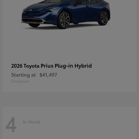
Prius Plug-in Hybrid
2026 Toyota
Starting at
$41,497
Disclosure
4
In-Stock