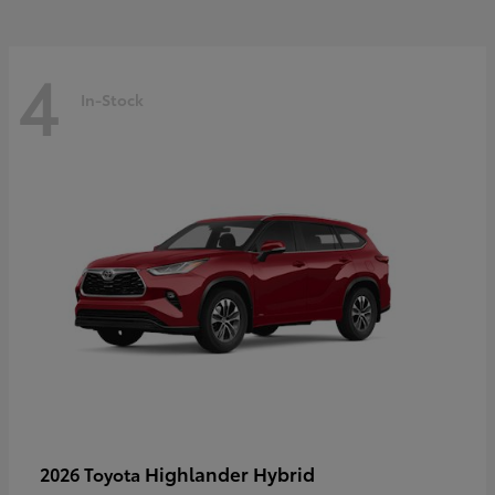
4
In-Stock
Highlander Hybrid
2026 Toyota