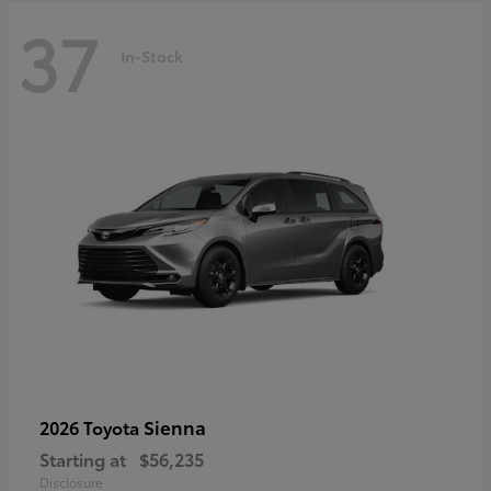
37
In-Stock
Sienna
2026 Toyota
Starting at
$56,235
Disclosure