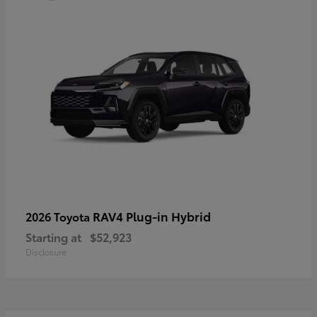
RAV4 Plug-in Hybrid
2026 Toyota
Starting at
$52,923
Disclosure