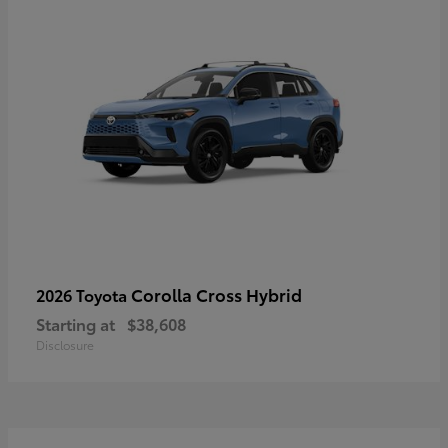
Corolla Cross Hybrid
2026 Toyota
Starting at
$38,608
Disclosure