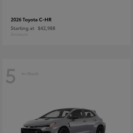
C-HR
2026 Toyota
Starting at
$42,988
Disclosure
5
In-Stock