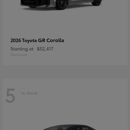
GR Corolla
2026 Toyota
Starting at
$52,417
Disclosure
5
In-Stock