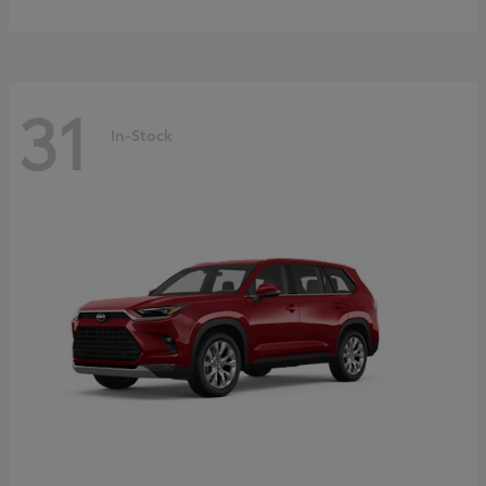
31
In-Stock