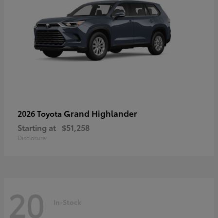
Grand Highlander
2026 Toyota
Starting at
$51,258
Disclosure
20
In-Stock