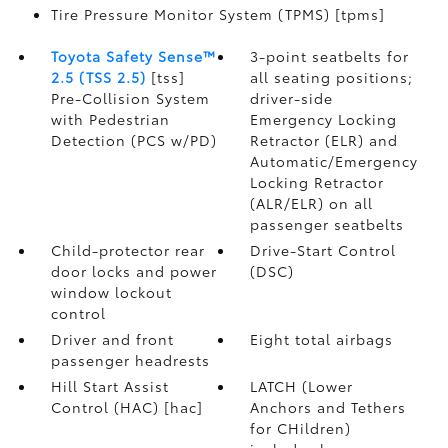
Tire Pressure Monitor System (TPMS) [tpms]
Toyota Safety Sense™
3-point seatbelts for
2.5 (TSS 2.5)
[tss]
all seating positions;
Pre-Collision System
driver-side
with Pedestrian
Emergency Locking
Detection (PCS w/PD)
Retractor (ELR) and
Automatic/Emergency
Locking Retractor
(ALR/ELR) on all
passenger seatbelts
Child-protector rear
Drive-Start Control
door locks and power
(DSC)
window lockout
control
Driver and front
Eight total airbags
passenger headrests
Hill Start Assist
LATCH (Lower
Control (HAC) [hac]
Anchors and Tethers
for CHildren)