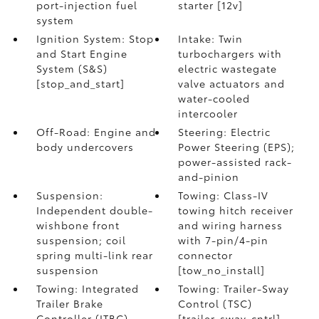
port-injection fuel
starter [12v]
system
Ignition System: Stop
Intake: Twin
and Start Engine
turbochargers with
System (S&S)
electric wastegate
[stop_and_start]
valve actuators and
water-cooled
intercooler
Off-Road: Engine and
Steering: Electric
body undercovers
Power Steering (EPS);
power-assisted rack-
and-pinion
Suspension:
Towing: Class-IV
Independent double-
towing hitch receiver
wishbone front
and wiring harness
suspension; coil
with 7-pin/4-pin
spring multi-link rear
connector
suspension
[tow_no_install]
Towing: Integrated
Towing: Trailer-Sway
Trailer Brake
Control (TSC)
Controller (ITBC)
[trailer_sway_cntrl]