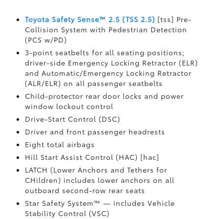
Toyota Safety Sense™ 2.5 (TSS 2.5)
[tss] Pre-
Collision System with Pedestrian Detection
(PCS w/PD)
3-point seatbelts for all seating positions;
driver-side Emergency Locking Retractor (ELR)
and Automatic/Emergency Locking Retractor
(ALR/ELR) on all passenger seatbelts
Child-protector rear door locks and power
window lockout control
Drive-Start Control (DSC)
Driver and front passenger headrests
Eight total airbags
Hill Start Assist Control (HAC) [hac]
LATCH (Lower Anchors and Tethers for
CHildren) includes lower anchors on all
outboard second-row rear seats
Star Safety System™ — includes Vehicle
Stability Control (VSC)