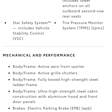
includes lower
anchors on all
outboard second-row
rear seats
Star Safety System™
Tire Pressure Monitor
— includes Vehicle
System (TPMS) [tpms]
Stability Control
(VSC)
MECHANICAL AND PERFORMANCE
Body/Frame: Active aero front spoiler
Body/Frame: Active grille shutters
Body/Frame: Fully boxed high-strength steel
ladder frame
Body/Frame: Ultra-high-strength steel cabin
construction with aluminum hood and front
door panels
Brakes: Electric Parking Brake (EPB) [epb]