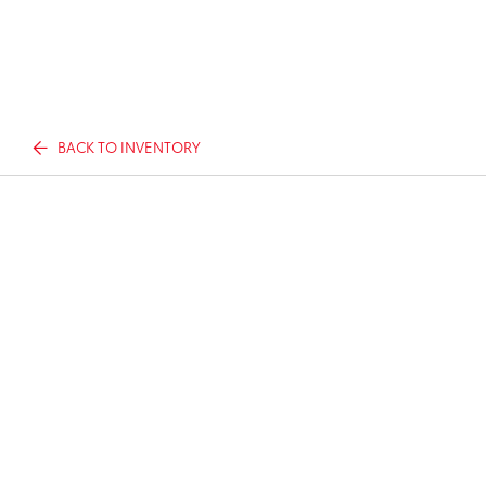
BACK TO INVENTORY