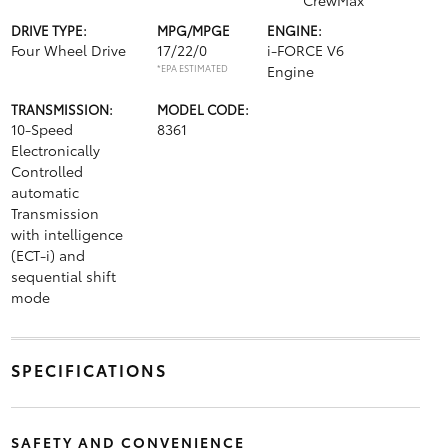
CrewMax
DRIVE TYPE:
MPG/MPGE
ENGINE:
Four Wheel Drive
17/22/0
i-FORCE V6
*EPA ESTIMATED
Engine
TRANSMISSION:
MODEL CODE:
10-Speed
8361
Electronically
Controlled
automatic
Transmission
with intelligence
(ECT-i) and
sequential shift
mode
SPECIFICATIONS
SAFETY AND CONVENIENCE