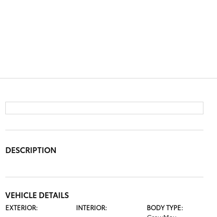
DESCRIPTION
VEHICLE DETAILS
EXTERIOR:
INTERIOR:
BODY TYPE: