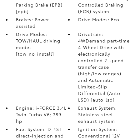
Parking Brake (EPB)
Controlled Braking
[epb]
(ECB) system
Brakes: Power-
Drive Modes: Eco
assisted
Drive Modes:
Drivetrain:
TOW/HAUL driving
4WDemand part-time
modes
4-Wheel Drive with
[tow_no_install]
electronically
controlled 2-speed
transfer case
(high/low ranges)
and Automatic
Limited-Slip
Differential (Auto
LSD) [auto_lsd]
Engine: i-FORCE 3.4L
Exhaust System:
Twin-Turbo V6; 389
Stainless steel
hp
exhaust system
Fuel System: D-4ST
Ignition System:
direct-injection and
Conventional 12V