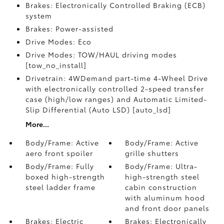
Brakes: Electronically Controlled Braking (ECB)
system
Brakes: Power-assisted
Drive Modes: Eco
Drive Modes: TOW/HAUL driving modes
[tow_no_install]
Drivetrain: 4WDemand part-time 4-Wheel Drive
with electronically controlled 2-speed transfer
case (high/low ranges) and Automatic Limited-
Slip Differential (Auto LSD) [auto_lsd]
More...
Body/Frame: Active
Body/Frame: Active
aero front spoiler
grille shutters
Body/Frame: Fully
Body/Frame: Ultra-
boxed high-strength
high-strength steel
steel ladder frame
cabin construction
with aluminum hood
and front door panels
Brakes: Electric
Brakes: Electronically