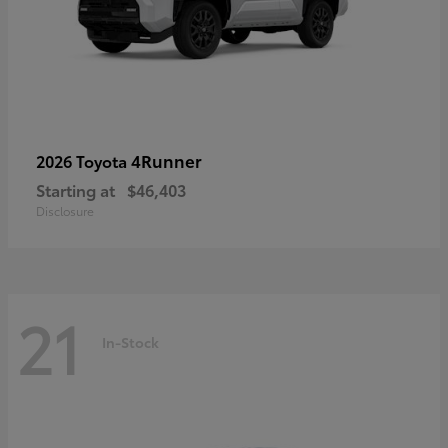
4Runner
2026 Toyota
Starting at
$46,403
Disclosure
21
In-Stock