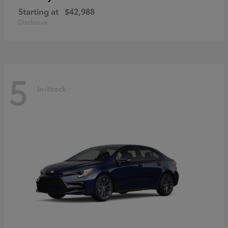
Starting at
$42,988
Disclosure
5
In-Stock