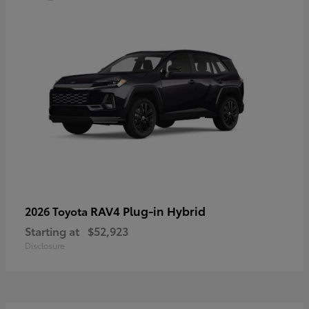
RAV4 Plug-in Hybrid
2026 Toyota
Starting at
$52,923
Disclosure