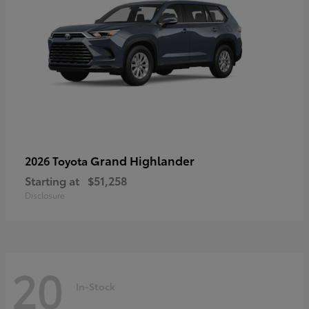
Grand Highlander
2026 Toyota
Starting at
$51,258
Disclosure
20
In-Stock