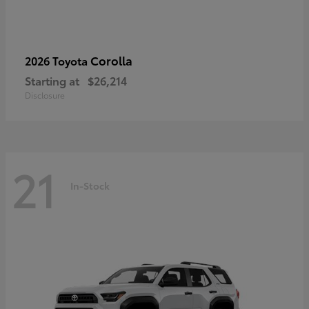
Corolla
2026 Toyota
Starting at
$26,214
Disclosure
21
In-Stock