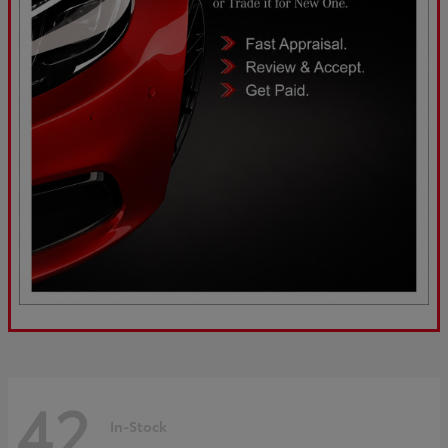
42
In-Stock