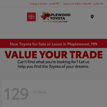
Today 8:30 AM - 6:00 PM
Service & Parts 7:00 AM - 6:00 PM
Menu
New Toyota for Sale or Lease in Maplewood, MN
129
In-Stock