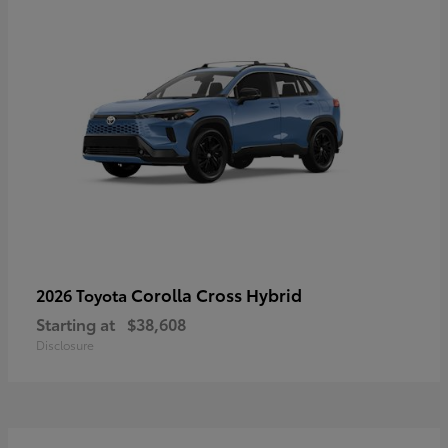
Corolla Cross Hybrid
2026 Toyota
Starting at
$38,608
Disclosure