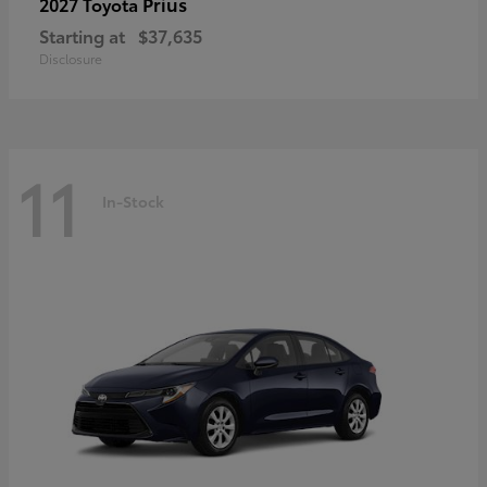
Prius
2027 Toyota
Starting at
$37,635
Disclosure
11
In-Stock