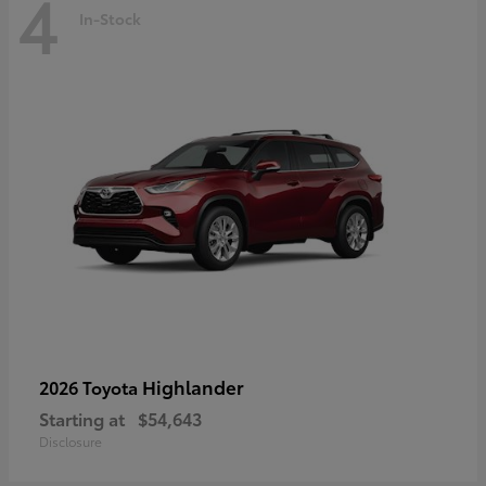
4
In-Stock
Highlander
2026 Toyota
Starting at
$54,643
Disclosure