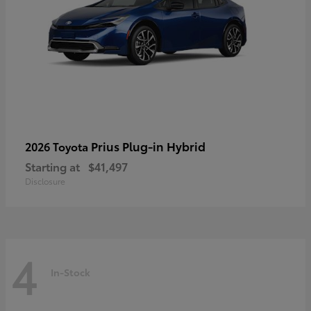
Prius Plug-in Hybrid
2026 Toyota
Starting at
$41,497
Disclosure
4
In-Stock