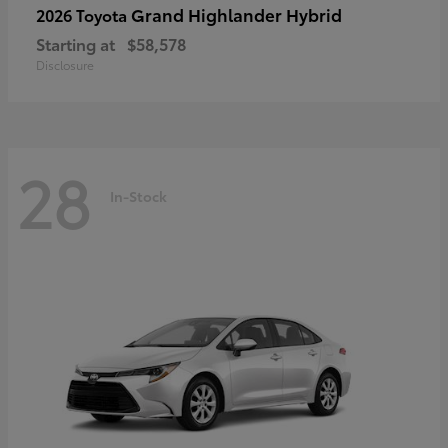
Grand Highlander Hybrid
2026 Toyota
Starting at
$58,578
Disclosure
28
In-Stock