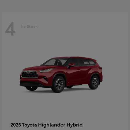
4
In-Stock
Highlander Hybrid
2026 Toyota