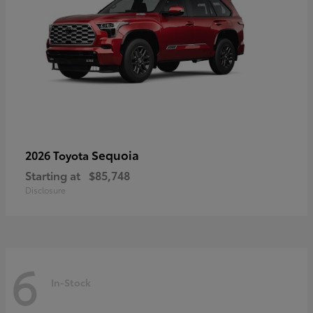
Sequoia
2026 Toyota
Starting at
$85,748
Disclosure
6
In-Stock