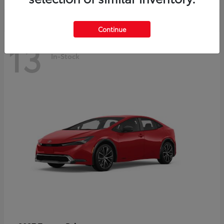
Continue
13
In-Stock