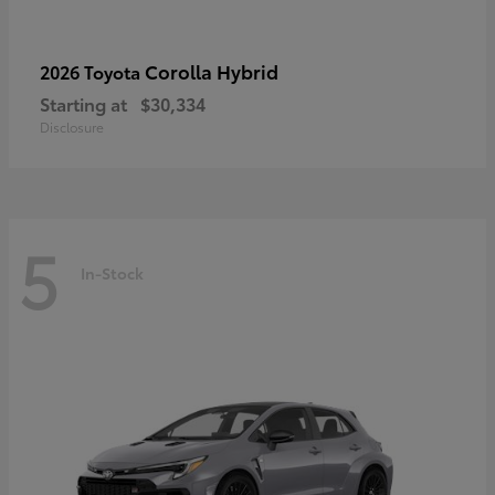
Corolla Hybrid
2026 Toyota
Starting at
$30,334
Disclosure
5
In-Stock