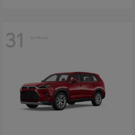
31
In-Stock