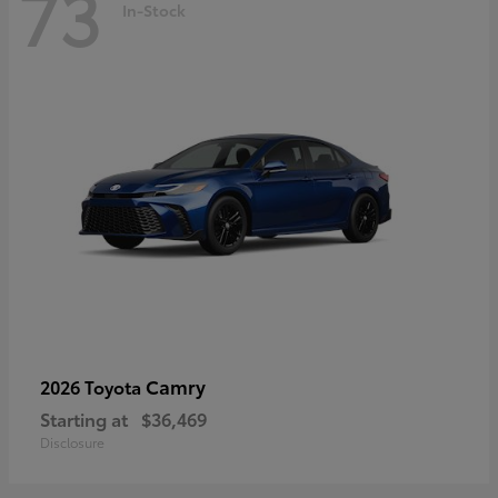
73
In-Stock
Camry
2026 Toyota
Starting at
$36,469
Disclosure