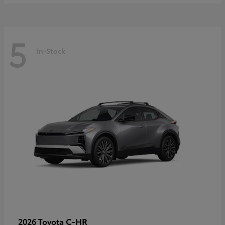
5
In-Stock
C-HR
2026 Toyota