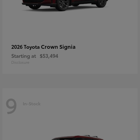
Crown Signia
2026 Toyota
Starting at
$53,494
Disclosure
9
In-Stock