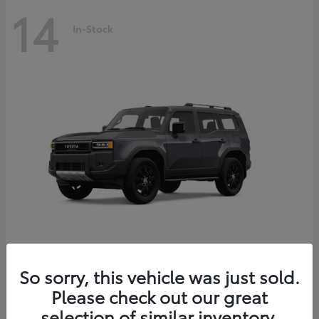
14
In-Stock
Land Cruiser
2027 Toyota
So sorry, this vehicle was just sold.
Starting at
$69,432
Please check out our great
Disclosure
selection of similar inventory.