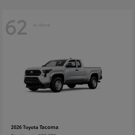
62
In-Stock
Tacoma
2026 Toyota