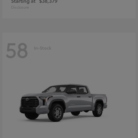
Starting at
$38,379
Disclosure
58
In-Stock