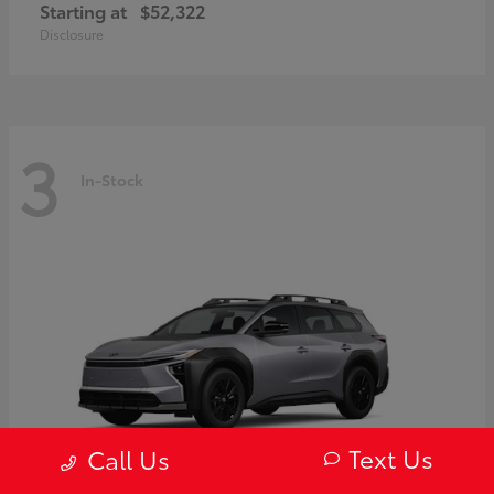
Starting at
$52,322
Disclosure
3
In-Stock
Text Us
Call Us