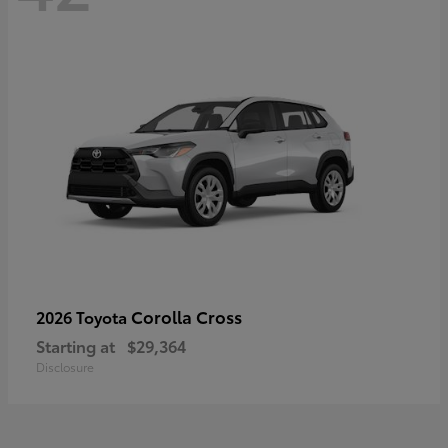
Corolla Cross
2026 Toyota
Starting at
$29,364
Disclosure