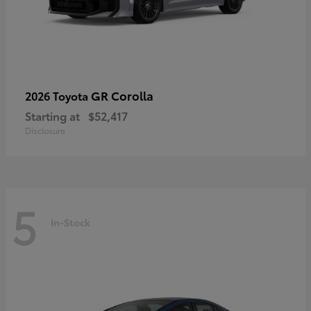
GR Corolla
2026 Toyota
Starting at
$52,417
Disclosure
5
In-Stock