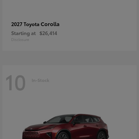
Corolla
2027 Toyota
Starting at
$26,414
Disclosure
10
In-Stock