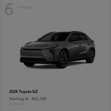
6
In-Stock
bZ
2026 Toyota
Starting at
$42,748
Disclosure