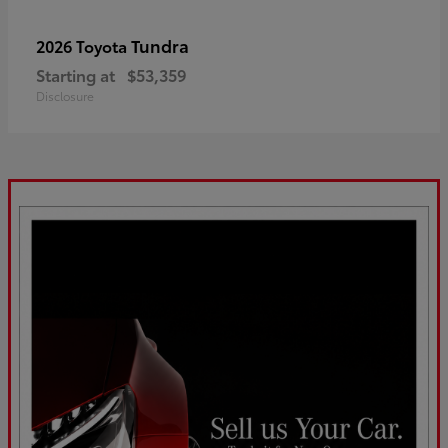
Tundra
2026 Toyota
Starting at
$53,359
Disclosure