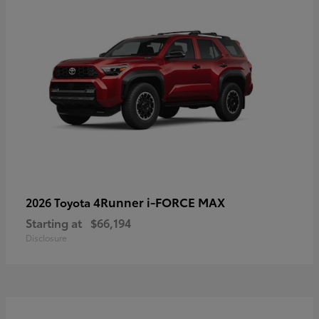
4Runner i-FORCE MAX
2026 Toyota
Starting at
$66,194
Disclosure