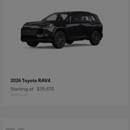
RAV4
2026 Toyota
Starting at
$39,670
Disclosure