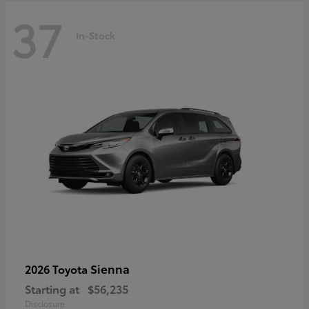
37
In-Stock
Sienna
2026 Toyota
Starting at
$56,235
Disclosure