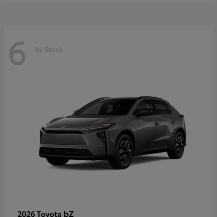
6
In-Stock
bZ
2026 Toyota