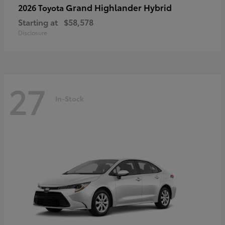
Grand Highlander Hybrid
2026 Toyota
Starting at
$58,578
Disclosure
27
In-Stock