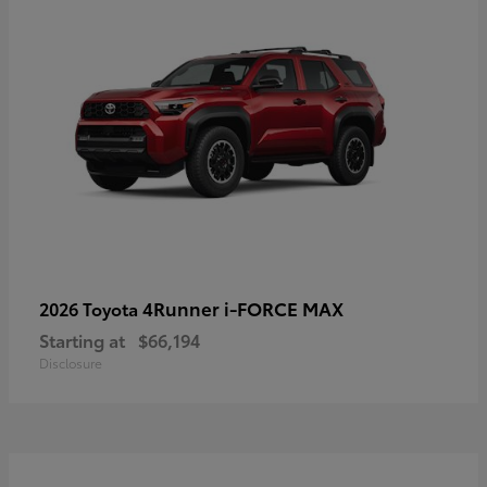
4Runner i-FORCE MAX
2026 Toyota
Starting at
$66,194
Disclosure