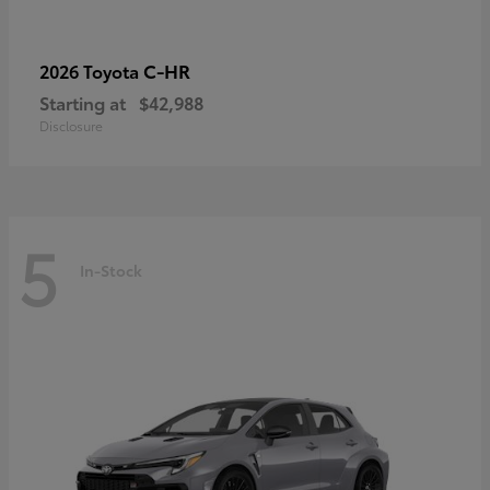
C-HR
2026 Toyota
Starting at
$42,988
Disclosure
5
In-Stock