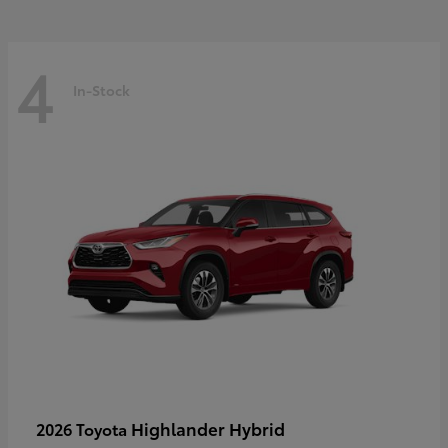
4
In-Stock
Highlander Hybrid
2026 Toyota