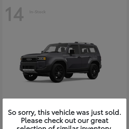
14
In-Stock
Land Cruiser
2027 Toyota
So sorry, this vehicle was just sold.
Starting at
$69,432
Please check out our great
Disclosure
selection of similar inventory.