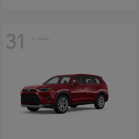
31
In-Stock