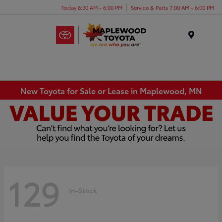
Today 8:30 AM - 6:00 PM
Service & Parts 7:00 AM - 6:00 PM
Menu
New Toyota for Sale or Lease in Maplewood, MN
129
In-Stock