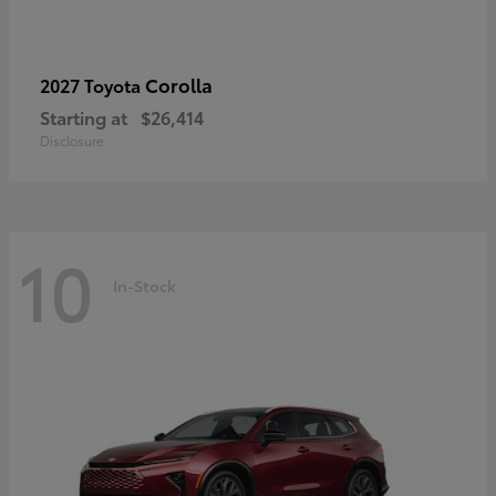
Corolla
2027 Toyota
Starting at
$26,414
Disclosure
10
In-Stock