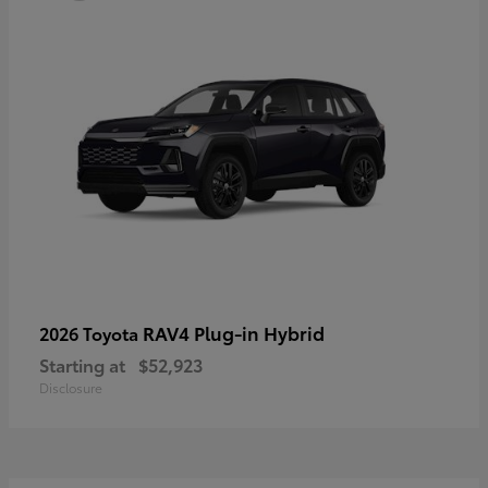
RAV4 Plug-in Hybrid
2026 Toyota
Starting at
$52,923
Disclosure