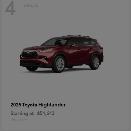
4
In-Stock
Highlander
2026 Toyota
Starting at
$54,643
Disclosure