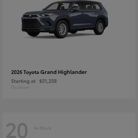
Grand Highlander
2026 Toyota
Starting at
$51,258
Disclosure
20
In-Stock