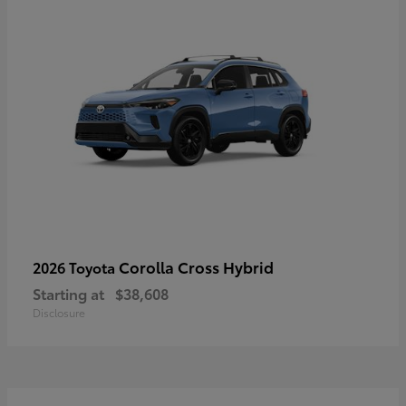
Corolla Cross Hybrid
2026 Toyota
Starting at
$38,608
Disclosure