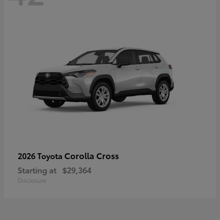
Corolla Cross
2026 Toyota
Starting at
$29,364
Disclosure