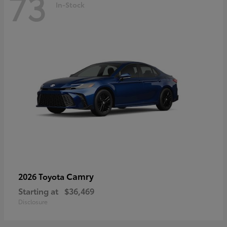
73
In-Stock
Camry
2026 Toyota
Starting at
$36,469
Disclosure