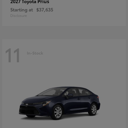
Prius
2027 Toyota
Starting at
$37,635
Disclosure
11
In-Stock