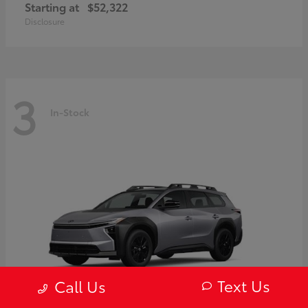
Starting at
$52,322
Disclosure
3
In-Stock
Text Us
Call Us