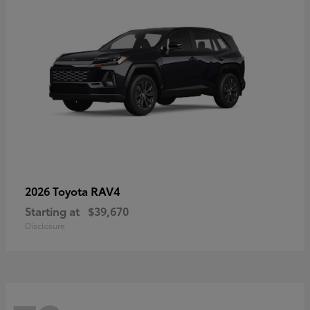
RAV4
2026 Toyota
Starting at
$39,670
Disclosure