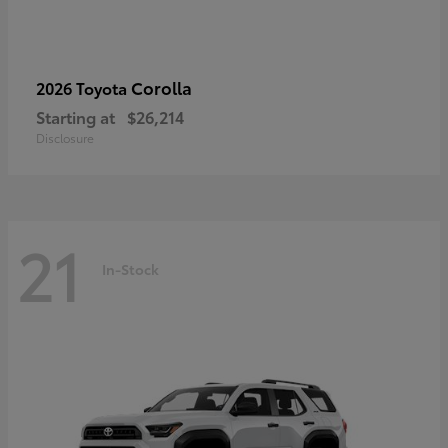
Corolla
2026 Toyota
Starting at
$26,214
Disclosure
21
In-Stock