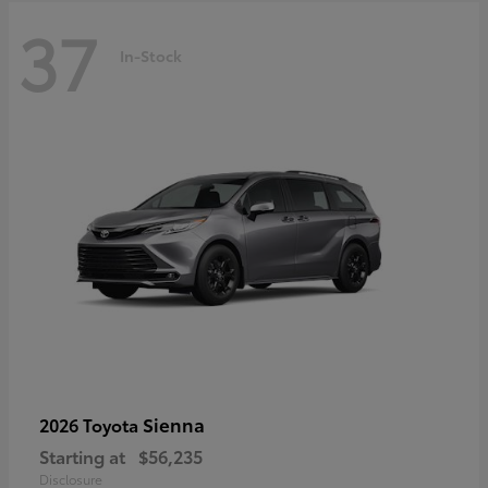
37
In-Stock
Sienna
2026 Toyota
Starting at
$56,235
Disclosure