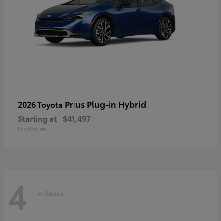
Prius Plug-in Hybrid
2026 Toyota
Starting at
$41,497
Disclosure
4
In-Stock