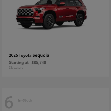
Sequoia
2026 Toyota
Starting at
$85,748
Disclosure
6
In-Stock