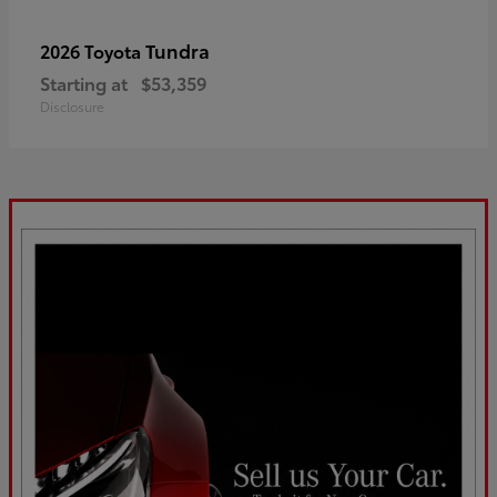
Tundra
2026 Toyota
Starting at
$53,359
Disclosure