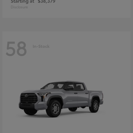
Starting at
$38,379
Disclosure
58
In-Stock