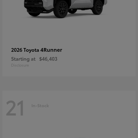
4Runner
2026 Toyota
Starting at
$46,403
Disclosure
21
In-Stock