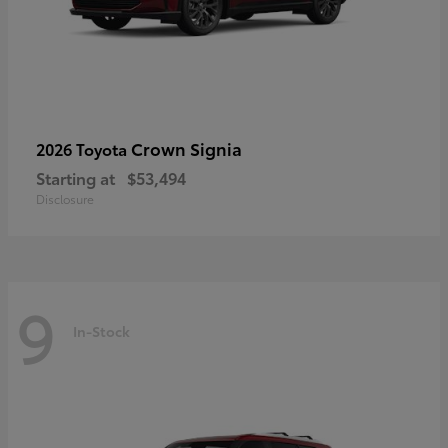
Crown Signia
2026 Toyota
Starting at
$53,494
Disclosure
9
In-Stock