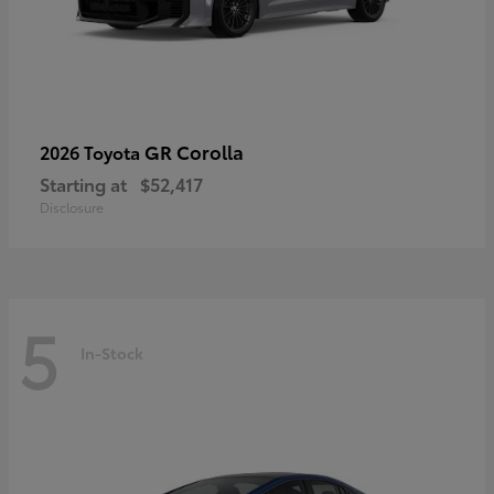
GR Corolla
2026 Toyota
Starting at
$52,417
Disclosure
5
In-Stock