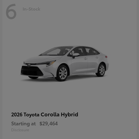
6
In-Stock
Corolla Hybrid
2026 Toyota
Starting at
$29,464
Disclosure