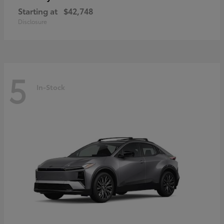
Starting at
$42,748
Disclosure
5
In-Stock