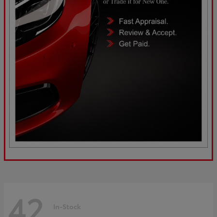
42
In-Stock