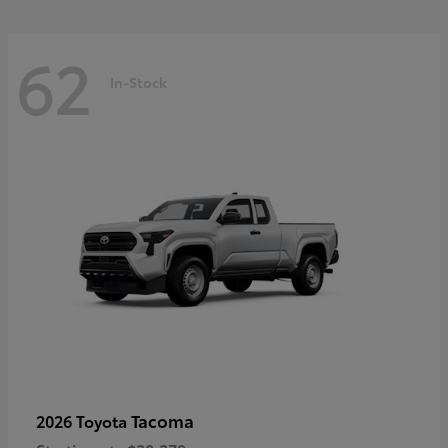
62
In-Stock
Tacoma
2026 Toyota