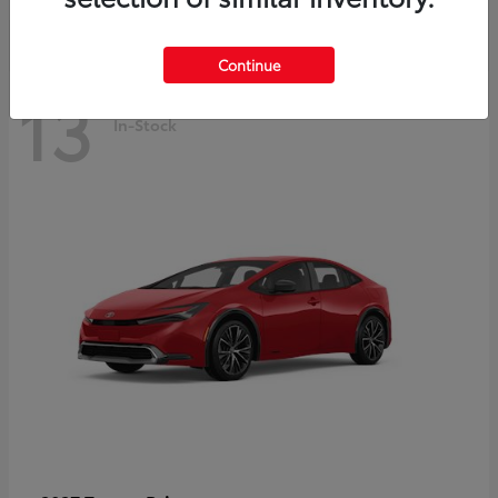
Continue
13
In-Stock