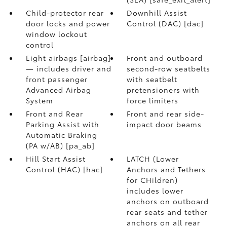
Child-protector rear
Downhill Assist
door locks and power
Control (DAC) [dac]
window lockout
control
Eight airbags [airbag]
Front and outboard
— includes driver and
second-row seatbelts
front passenger
with seatbelt
Advanced Airbag
pretensioners with
System
force limiters
Front and Rear
Front and rear side-
Parking Assist with
impact door beams
Automatic Braking
(PA w/AB) [pa_ab]
Hill Start Assist
LATCH (Lower
Control (HAC) [hac]
Anchors and Tethers
for CHildren)
includes lower
anchors on outboard
rear seats and tether
anchors on all rear