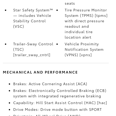
seats
Star Safety System™
Tire Pressure Monitor
— includes Vehicle
System (TPMS) [tpms]
Stability Control
with direct pressure
(VSC)
readout and
individual tire
location alert
Trailer-Sway Control
Vehicle Proximity
(TSC)
Notification System
[trailer_sway_cntrl]
(VPNS) [vpns]
MECHANICAL AND PERFORMANCE
Brakes: Active Cornering Assist (ACA)
Brakes: Electronically Controlled Braking (ECB)
system with integrated regenerative braking
Capability: Hill Start Assist Control (HAC) [hac]
Drive Modes: Drive mode button with SPORT