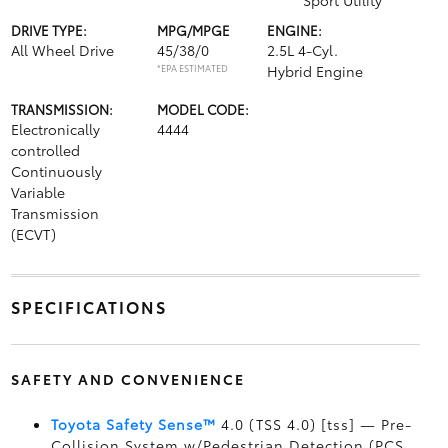
Sport Utility
DRIVE TYPE:
MPG/MPGE
ENGINE:
All Wheel Drive
45/38/0
2.5L 4-Cyl.
*EPA ESTIMATED
Hybrid Engine
TRANSMISSION:
MODEL CODE:
Electronically
4444
controlled
Continuously
Variable
Transmission
(ECVT)
SPECIFICATIONS
SAFETY AND CONVENIENCE
Toyota Safety Sense™
4.0 (TSS 4.0) [tss] — Pre-
Collision System w/Pedestrian Detection (PCS