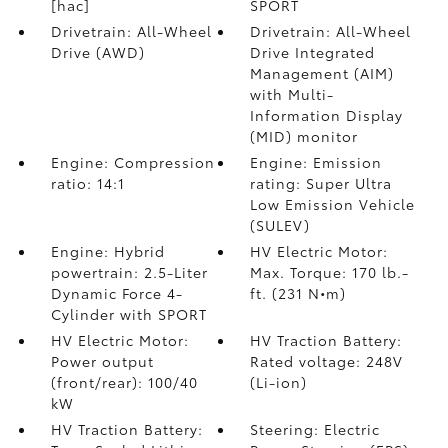
[hac]
SPORT
Drivetrain: All-Wheel
Drivetrain: All-Wheel
Drive (AWD)
Drive Integrated
Management (AIM)
with Multi-
Information Display
(MID) monitor
Engine: Compression
Engine: Emission
ratio: 14:1
rating: Super Ultra
Low Emission Vehicle
(SULEV)
Engine: Hybrid
HV Electric Motor:
powertrain: 2.5-Liter
Max. Torque: 170 lb.-
Dynamic Force 4-
ft. (231 N•m)
Cylinder with SPORT
HV Electric Motor:
HV Traction Battery:
Power output
Rated voltage: 248V
(front/rear): 100/40
(Li-ion)
kW
HV Traction Battery:
Steering: Electric