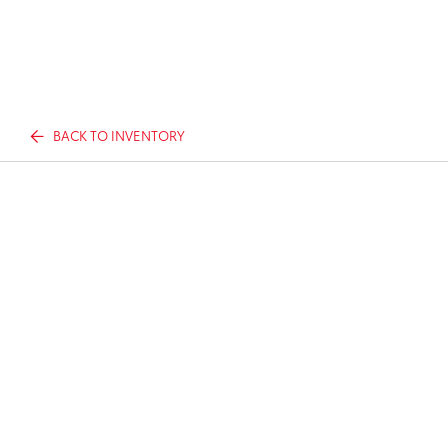
BACK TO INVENTORY