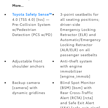
More...
Toyota Safety Sense™
3-point seatbelts for
4.0 (TSS 4.0) [tss] —
all seating positions;
Pre-Collision System
driver-side
w/Pedestrian
Emergency Locking
Detection (PCS w/PD)
Retractor (ELR) and
Automatic/Emergency
Locking Retractor
(ALR/ELR) on all
passenger seatbelts
Adjustable front
Anti-theft system
shoulder anchors
with engine
immobilizer
[engine_immob]
Backup camera
Blind Spot Monitor
[camera] with
(BSM) [bsm] with
dynamic gridlines
Rear Cross-Traffic
Alert (RCTA) [rcta]
and Safe Exit Alert
(SEA) [safe_exit_alert]