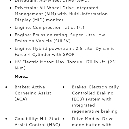
Drivetrain: All-Wheel Drive (AWD)
Drivetrain: All-Wheel Drive Integrated
Management (AIM) with Multi-Information
Display (MID) monitor
Engine: Compression ratio: 14:1
Engine: Emission rating: Super Ultra Low
Emission Vehicle (SULEV)
Engine: Hybrid powertrain: 2.5-Liter Dynamic
Force 4-Cylinder with SPORT
HV Electric Motor: Max. Torque: 170 lb.-ft. (231
N•m)
More...
Brakes: Active
Brakes: Electronically
Cornering Assist
Controlled Braking
(ACA)
(ECB) system with
integrated
regenerative braking
Capability: Hill Start
Drive Modes: Drive
Assist Control (HAC)
mode button with