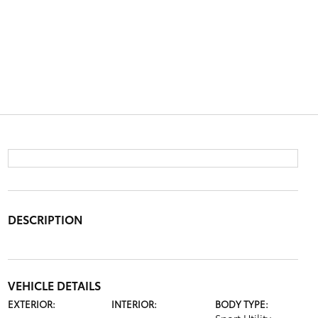
DESCRIPTION
VEHICLE DETAILS
EXTERIOR:
INTERIOR:
BODY TYPE: