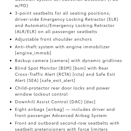
w/PD)
3-point seatbelts for all seating positions;
driver-side Emergency Locking Retractor (ELR)
and Automatic/Emergency Locking Retractor
(ALR/ELR) on all passenger seatbelts
Adjustable front shoulder anchors
Anti-theft system with engine immobilizer
[engine_immob]
Backup camera [camera] with dynamic gridlines
Blind Spot Monitor (BSM) [bsm] with Rear
Cross-Traffic Alert (RCTA) [rcta] and Safe Exit
Alert (SEA) [safe_exit_alert]
Child-protector rear door locks and power
window lockout control
Downhill Assist Control (DAC) [dac]
Eight airbags [airbag] — includes driver and
front passenger Advanced Airbag System
Front and outboard second-row seatbelts with
seatbelt pretensioners with force limiters