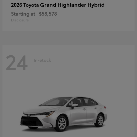
Grand Highlander Hybrid
2026 Toyota
Starting at
$58,578
Disclosure
24
In-Stock