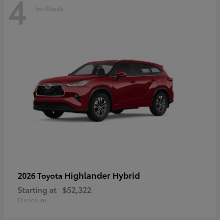
4
In-Stock
Highlander Hybrid
2026 Toyota
Starting at
$52,322
Disclosure