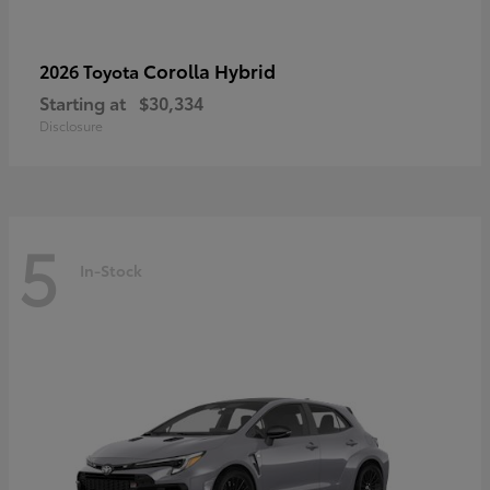
Corolla Hybrid
2026 Toyota
Starting at
$30,334
Disclosure
5
In-Stock