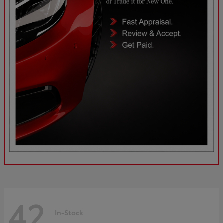
42
In-Stock