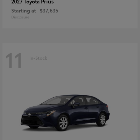
Prius
2027 Toyota
Starting at
$37,635
Disclosure
11
In-Stock