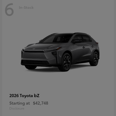
6
In-Stock
bZ
2026 Toyota
Starting at
$42,748
Disclosure