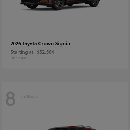
Crown Signia
2026 Toyota
Starting at
$52,564
Disclosure
8
In-Stock