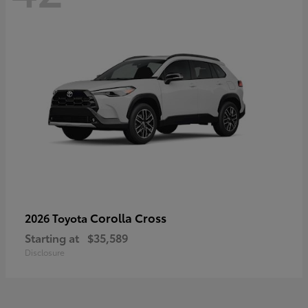
Corolla Cross
2026 Toyota
Starting at
$35,589
Disclosure