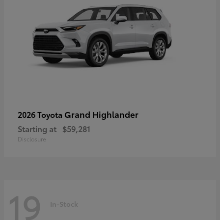
Grand Highlander
2026 Toyota
Starting at
$59,281
Disclosure
19
In-Stock