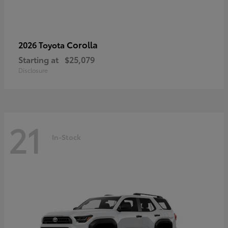
Corolla
2026 Toyota
Starting at
$25,079
Disclosure
21
In-Stock