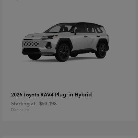
RAV4 Plug-in Hybrid
2026 Toyota
Starting at
$53,198
Disclosure