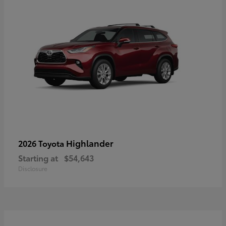
Highlander
2026 Toyota
Starting at
$54,643
Disclosure