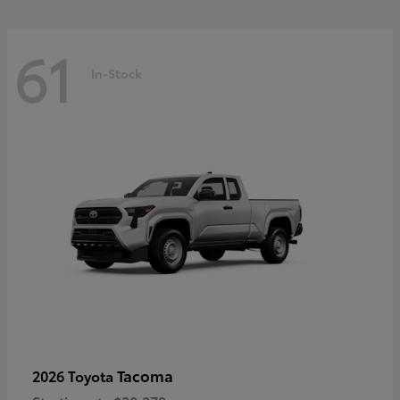
61
In-Stock
Tacoma
2026 Toyota