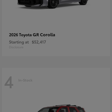
GR Corolla
2026 Toyota
Starting at
$52,417
Disclosure
4
In-Stock