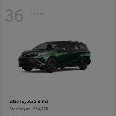
36
In-Stock
Sienna
2026 Toyota
Starting at
$54,820
Disclosure