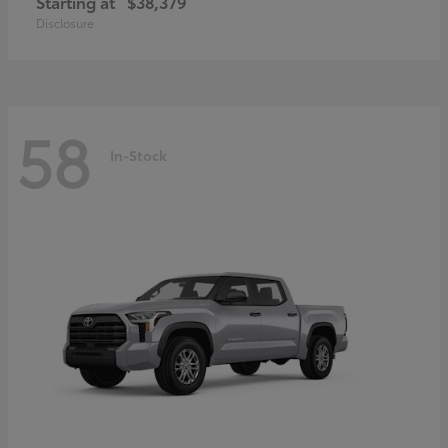
Starting at
$38,379
Disclosure
58
In-Stock