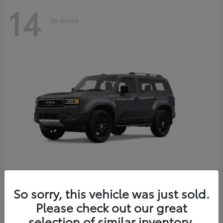
14
In-Stock
Land Cruiser
2027 Toyota
So sorry, this vehicle was just sold.
Starting at
$69,432
Please check out our great
Disclosure
selection of similar inventory.