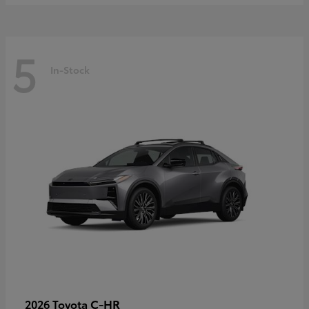
5
In-Stock
C-HR
2026 Toyota