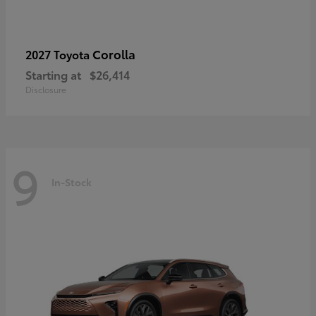
Corolla
2027 Toyota
Starting at
$26,414
Disclosure
9
In-Stock