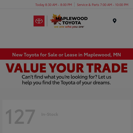
Today 8:30 AM - 8:00 PM
Service & Parts 7:00 AM - 10:00 PM
Menu
New Toyota for Sale or Lease in Maplewood, MN
127
In-Stock