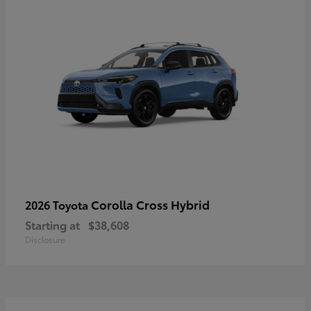
Corolla Cross Hybrid
2026 Toyota
Starting at
$38,608
Disclosure