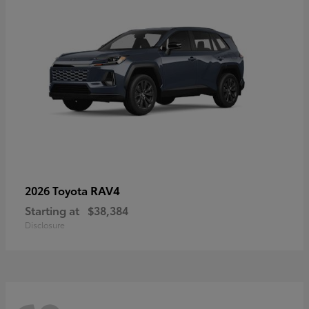
RAV4
2026 Toyota
Starting at
$38,384
Disclosure