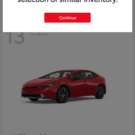
Continue
13
In-Stock