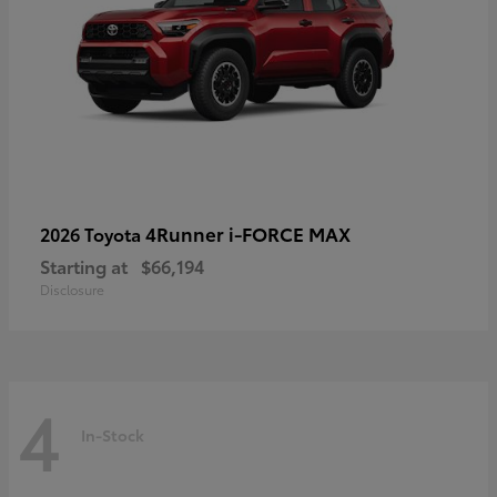
4Runner i-FORCE MAX
2026 Toyota
Starting at
$66,194
Disclosure
4
In-Stock