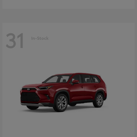
31
In-Stock