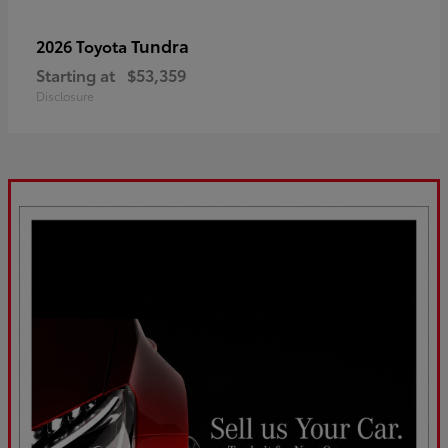
Tundra
2026 Toyota
Starting at
$53,359
Disclosure