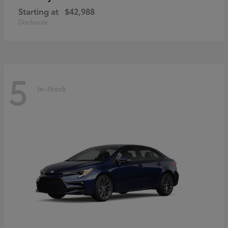
Starting at
$42,988
Disclosure
5
In-Stock