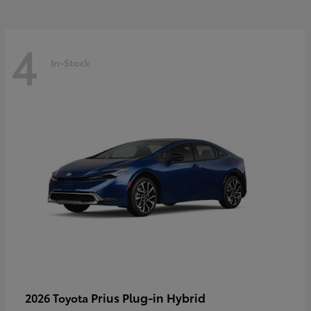
4
In-Stock
Prius Plug-in Hybrid
2026 Toyota