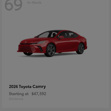
69
In-Stock
Camry
2026 Toyota
Starting at
$47,592
Disclosure