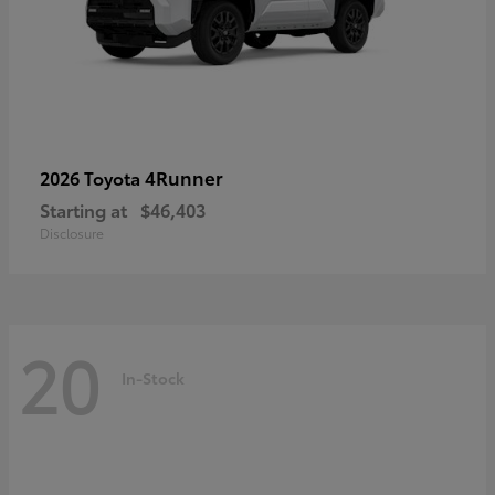
4Runner
2026 Toyota
Starting at
$46,403
Disclosure
20
In-Stock