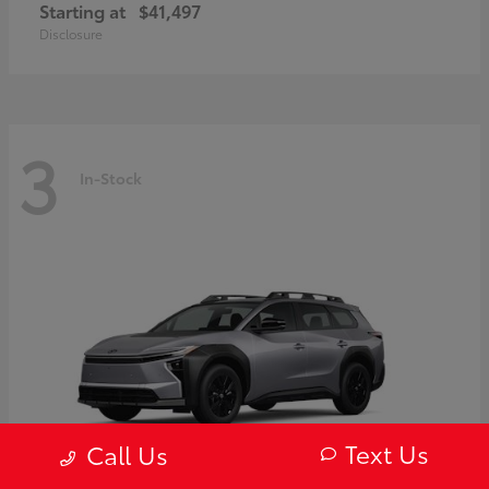
Starting at
$41,497
Disclosure
3
In-Stock
Text Us
Call Us