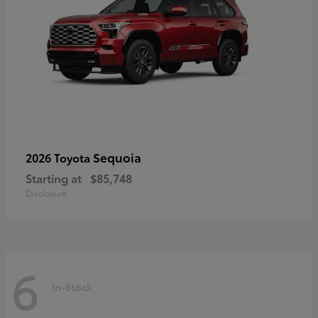
Sequoia
2026 Toyota
Starting at
$85,748
Disclosure
6
In-Stock