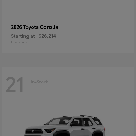
Corolla
2026 Toyota
Starting at
$26,214
Disclosure
21
In-Stock