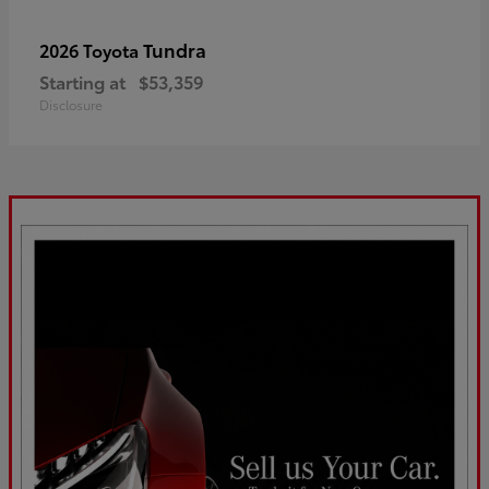
Tundra
2026 Toyota
Starting at
$53,359
Disclosure