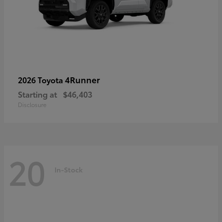
4Runner
2026 Toyota
Starting at
$46,403
Disclosure
20
In-Stock