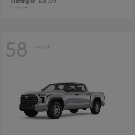
Starting at
$38,379
Disclosure
58
In-Stock