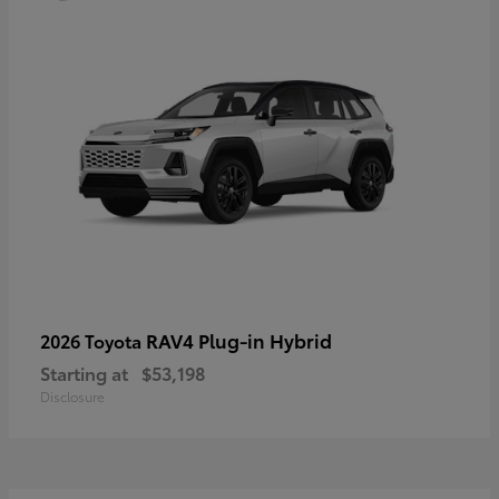
RAV4 Plug-in Hybrid
2026 Toyota
Starting at
$53,198
Disclosure