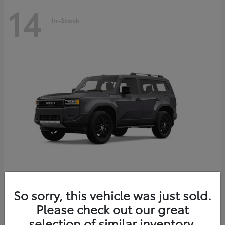
14
In-Stock
Land Cruiser
2027 Toyota
So sorry, this vehicle was just sold.
Starting at
$69,432
Please check out our great
Disclosure
selection of similar inventory.