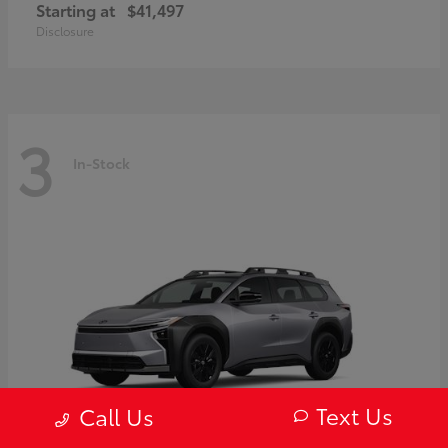
Starting at
$41,497
Disclosure
3
In-Stock
Text Us
Call Us