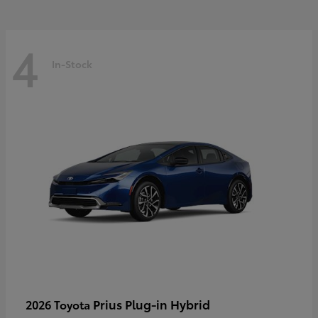
4
In-Stock
Prius Plug-in Hybrid
2026 Toyota