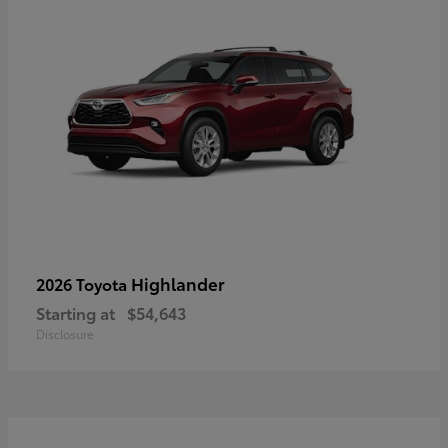
Highlander
2026 Toyota
Starting at
$54,643
Disclosure