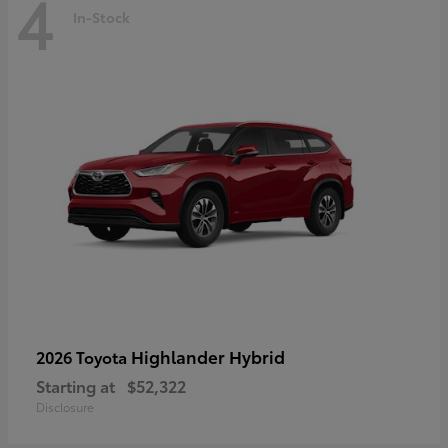
4
In-Stock
Highlander Hybrid
2026 Toyota
Starting at
$52,322
Disclosure