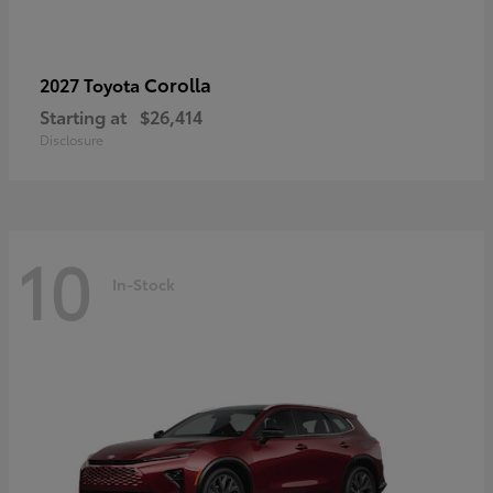
Corolla
2027 Toyota
Starting at
$26,414
Disclosure
10
In-Stock