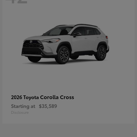
Corolla Cross
2026 Toyota
Starting at
$35,589
Disclosure