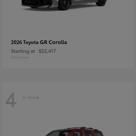
GR Corolla
2026 Toyota
Starting at
$52,417
Disclosure
4
In-Stock