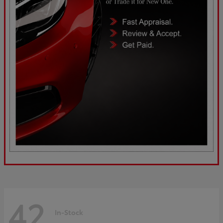
42
In-Stock