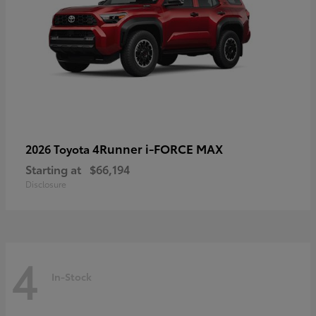
4Runner i-FORCE MAX
2026 Toyota
Starting at
$66,194
Disclosure
4
In-Stock