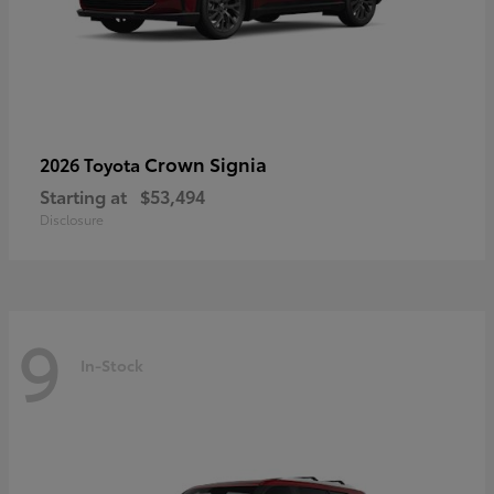
Crown Signia
2026 Toyota
Starting at
$53,494
Disclosure
9
In-Stock