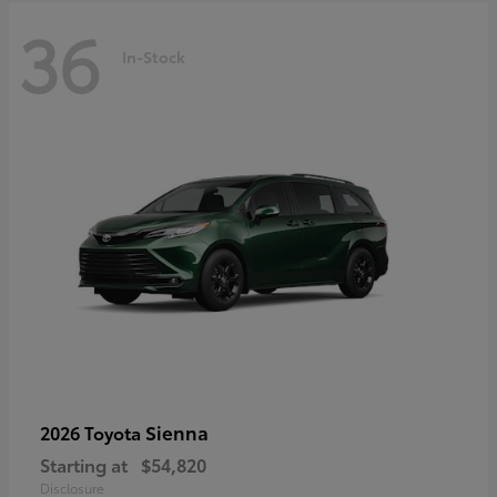
36
In-Stock
Sienna
2026 Toyota
Starting at
$54,820
Disclosure