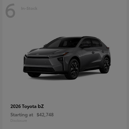
6
In-Stock
bZ
2026 Toyota
Starting at
$42,748
Disclosure