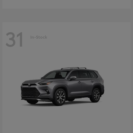
31
In-Stock