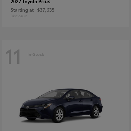
Prius
2027 Toyota
Starting at
$37,635
Disclosure
11
In-Stock