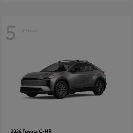
5
In-Stock
C-HR
2026 Toyota