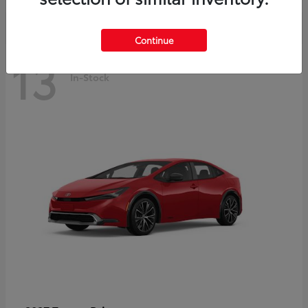
Continue
13
In-Stock