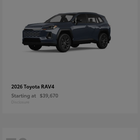
RAV4
2026 Toyota
Starting at
$39,670
Disclosure