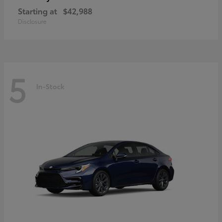
Starting at
$42,988
Disclosure
5
In-Stock