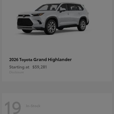
Grand Highlander
2026 Toyota
Starting at
$59,281
Disclosure
19
In-Stock