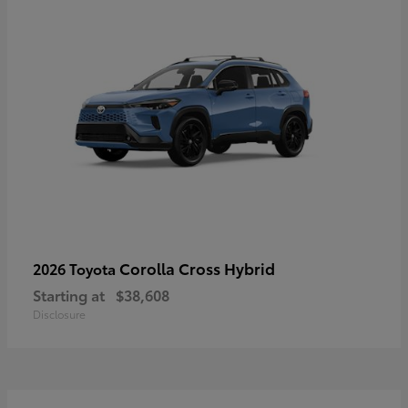
Corolla Cross Hybrid
2026 Toyota
Starting at
$38,608
Disclosure