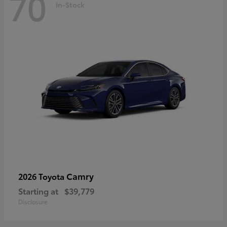
70
In-Stock
Camry
2026 Toyota
Starting at
$39,779
Disclosure