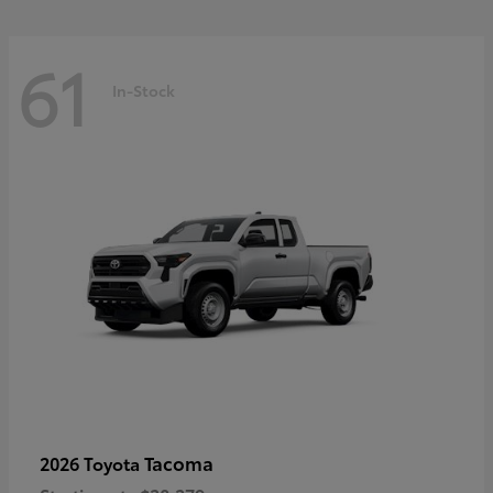
61
In-Stock
Tacoma
2026 Toyota