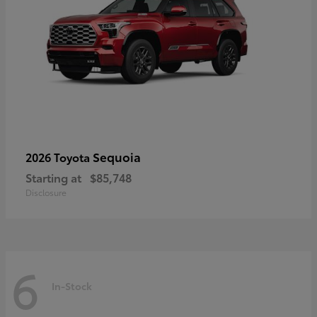
Sequoia
2026 Toyota
Starting at
$85,748
Disclosure
6
In-Stock