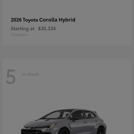
Corolla Hybrid
2026 Toyota
Starting at
$30,334
Disclosure
5
In-Stock