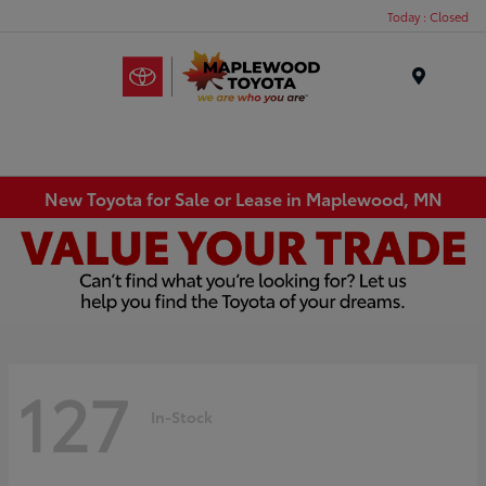
Today : Closed
Menu
New Toyota for Sale or Lease in Maplewood, MN
127
In-Stock