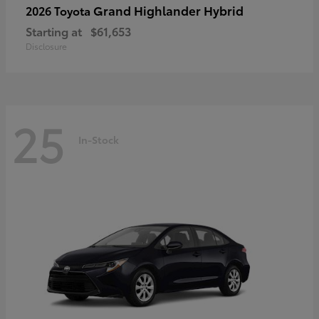
Grand Highlander Hybrid
2026 Toyota
Starting at
$61,653
Disclosure
25
In-Stock