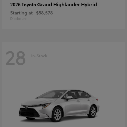
Grand Highlander Hybrid
2026 Toyota
Starting at
$58,578
Disclosure
28
In-Stock