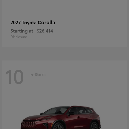
Corolla
2027 Toyota
Starting at
$26,414
Disclosure
10
In-Stock