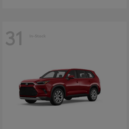
31
In-Stock