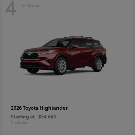
4
In-Stock
Highlander
2026 Toyota
Starting at
$54,643
Disclosure