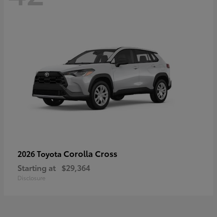
Corolla Cross
2026 Toyota
Starting at
$29,364
Disclosure