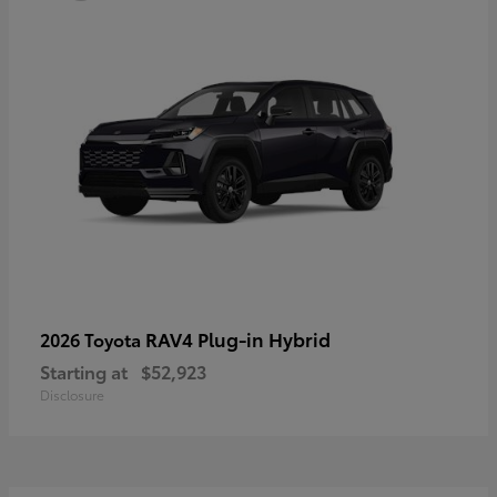
RAV4 Plug-in Hybrid
2026 Toyota
Starting at
$52,923
Disclosure