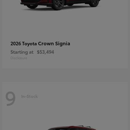
Crown Signia
2026 Toyota
Starting at
$53,494
Disclosure
9
In-Stock