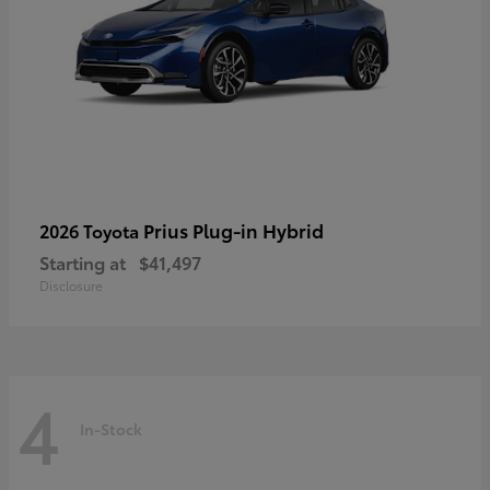
Prius Plug-in Hybrid
2026 Toyota
Starting at
$41,497
Disclosure
4
In-Stock