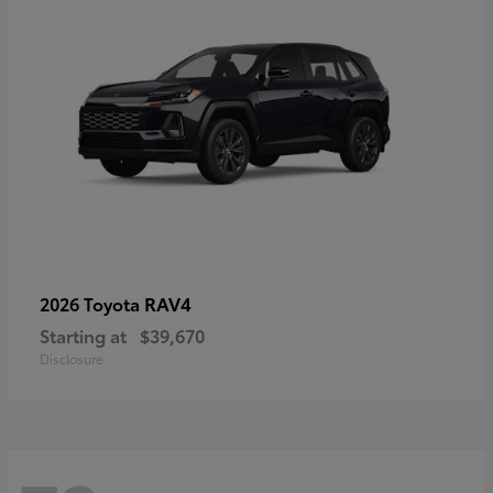
RAV4
2026 Toyota
Starting at
$39,670
Disclosure