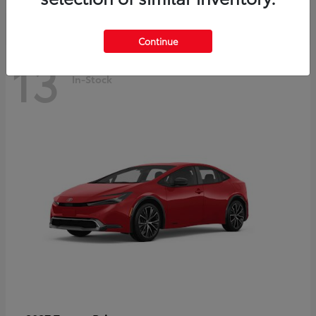
Continue
13
In-Stock