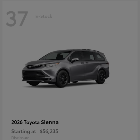
37
In-Stock
Sienna
2026 Toyota
Starting at
$56,235
Disclosure