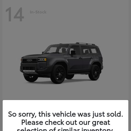
14
In-Stock
Land Cruiser
2027 Toyota
So sorry, this vehicle was just sold.
Starting at
$69,432
Please check out our great
Disclosure
selection of similar inventory.