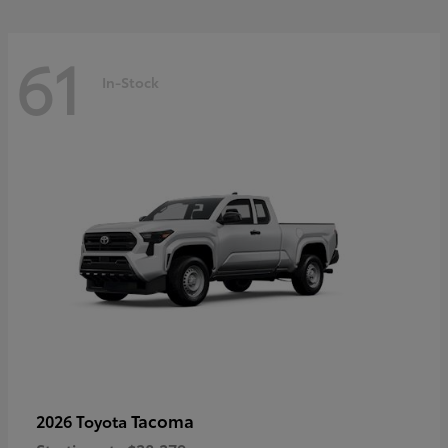
61
In-Stock
Tacoma
2026 Toyota