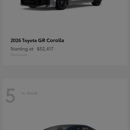
GR Corolla
2026 Toyota
Starting at
$52,417
Disclosure
5
In-Stock