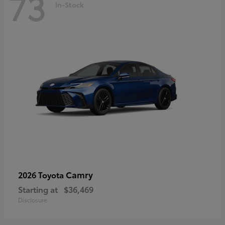
73
In-Stock
Camry
2026 Toyota
Starting at
$36,469
Disclosure