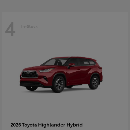
4
In-Stock
Highlander Hybrid
2026 Toyota