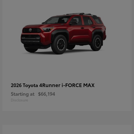
4Runner i-FORCE MAX
2026 Toyota
Starting at
$66,194
Disclosure