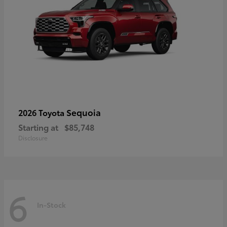
Sequoia
2026 Toyota
Starting at
$85,748
Disclosure
6
In-Stock