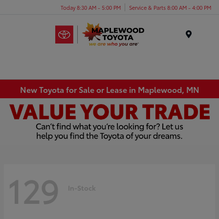
Today 8:30 AM - 5:00 PM
Service & Parts 8:00 AM - 4:00 PM
Menu
New Toyota for Sale or Lease in Maplewood, MN
129
In-Stock