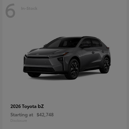
6
In-Stock
bZ
2026 Toyota
Starting at
$42,748
Disclosure