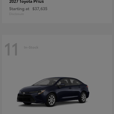
Prius
2027 Toyota
Starting at
$37,635
Disclosure
11
In-Stock