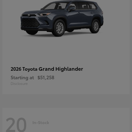
Grand Highlander
2026 Toyota
Starting at
$51,258
Disclosure
20
In-Stock