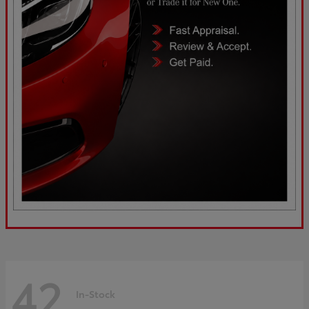
42
In-Stock