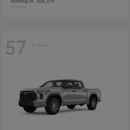
Starting at
$38,379
Disclosure
57
In-Stock