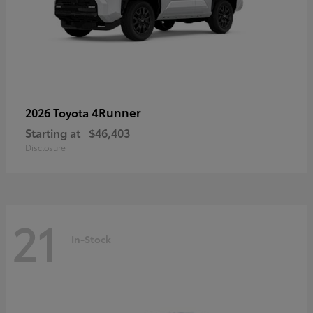
4Runner
2026 Toyota
Starting at
$46,403
Disclosure
21
In-Stock