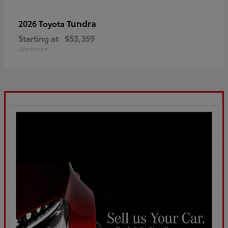
Tundra
2026 Toyota
Starting at
$53,359
Disclosure