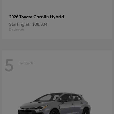
Corolla Hybrid
2026 Toyota
Starting at
$30,334
Disclosure
5
In-Stock