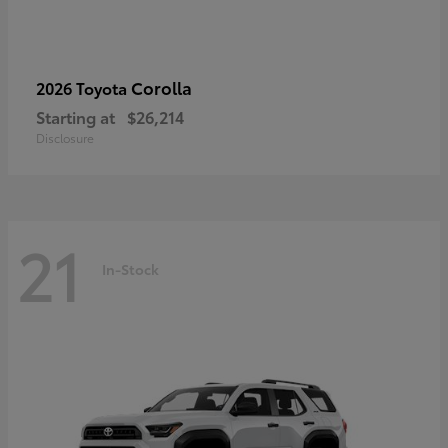
Corolla
2026 Toyota
Starting at
$26,214
Disclosure
21
In-Stock