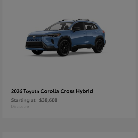
Corolla Cross Hybrid
2026 Toyota
Starting at
$38,608
Disclosure