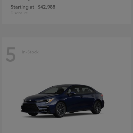
Starting at
$42,988
Disclosure
5
In-Stock