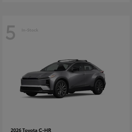
5
In-Stock
C-HR
2026 Toyota