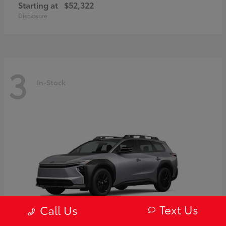
Starting at
$52,322
Disclosure
3
In-Stock
Text Us
Call Us