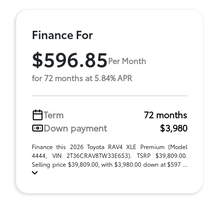
Finance For
$596.85
Per Month
for 72 months at 5.84% APR
Term
72 months
Down payment
$3,980
Finance this 2026 Toyota RAV4 XLE Premium (Model
4444, VIN 2T36CRAV8TW33E653). TSRP $39,809.00.
Selling price $39,809.00, with $3,980.00 down at $597 ...