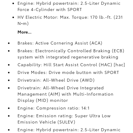
Engine: Hybrid powertrain: 2.5-Liter Dynamic
Force 4-Cylinder with SPORT
HV Electric Motor: Max. Torque: 170 lb.-ft. (231
N•m)
More...
Brakes: Active Cornering Assist (ACA)
Brakes: Electronically Controlled Braking (ECB)
system with integrated regenerative braking
Capability: Hill Start Assist Control (HAC) [hac]
Drive Modes: Drive mode button with SPORT
Drivetrain: All-Wheel Drive (AWD)
Drivetrain: All-Wheel Drive Integrated
Management (AIM) with Multi-Information
Display (MID) monitor
Engine: Compression ratio: 14:1
Engine: Emission rating: Super Ultra Low
Emission Vehicle (SULEV)
Engine: Hybrid powertrain: 2.5-Liter Dynamic