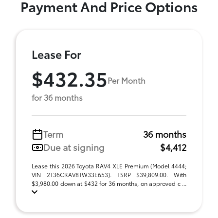
Payment And Price Options
Lease For
$432.35
Per Month
for 36 months
Term
36 months
Due at signing
$4,412
Lease this 2026 Toyota RAV4 XLE Premium (Model 4444;
VIN 2T36CRAV8TW33E653). TSRP $39,809.00. With
$3,980.00 down at $432 for 36 months, on approved c ...