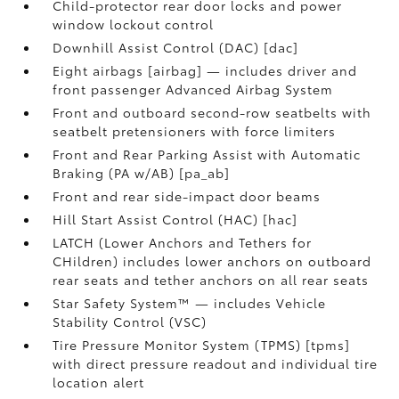
Child-protector rear door locks and power
window lockout control
Downhill Assist Control (DAC) [dac]
Eight airbags [airbag] — includes driver and
front passenger Advanced Airbag System
Front and outboard second-row seatbelts with
seatbelt pretensioners with force limiters
Front and Rear Parking Assist with Automatic
Braking (PA w/AB) [pa_ab]
Front and rear side-impact door beams
Hill Start Assist Control (HAC) [hac]
LATCH (Lower Anchors and Tethers for
CHildren) includes lower anchors on outboard
rear seats and tether anchors on all rear seats
Star Safety System™ — includes Vehicle
Stability Control (VSC)
Tire Pressure Monitor System (TPMS) [tpms]
with direct pressure readout and individual tire
location alert