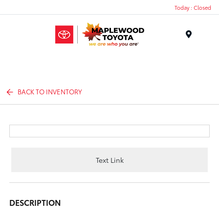
Today : Closed
Menu
BACK TO INVENTORY
Text Link
DESCRIPTION