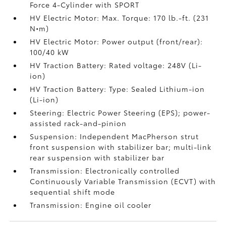
Force 4-Cylinder with SPORT
HV Electric Motor: Max. Torque: 170 lb.-ft. (231
N•m)
HV Electric Motor: Power output (front/rear):
100/40 kW
HV Traction Battery: Rated voltage: 248V (Li-
ion)
HV Traction Battery: Type: Sealed Lithium-ion
(Li-ion)
Steering: Electric Power Steering (EPS); power-
assisted rack-and-pinion
Suspension: Independent MacPherson strut
front suspension with stabilizer bar; multi-link
rear suspension with stabilizer bar
Transmission: Electronically controlled
Continuously Variable Transmission (ECVT) with
sequential shift mode
Transmission: Engine oil cooler