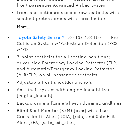
front passenger Advanced Airbag System
Front and outboard second-row seatbelts with
seatbelt pretensioners with force limiters
More...
Toyota Safety Sense™
4.0 (TSS 4.0) [tss] — Pre-
Collision System w/Pedestrian Detection (PCS
w/PD)
3-point seatbelts for all seating positions;
driver-side Emergency Locking Retractor (ELR)
and Automatic/Emergency Locking Retractor
(ALR/ELR) on all passenger seatbelts
Adjustable front shoulder anchors
Anti-theft system with engine immobilizer
[engine_immob]
Backup camera [camera] with dynamic gridlines
Blind Spot Monitor (BSM) [bsm] with Rear
Cross-Traffic Alert (RCTA) [rcta] and Safe Exit
Alert (SEA) [safe_exit_alert]