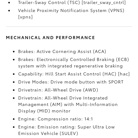
Trailer-Sway Control (TSC) [trailer_sway_cntrl]
Vehicle Proximity Notification System (VPNS)
[vpns]
MECHANICAL AND PERFORMANCE
Brakes: Active Cornering Assist (ACA)
Brakes: Electronically Controlled Braking (ECB)
system with integrated regenerative braking
Capability: Hill Start Assist Control (HAC) [hac]
Drive Modes: Drive mode button with SPORT
Drivetrain: All-Wheel Drive (AWD)
Drivetrain: All-Wheel Drive Integrated
Management (AIM) with Multi-Information
Display (MID) monitor
Engine: Compression ratio: 14:1
Engine: Emission rating: Super Ultra Low
Emission Vehicle (SULEV)