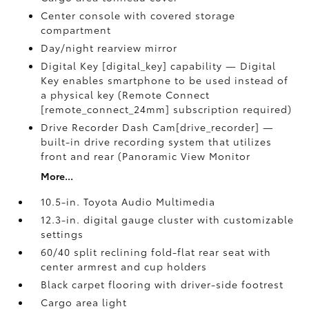
Center console with covered storage
compartment
Day/night rearview mirror
Digital Key [digital_key] capability — Digital
Key enables smartphone to be used instead of
a physical key (Remote Connect
[remote_connect_24mm] subscription required)
Drive Recorder Dash Cam[drive_recorder] —
built-in drive recording system that utilizes
front and rear (Panoramic View Monitor
More...
10.5-in. Toyota Audio Multimedia
12.3-in. digital gauge cluster with customizable
settings
60/40 split reclining fold-flat rear seat with
center armrest and cup holders
Black carpet flooring with driver-side footrest
Cargo area light