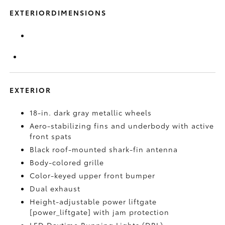
EXTERIORDIMENSIONS
EXTERIOR
18-in. dark gray metallic wheels
Aero-stabilizing fins and underbody with active
front spats
Black roof-mounted shark-fin antenna
Body-colored grille
Color-keyed upper front bumper
Dual exhaust
Height-adjustable power liftgate
[power_liftgate] with jam protection