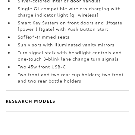
Silver-colored interior door handles
Single Qi-compatible wireless charging with
charge indicator light [qi_wireless]
Smart Key System on front doors and liftgate
[power_liftgate] with Push Button Start
SofTex®-trimmed seats
Sun visors with illuminated vanity mirrors
Turn signal stalk with headlight controls and
one-touch 3-blink lane change turn signals
Two 45w front USB-C
Two front and two rear cup holders; two front
and two rear bottle holders
RESEARCH MODELS