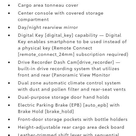
Cargo area tonneau cover
Center console with covered storage
compartment
Day/night rearview mirror
Digital Key [digital_key] capability — Digital
Key enables smartphone to be used instead of
a physical key (Remote Connect
[remote_connect_24mm] subscription required)
Drive Recorder Dash Cam[drive_recorder] —
built-in drive recording system that utilizes
front and rear (Panoramic View Monitor
Dual zone automatic climate control system
with dust and pollen filter and rear-seat vents
Dual-purpose storage door hand holds
Electric Parking Brake (EPB) [auto_epb] with
Brake Hold [brake_hold]
Front-door storage pockets with bottle holders
Height-adjustable rear cargo area deck board
Leather-trimmed shift lever with sequential