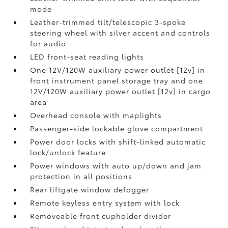
mode
Leather-trimmed tilt/telescopic 3-spoke
steering wheel with silver accent and controls
for audio
LED front-seat reading lights
One 12V/120W auxiliary power outlet [12v] in
front instrument panel storage tray and one
12V/120W auxiliary power outlet [12v] in cargo
area
Overhead console with maplights
Passenger-side lockable glove compartment
Power door locks with shift-linked automatic
lock/unlock feature
Power windows with auto up/down and jam
protection in all positions
Rear liftgate window defogger
Remote keyless entry system with lock
Removeable front cupholder divider