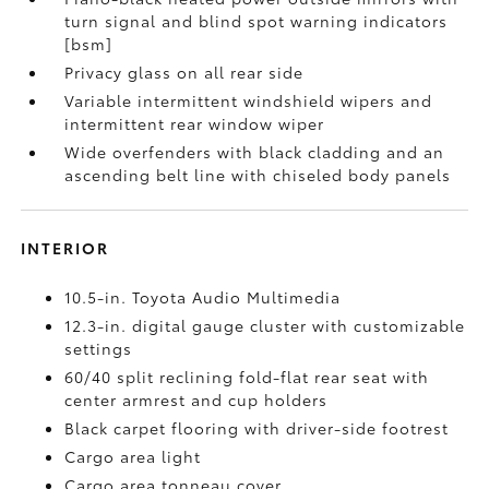
turn signal and blind spot warning indicators
[bsm]
Privacy glass on all rear side
Variable intermittent windshield wipers and
intermittent rear window wiper
Wide overfenders with black cladding and an
ascending belt line with chiseled body panels
INTERIOR
10.5-in. Toyota Audio Multimedia
12.3-in. digital gauge cluster with customizable
settings
60/40 split reclining fold-flat rear seat with
center armrest and cup holders
Black carpet flooring with driver-side footrest
Cargo area light
Cargo area tonneau cover