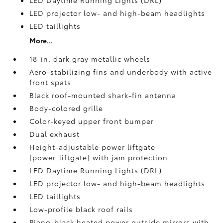
LED Daytime Running Lights (DRL)
LED projector low- and high-beam headlights
LED taillights
More...
18-in. dark gray metallic wheels
Aero-stabilizing fins and underbody with active
front spats
Black roof-mounted shark-fin antenna
Body-colored grille
Color-keyed upper front bumper
Dual exhaust
Height-adjustable power liftgate
[power_liftgate] with jam protection
LED Daytime Running Lights (DRL)
LED projector low- and high-beam headlights
LED taillights
Low-profile black roof rails
Piano-black heated power outside mirrors with