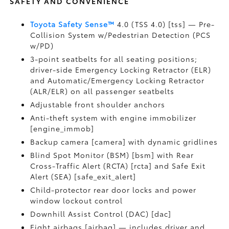
SAFETY AND CONVENIENCE
Toyota Safety Sense™
4.0 (TSS 4.0) [tss] — Pre-
Collision System w/Pedestrian Detection (PCS
w/PD)
3-point seatbelts for all seating positions;
driver-side Emergency Locking Retractor (ELR)
and Automatic/Emergency Locking Retractor
(ALR/ELR) on all passenger seatbelts
Adjustable front shoulder anchors
Anti-theft system with engine immobilizer
[engine_immob]
Backup camera [camera] with dynamic gridlines
Blind Spot Monitor (BSM) [bsm] with Rear
Cross-Traffic Alert (RCTA) [rcta] and Safe Exit
Alert (SEA) [safe_exit_alert]
Child-protector rear door locks and power
window lockout control
Downhill Assist Control (DAC) [dac]
Eight airbags [airbag] — includes driver and