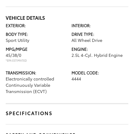
VEHICLE DETAILS
EXTERIOR:
INTERIOR:
BODY TYPE:
DRIVE TYPE:
Sport Utility
All Wheel Drive
MPG/MPGE
ENGINE:
45/38/0
2.5L 4-Cyl. Hybrid Engine
*EPA ESTIMATED
TRANSMISSION:
MODEL CODE:
Electronically controlled
4444
Continuously Variable
Transmission (ECVT)
SPECIFICATIONS