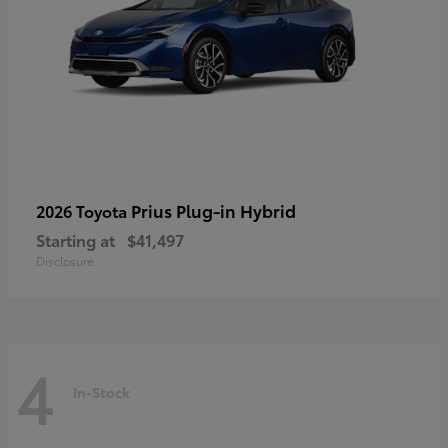
Prius Plug-in Hybrid
2026 Toyota
Starting at
$41,497
Disclosure
4
In-Stock