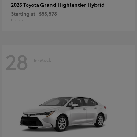
Grand Highlander Hybrid
2026 Toyota
Starting at
$58,578
Disclosure
28
In-Stock