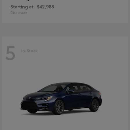
Starting at
$42,988
Disclosure
5
In-Stock