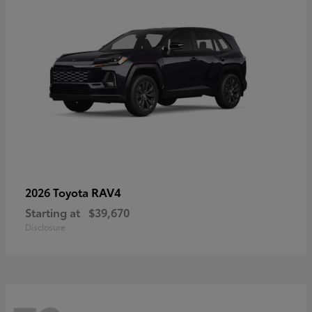
RAV4
2026 Toyota
Starting at
$39,670
Disclosure