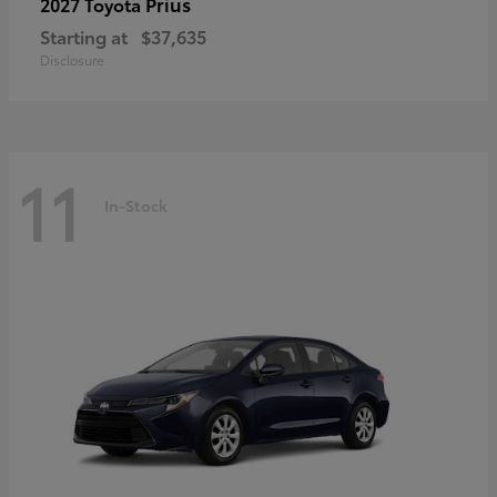
Prius
2027 Toyota
Starting at
$37,635
Disclosure
11
In-Stock