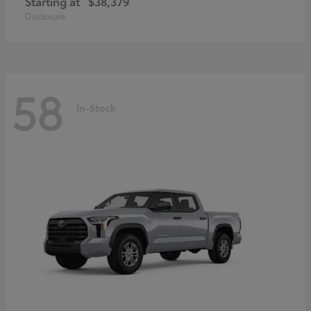
Starting at
$38,379
Disclosure
58
In-Stock