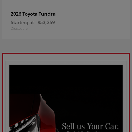
Tundra
2026 Toyota
Starting at
$53,359
Disclosure