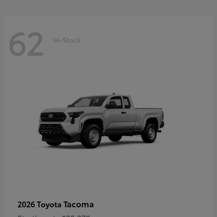
62
In-Stock
Tacoma
2026 Toyota