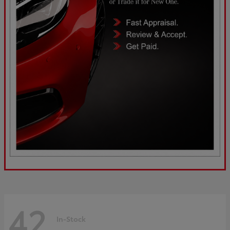
42
In-Stock