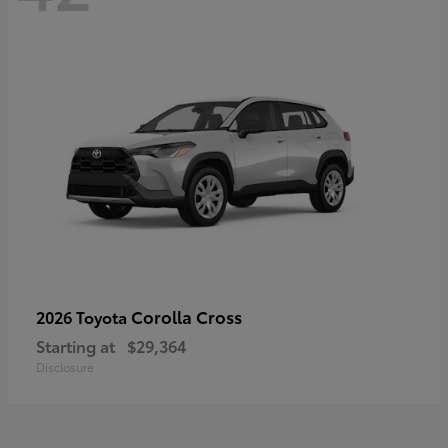
Corolla Cross
2026 Toyota
Starting at
$29,364
Disclosure