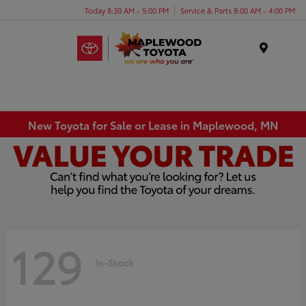
Today 8:30 AM - 5:00 PM
Service & Parts 8:00 AM - 4:00 PM
Menu
New Toyota for Sale or Lease in Maplewood, MN
129
In-Stock