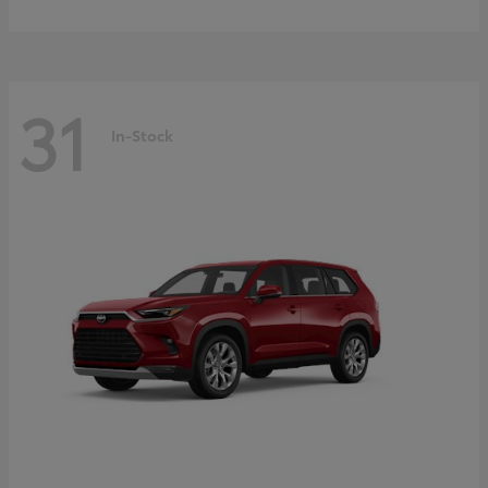
31
In-Stock