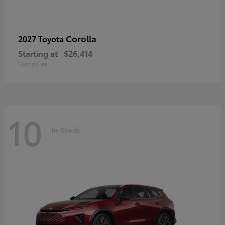
Corolla
2027 Toyota
Starting at
$26,414
Disclosure
10
In-Stock