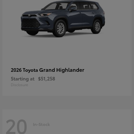
Grand Highlander
2026 Toyota
Starting at
$51,258
Disclosure
20
In-Stock