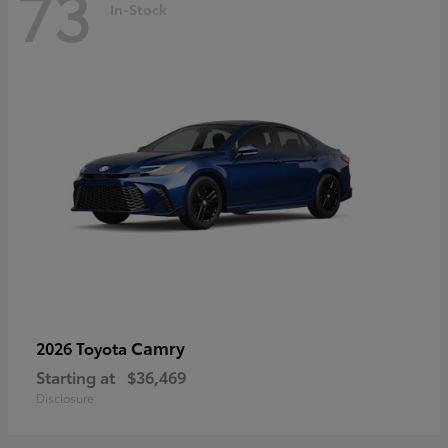
73
In-Stock
Camry
2026 Toyota
Starting at
$36,469
Disclosure