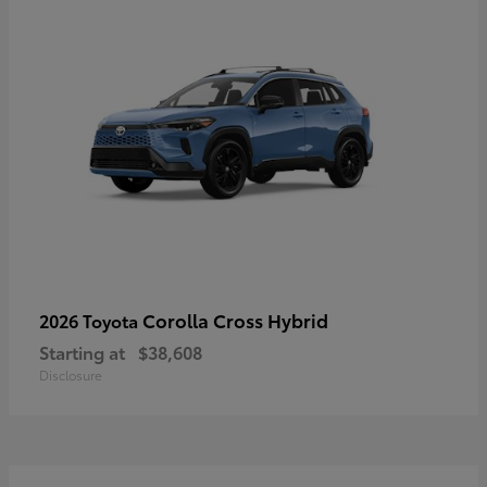
Corolla Cross Hybrid
2026 Toyota
Starting at
$38,608
Disclosure