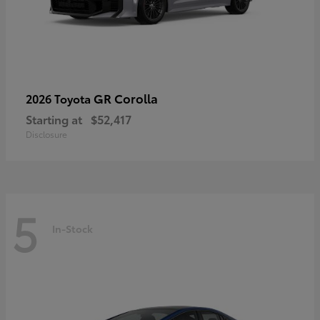
GR Corolla
2026 Toyota
Starting at
$52,417
Disclosure
5
In-Stock