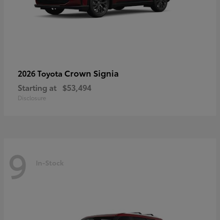
Crown Signia
2026 Toyota
Starting at
$53,494
Disclosure
9
In-Stock