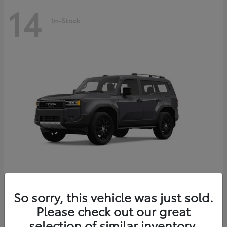
14
In-Stock
Land Cruiser
2027 Toyota
So sorry, this vehicle was just sold.
Starting at
$69,432
Please check out our great
Disclosure
selection of similar inventory.