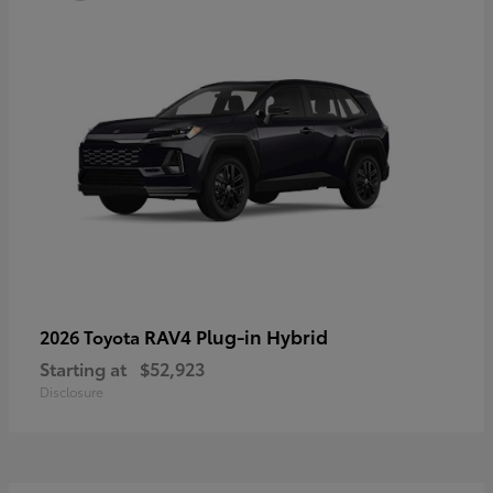
RAV4 Plug-in Hybrid
2026 Toyota
Starting at
$52,923
Disclosure