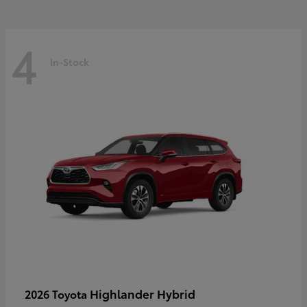
4
In-Stock
Highlander Hybrid
2026 Toyota