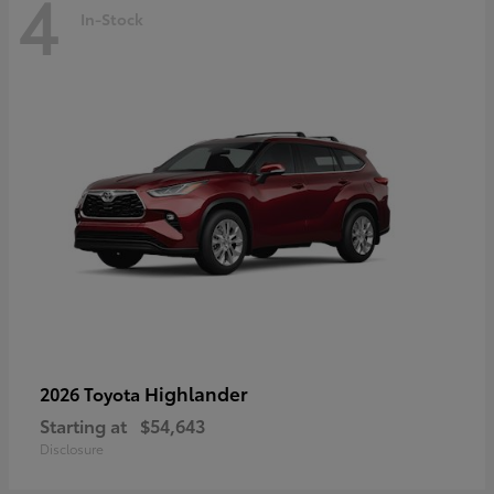
4
In-Stock
Highlander
2026 Toyota
Starting at
$54,643
Disclosure