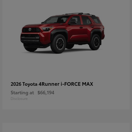
4Runner i-FORCE MAX
2026 Toyota
Starting at
$66,194
Disclosure