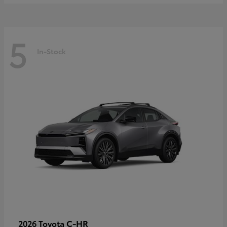
5
In-Stock
C-HR
2026 Toyota