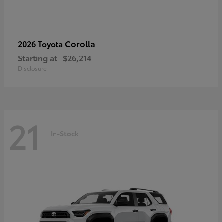
Corolla
2026 Toyota
Starting at
$26,214
Disclosure
21
In-Stock