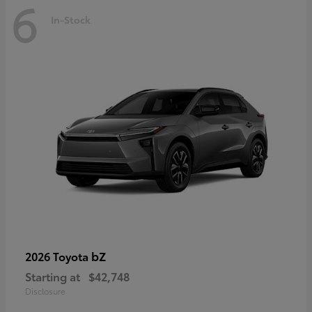
6
In-Stock
bZ
2026 Toyota
Starting at
$42,748
Disclosure