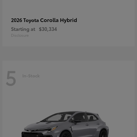
Corolla Hybrid
2026 Toyota
Starting at
$30,334
Disclosure
5
In-Stock