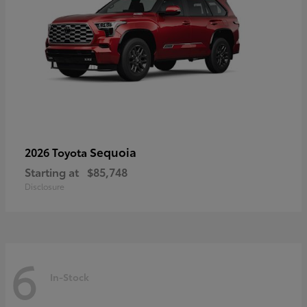
Sequoia
2026 Toyota
Starting at
$85,748
Disclosure
6
In-Stock