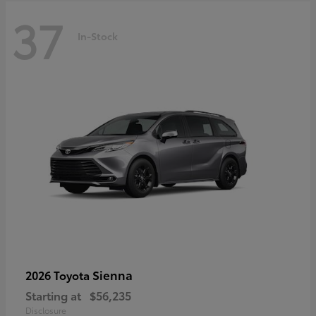
37
In-Stock
Sienna
2026 Toyota
Starting at
$56,235
Disclosure