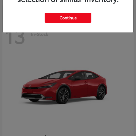
Continue
13
In-Stock