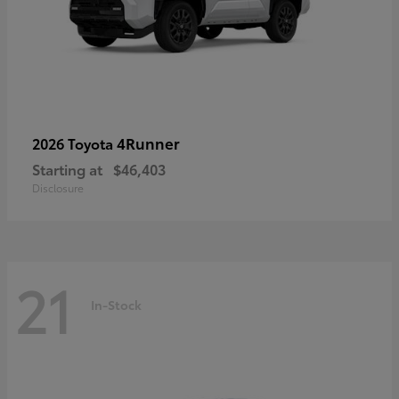
4Runner
2026 Toyota
Starting at
$46,403
Disclosure
21
In-Stock