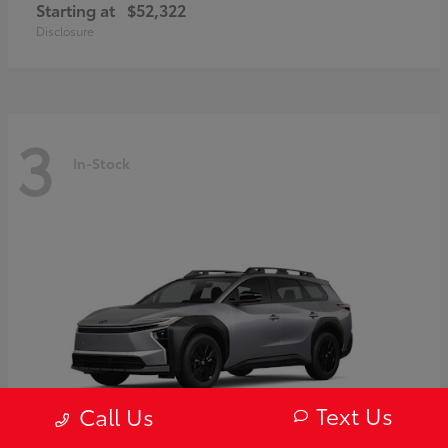
Starting at
$52,322
Disclosure
3
In-Stock
Text Us
Call Us