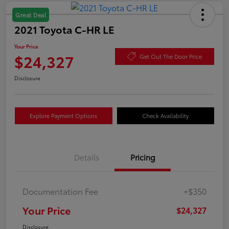
Great Deal
2021 Toyota C-HR LE
Your Price
$24,327
Get Out The Door Price
Disclosure
Explore Payment Options
Check Availability
Details
Pricing
Documentation Fee
+$350
Your Price
$24,327
Disclosure