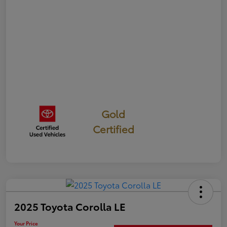
Gold
Certified
2025 Toyota Corolla LE
Your Price