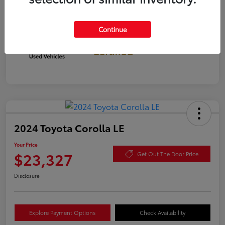
Continue
Gold
Certified
2024 Toyota Corolla LE
Your Price
$23,327
Get Out The Door Price
Disclosure
Explore Payment Options
Check Availability