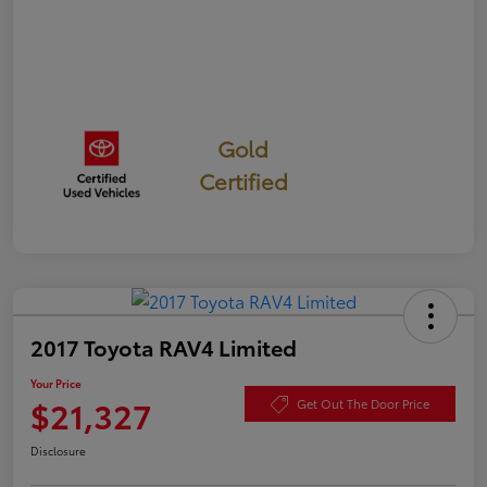
Gold
Certified
2017 Toyota RAV4 Limited
Your Price
$21,327
Get Out The Door Price
Disclosure