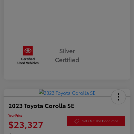
Silver
Certified
2023 Toyota Corolla SE
Your Price
$23,327
Get Out The Door Price
Disclosure