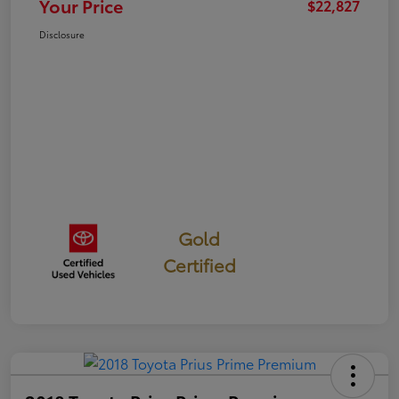
Your Price
$22,827
Disclosure
Gold
Certified