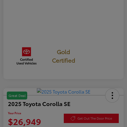
Gold
Certified
Great Deal
2025 Toyota Corolla SE
Your Price
$26,949
Get Out The Door Price