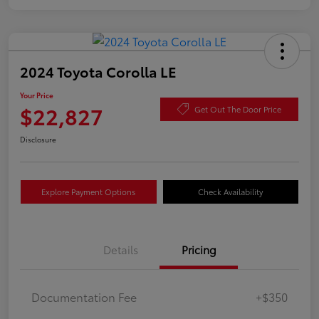
2024 Toyota Corolla LE
Your Price
$22,827
Get Out The Door Price
Disclosure
Explore Payment Options
Check Availability
Details
Pricing
Documentation Fee
+$350