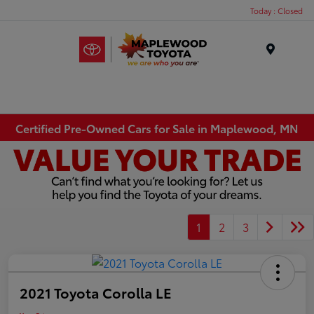
Today : Closed
Menu
Certified Pre-Owned Cars for Sale in Maplewood, MN
1
2
3
2021 Toyota Corolla LE