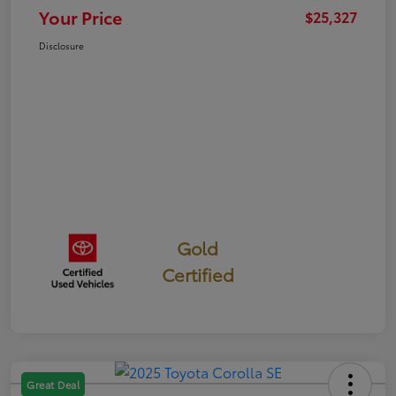
Your Price
$25,327
Disclosure
Gold
Certified
Great Deal