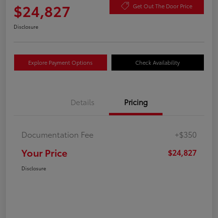
$24,827
Get Out The Door Price
Disclosure
Explore Payment Options
Check Availability
Details
Pricing
Documentation Fee
+$350
Your Price
$24,827
Disclosure