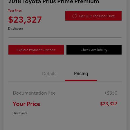
2018 Toyota Prius Prime Premium
Your Price
$23,327
Get Out The Door Price
Disclosure
Explore Payment Options
Check Availability
Details
Pricing
Documentation Fee
+$350
Your Price
$23,327
Disclosure