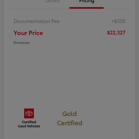
Details
Pricing
Documentation Fee
+$350
Your Price
$22,327
Disclosure
Gold
Certified