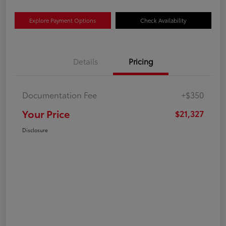
Explore Payment Options
Check Availability
Details
Pricing
Documentation Fee
+$350
Your Price
$21,327
Disclosure