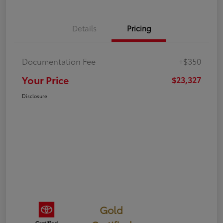
Details
Pricing
Documentation Fee
+$350
Your Price
$23,327
Disclosure
Gold