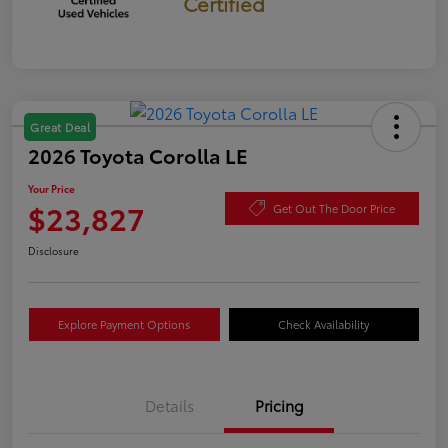
Certified
Great Deal
2026 Toyota Corolla LE
Your Price
$23,827
Get Out The Door Price
Disclosure
Explore Payment Options
Check Availability
Details
Pricing