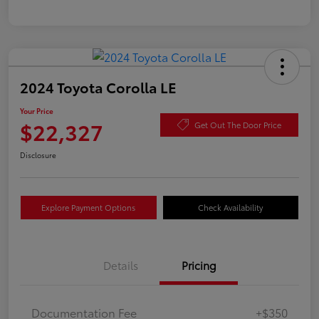
2024 Toyota Corolla LE
Your Price
$22,327
Get Out The Door Price
Disclosure
Explore Payment Options
Check Availability
Details
Pricing
Documentation Fee
+$350