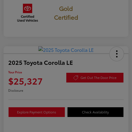
Gold
Certified
2025 Toyota Corolla LE
Your Price
$25,327
Get Out The Door Price
Disclosure
Explore Payment Options
Check Availability