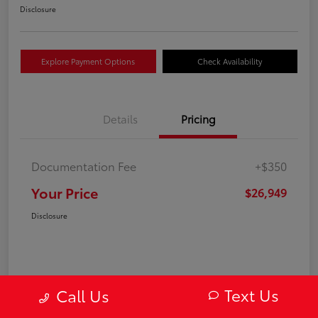
Disclosure
Explore Payment Options
Check Availability
Details
Pricing
Documentation Fee
+$350
Your Price
$26,949
Disclosure
Text Us
Call Us