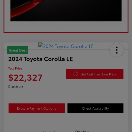
Great Deal
2024 Toyota Corolla LE
Your Price
$22,327
Get Out The Door Price
Disclosure
Explore Payment Options
Check Availability