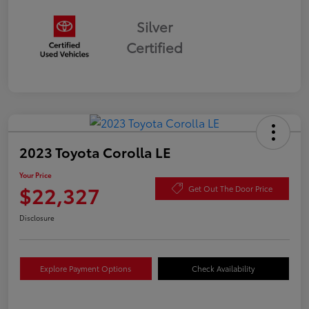
Silver
Certified
2023 Toyota Corolla LE
Your Price
$22,327
Get Out The Door Price
Disclosure
Explore Payment Options
Check Availability