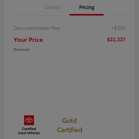
Details
Pricing
Documentation Fee
+$350
Your Price
$22,327
Disclosure
Gold
Certified