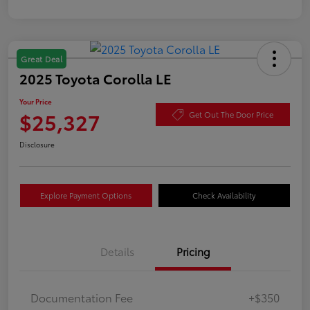
Great Deal
2025 Toyota Corolla LE
Your Price
$25,327
Get Out The Door Price
Disclosure
Explore Payment Options
Check Availability
Details
Pricing
Documentation Fee
+$350