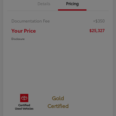
Details
Pricing
Documentation Fee
+$350
Your Price
$25,327
Disclosure
Gold
Certified