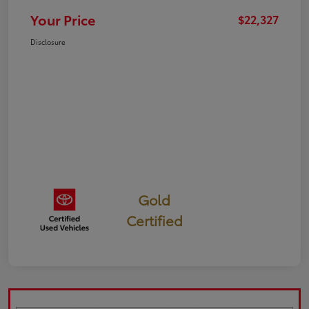
Your Price
$22,327
Disclosure
Gold
Certified