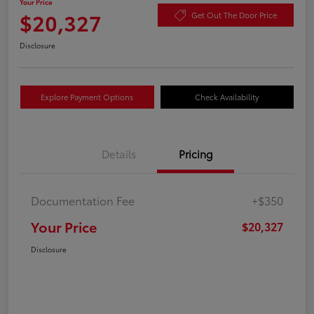
Your Price
$20,327
Get Out The Door Price
Disclosure
Explore Payment Options
Check Availability
Details
Pricing
Documentation Fee
+$350
Your Price
$20,327
Disclosure