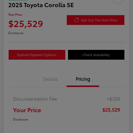
2025 Toyota Corolla SE
Your Price
$25,529
Get Out The Door Price
Disclosure
Explore Payment Options
Check Availability
Details
Pricing
Documentation Fee
+$350
Your Price
$25,529
Disclosure