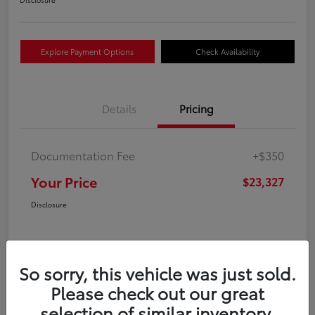
Explore Payment Options
Check Availability
Details
Pricing
Documentation Fee
+$350
Your Price
$23,327
Disclosure
So sorry, this vehicle was just sold.
Please check out our great
selection of similar inventory.