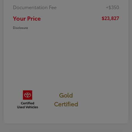
Documentation Fee
+$350
Your Price
$23,827
Disclosure
Gold
Certified