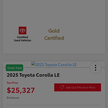
Gold
Certified
Great Deal
2025 Toyota Corolla LE
Your Price
$25,327
Get Out The Door Price
Disclosure