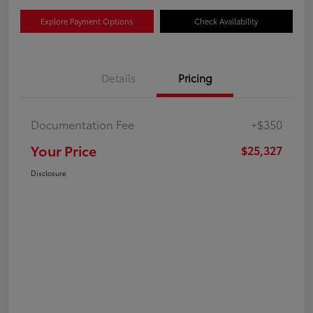
Explore Payment Options
Check Availability
Details
Pricing
Documentation Fee
+$350
Your Price
$25,327
Disclosure