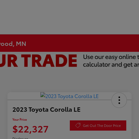
ewood, MN
2023 Toyota Corolla LE
Your Price
$22,327
Get Out The Door Price
Disclosure