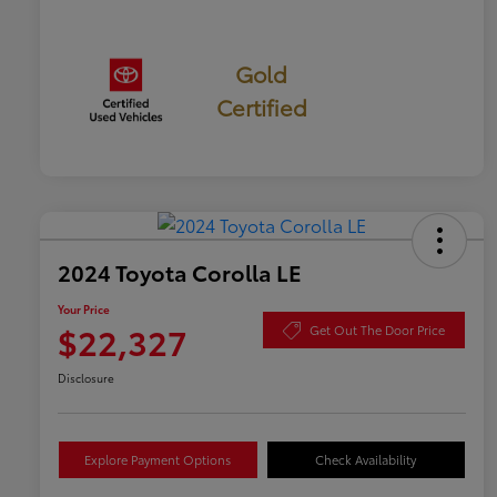
Gold
Certified
2024 Toyota Corolla LE
Your Price
$22,327
Get Out The Door Price
Disclosure
Explore Payment Options
Check Availability