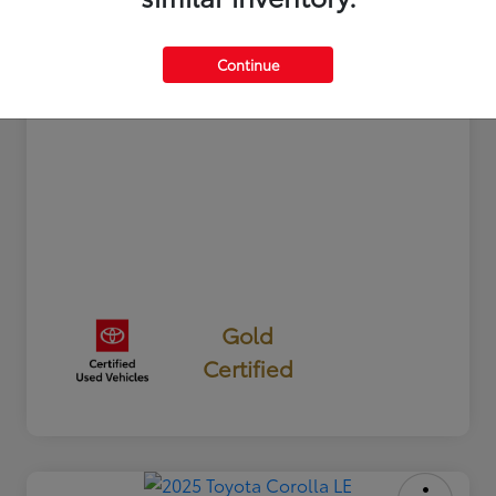
Documentation Fee
+$350
Your Price
$24,327
Continue
Disclosure
Gold
Certified