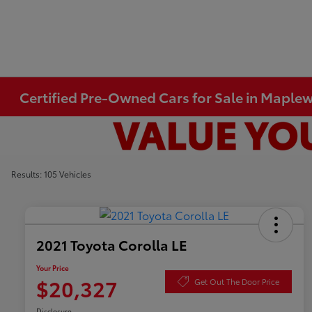
Certified Pre-Owned Cars for Sale in Mapl
Results: 105 Vehicles
2021 Toyota Corolla LE
Your Price
$20,327
Get Out The Door Price
Disclosure