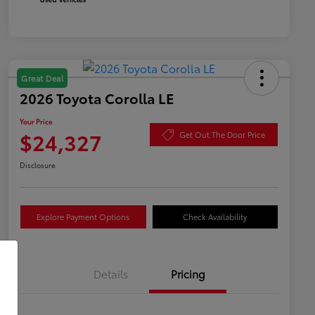
Great Deal
2026 Toyota Corolla LE
Your Price
$24,327
Get Out The Door Price
Disclosure
Explore Payment Options
Check Availability
Details
Pricing