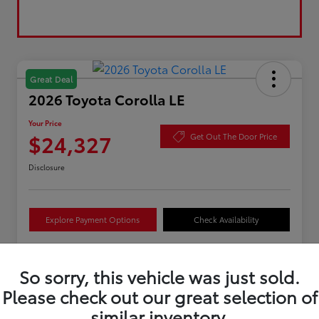
Great Deal
2026 Toyota Corolla LE
Your Price
$24,327
Get Out The Door Price
Disclosure
Explore Payment Options
Check Availability
So sorry, this vehicle was just sold.
Details
Pricing
Please check out our great selection of
similar inventory.