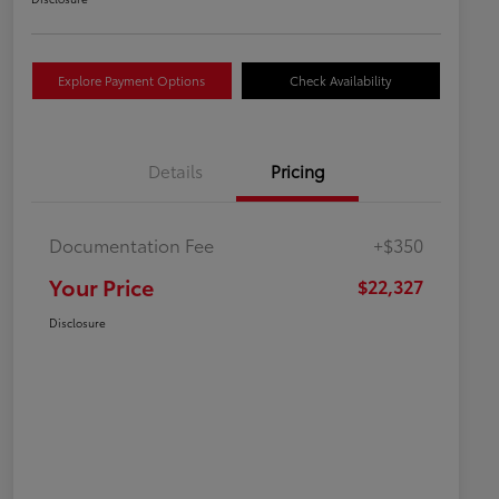
Explore Payment Options
Check Availability
Details
Pricing
Documentation Fee
+$350
Your Price
$22,327
Disclosure