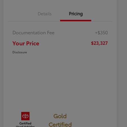
Details
Pricing
Documentation Fee
+$350
Your Price
$23,327
Disclosure
Gold
Certified