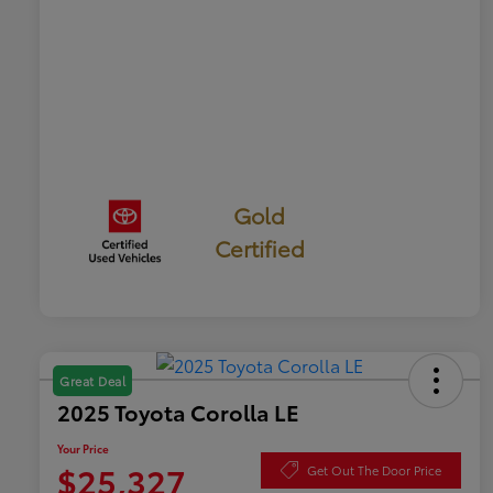
Gold
Certified
Great Deal
2025 Toyota Corolla LE
Your Price
$25,327
Get Out The Door Price