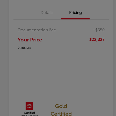
Details
Pricing
Documentation Fee
+$350
Your Price
$22,327
Disclosure
Gold
Certified