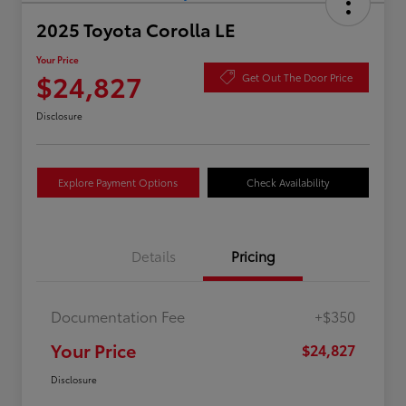
2025 Toyota Corolla LE
Your Price
$24,827
Get Out The Door Price
Disclosure
Explore Payment Options
Check Availability
Details
Pricing
Documentation Fee
+$350
Your Price
$24,827
Disclosure