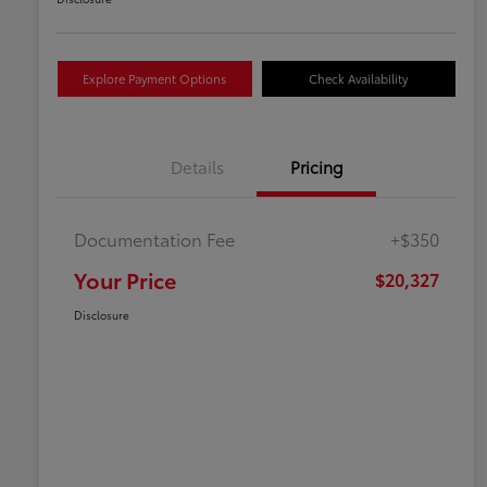
Explore Payment Options
Check Availability
Details
Pricing
Documentation Fee
+$350
Your Price
$20,327
Disclosure