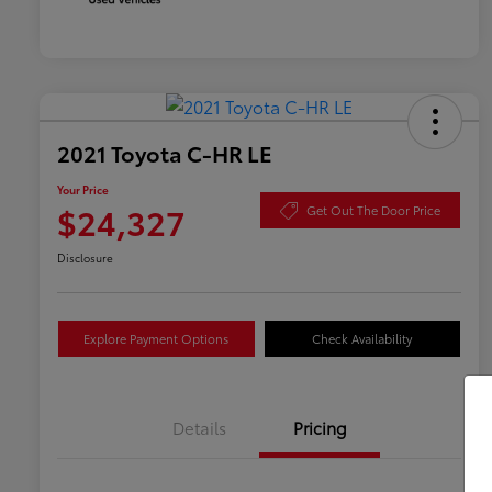
2021 Toyota C-HR LE
Your Price
$24,327
Get Out The Door Price
Disclosure
Explore Payment Options
Check Availability
Details
Pricing