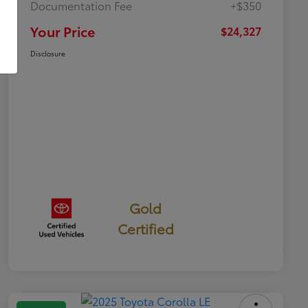
Documentation Fee
+$350
Your Price
$24,327
Disclosure
Gold
Certified