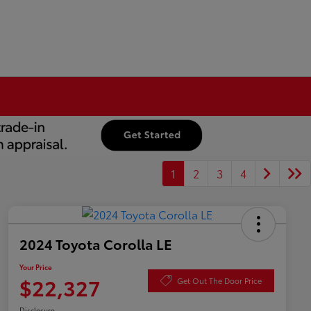
1
2
3
4
2024 Toyota Corolla LE
Your Price
$22,327
Get Out The Door Price
Disclosure