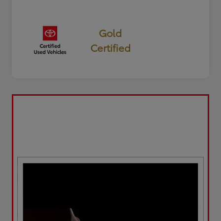
Gold
Certified