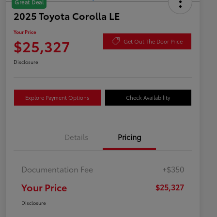
Great Deal
2025 Toyota Corolla LE
Your Price
$25,327
Get Out The Door Price
Disclosure
Explore Payment Options
Check Availability
Details
Pricing
Documentation Fee
+$350
Your Price
$25,327
Disclosure