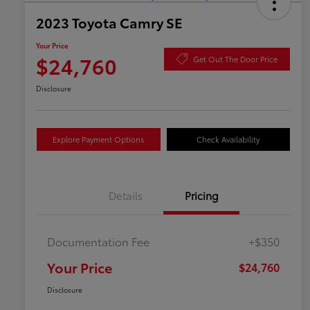
2023 Toyota Camry SE
Your Price
$24,760
Get Out The Door Price
Disclosure
Explore Payment Options
Check Availability
Details
Pricing
Documentation Fee
+$350
Your Price
$24,760
Disclosure