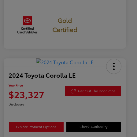
Gold
Certified
2024 Toyota Corolla LE
Your Price
$23,327
Get Out The Door Price
Disclosure
Explore Payment Options
Check Availability