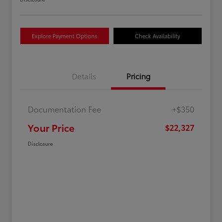
Explore Payment Options
Check Availability
Details
Pricing
Documentation Fee
+$350
Your Price
$22,327
Disclosure