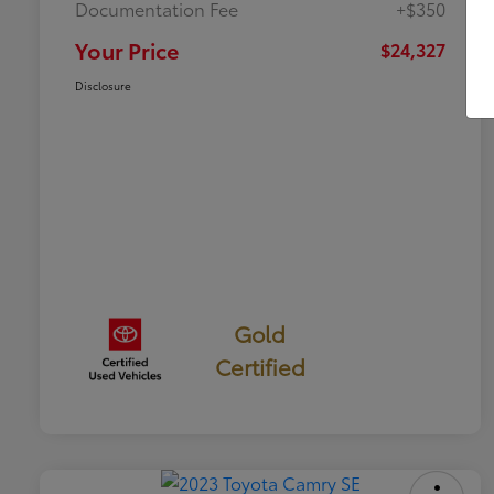
Documentation Fee
+$350
Your Price
$24,327
Disclosure
Gold
Certified