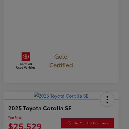
Gold
Certified
2025 Toyota Corolla SE
Your Price
$25,529
Get Out The Door Price