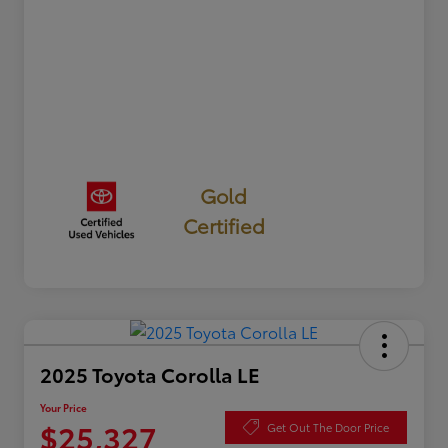
Gold
Certified
2025 Toyota Corolla LE
Your Price
$25,327
Get Out The Door Price