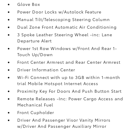
Glove Box
Power Door Locks w/Autolock Feature
Manual Tilt/Telescoping Steering Column
Dual Zone Front Automatic Air Conditioning
3 Spoke Leather Steering Wheel -inc: Lane
Departure Alert
Power 1st Row Windows w/Front And Rear 1-
Touch Up/Down
Front Center Armrest and Rear Center Armrest
Driver Information Center
Wi-Fi Connect with up to 3GB within 1-month
trial Mobile Hotspot Internet Access
Proximity Key For Doors And Push Button Start
Remote Releases -Inc: Power Cargo Access and
Mechanical Fuel
Front Cupholder
Driver And Passenger Visor Vanity Mirrors
w/Driver And Passenger Auxiliary Mirror