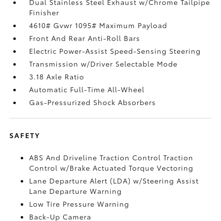
Dual Stainless Steel Exhaust w/Chrome Tailpipe
Finisher
4610# Gvwr 1095# Maximum Payload
Front And Rear Anti-Roll Bars
Electric Power-Assist Speed-Sensing Steering
Transmission w/Driver Selectable Mode
3.18 Axle Ratio
Automatic Full-Time All-Wheel
Gas-Pressurized Shock Absorbers
SAFETY
ABS And Driveline Traction Control Traction
Control w/Brake Actuated Torque Vectoring
Lane Departure Alert (LDA) w/Steering Assist
Lane Departure Warning
Low Tire Pressure Warning
Back-Up Camera