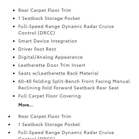
Rear Carpet Floor Trim
1 Seatback Storage Pocket
Full-Speed Range Dynamic Radar Cruise
Control (DRCC)
Smart Device Integration
Driver Foot Rest
Digital/Analog Appearance
Leatherette Door Trim Insert
Seats w/Leatherette Back Material
60-40 Folding Split-Bench Front Facing Manual
Reclining Fold Forward Seatback Rear Seat
Full Carpet Floor Covering
More...
Rear Carpet Floor Trim
1 Seatback Storage Pocket
Full-Speed Range Dynamic Radar Cruise
Control (DRCC)