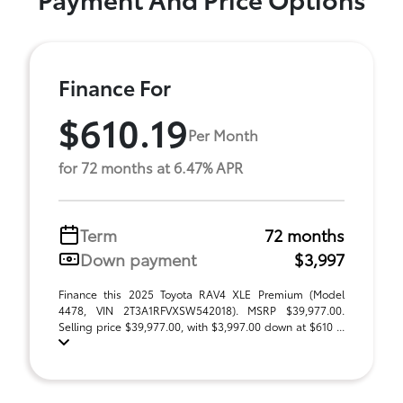
Finance For
$610.19
Per Month
for 72 months at 6.47% APR
Term
72 months
Down payment
$3,997
Finance this 2025 Toyota RAV4 XLE Premium (Model
4478, VIN 2T3A1RFVXSW542018). MSRP $39,977.00.
Selling price $39,977.00, with $3,997.00 down at $610 ...