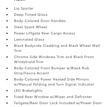
Lip Spoiler
Deep Tinted Glass
Body-Colored Door Handles
Steel Spare Wheel
Power Liftgate Rear Cargo Access
Laminated Glass
Black Bodyside Cladding and Black Wheel Well
Trim
Chrome Side Windows Trim and Black Front
Windshield Trim
Body-Colored Front Bumper w/Black Rub
Strip/Fascia Accent
Body-Colored Power Heated Side Mirrors
w/Manual Folding and Turn Signal Indicator
LED Brakelights
Fixed Rear Window w/Wiper and Defroster
Tailgate/Rear Door Lock Included w/Power Door