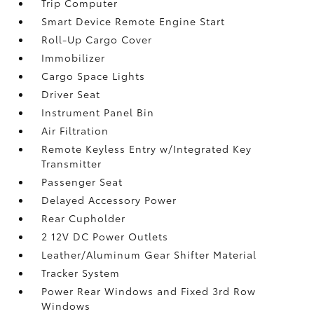
Trip Computer
Smart Device Remote Engine Start
Roll-Up Cargo Cover
Immobilizer
Cargo Space Lights
Driver Seat
Instrument Panel Bin
Air Filtration
Remote Keyless Entry w/Integrated Key
Transmitter
Passenger Seat
Delayed Accessory Power
Rear Cupholder
2 12V DC Power Outlets
Leather/Aluminum Gear Shifter Material
Tracker System
Power Rear Windows and Fixed 3rd Row
Windows