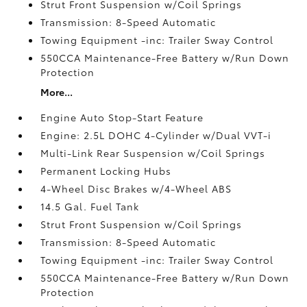
Strut Front Suspension w/Coil Springs
Transmission: 8-Speed Automatic
Towing Equipment -inc: Trailer Sway Control
550CCA Maintenance-Free Battery w/Run Down
Protection
More...
Engine Auto Stop-Start Feature
Engine: 2.5L DOHC 4-Cylinder w/Dual VVT-i
Multi-Link Rear Suspension w/Coil Springs
Permanent Locking Hubs
4-Wheel Disc Brakes w/4-Wheel ABS
14.5 Gal. Fuel Tank
Strut Front Suspension w/Coil Springs
Transmission: 8-Speed Automatic
Towing Equipment -inc: Trailer Sway Control
550CCA Maintenance-Free Battery w/Run Down
Protection