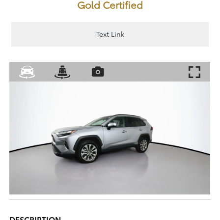
Gold Certified
Text Link
DESCRIPTION