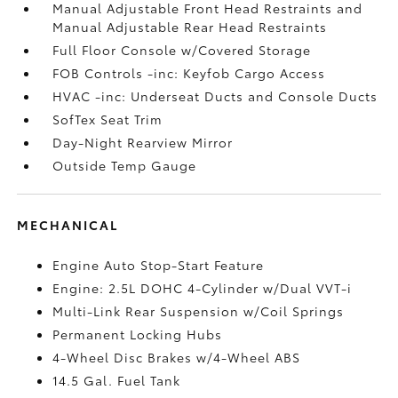
Manual Adjustable Front Head Restraints and
Manual Adjustable Rear Head Restraints
Full Floor Console w/Covered Storage
FOB Controls -inc: Keyfob Cargo Access
HVAC -inc: Underseat Ducts and Console Ducts
SofTex Seat Trim
Day-Night Rearview Mirror
Outside Temp Gauge
MECHANICAL
Engine Auto Stop-Start Feature
Engine: 2.5L DOHC 4-Cylinder w/Dual VVT-i
Multi-Link Rear Suspension w/Coil Springs
Permanent Locking Hubs
4-Wheel Disc Brakes w/4-Wheel ABS
14.5 Gal. Fuel Tank