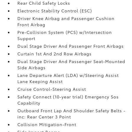
Rear Child Safety Locks
Electronic Stability Control (ESC)
Driver Knee Airbag and Passenger Cushion
Front Airbag
Pre-Collision System (PCS) w/Intersection
Support
Dual Stage Driver And Passenger Front Airbags
Curtain 1st And 2nd Row Airbags
Dual Stage Driver And Passenger Seat-Mounted
Side Airbags
Lane Departure Alert (LDA) w/Steering Assist
Lane Keeping Assist
Cruise Control-Steering Assist
Safety Connect (10-year trial) Emergency Sos
Capability
Outboard Front Lap And Shoulder Safety Belts -
inc: Rear Center 3 Point
Collision Mitigation-Front
Side Impact Beams