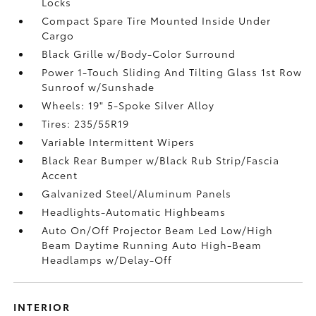
Locks
Compact Spare Tire Mounted Inside Under
Cargo
Black Grille w/Body-Color Surround
Power 1-Touch Sliding And Tilting Glass 1st Row
Sunroof w/Sunshade
Wheels: 19" 5-Spoke Silver Alloy
Tires: 235/55R19
Variable Intermittent Wipers
Black Rear Bumper w/Black Rub Strip/Fascia
Accent
Galvanized Steel/Aluminum Panels
Headlights-Automatic Highbeams
Auto On/Off Projector Beam Led Low/High
Beam Daytime Running Auto High-Beam
Headlamps w/Delay-Off
INTERIOR