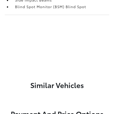
Blind Spot Monitor (BSM) Blind Spot
Similar Vehicles
Payment And Price Options