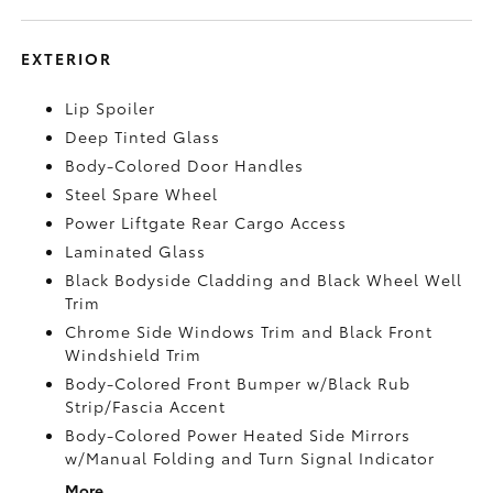
EXTERIOR
Lip Spoiler
Deep Tinted Glass
Body-Colored Door Handles
Steel Spare Wheel
Power Liftgate Rear Cargo Access
Laminated Glass
Black Bodyside Cladding and Black Wheel Well
Trim
Chrome Side Windows Trim and Black Front
Windshield Trim
Body-Colored Front Bumper w/Black Rub
Strip/Fascia Accent
Body-Colored Power Heated Side Mirrors
w/Manual Folding and Turn Signal Indicator
More...