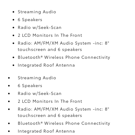
Streaming Audio
6 Speakers
Radio w/Seek-Scan
2 LCD Monitors In The Front
Radio: AM/FM/XM Audio System -inc: 8"
touchscreen and 6 speakers
Bluetooth® Wireless Phone Connectivity
Integrated Roof Antenna
Streaming Audio
6 Speakers
Radio w/Seek-Scan
2 LCD Monitors In The Front
Radio: AM/FM/XM Audio System -inc: 8"
touchscreen and 6 speakers
Bluetooth® Wireless Phone Connectivity
Integrated Roof Antenna