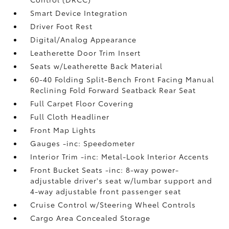
Smart Device Integration
Driver Foot Rest
Digital/Analog Appearance
Leatherette Door Trim Insert
Seats w/Leatherette Back Material
60-40 Folding Split-Bench Front Facing Manual
Reclining Fold Forward Seatback Rear Seat
Full Carpet Floor Covering
Full Cloth Headliner
Front Map Lights
Gauges -inc: Speedometer
Interior Trim -inc: Metal-Look Interior Accents
Front Bucket Seats -inc: 8-way power-
adjustable driver's seat w/lumbar support and
4-way adjustable front passenger seat
Cruise Control w/Steering Wheel Controls
Cargo Area Concealed Storage