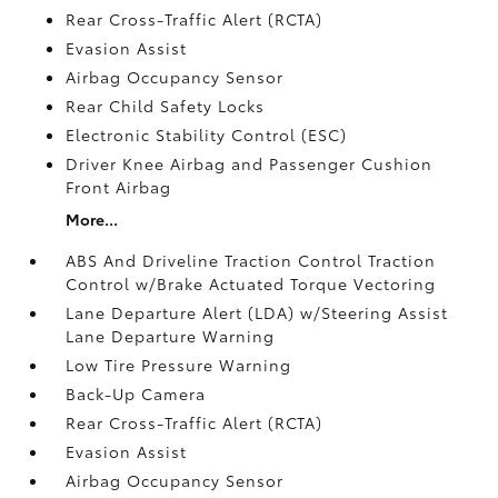
Rear Cross-Traffic Alert (RCTA)
Evasion Assist
Airbag Occupancy Sensor
Rear Child Safety Locks
Electronic Stability Control (ESC)
Driver Knee Airbag and Passenger Cushion
Front Airbag
More...
ABS And Driveline Traction Control Traction
Control w/Brake Actuated Torque Vectoring
Lane Departure Alert (LDA) w/Steering Assist
Lane Departure Warning
Low Tire Pressure Warning
Back-Up Camera
Rear Cross-Traffic Alert (RCTA)
Evasion Assist
Airbag Occupancy Sensor