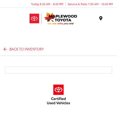
Today 8:30 AM - 8:00 PM
Service & Parts 7:00 AM - 10:00 PM
Menu
BACK TO INVENTORY