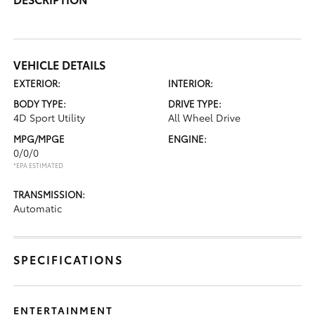
VEHICLE DETAILS
EXTERIOR:
INTERIOR:
BODY TYPE:
DRIVE TYPE:
4D Sport Utility
All Wheel Drive
MPG/MPGE
ENGINE:
0/0/0
*EPA ESTIMATED
TRANSMISSION:
Automatic
SPECIFICATIONS
ENTERTAINMENT