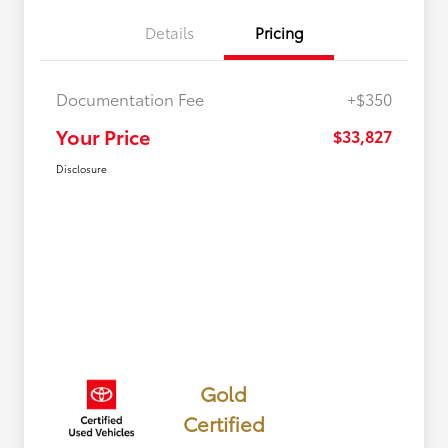
Details
Pricing
Documentation Fee
+$350
Your Price
$33,827
Disclosure
Gold
Certified