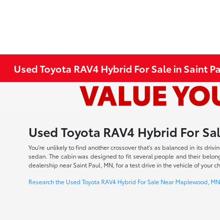
Used Toyota RAV4 Hybrid For Sale in Saint P
Used Toyota RAV4 Hybrid For Sal
You're unlikely to find another crossover that's as balanced in its dr
sedan. The cabin was designed to fit several people and their belong
dealership near Saint Paul, MN, for a test drive in the vehicle of you
Research the Used Toyota RAV4 Hybrid For Sale Near Maplewood, MN