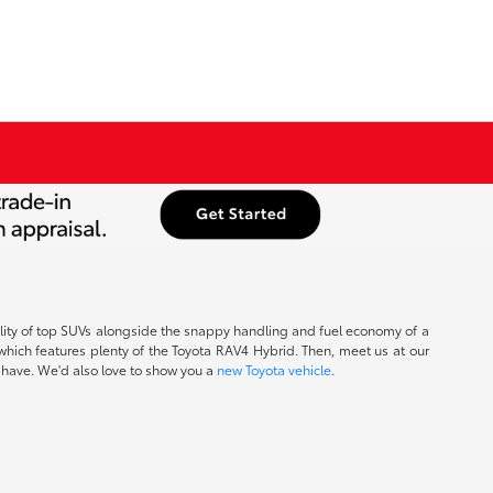
ability of top SUVs alongside the snappy handling and fuel economy of a
which features plenty of the Toyota RAV4 Hybrid. Then, meet us at our
y have. We'd also love to show you a
new Toyota vehicle
.