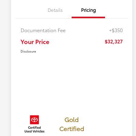
Details
Pricing
Documentation Fee
+$350
Your Price
$32,327
Disclosure
Gold
Certified