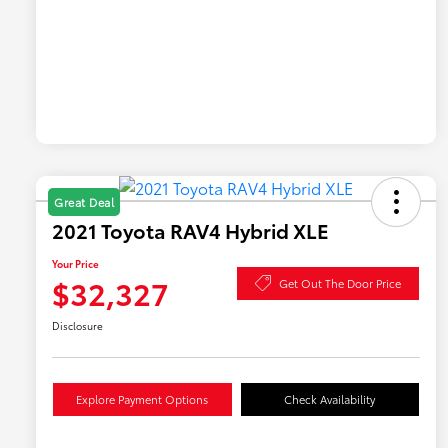
Great Deal
2021 Toyota RAV4 Hybrid XLE
Your Price
$32,327
Get Out The Door Price
Disclosure
Explore Payment Options
Check Availability