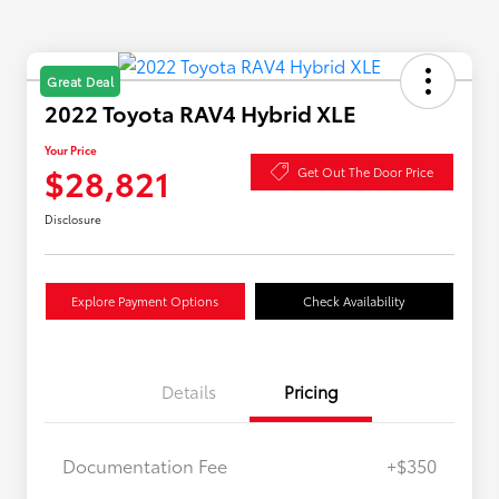
Great Deal
2022 Toyota RAV4 Hybrid XLE
Your Price
$28,821
Get Out The Door Price
Disclosure
Explore Payment Options
Check Availability
Details
Pricing
Documentation Fee
+$350