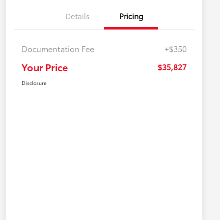
Details
Pricing
Documentation Fee
+$350
Your Price
$35,827
Disclosure