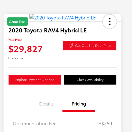
Great Deal
2020 Toyota RAV4 Hybrid LE
Your Price
$29,827
Get Out The Door Price
Disclosure
Explore Payment Options
Check Availability
Details
Pricing
Documentation Fee
+$350