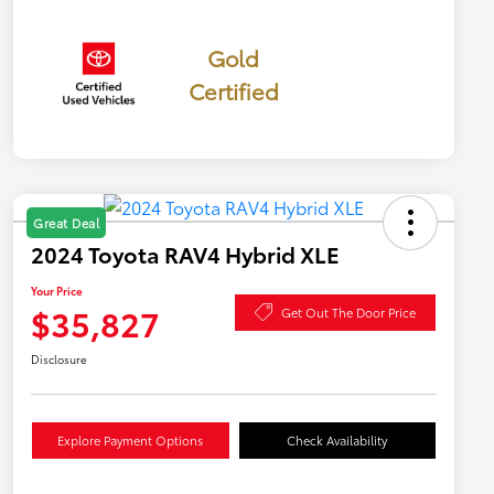
Gold
Certified
Great Deal
2024 Toyota RAV4 Hybrid XLE
Your Price
$35,827
Get Out The Door Price
Disclosure
Explore Payment Options
Check Availability