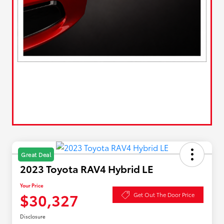
Great Deal
2023 Toyota RAV4 Hybrid LE
Your Price
$30,327
Get Out The Door Price
Disclosure