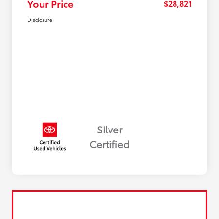
Your Price
$28,821
Disclosure
Silver
Certified