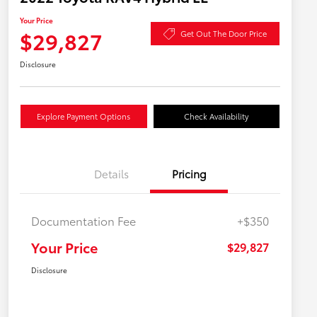
Your Price
$29,827
Get Out The Door Price
Disclosure
Explore Payment Options
Check Availability
Details
Pricing
Documentation Fee
+$350
Your Price
$29,827
Disclosure