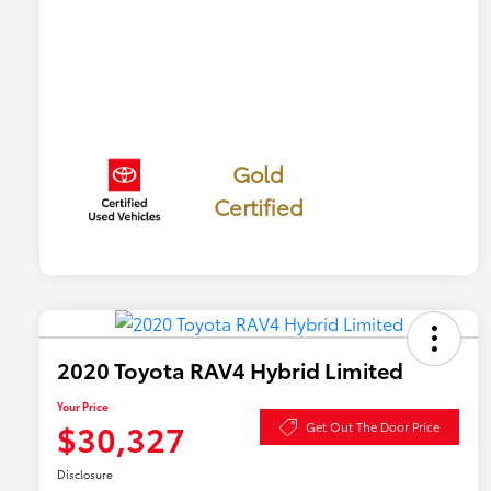
Gold
Certified
2020 Toyota RAV4 Hybrid Limited
Your Price
$30,327
Get Out The Door Price
Disclosure