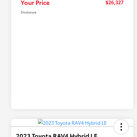
Your Price
$26,327
Disclosure
2023 Toyota RAV4 Hybrid LE