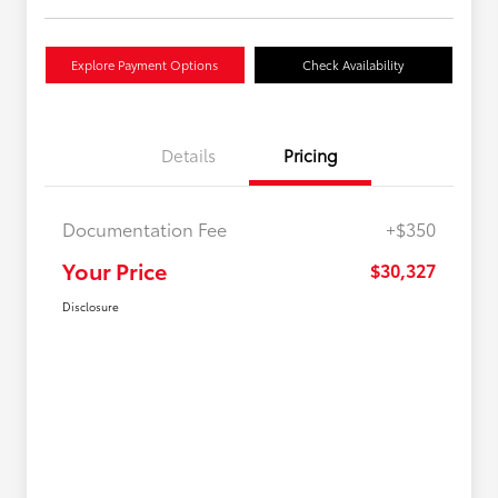
Explore Payment Options
Check Availability
Details
Pricing
Documentation Fee
+$350
Your Price
$30,327
Disclosure