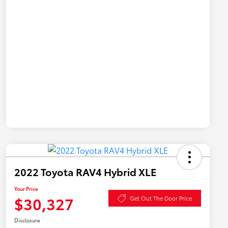
2022 Toyota RAV4 Hybrid XLE
Your Price
$30,327
Get Out The Door Price
Disclosure