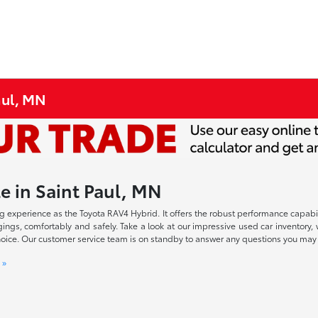
aul, MN
e in Saint Paul, MN
iving experience as the Toyota RAV4 Hybrid. It offers the robust performance cap
ings, comfortably and safely. Take a look at our impressive used car inventory, 
r choice. Our customer service team is on standby to answer any questions you ma
 »