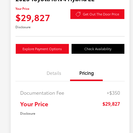
Your Price
$29,827
Get Out The Door Price
Disclosure
Explore Payment Options
Check Availability
Details
Pricing
Documentation Fee
+$350
Your Price
$29,827
Disclosure