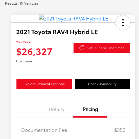
Results: 19 Vehicles
2021 Toyota RAV4 Hybrid LE
Your Price
$26,327
Get Out The Door Price
Disclosure
Explore Payment Options
Check Availability
Details
Pricing
Documentation Fee
+$350