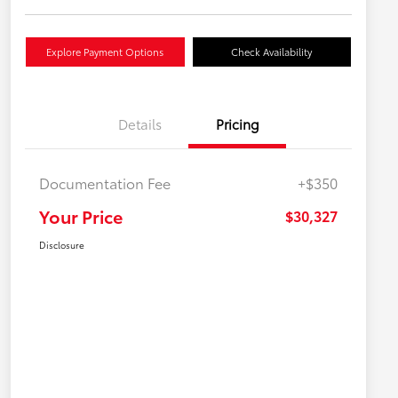
Explore Payment Options
Check Availability
Details
Pricing
Documentation Fee
+$350
Your Price
$30,327
Disclosure