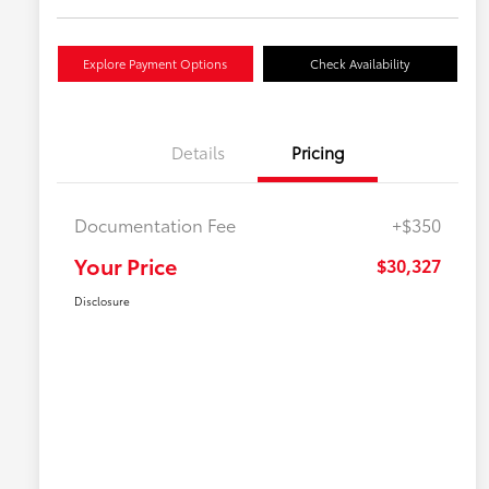
Explore Payment Options
Check Availability
Details
Pricing
Documentation Fee
+$350
Your Price
$30,327
Disclosure