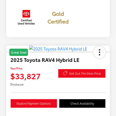
Gold
Certified
Great Deal
2025 Toyota RAV4 Hybrid LE
Your Price
$33,827
Get Out The Door Price
Disclosure
Explore Payment Options
Check Availability