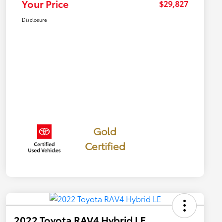
Your Price
$29,827
Disclosure
Gold
Certified
2022 Toyota RAV4 Hybrid LE