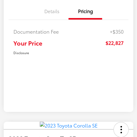
Details
Pricing
Documentation Fee
+$350
Your Price
$22,827
Disclosure