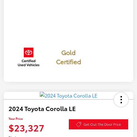
Gold
Certified
2024 Toyota Corolla LE
Your Price
$23,327
Get Out The Door Price