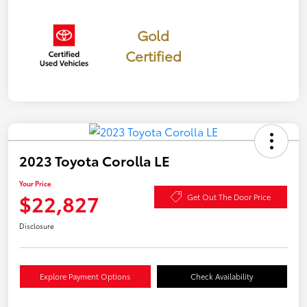
Gold
Certified
2023 Toyota Corolla LE
Your Price
$22,827
Get Out The Door Price
Disclosure
Explore Payment Options
Check Availability