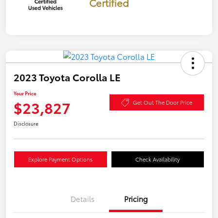
Certified
2023 Toyota Corolla LE
Your Price
$23,827
Get Out The Door Price
Disclosure
Explore Payment Options
Check Availability
Details
Pricing