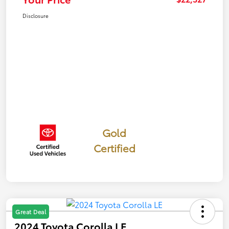
Disclosure
Gold
Certified
Great Deal
2024 Toyota Corolla LE