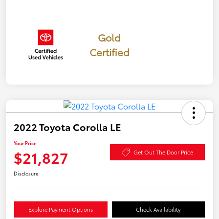
Gold
Certified
2022 Toyota Corolla LE
Your Price
$21,827
Get Out The Door Price
Disclosure
Explore Payment Options
Check Availability