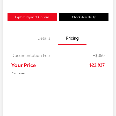
Explore Payment Options
Check Availability
Details
Pricing
Documentation Fee
+$350
Your Price
$22,827
Disclosure