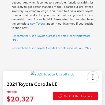
beyond. And when it comes to a sensible, functional cabin, it's
not likely to get better than this model. Search our pre-owned
inventory by color, mileage, and price to find a used Toyota
Corolla that works for you. Test it out for yourself at our
dealership near Roseville, MN. Remember that we also have
the complete
new Toyota
lineup in our inventory if you decide
to shop new.
Research the Used Toyota Corolla For Sale Near Maplewood,
MN »
Research the Used Toyota Corolla For Sale in Saint Paul, MN »
2021 Toyota Corolla LE
Your Price
$20,327
Get Out The Door Price