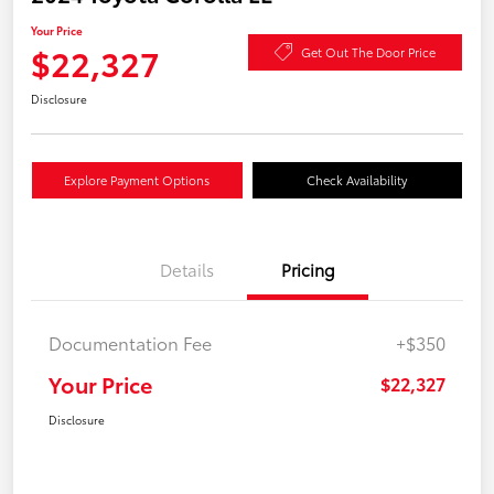
Your Price
$22,327
Get Out The Door Price
Disclosure
Explore Payment Options
Check Availability
Details
Pricing
Documentation Fee
+$350
Your Price
$22,327
Disclosure