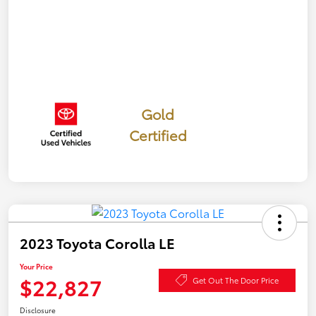
Gold
Certified
2023 Toyota Corolla LE
Your Price
$22,827
Get Out The Door Price
Disclosure