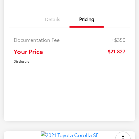
Details
Pricing
Documentation Fee
+$350
Your Price
$21,827
Disclosure