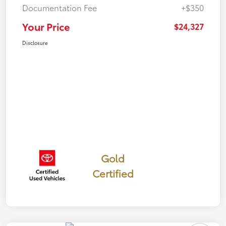
Documentation Fee
+$350
Your Price
$24,327
Disclosure
Gold
Certified