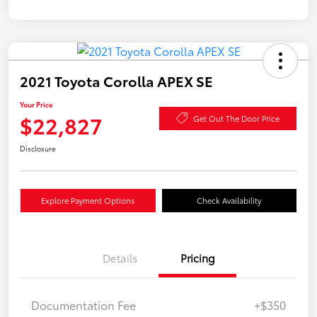
2021 Toyota Corolla APEX SE
Your Price
$22,827
Get Out The Door Price
Disclosure
Explore Payment Options
Check Availability
Details
Pricing
Documentation Fee
+$350