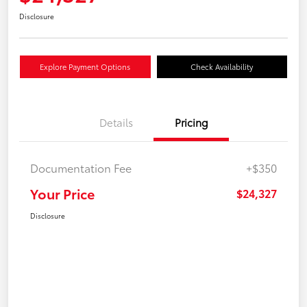
Disclosure
Explore Payment Options
Check Availability
Details
Pricing
Documentation Fee
+$350
Your Price
$24,327
Disclosure