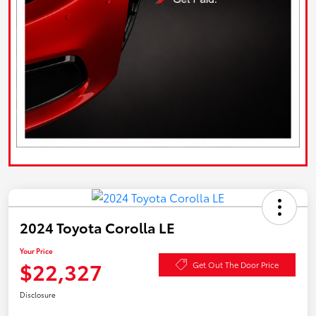
2024 Toyota Corolla LE
Your Price
$22,327
Get Out The Door Price
Disclosure