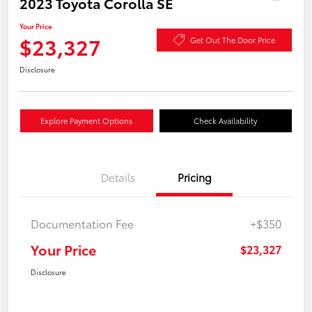
2023 Toyota Corolla SE
Your Price
$23,327
Get Out The Door Price
Disclosure
Explore Payment Options
Check Availability
Details
Pricing
Documentation Fee
+$350
Your Price
$23,327
Disclosure