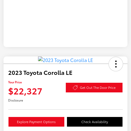
2023 Toyota Corolla LE
Your Price
$22,327
Get Out The Door Price
Disclosure
Explore Payment Options
Check Availability