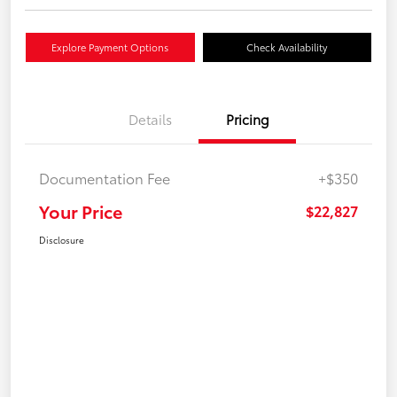
Explore Payment Options
Check Availability
Details
Pricing
Documentation Fee
+$350
Your Price
$22,827
Disclosure