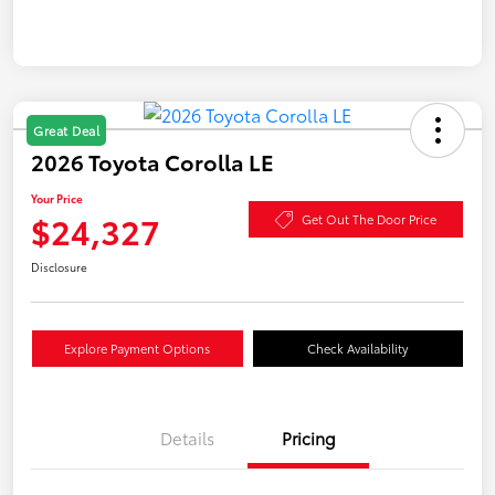
Great Deal
2026 Toyota Corolla LE
Your Price
$24,327
Get Out The Door Price
Disclosure
Explore Payment Options
Check Availability
Details
Pricing