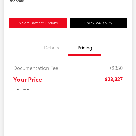
Disclosure
Explore Payment Options
Check Availability
Details
Pricing
Documentation Fee
+$350
Your Price
$23,327
Disclosure