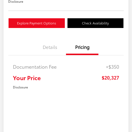
Disclosure
Explore Payment Options
Check Availability
Details
Pricing
Documentation Fee
+$350
Your Price
$20,327
Disclosure