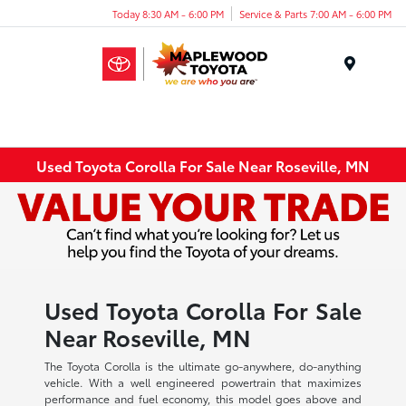
Today 8:30 AM - 6:00 PM
Service & Parts 7:00 AM - 6:00 PM
Menu
Used Toyota Corolla For Sale Near Roseville, MN
Used Toyota Corolla For Sale
Near Roseville, MN
The Toyota Corolla is the ultimate go-anywhere, do-anything
vehicle. With a well engineered powertrain that maximizes
performance and fuel economy, this model goes above and