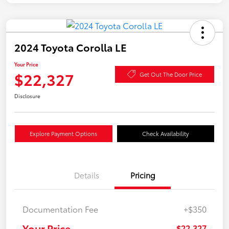
2024 Toyota Corolla LE
Your Price
$22,327
Get Out The Door Price
Disclosure
Explore Payment Options
Check Availability
Details
Pricing
Documentation Fee
+$350
Your Price
$22,327