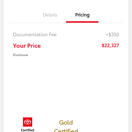
Details
Pricing
Documentation Fee
+$350
Your Price
$22,327
Disclosure
Gold
Certified