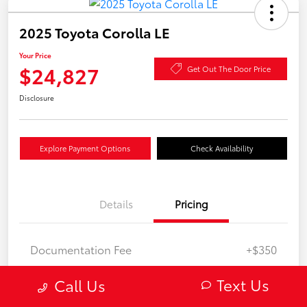
2025 Toyota Corolla LE
Your Price
$24,827
Get Out The Door Price
Disclosure
Explore Payment Options
Check Availability
Details
Pricing
Documentation Fee
+$350
Your Price
$24,827
Text Us
Call Us
Disclosure