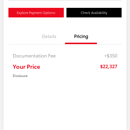
Explore Payment Options
Check Availability
Details
Pricing
Documentation Fee
+$350
Your Price
$22,327
Disclosure