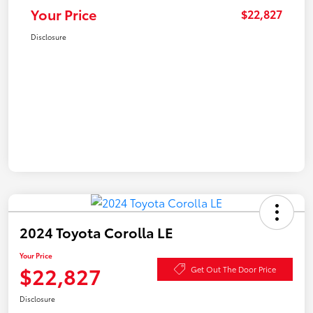
Your Price
$22,827
Disclosure
2024 Toyota Corolla LE
Your Price
$22,827
Get Out The Door Price
Disclosure