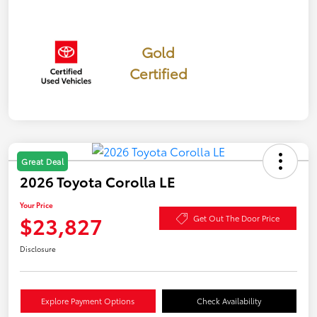
Gold
Certified
Great Deal
2026 Toyota Corolla LE
Your Price
$23,827
Get Out The Door Price
Disclosure
Explore Payment Options
Check Availability