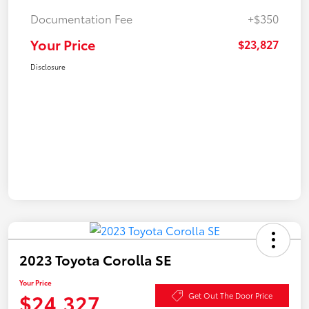
Documentation Fee
+$350
Your Price
$23,827
Disclosure
2023 Toyota Corolla SE
Your Price
$24,327
Get Out The Door Price