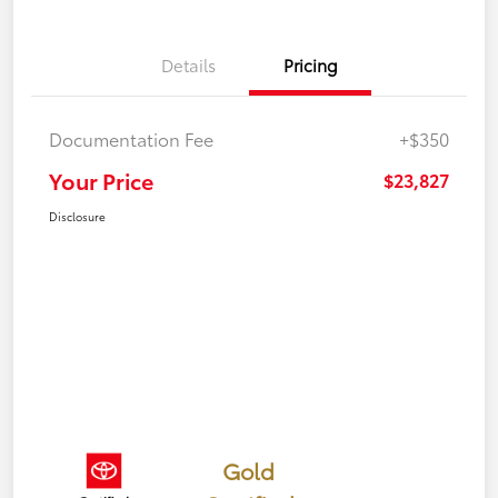
Details
Pricing
Documentation Fee
+$350
Your Price
$23,827
Disclosure
Gold