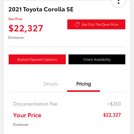
2021 Toyota Corolla SE
Your Price
$22,327
Get Out The Door Price
Disclosure
Explore Payment Options
Check Availability
Details
Pricing
Documentation Fee
+$350
Your Price
$22,327
Disclosure