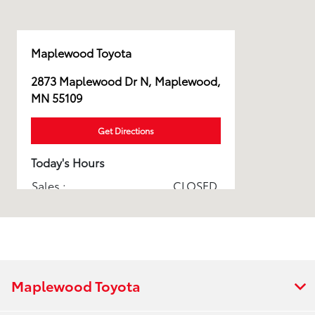
Maplewood Toyota
2873 Maplewood Dr N, Maplewood,
MN 55109
Get Directions
Today's Hours
Sales :
CLOSED
Service & Parts :
CLOSED
Pickup and delivery test
CLOSED
drive :
All Hours
Maplewood Toyota