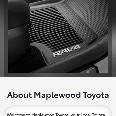
About Maplewood Toyota
Welcome to Maplewood Toyota, your Local Toyota