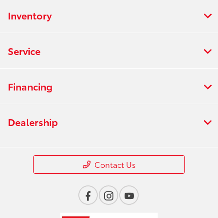
Inventory
Service
Financing
Dealership
Contact Us