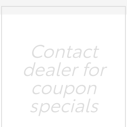
Contact
dealer for
coupon
specials