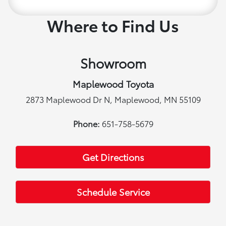
Where to Find Us
Showroom
Maplewood Toyota
2873 Maplewood Dr N, Maplewood, MN 55109
Phone:
651-758-5679
Get Directions
Schedule Service