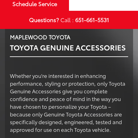
Schedule Service
Questions?
Call :
651-661-5531
MAPLEWOOD TOYOTA
TOYOTA GENUINE ACCESSORIES
Whether you're interested in enhancing
performance, styling or protection, only Toyota
Genuine Accessories give you complete
confidence and peace of mind in the way you
have chosen to personalize your Toyota –
because only Genuine Toyota Accessories are
specifically designed, engineered, tested and
approved for use on each Toyota vehicle.