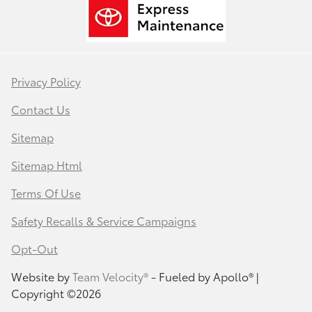
Privacy Policy
Contact Us
Sitemap
Sitemap Html
Terms Of Use
Safety Recalls & Service Campaigns
Opt-Out
Website by
Team Velocity®
- Fueled by Apollo® |
Copyright ©2026