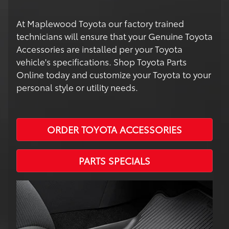
At Maplewood Toyota our factory trained
technicians will ensure that your Genuine Toyota
Accessories are installed per your Toyota
vehicle's specifications. Shop Toyota Parts
Online today and customize your Toyota to your
personal style or utility needs.
ORDER TOYOTA ACCESSORIES
PARTS SPECIALS