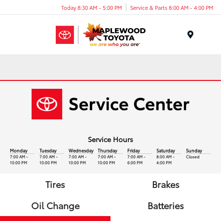
Today 8:30 AM - 5:00 PM
Service & Parts 8:00 AM - 4:00 PM
Menu
Service Hours
Monday
Tuesday
Wednesday
Thursday
Friday
Saturday
Sunday
7:00 AM -
7:00 AM -
7:00 AM -
7:00 AM -
7:00 AM -
8:00 AM -
Closed
10:00 PM
10:00 PM
10:00 PM
10:00 PM
6:00 PM
4:00 PM
Tires
Brakes
Oil Change
Batteries