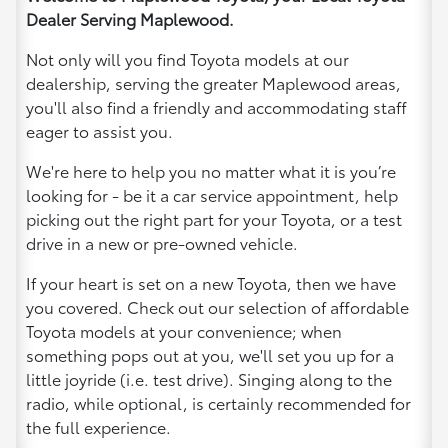
Dealer Serving Maplewood.
Not only will you find Toyota models at our
dealership, serving the greater Maplewood areas,
you'll also find a friendly and accommodating staff
eager to assist you.
We're here to help you no matter what it is you’re
looking for - be it a car service appointment, help
picking out the right part for your Toyota, or a test
drive in a new or pre-owned vehicle.
If your heart is set on a new Toyota, then we have
you covered. Check out our selection of affordable
Toyota models at your convenience; when
something pops out at you, we'll set you up for a
little joyride (i.e. test drive). Singing along to the
radio, while optional, is certainly recommended for
the full experience.