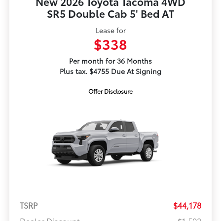
New 2026 Toyota Tacoma 4WD
SR5 Double Cab 5' Bed AT
Lease for
$338
Per month for 36 Months
Plus tax. $4755 Due At Signing
Offer Disclosure
TSRP
$44,178
Dealer Discount
-$1,592