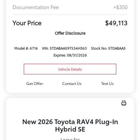
Documentation Fee
+$350
Your Price
$49,113
Offer Disclosure
Model #: 6716
VIN: 5TDABAA59TS34H363
Stock No: 5TDABAA5
Expires: 08/31/2026
Vehicle Details
Get Offer
Contact Us
Text Us
New 2026 Toyota RAV4 Plug-In
Hybrid SE
Lease for