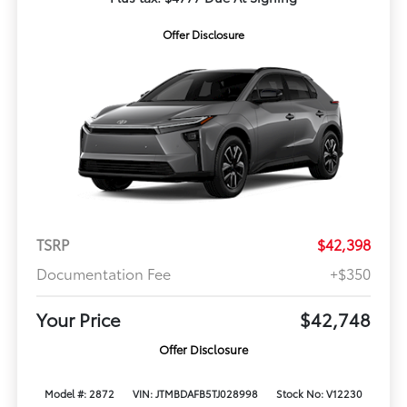
Offer Disclosure
TSRP
$42,398
Documentation Fee
+$350
Your Price
$42,748
Offer Disclosure
Model #: 2872
VIN: JTMBDAFB5TJ028998
Stock No: V12230