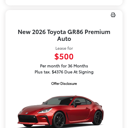
New 2026 Toyota GR86 Premium
Auto
Lease for
$500
Per month for 36 Months
Plus tax. $4376 Due At Signing
Offer Disclosure