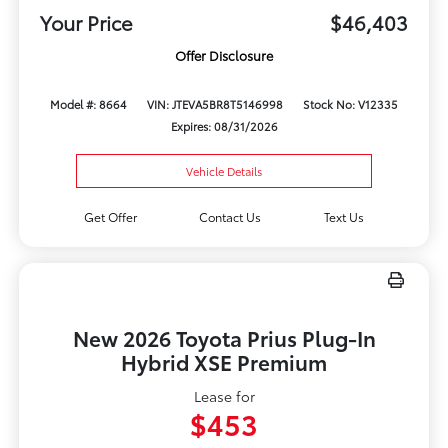
Your Price
$46,403
Offer Disclosure
Model #: 8664
VIN: JTEVA5BR8T5146998
Stock No: V12335
Expires: 08/31/2026
Vehicle Details
Get Offer
Contact Us
Text Us
New 2026 Toyota Prius Plug-In
Hybrid XSE Premium
Lease for
$453