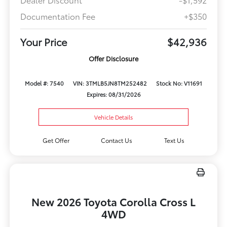
Documentation Fee
+$350
Your Price
$42,936
Offer Disclosure
Model #: 7540
VIN: 3TMLB5JN8TM252482
Stock No: V11691
Expires: 08/31/2026
Vehicle Details
Get Offer
Contact Us
Text Us
New 2026 Toyota Corolla Cross L
4WD