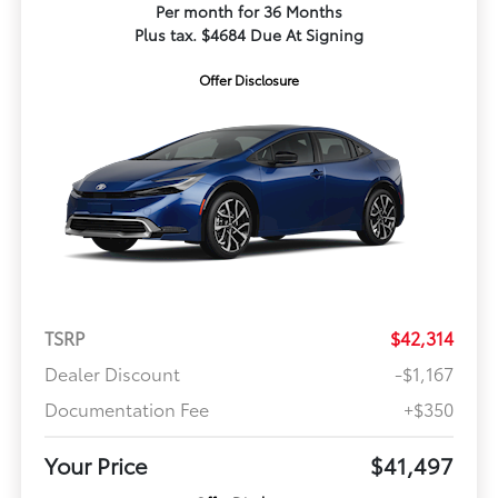
Per month for 36 Months
Plus tax. $4684 Due At Signing
Offer Disclosure
TSRP
$42,314
Dealer Discount
-$1,167
Documentation Fee
+$350
Your Price
$41,497