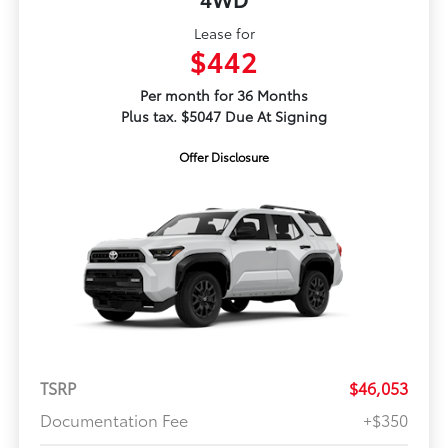
Lease for
$442
Per month for 36 Months
Plus tax. $5047 Due At Signing
Offer Disclosure
TSRP
$46,053
Documentation Fee
+$350