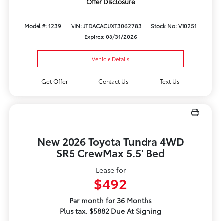
Offer Disclosure
Model #: 1239
VIN: JTDACACUXT3062783
Stock No: V10251
Expires: 08/31/2026
Vehicle Details
Get Offer
Contact Us
Text Us
New 2026 Toyota Tundra 4WD
SR5 CrewMax 5.5' Bed
Lease for
$492
Per month for 36 Months
Plus tax. $5882 Due At Signing