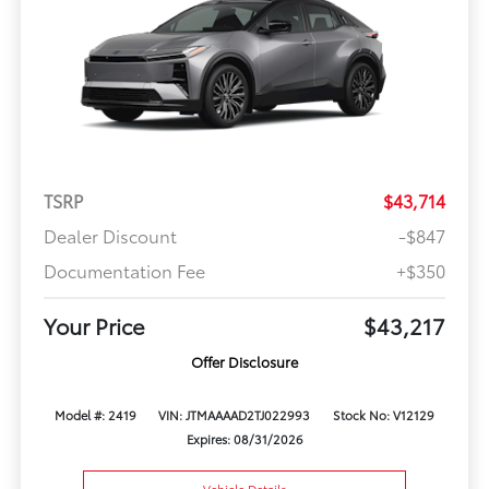
TSRP
$43,714
Dealer Discount
-$847
Documentation Fee
+$350
Your Price
$43,217
Offer Disclosure
Model #: 2419
VIN: JTMAAAAD2TJ022993
Stock No: V12129
Expires: 08/31/2026
Vehicle Details