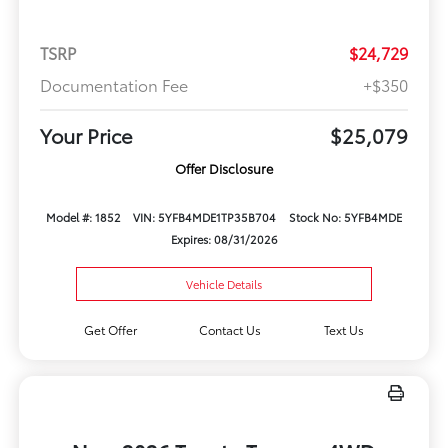
TSRP
$24,729
Documentation Fee
+$350
Your Price
$25,079
Offer Disclosure
Model #: 1852
VIN: 5YFB4MDE1TP35B704
Stock No: 5YFB4MDE
Expires: 08/31/2026
Vehicle Details
Get Offer
Contact Us
Text Us