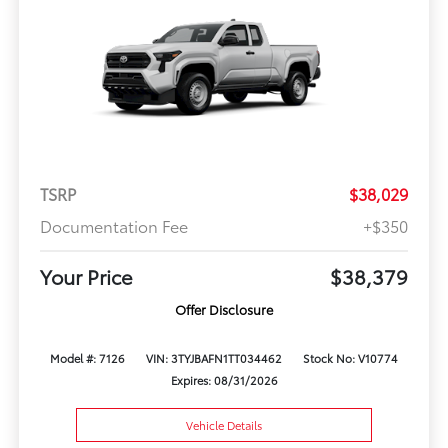
TSRP
$38,029
Documentation Fee
+$350
Your Price
$38,379
Offer Disclosure
Model #: 7126
VIN: 3TYJBAFN1TT034462
Stock No: V10774
Expires: 08/31/2026
Vehicle Details