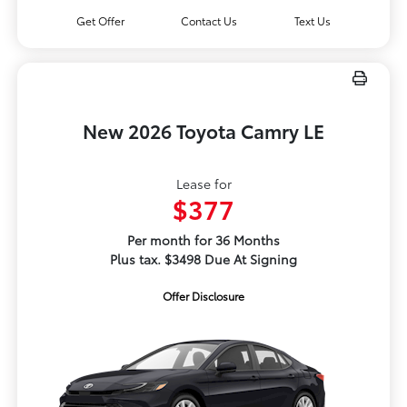
Get Offer
Contact Us
Text Us
New 2026 Toyota Camry LE
Lease for
$377
Per month for 36 Months
Plus tax. $3498 Due At Signing
Offer Disclosure