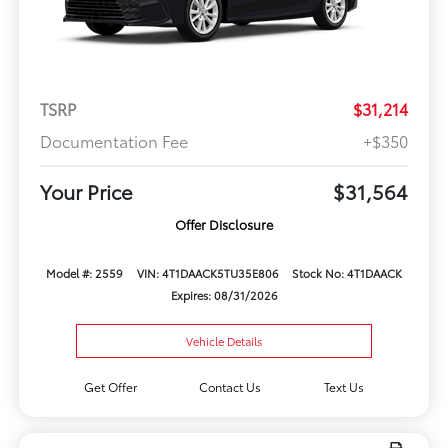
TSRP
$31,214
Documentation Fee
+$350
Your Price
$31,564
Offer Disclosure
Model #: 2559
VIN: 4T1DAACK5TU35E806
Stock No: 4T1DAACK
Expires: 08/31/2026
Vehicle Details
Get Offer
Contact Us
Text Us