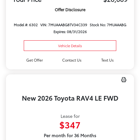
Offer Disclosure
Model #: 6302
VIN: 7MUAAABG8TV34C339
Stock No: 7MUAAABG
Expires: 08/31/2026
Vehicle Details
Get Offer
Contact Us
Text Us
New 2026 Toyota RAV4 LE FWD
Lease for
$347
Per month for 36 Months