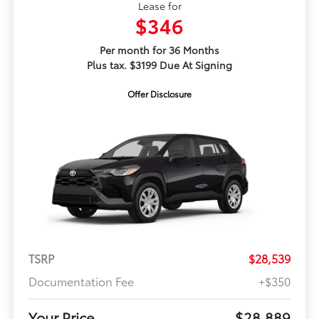
Lease for
$346
Per month for 36 Months
Plus tax. $3199 Due At Signing
Offer Disclosure
TSRP
$28,539
Documentation Fee
+$350
Your Price
$28,889