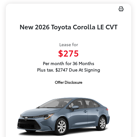
New 2026 Toyota Corolla LE CVT
Lease for
$275
Per month for 36 Months
Plus tax. $2747 Due At Signing
Offer Disclosure