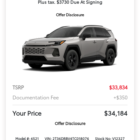
Plus tax. $3730 Due At Signing
Offer Disclosure
TSRP
$33,834
Documentation Fee
+$350
Your Price
$34,184
Offer Disclosure
Model #: 4521
VIN: 2T36DRBV4TC018076
Stock No: V12327