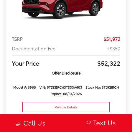
TSRP
$51,972
Documentation Fee
+$350
Your Price
$52,322
Offer Disclosure
Model #: 6965
VIN: 5TDKBRCH3TS33A603
Stock No: 5TDKBRCH
Expires: 08/31/2026
Vehicle Details
Text Us
Get Offer
Contact Us
Text Us
Call Us