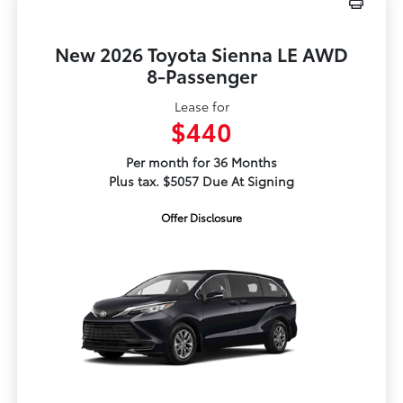
New 2026 Toyota Sienna LE AWD
8-Passenger
Lease for
$440
Per month for 36 Months
Plus tax. $5057 Due At Signing
Offer Disclosure