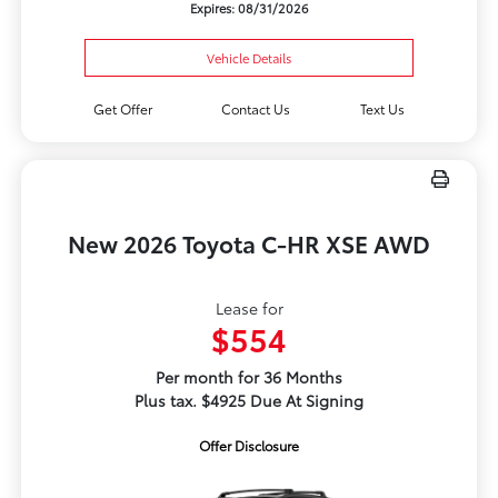
Expires: 08/31/2026
Vehicle Details
Get Offer
Contact Us
Text Us
New 2026 Toyota C-HR XSE AWD
Lease for
$554
Per month for 36 Months
Plus tax. $4925 Due At Signing
Offer Disclosure