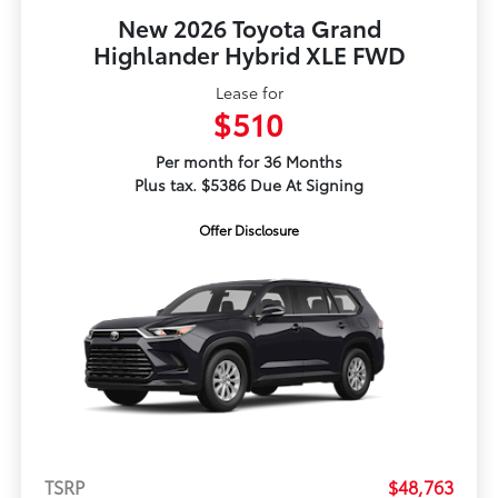
New 2026 Toyota Grand
Highlander Hybrid XLE FWD
Lease for
$510
Per month for 36 Months
Plus tax. $5386 Due At Signing
Offer Disclosure
TSRP
$48,763