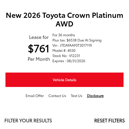
New 2026 Toyota Crown Platinum
AWD
For 36 months
Lease for
Plus tax. $6538 Due At Signing
$761
Vin : JTDAFAAF0T3017119
Model #: 4030
Stock No : V12231
Per Month
Expires : 08/31/2026
Vehicle Details
Email Offer
Contact Us
Text Us
Disclosure
FILTER YOUR RESULTS
RESET FILTERS