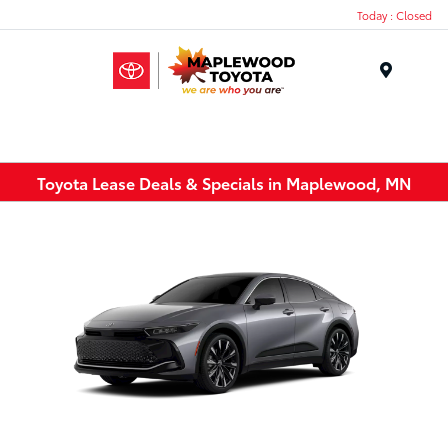
Today : Closed
Menu
Toyota Lease Deals & Specials in Maplewood, MN