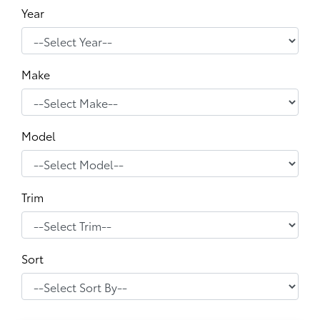
Year
Make
Model
Trim
Sort