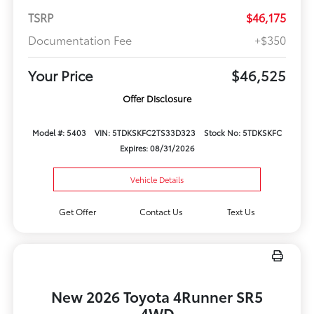
TSRP
$46,175
Documentation Fee
+$350
Your Price
$46,525
Offer Disclosure
Model #: 5403
VIN: 5TDKSKFC2TS33D323
Stock No: 5TDKSKFC
Expires: 08/31/2026
Vehicle Details
Get Offer
Contact Us
Text Us
New 2026 Toyota 4Runner SR5
4WD