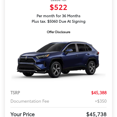
$522
Per month for 36 Months
Plus tax. $5060 Due At Signing
Offer Disclosure
TSRP
$45,388
Documentation Fee
+$350
Your Price
$45,738