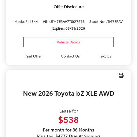
Offer Disclosure
Model #: 4544
VIN: JTM7ERAV7TJ027273
Stock No: JTM7ERAV
Expires: 08/31/2026
Vehicle Details
Get Offer
Contact Us
Text Us
New 2026 Toyota bZ XLE AWD
Lease for
$538
Per month for 36 Months
Plus tax. $4777 Due At Signing