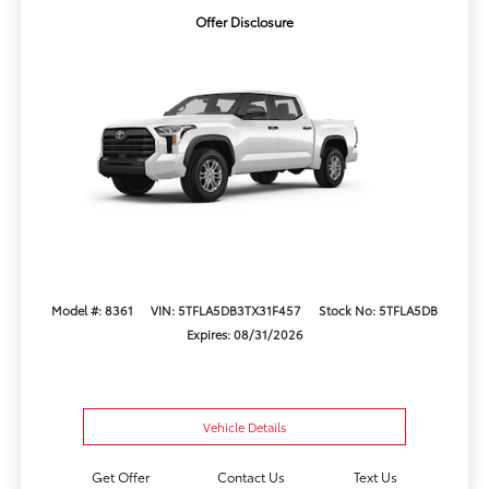
Offer Disclosure
Model #: 8361
VIN: 5TFLA5DB3TX31F457
Stock No: 5TFLA5DB
Expires: 08/31/2026
Vehicle Details
Get Offer
Contact Us
Text Us