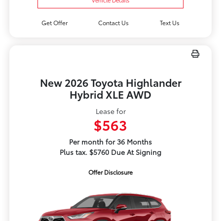
Get Offer
Contact Us
Text Us
New 2026 Toyota Highlander
Hybrid XLE AWD
Lease for
$563
Per month for 36 Months
Plus tax. $5760 Due At Signing
Offer Disclosure