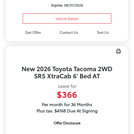
Expires: 08/31/2026
Vehicle Details
Get Offer
Contact Us
Text Us
New 2026 Toyota Tacoma 2WD
SR5 XtraCab 6' Bed AT
Lease for
$366
Per month for 36 Months
Plus tax. $4168 Due At Signing
Offer Disclosure