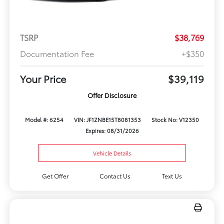
TSRP
$38,769
Documentation Fee
+$350
Your Price
$39,119
Offer Disclosure
Model #: 6254
VIN: JF1ZNBE15T8081353
Stock No: V12350
Expires: 08/31/2026
Vehicle Details
Get Offer
Contact Us
Text Us