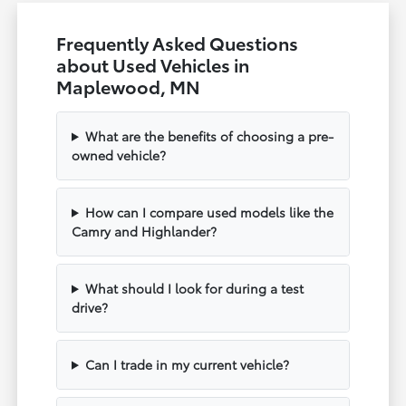
Frequently Asked Questions
about Used Vehicles in
Maplewood, MN
What are the benefits of choosing a pre-
owned vehicle?
How can I compare used models like the
Camry and Highlander?
What should I look for during a test
drive?
Can I trade in my current vehicle?