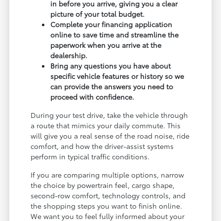
in before you arrive, giving you a clear
picture of your total budget.
Complete your financing application
online to save time and streamline the
paperwork when you arrive at the
dealership.
Bring any questions you have about
specific vehicle features or history so we
can provide the answers you need to
proceed with confidence.
During your test drive, take the vehicle through
a route that mimics your daily commute. This
will give you a real sense of the road noise, ride
comfort, and how the driver-assist systems
perform in typical traffic conditions.
If you are comparing multiple options, narrow
the choice by powertrain feel, cargo shape,
second-row comfort, technology controls, and
the shopping steps you want to finish online.
We want you to feel fully informed about your