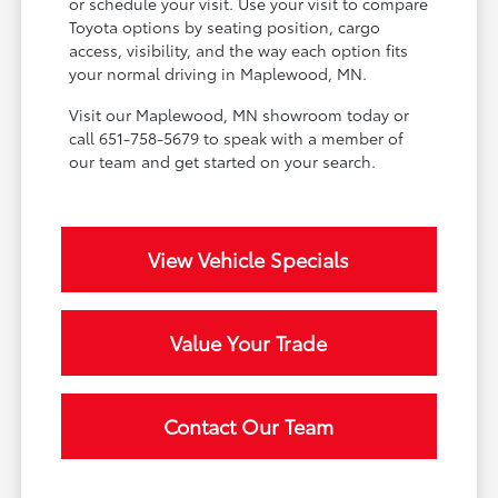
or schedule your visit. Use your visit to compare
Toyota options by seating position, cargo
access, visibility, and the way each option fits
your normal driving in Maplewood, MN.
Visit our Maplewood, MN showroom today or
call 651-758-5679 to speak with a member of
our team and get started on your search.
View Vehicle Specials
Value Your Trade
Contact Our Team