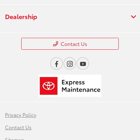
Dealership
Contact Us
Privacy Policy
Contact Us
Sitemap