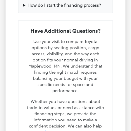
How do I start the financing process?
Have Additional Questions?
Use your visit to compare Toyota
options by seating position, cargo
access, visibility, and the way each
option fits your normal driving in
Maplewood, MN. We understand that
finding the right match requires
balancing your budget with your
specific needs for space and
performance.
Whether you have questions about
trade-in values or need assistance with
financing steps, we provide the
information you need to make a
confident decision. We can also help