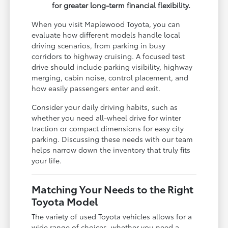
for greater long-term financial flexibility.
When you visit Maplewood Toyota, you can
evaluate how different models handle local
driving scenarios, from parking in busy
corridors to highway cruising. A focused test
drive should include parking visibility, highway
merging, cabin noise, control placement, and
how easily passengers enter and exit.
Consider your daily driving habits, such as
whether you need all-wheel drive for winter
traction or compact dimensions for easy city
parking. Discussing these needs with our team
helps narrow down the inventory that truly fits
your life.
Matching Your Needs to the Right
Toyota Model
The variety of used Toyota vehicles allows for a
wide range of choices, whether you need a