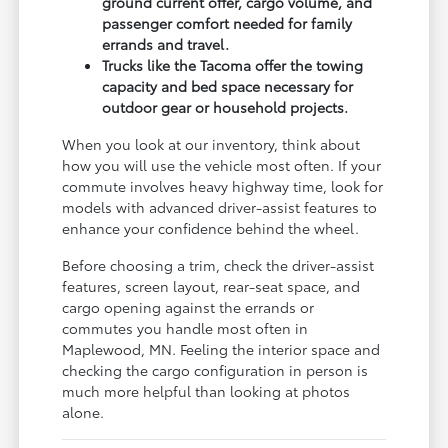
ground current offer, cargo volume, and
passenger comfort needed for family
errands and travel.
Trucks like the Tacoma offer the towing
capacity and bed space necessary for
outdoor gear or household projects.
When you look at our inventory, think about
how you will use the vehicle most often. If your
commute involves heavy highway time, look for
models with advanced driver-assist features to
enhance your confidence behind the wheel.
Before choosing a trim, check the driver-assist
features, screen layout, rear-seat space, and
cargo opening against the errands or
commutes you handle most often in
Maplewood, MN. Feeling the interior space and
checking the cargo configuration in person is
much more helpful than looking at photos
alone.