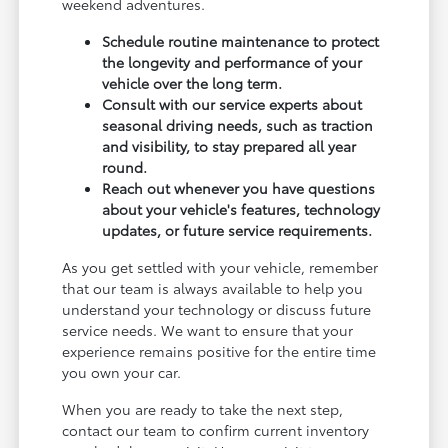
weekend adventures.
Schedule routine maintenance to protect
the longevity and performance of your
vehicle over the long term.
Consult with our service experts about
seasonal driving needs, such as traction
and visibility, to stay prepared all year
round.
Reach out whenever you have questions
about your vehicle's features, technology
updates, or future service requirements.
As you get settled with your vehicle, remember
that our team is always available to help you
understand your technology or discuss future
service needs. We want to ensure that your
experience remains positive for the entire time
you own your car.
When you are ready to take the next step,
contact our team to confirm current inventory