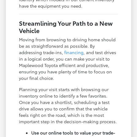
have the equipment you need.
Streamlining Your Path to a New
Vehicle
Moving from browsing to driving home should
be as straightforward as possible. By
addressing trade-ins,
financing
, and test drives
in a logical order, you can make your visit to
Maplewood Toyota efficient and productive,
ensuring you have plenty of time to focus on
your final choice.
Planning your visit starts with browsing our
inventory online to identify a few favorites.
Once you have a shortlist, scheduling a test
drive allows you to confirm that the vehicle
feels right on the road, which is the most
important step in the decision-making process.
Use our online tools to value your trade-