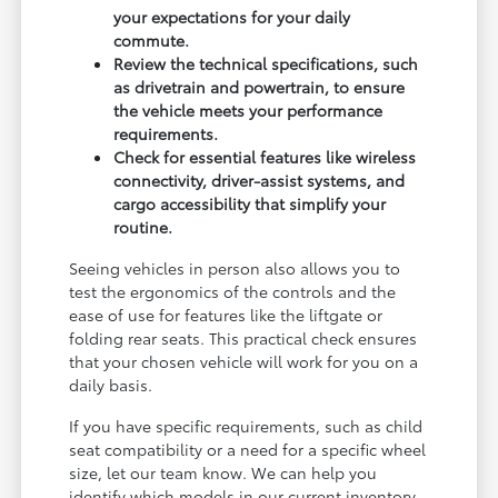
your expectations for your daily
commute.
Review the technical specifications, such
as drivetrain and powertrain, to ensure
the vehicle meets your performance
requirements.
Check for essential features like wireless
connectivity, driver-assist systems, and
cargo accessibility that simplify your
routine.
Seeing vehicles in person also allows you to
test the ergonomics of the controls and the
ease of use for features like the liftgate or
folding rear seats. This practical check ensures
that your chosen vehicle will work for you on a
daily basis.
If you have specific requirements, such as child
seat compatibility or a need for a specific wheel
size, let our team know. We can help you
identify which models in our current inventory