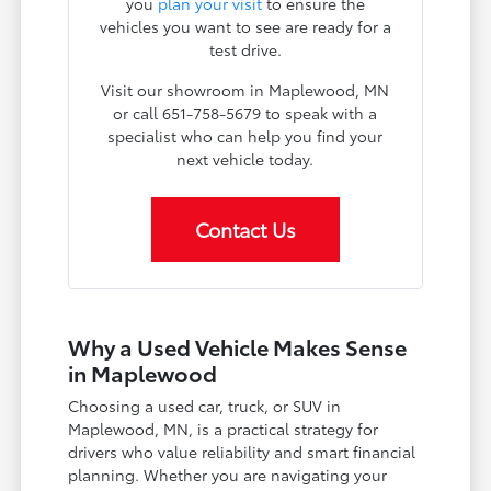
you
plan your visit
to ensure the
vehicles you want to see are ready for a
test drive.
Visit our showroom in Maplewood, MN
or call 651-758-5679 to speak with a
specialist who can help you find your
next vehicle today.
Contact Us
Why a Used Vehicle Makes Sense
in Maplewood
Choosing a used car, truck, or SUV in
Maplewood, MN, is a practical strategy for
drivers who value reliability and smart financial
planning. Whether you are navigating your