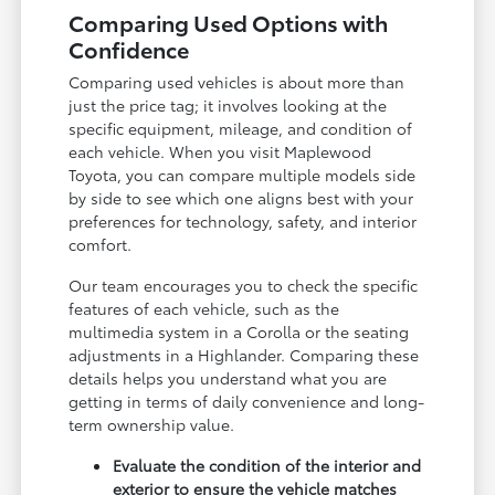
Comparing Used Options with
Confidence
Comparing used vehicles is about more than
just the price tag; it involves looking at the
specific equipment, mileage, and condition of
each vehicle. When you visit Maplewood
Toyota, you can compare multiple models side
by side to see which one aligns best with your
preferences for technology, safety, and interior
comfort.
Our team encourages you to check the specific
features of each vehicle, such as the
multimedia system in a Corolla or the seating
adjustments in a Highlander. Comparing these
details helps you understand what you are
getting in terms of daily convenience and long-
term ownership value.
Evaluate the condition of the interior and
exterior to ensure the vehicle matches