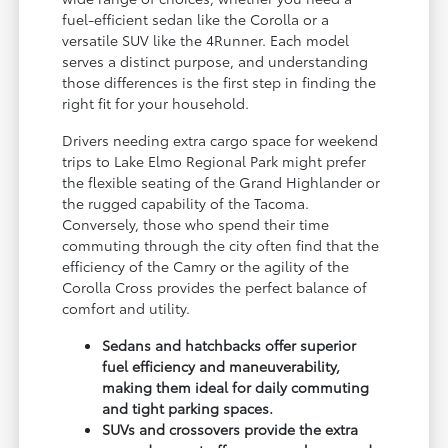
fuel-efficient sedan like the Corolla or a
versatile SUV like the 4Runner. Each model
serves a distinct purpose, and understanding
those differences is the first step in finding the
right fit for your household.
Drivers needing extra cargo space for weekend
trips to Lake Elmo Regional Park might prefer
the flexible seating of the Grand Highlander or
the rugged capability of the Tacoma.
Conversely, those who spend their time
commuting through the city often find that the
efficiency of the Camry or the agility of the
Corolla Cross provides the perfect balance of
comfort and utility.
Sedans and hatchbacks offer superior
fuel efficiency and maneuverability,
making them ideal for daily commuting
and tight parking spaces.
SUVs and crossovers provide the extra