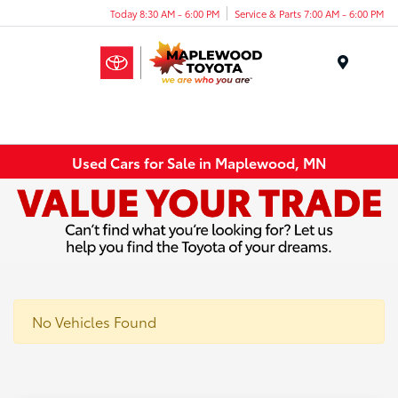
Today 8:30 AM - 6:00 PM
Service & Parts 7:00 AM - 6:00 PM
Menu
Used Cars for Sale in Maplewood, MN
No Vehicles Found