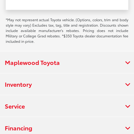
*May not represent actual Toyota vehicle. (Options, colors, trim and body
style may vary) Excludes tax, tag, title and registration. Discounts shown
include available manufacturer's rebates. Pricing does not include
Military or College Grad rebates. *$350 Toyota dealer documentation fee
included in price.
Maplewood Toyota
Inventory
Service
Financing