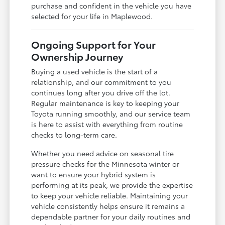
purchase and confident in the vehicle you have
selected for your life in Maplewood.
Ongoing Support for Your
Ownership Journey
Buying a used vehicle is the start of a
relationship, and our commitment to you
continues long after you drive off the lot.
Regular maintenance is key to keeping your
Toyota running smoothly, and our service team
is here to assist with everything from routine
checks to long-term care.
Whether you need advice on seasonal tire
pressure checks for the Minnesota winter or
want to ensure your hybrid system is
performing at its peak, we provide the expertise
to keep your vehicle reliable. Maintaining your
vehicle consistently helps ensure it remains a
dependable partner for your daily routines and