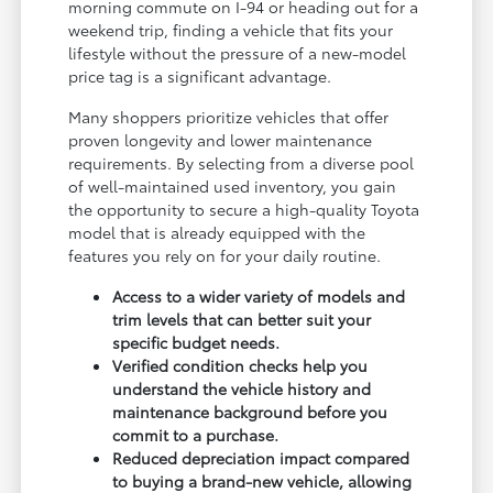
morning commute on I-94 or heading out for a
weekend trip, finding a vehicle that fits your
lifestyle without the pressure of a new-model
price tag is a significant advantage.
Many shoppers prioritize vehicles that offer
proven longevity and lower maintenance
requirements. By selecting from a diverse pool
of well-maintained used inventory, you gain
the opportunity to secure a high-quality Toyota
model that is already equipped with the
features you rely on for your daily routine.
Access to a wider variety of models and
trim levels that can better suit your
specific budget needs.
Verified condition checks help you
understand the vehicle history and
maintenance background before you
commit to a purchase.
Reduced depreciation impact compared
to buying a brand-new vehicle, allowing