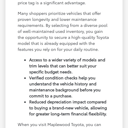
price tag is a significant advantage.
Many shoppers prioritize vehicles that offer
proven longevity and lower maintenance
requirements. By selecting from a diverse pool
of well-maintained used inventory, you gain
the opportunity to secure a high-quality Toyota
model that is already equipped with the
features you rely on for your daily routine.
Access to a wider variety of models and
trim levels that can better suit your
specific budget needs.
Verified condition checks help you
understand the vehicle history and
maintenance background before you
commit to a purchase.
Reduced depreciation impact compared
to buying a brand-new vehicle, allowing
for greater long-term financial flexibility.
When you visit Maplewood Toyota, you can