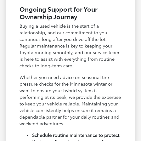
Ongoing Support for Your
Ownership Journey
Buying a used vehicle is the start of a
relationship, and our commitment to you
continues long after you drive off the lot.
Regular maintenance is key to keeping your
Toyota running smoothly, and our service team
is here to assist with everything from routine
checks to long-term care.
Whether you need advice on seasonal tire
pressure checks for the Minnesota winter or
want to ensure your hybrid system is
performing at its peak, we provide the expertise
to keep your vehicle reliable. Maintaining your
vehicle consistently helps ensure it remains a
dependable partner for your daily routines and
weekend adventures.
Schedule routine maintenance to protect