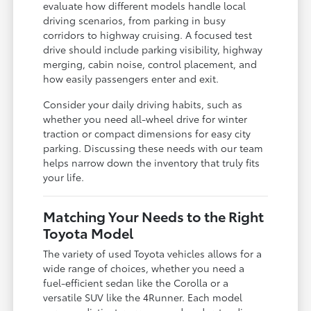
evaluate how different models handle local
driving scenarios, from parking in busy
corridors to highway cruising. A focused test
drive should include parking visibility, highway
merging, cabin noise, control placement, and
how easily passengers enter and exit.
Consider your daily driving habits, such as
whether you need all-wheel drive for winter
traction or compact dimensions for easy city
parking. Discussing these needs with our team
helps narrow down the inventory that truly fits
your life.
Matching Your Needs to the Right
Toyota Model
The variety of used Toyota vehicles allows for a
wide range of choices, whether you need a
fuel-efficient sedan like the Corolla or a
versatile SUV like the 4Runner. Each model