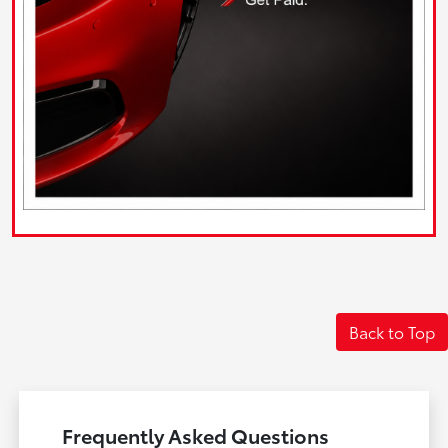
Back to Top
Frequently Asked Questions