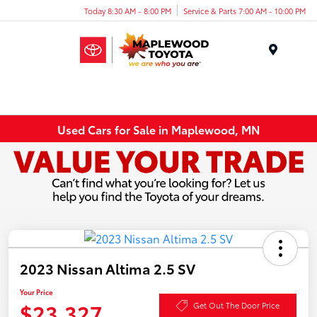
Today 8:30 AM - 8:00 PM
Service & Parts 7:00 AM - 10:00 PM
Menu
Used Cars for Sale in Maplewood, MN
2023 Nissan Altima 2.5 SV
Your Price
$23,327
Get Out The Door Price