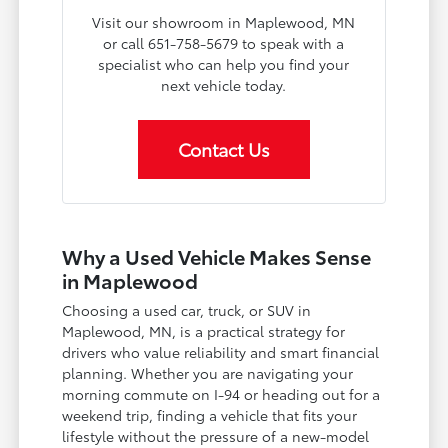
Visit our showroom in Maplewood, MN
or call 651-758-5679 to speak with a
specialist who can help you find your
next vehicle today.
Contact Us
Why a Used Vehicle Makes Sense
in Maplewood
Choosing a used car, truck, or SUV in
Maplewood, MN, is a practical strategy for
drivers who value reliability and smart financial
planning. Whether you are navigating your
morning commute on I-94 or heading out for a
weekend trip, finding a vehicle that fits your
lifestyle without the pressure of a new-model