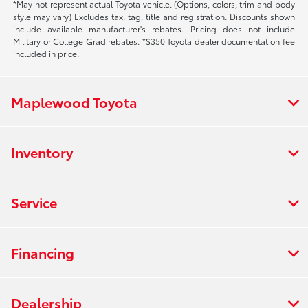
*May not represent actual Toyota vehicle. (Options, colors, trim and body
style may vary) Excludes tax, tag, title and registration. Discounts shown
include available manufacturer's rebates. Pricing does not include
Military or College Grad rebates. *$350 Toyota dealer documentation fee
included in price.
Maplewood Toyota
Inventory
Service
Financing
Dealership