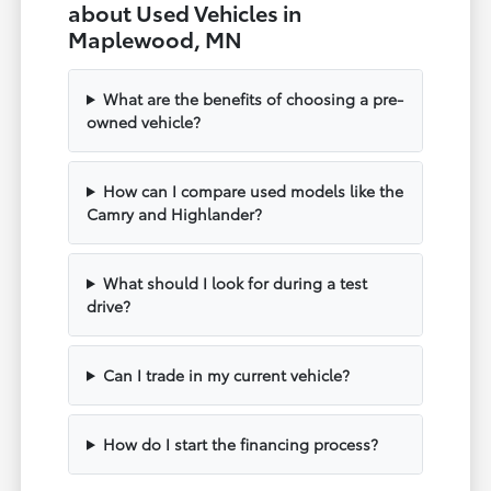
about Used Vehicles in
Maplewood, MN
What are the benefits of choosing a pre-
owned vehicle?
How can I compare used models like the
Camry and Highlander?
What should I look for during a test
drive?
Can I trade in my current vehicle?
How do I start the financing process?