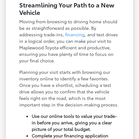
Streamlining Your Path to a New
Vehicle
Moving from browsing to driving home should
be as straightforward as possible. By
addressing trade-ins,
financing
, and test drives
in a logical order, you can make your visit to
Maplewood Toyota efficient and productive,
ensuring you have plenty of time to focus on
your final choice.
Planning your visit starts with browsing our
inventory online to identify a few favorites.
Once you have a shortlist, scheduling a test
drive allows you to confirm that the vehicle
feels right on the road, which is the most
important step in the decision-making process.
Use our online tools to value your trade-
in before you arrive, giving you a clear
picture of your total budget.
Complete your financing application