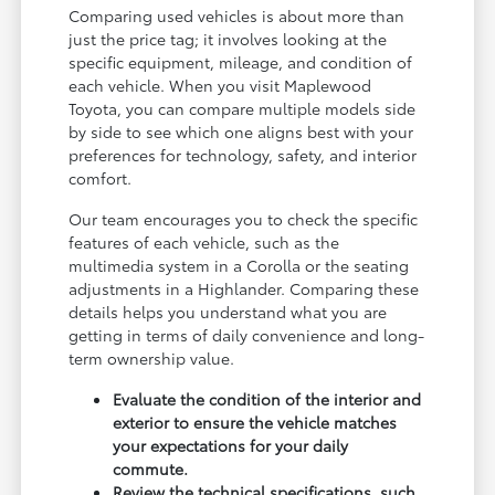
Comparing used vehicles is about more than
just the price tag; it involves looking at the
specific equipment, mileage, and condition of
each vehicle. When you visit Maplewood
Toyota, you can compare multiple models side
by side to see which one aligns best with your
preferences for technology, safety, and interior
comfort.
Our team encourages you to check the specific
features of each vehicle, such as the
multimedia system in a Corolla or the seating
adjustments in a Highlander. Comparing these
details helps you understand what you are
getting in terms of daily convenience and long-
term ownership value.
Evaluate the condition of the interior and
exterior to ensure the vehicle matches
your expectations for your daily
commute.
Review the technical specifications, such