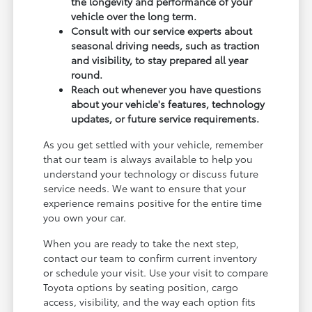
the longevity and performance of your
vehicle over the long term.
Consult with our service experts about
seasonal driving needs, such as traction
and visibility, to stay prepared all year
round.
Reach out whenever you have questions
about your vehicle's features, technology
updates, or future service requirements.
As you get settled with your vehicle, remember
that our team is always available to help you
understand your technology or discuss future
service needs. We want to ensure that your
experience remains positive for the entire time
you own your car.
When you are ready to take the next step,
contact our team to confirm current inventory
or schedule your visit. Use your visit to compare
Toyota options by seating position, cargo
access, visibility, and the way each option fits