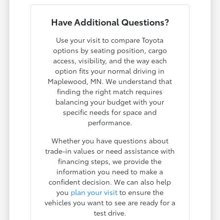
Have Additional Questions?
Use your visit to compare Toyota
options by seating position, cargo
access, visibility, and the way each
option fits your normal driving in
Maplewood, MN. We understand that
finding the right match requires
balancing your budget with your
specific needs for space and
performance.
Whether you have questions about
trade-in values or need assistance with
financing steps, we provide the
information you need to make a
confident decision. We can also help
you
plan your visit
to ensure the
vehicles you want to see are ready for a
test drive.