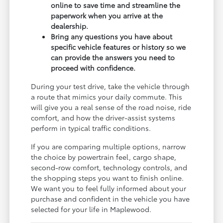
online to save time and streamline the
paperwork when you arrive at the
dealership.
Bring any questions you have about
specific vehicle features or history so we
can provide the answers you need to
proceed with confidence.
During your test drive, take the vehicle through
a route that mimics your daily commute. This
will give you a real sense of the road noise, ride
comfort, and how the driver-assist systems
perform in typical traffic conditions.
If you are comparing multiple options, narrow
the choice by powertrain feel, cargo shape,
second-row comfort, technology controls, and
the shopping steps you want to finish online.
We want you to feel fully informed about your
purchase and confident in the vehicle you have
selected for your life in Maplewood.