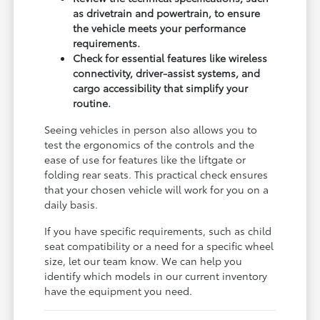
as drivetrain and powertrain, to ensure
the vehicle meets your performance
requirements.
Check for essential features like wireless
connectivity, driver-assist systems, and
cargo accessibility that simplify your
routine.
Seeing vehicles in person also allows you to
test the ergonomics of the controls and the
ease of use for features like the liftgate or
folding rear seats. This practical check ensures
that your chosen vehicle will work for you on a
daily basis.
If you have specific requirements, such as child
seat compatibility or a need for a specific wheel
size, let our team know. We can help you
identify which models in our current inventory
have the equipment you need.