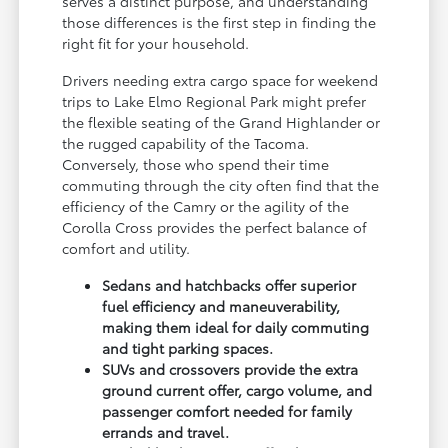
serves a distinct purpose, and understanding
those differences is the first step in finding the
right fit for your household.
Drivers needing extra cargo space for weekend
trips to Lake Elmo Regional Park might prefer
the flexible seating of the Grand Highlander or
the rugged capability of the Tacoma.
Conversely, those who spend their time
commuting through the city often find that the
efficiency of the Camry or the agility of the
Corolla Cross provides the perfect balance of
comfort and utility.
Sedans and hatchbacks offer superior
fuel efficiency and maneuverability,
making them ideal for daily commuting
and tight parking spaces.
SUVs and crossovers provide the extra
ground current offer, cargo volume, and
passenger comfort needed for family
errands and travel.