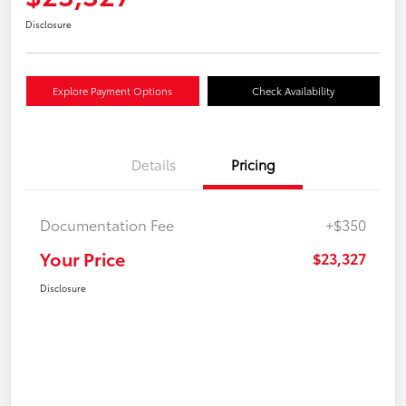
Disclosure
Explore Payment Options
Check Availability
Details
Pricing
Documentation Fee
+$350
Your Price
$23,327
Disclosure