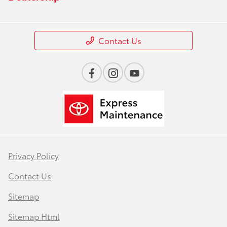
Contact Us
Privacy Policy
Contact Us
Sitemap
Sitemap Html