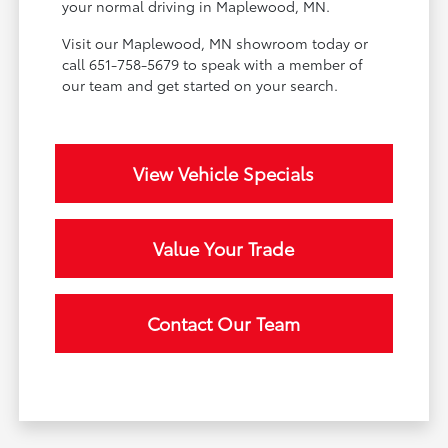
your normal driving in Maplewood, MN.
Visit our Maplewood, MN showroom today or
call 651-758-5679 to speak with a member of
our team and get started on your search.
View Vehicle Specials
Value Your Trade
Contact Our Team