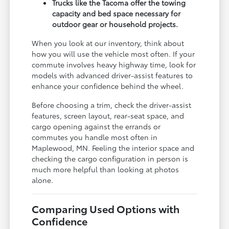
Trucks like the Tacoma offer the towing
capacity and bed space necessary for
outdoor gear or household projects.
When you look at our inventory, think about
how you will use the vehicle most often. If your
commute involves heavy highway time, look for
models with advanced driver-assist features to
enhance your confidence behind the wheel.
Before choosing a trim, check the driver-assist
features, screen layout, rear-seat space, and
cargo opening against the errands or
commutes you handle most often in
Maplewood, MN. Feeling the interior space and
checking the cargo configuration in person is
much more helpful than looking at photos
alone.
Comparing Used Options with
Confidence