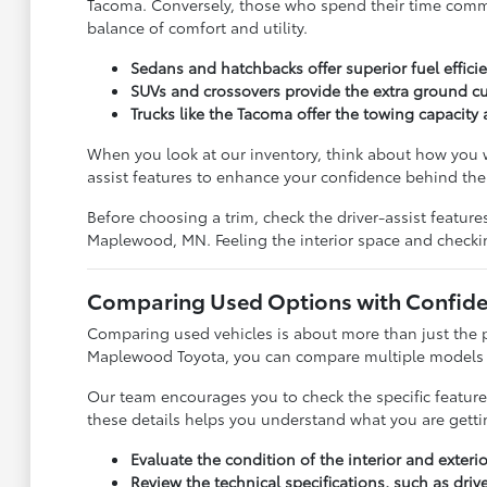
Tacoma. Conversely, those who spend their time commuti
balance of comfort and utility.
Sedans and hatchbacks offer superior fuel effic
SUVs and crossovers provide the extra ground cu
Trucks like the Tacoma offer the towing capacit
When you look at our inventory, think about how you w
assist features to enhance your confidence behind the
Before choosing a trim, check the driver-assist featu
Maplewood, MN. Feeling the interior space and checki
Comparing Used Options with Confid
Comparing used vehicles is about more than just the pr
Maplewood Toyota, you can compare multiple models sid
Our team encourages you to check the specific feature
these details helps you understand what you are getti
Evaluate the condition of the interior and exter
Review the technical specifications, such as dri