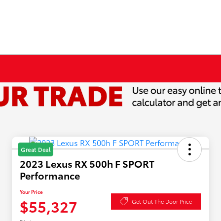
Great Deal
2023 Lexus RX 500h F SPORT
Performance
Your Price
$55,327
Get Out The Door Price