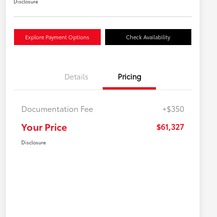
Disclosure
Explore Payment Options
Check Availability
Details
Pricing
Documentation Fee
+$350
Your Price
$61,327
Disclosure