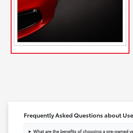
Frequently Asked Questions about Us
What are the benefits of choosing a pre-owned ve