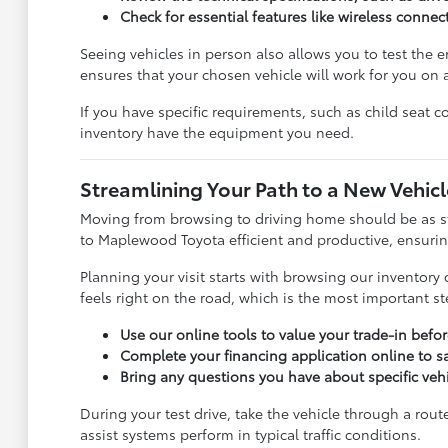
Check for essential features like wireless connect
Seeing vehicles in person also allows you to test the er
ensures that your chosen vehicle will work for you on a
If you have specific requirements, such as child seat c
inventory have the equipment you need.
Streamlining Your Path to a New Vehicl
Moving from browsing to driving home should be as st
to Maplewood Toyota efficient and productive, ensuring
Planning your visit starts with browsing our inventory o
feels right on the road, which is the most important s
Use our online tools to value your trade-in before
Complete your financing application online to s
Bring any questions you have about specific veh
During your test drive, take the vehicle through a rout
assist systems perform in typical traffic conditions.