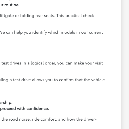
ur routine.
ftgate or folding rear seats. This practical check
. We can help you identify which models in our current
 test drives in a logical order, you can make your visit
ling a test drive allows you to confirm that the vehicle
ership.
 proceed with confidence.
f the road noise, ride comfort, and how the driver-