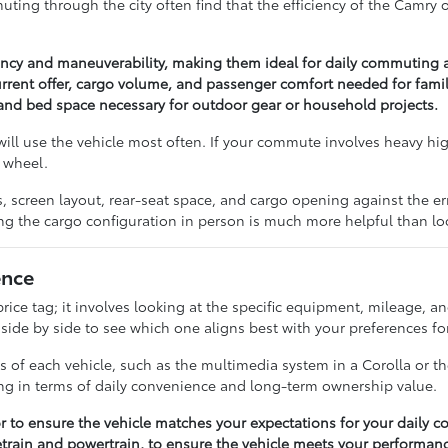
ng through the city often find that the efficiency of the Camry or 
iency and maneuverability, making them ideal for daily commuting 
rrent offer, cargo volume, and passenger comfort needed for famil
y and bed space necessary for outdoor gear or household projects.
ill use the vehicle most often. If your commute involves heavy hi
 wheel.
res, screen layout, rear-seat space, and cargo opening against the
ng the cargo configuration in person is much more helpful than lo
ence
ice tag; it involves looking at the specific equipment, mileage, an
e by side to see which one aligns best with your preferences for 
s of each vehicle, such as the multimedia system in a Corolla or 
ng in terms of daily convenience and long-term ownership value.
ior to ensure the vehicle matches your expectations for your daily 
vetrain and powertrain, to ensure the vehicle meets your performan