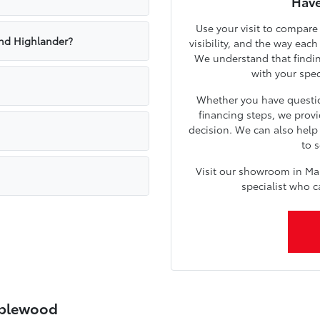
Have
Use your visit to compare
nd Highlander?
visibility, and the way eac
We understand that findin
with your spe
Whether you have questio
financing steps, we prov
decision. We can also hel
to s
Visit our showroom in Ma
specialist who c
aplewood