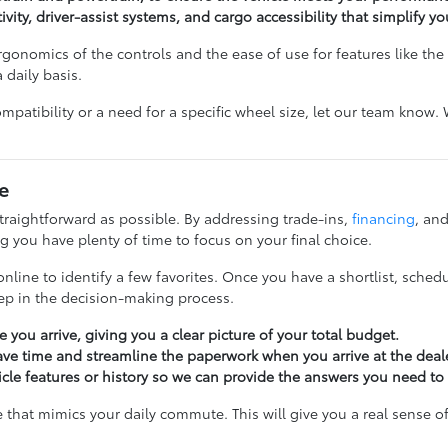
ivity, driver-assist systems, and cargo accessibility that simplify yo
gonomics of the controls and the ease of use for features like the li
 daily basis.
ompatibility or a need for a specific wheel size, let our team know
e
raightforward as possible. By addressing trade-ins,
financing
, and
 you have plenty of time to focus on your final choice.
nline to identify a few favorites. Once you have a shortlist, schedu
tep in the decision-making process.
 you arrive, giving you a clear picture of your total budget.
ave time and streamline the paperwork when you arrive at the deal
icle features or history so we can provide the answers you need to
e that mimics your daily commute. This will give you a real sense o