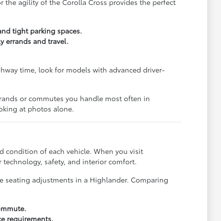
the agility of the Corolla Cross provides the perfect
and tight parking spaces.
y errands and travel.
ghway time, look for models with advanced driver-
 errands or commutes you handle most often in
oking at photos alone.
d condition of each vehicle. When you visit
technology, safety, and interior comfort.
the seating adjustments in a Highlander. Comparing
commute.
ce requirements.