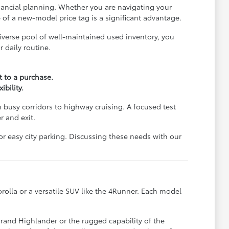
financial planning. Whether you are navigating your
e of a new-model price tag is a significant advantage.
iverse pool of well-maintained used inventory, you
 daily routine.
 to a purchase.
bility.
 busy corridors to highway cruising. A focused test
r and exit.
or easy city parking. Discussing these needs with our
orolla or a versatile SUV like the 4Runner. Each model
Grand Highlander or the rugged capability of the