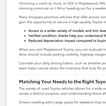
Choosing a used car, truck, or SUV in Maplewood, MN, i
morning commute on I-94 or heading out for a weekend tr
Many shoppers prioritize vehicles that offer proven l
gain the opportunity to secure a high-quality Toyota mo
Access to a wider variety of models and trim leve
Verified condition checks help you understand 
Reduced depreciation impact compared to buying a
When you visit Maplewood Toyota, you can evaluate how
drive should include parking visibility, highway mergi
Consider your daily driving habits, such as whether yo
team helps narrow down the inventory that truly fits you
Matching Your Needs to the Right Toy
The variety of used Toyota vehicles allows for a wide r
serves a distinct purpose, and understanding those diffe
Drivers needing extra cargo space for weekend trips to