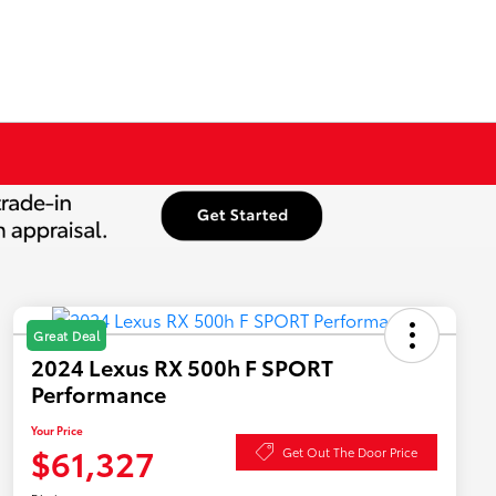
Great Deal
2024 Lexus RX 500h F SPORT
Performance
Your Price
$61,327
Get Out The Door Price