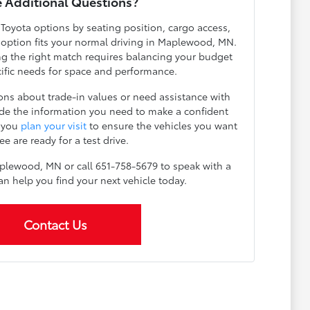
 Additional Questions?
 Toyota options by seating position, cargo access,
h option fits your normal driving in Maplewood, MN.
g the right match requires balancing your budget
cific needs for space and performance.
ns about trade-in values or need assistance with
ide the information you need to make a confident
p you
plan your visit
to ensure the vehicles you want
ee are ready for a test drive.
plewood, MN or call 651-758-5679 to speak with a
an help you find your next vehicle today.
Contact Us