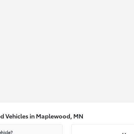
ed Vehicles in Maplewood, MN
hicle?