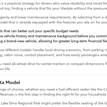
s a practical strategy for drivers who value reliability and smart 
ip, finding a vehicle that fits your lifestyle without the pressur
ongevity and lower maintenance requirements. By selecting from a d
del that is already equipped with the features you rely on for your
ls that can better suit your specific budget needs.
the vehicle history and maintenance background before you commit
 brand-new vehicle, allowing for greater long-term financial flexi
 different models handle local driving scenarios, from parking in
ng, cabin noise, control placement, and how easily passengers ente
u need all-wheel drive for winter traction or compact dimensions f
r life.
ota Model
ange of choices, whether you need a fuel-efficient sedan like the C
rences is the first step in finding the right fit for your household.
 Lake Elmo Regional Park might prefer the flexible seating of the 