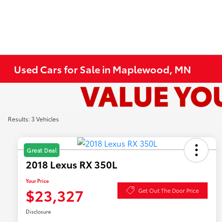
Used Cars for Sale in Maplewood, MN
Results: 3 Vehicles
Great Deal
2018 Lexus RX 350L
Your Price
$23,327
Get Out The Door Price
Disclosure