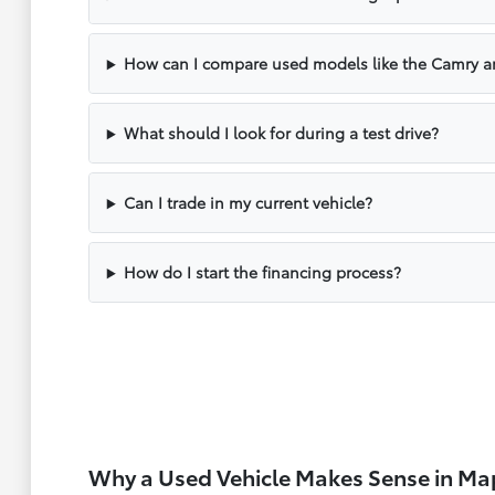
How can I compare used models like the Camry a
What should I look for during a test drive?
Can I trade in my current vehicle?
How do I start the financing process?
Why a Used Vehicle Makes Sense in M