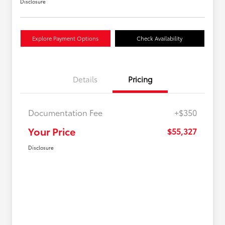
Disclosure
Explore Payment Options
Check Availability
Details
Pricing
Documentation Fee
+$350
Your Price
$55,327
Disclosure