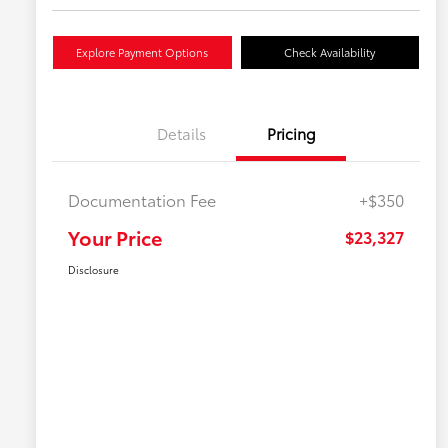
Explore Payment Options
Check Availability
Details
Pricing
Documentation Fee
+$350
Your Price
$23,327
Disclosure