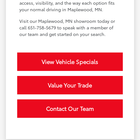
access, visibility, and the way each option fits
your normal driving in Maplewood, MN.
Visit our Maplewood, MN showroom today or
call 651-758-5679 to speak with a member of
our team and get started on your search.
View Vehicle Specials
Value Your Trade
Contact Our Team