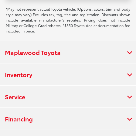
*May not represent actual Toyota vehicle. (Options, colors, trim and body
style may vary) Excludes tax, tag, title and registration. Discounts shown
include available manufacturer's rebates. Pricing does not include
Military or College Grad rebates. *$350 Toyota dealer documentation fee
included in price.
Maplewood Toyota
Inventory
Service
Financing