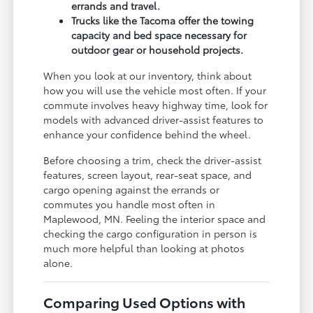
errands and travel.
Trucks like the Tacoma offer the towing
capacity and bed space necessary for
outdoor gear or household projects.
When you look at our inventory, think about
how you will use the vehicle most often. If your
commute involves heavy highway time, look for
models with advanced driver-assist features to
enhance your confidence behind the wheel.
Before choosing a trim, check the driver-assist
features, screen layout, rear-seat space, and
cargo opening against the errands or
commutes you handle most often in
Maplewood, MN. Feeling the interior space and
checking the cargo configuration in person is
much more helpful than looking at photos
alone.
Comparing Used Options with