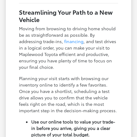
Streamlining Your Path to a New
Vehicle
Moving from browsing to driving home should
be as straightforward as possible. By
addressing trade-ins,
financing
, and test drives
in a logical order, you can make your visit to
Maplewood Toyota efficient and productive,
ensuring you have plenty of time to focus on
your final choice.
Planning your visit starts with browsing our
inventory online to identify a few favorites.
Once you have a shortlist, scheduling a test
drive allows you to confirm that the vehicle
feels right on the road, which is the most
important step in the decision-making process.
Use our online tools to value your trade-
in before you arrive, giving you a clear
picture of your total budget.