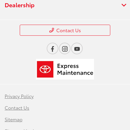
Dealership
Contact Us
Privacy Policy
Contact Us
Sitemap