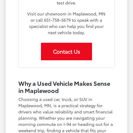
test drive.
Visit our showroom in Maplewood, MN
or call 651-758-5679 to speak with a
specialist who can help you find your
next vehicle today.
Contact Us
Why a Used Vehicle Makes Sense
in Maplewood
Choosing a used car, truck, or SUV in
Maplewood, MN, is a practical strategy for
drivers who value reliability and smart financial
planning. Whether you are navigating your
morning commute on I-94 or heading out for a
weekend trip, finding a vehicle that fits your