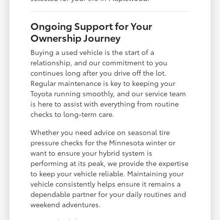
Ongoing Support for Your
Ownership Journey
Buying a used vehicle is the start of a
relationship, and our commitment to you
continues long after you drive off the lot.
Regular maintenance is key to keeping your
Toyota running smoothly, and our service team
is here to assist with everything from routine
checks to long-term care.
Whether you need advice on seasonal tire
pressure checks for the Minnesota winter or
want to ensure your hybrid system is
performing at its peak, we provide the expertise
to keep your vehicle reliable. Maintaining your
vehicle consistently helps ensure it remains a
dependable partner for your daily routines and
weekend adventures.