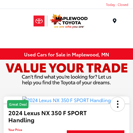
Today : Closed
Menu
Used Cars for Sale in Maplewood, MN
Great Deal
2024 Lexus NX 350 F SPORT
Handling
Your Price