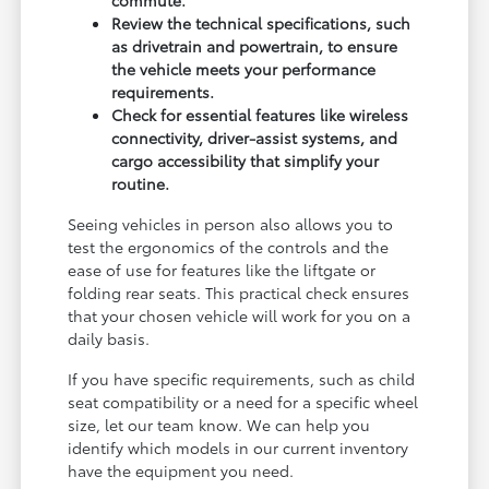
Review the technical specifications, such
as drivetrain and powertrain, to ensure
the vehicle meets your performance
requirements.
Check for essential features like wireless
connectivity, driver-assist systems, and
cargo accessibility that simplify your
routine.
Seeing vehicles in person also allows you to
test the ergonomics of the controls and the
ease of use for features like the liftgate or
folding rear seats. This practical check ensures
that your chosen vehicle will work for you on a
daily basis.
If you have specific requirements, such as child
seat compatibility or a need for a specific wheel
size, let our team know. We can help you
identify which models in our current inventory
have the equipment you need.