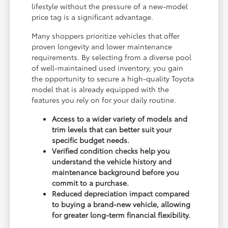
lifestyle without the pressure of a new-model
price tag is a significant advantage.
Many shoppers prioritize vehicles that offer
proven longevity and lower maintenance
requirements. By selecting from a diverse pool
of well-maintained used inventory, you gain
the opportunity to secure a high-quality Toyota
model that is already equipped with the
features you rely on for your daily routine.
Access to a wider variety of models and
trim levels that can better suit your
specific budget needs.
Verified condition checks help you
understand the vehicle history and
maintenance background before you
commit to a purchase.
Reduced depreciation impact compared
to buying a brand-new vehicle, allowing
for greater long-term financial flexibility.