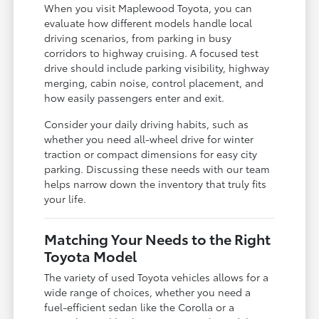
When you visit Maplewood Toyota, you can
evaluate how different models handle local
driving scenarios, from parking in busy
corridors to highway cruising. A focused test
drive should include parking visibility, highway
merging, cabin noise, control placement, and
how easily passengers enter and exit.
Consider your daily driving habits, such as
whether you need all-wheel drive for winter
traction or compact dimensions for easy city
parking. Discussing these needs with our team
helps narrow down the inventory that truly fits
your life.
Matching Your Needs to the Right
Toyota Model
The variety of used Toyota vehicles allows for a
wide range of choices, whether you need a
fuel-efficient sedan like the Corolla or a