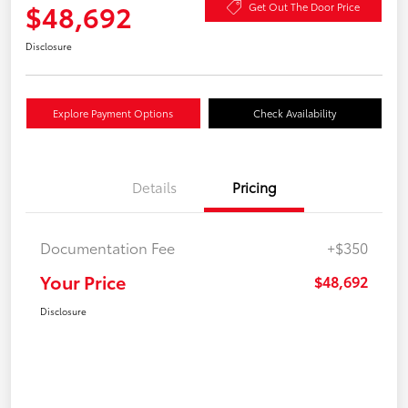
$48,692
Get Out The Door Price
Disclosure
Explore Payment Options
Check Availability
Details
Pricing
Documentation Fee
+$350
Your Price
$48,692
Disclosure