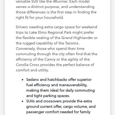
versatile SUV like the 4Runner. Each model
serves a distinct purpose, and understanding
those differences is the first step in finding the
right fit for your household.
Drivers needing extra cargo space for weekend
trips to Lake Elmo Regional Park might prefer
the flexible seating of the Grand Highlander or
the rugged capability of the Tacoma.
Conversely, those who spend their time
commuting through the city often find that the
efficiency of the Camry or the agility of the
Corolla Cross provides the perfect balance of
comfort and utility.
Sedans and hatchbacks offer superior
fuel efficiency and maneuverability,
making them ideal for daily commuting
and tight parking spaces.
SUVs and crossovers provide the extra
ground current offer, cargo volume, and
passenger comfort needed for family