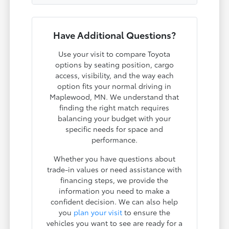
Have Additional Questions?
Use your visit to compare Toyota
options by seating position, cargo
access, visibility, and the way each
option fits your normal driving in
Maplewood, MN. We understand that
finding the right match requires
balancing your budget with your
specific needs for space and
performance.
Whether you have questions about
trade-in values or need assistance with
financing steps, we provide the
information you need to make a
confident decision. We can also help
you
plan your visit
to ensure the
vehicles you want to see are ready for a