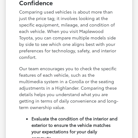
Confidence
Comparing used vehicles is about more than
just the price tag; it involves looking at the
specific equipment, mileage, and condition of
each vehicle. When you visit Maplewood
Toyota, you can compare multiple models side
by side to see which one aligns best with your
preferences for technology, safety, and interior
comfort.
Our team encourages you to check the specific
features of each vehicle, such as the
multimedia system in a Corolla or the seating
adjustments in a Highlander. Comparing these
details helps you understand what you are
getting in terms of daily convenience and long-
term ownership value.
Evaluate the condition of the interior and
exterior to ensure the vehicle matches
your expectations for your daily
commute.