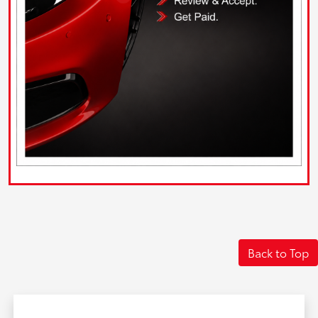
Back to Top