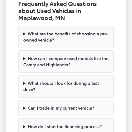
Frequently Asked Questions
about Used Vehicles in
Maplewood, MN
What are the benefits of choosing a pre-
owned vehicle?
How can I compare used models like the
Camry and Highlander?
What should I look for during a test
drive?
Can I trade in my current vehicle?
How do I start the financing process?