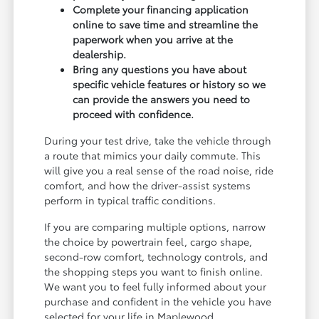
Complete your financing application
online to save time and streamline the
paperwork when you arrive at the
dealership.
Bring any questions you have about
specific vehicle features or history so we
can provide the answers you need to
proceed with confidence.
During your test drive, take the vehicle through
a route that mimics your daily commute. This
will give you a real sense of the road noise, ride
comfort, and how the driver-assist systems
perform in typical traffic conditions.
If you are comparing multiple options, narrow
the choice by powertrain feel, cargo shape,
second-row comfort, technology controls, and
the shopping steps you want to finish online.
We want you to feel fully informed about your
purchase and confident in the vehicle you have
selected for your life in Maplewood.