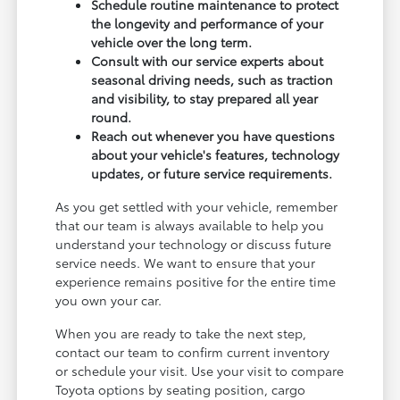
Schedule routine maintenance to protect
the longevity and performance of your
vehicle over the long term.
Consult with our service experts about
seasonal driving needs, such as traction
and visibility, to stay prepared all year
round.
Reach out whenever you have questions
about your vehicle's features, technology
updates, or future service requirements.
As you get settled with your vehicle, remember
that our team is always available to help you
understand your technology or discuss future
service needs. We want to ensure that your
experience remains positive for the entire time
you own your car.
When you are ready to take the next step,
contact our team to confirm current inventory
or schedule your visit. Use your visit to compare
Toyota options by seating position, cargo