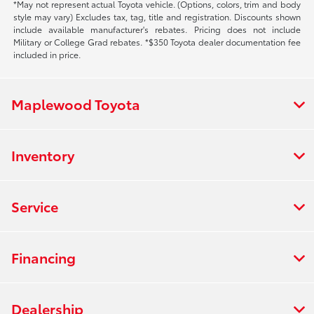
*May not represent actual Toyota vehicle. (Options, colors, trim and body
style may vary) Excludes tax, tag, title and registration. Discounts shown
include available manufacturer's rebates. Pricing does not include
Military or College Grad rebates. *$350 Toyota dealer documentation fee
included in price.
Maplewood Toyota
Inventory
Service
Financing
Dealership