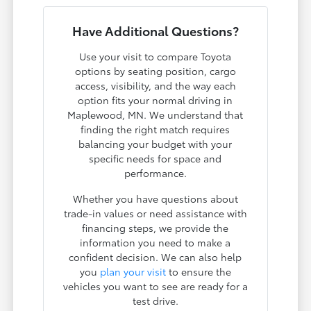
Have Additional Questions?
Use your visit to compare Toyota
options by seating position, cargo
access, visibility, and the way each
option fits your normal driving in
Maplewood, MN. We understand that
finding the right match requires
balancing your budget with your
specific needs for space and
performance.
Whether you have questions about
trade-in values or need assistance with
financing steps, we provide the
information you need to make a
confident decision. We can also help
you
plan your visit
to ensure the
vehicles you want to see are ready for a
test drive.