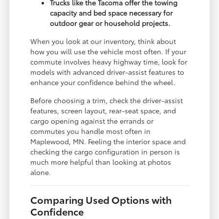
Trucks like the Tacoma offer the towing
capacity and bed space necessary for
outdoor gear or household projects.
When you look at our inventory, think about
how you will use the vehicle most often. If your
commute involves heavy highway time, look for
models with advanced driver-assist features to
enhance your confidence behind the wheel.
Before choosing a trim, check the driver-assist
features, screen layout, rear-seat space, and
cargo opening against the errands or
commutes you handle most often in
Maplewood, MN. Feeling the interior space and
checking the cargo configuration in person is
much more helpful than looking at photos
alone.
Comparing Used Options with
Confidence