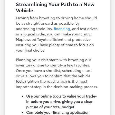
Streamlining Your Path to a New
Vehicle
Moving from browsing to driving home should
be as straightforward as possible. By
addressing trade-ins,
financing
, and test drives
in a logical order, you can make your visit to
Maplewood Toyota efficient and productive,
ensuring you have plenty of time to focus on
your final choice.
Planning your visit starts with browsing our
inventory online to identify a few favorites.
Once you have a shortlist, scheduling a test
drive allows you to confirm that the vehicle
feels right on the road, which is the most
important step in the decision-making process.
Use our online tools to value your trade-
in before you arrive, giving you a clear
picture of your total budget.
Complete your financing application