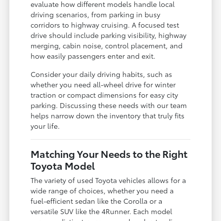
evaluate how different models handle local
driving scenarios, from parking in busy
corridors to highway cruising. A focused test
drive should include parking visibility, highway
merging, cabin noise, control placement, and
how easily passengers enter and exit.
Consider your daily driving habits, such as
whether you need all-wheel drive for winter
traction or compact dimensions for easy city
parking. Discussing these needs with our team
helps narrow down the inventory that truly fits
your life.
Matching Your Needs to the Right
Toyota Model
The variety of used Toyota vehicles allows for a
wide range of choices, whether you need a
fuel-efficient sedan like the Corolla or a
versatile SUV like the 4Runner. Each model