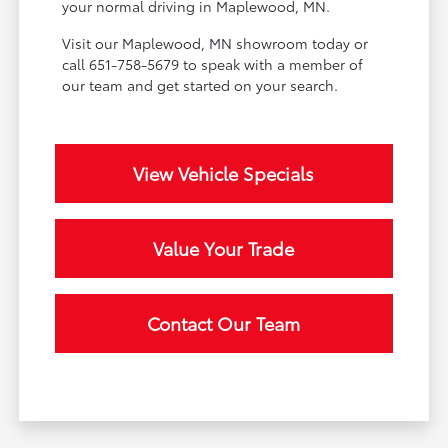
your normal driving in Maplewood, MN.
Visit our Maplewood, MN showroom today or
call 651-758-5679 to speak with a member of
our team and get started on your search.
View Vehicle Specials
Value Your Trade
Contact Our Team