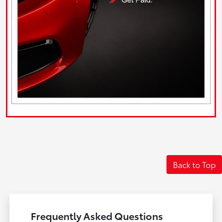
Back to Top
Frequently Asked Questions