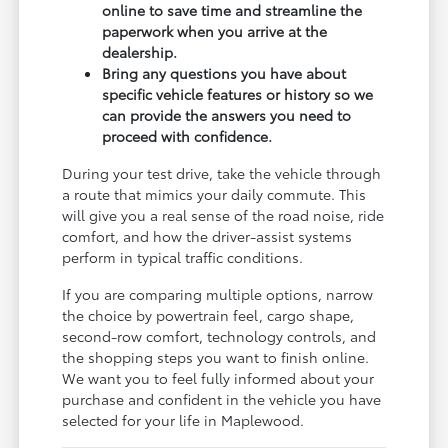
online to save time and streamline the
paperwork when you arrive at the
dealership.
Bring any questions you have about
specific vehicle features or history so we
can provide the answers you need to
proceed with confidence.
During your test drive, take the vehicle through
a route that mimics your daily commute. This
will give you a real sense of the road noise, ride
comfort, and how the driver-assist systems
perform in typical traffic conditions.
If you are comparing multiple options, narrow
the choice by powertrain feel, cargo shape,
second-row comfort, technology controls, and
the shopping steps you want to finish online.
We want you to feel fully informed about your
purchase and confident in the vehicle you have
selected for your life in Maplewood.