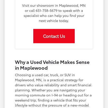
Visit our showroom in Maplewood, MN
or call 651-758-5679 to speak with a
specialist who can help you find your
next vehicle today.
Contact Us
Why a Used Vehicle Makes Sense
in Maplewood
Choosing a used car, truck, or SUV in
Maplewood, MN, is a practical strategy for
drivers who value reliability and smart financial
planning. Whether you are navigating your
morning commute on I-94 or heading out for a
weekend trip, finding a vehicle that fits your
lifestyle without the pressure of a new-model