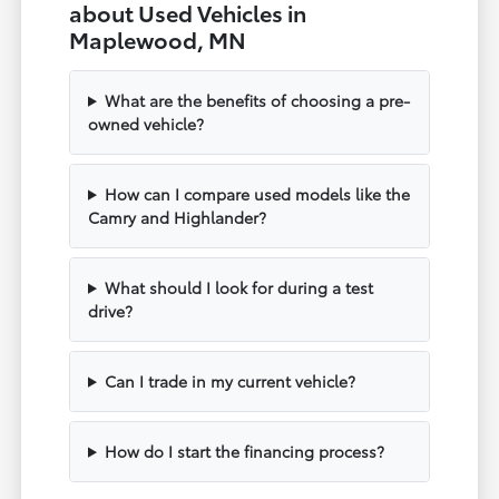
about Used Vehicles in
Maplewood, MN
What are the benefits of choosing a pre-
owned vehicle?
How can I compare used models like the
Camry and Highlander?
What should I look for during a test
drive?
Can I trade in my current vehicle?
How do I start the financing process?