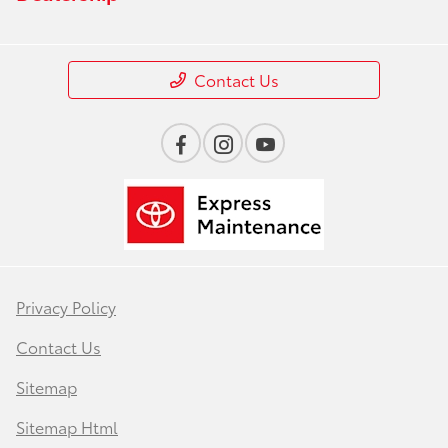
Contact Us
Privacy Policy
Contact Us
Sitemap
Sitemap Html