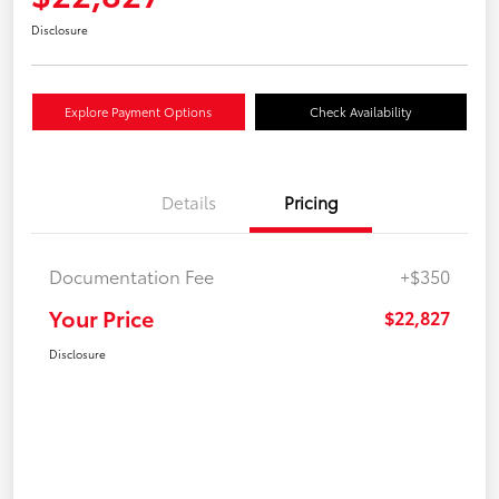
Disclosure
Explore Payment Options
Check Availability
Details
Pricing
Documentation Fee
+$350
Your Price
$22,827
Disclosure