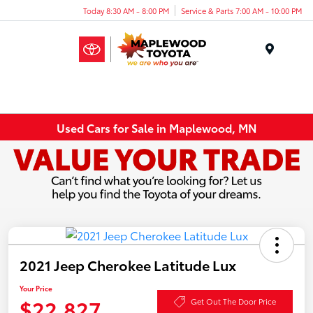
Today 8:30 AM - 8:00 PM
Service & Parts 7:00 AM - 10:00 PM
Menu
Used Cars for Sale in Maplewood, MN
2021 Jeep Cherokee Latitude Lux
Your Price
$22,827
Get Out The Door Price