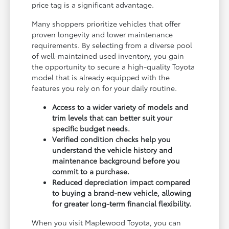
price tag is a significant advantage.
Many shoppers prioritize vehicles that offer
proven longevity and lower maintenance
requirements. By selecting from a diverse pool
of well-maintained used inventory, you gain
the opportunity to secure a high-quality Toyota
model that is already equipped with the
features you rely on for your daily routine.
Access to a wider variety of models and
trim levels that can better suit your
specific budget needs.
Verified condition checks help you
understand the vehicle history and
maintenance background before you
commit to a purchase.
Reduced depreciation impact compared
to buying a brand-new vehicle, allowing
for greater long-term financial flexibility.
When you visit Maplewood Toyota, you can