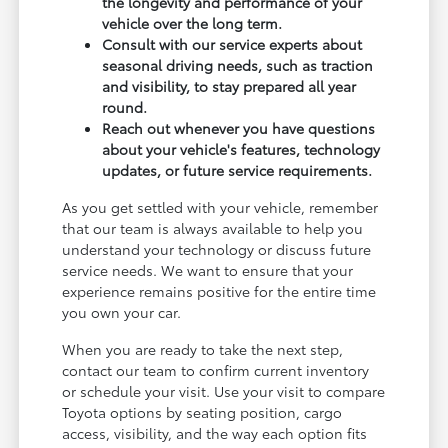
the longevity and performance of your
vehicle over the long term.
Consult with our service experts about
seasonal driving needs, such as traction
and visibility, to stay prepared all year
round.
Reach out whenever you have questions
about your vehicle's features, technology
updates, or future service requirements.
As you get settled with your vehicle, remember
that our team is always available to help you
understand your technology or discuss future
service needs. We want to ensure that your
experience remains positive for the entire time
you own your car.
When you are ready to take the next step,
contact our team to confirm current inventory
or schedule your visit. Use your visit to compare
Toyota options by seating position, cargo
access, visibility, and the way each option fits