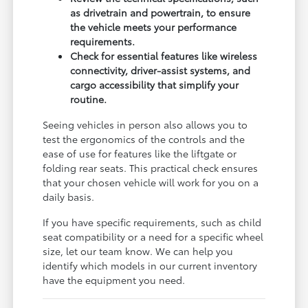
as drivetrain and powertrain, to ensure
the vehicle meets your performance
requirements.
Check for essential features like wireless
connectivity, driver-assist systems, and
cargo accessibility that simplify your
routine.
Seeing vehicles in person also allows you to
test the ergonomics of the controls and the
ease of use for features like the liftgate or
folding rear seats. This practical check ensures
that your chosen vehicle will work for you on a
daily basis.
If you have specific requirements, such as child
seat compatibility or a need for a specific wheel
size, let our team know. We can help you
identify which models in our current inventory
have the equipment you need.