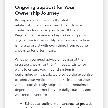
Ongoing Support for Your
Ownership Journey
Buying a used vehicle is the start of a
relationship, and our commitment to you
continues long after you drive off the lot.
Regular maintenance is key to keeping your
Toyota running smoothly, and our service team
is here to assist with everything from routine
checks to long-term care.
Whether you need advice on seasonal tire
pressure checks for the Minnesota winter or
want to ensure your hybrid system is
performing at its peak, we provide the expertise
to keep your vehicle reliable. Maintaining your
vehicle consistently helps ensure it remains a
dependable partner for your daily routines and
weekend adventures.
Schedule routine maintenance to protect