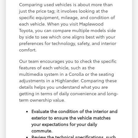
Comparing used vehicles is about more than
just the price tag; it involves looking at the
specific equipment, mileage, and condition of
each vehicle. When you visit Maplewood
Toyota, you can compare multiple models side
by side to see which one aligns best with your
preferences for technology, safety, and interior
comfort.
Our team encourages you to check the specific
features of each vehicle, such as the
multimedia system in a Corolla or the seating
adjustments in a Highlander. Comparing these
details helps you understand what you are
getting in terms of daily convenience and long-
term ownership value.
Evaluate the condition of the interior and
exterior to ensure the vehicle matches
your expectations for your daily
commute.
Review the technical specifications, such