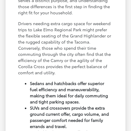
serves a distinct purpose, and understanding
those differences is the first step in finding the
right fit for your household.
Drivers needing extra cargo space for weekend
trips to Lake Elmo Regional Park might prefer
the flexible seating of the Grand Highlander or
the rugged capability of the Tacoma.
Conversely, those who spend their time
commuting through the city often find that the
efficiency of the Camry or the agility of the
Corolla Cross provides the perfect balance of
comfort and utility.
Sedans and hatchbacks offer superior
fuel efficiency and maneuverability,
making them ideal for daily commuting
and tight parking spaces.
SUVs and crossovers provide the extra
ground current offer, cargo volume, and
passenger comfort needed for family
errands and travel.