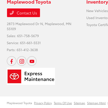
Maplewood Toyota
Inventory
New Vehicles
Contact Us
Used Invento
2873 Maplewood Dr N,
Maplewood, MN
Toyota Certif
55109
Sales:
651-758-5679
Service:
651-661-5531
Parts:
651-412-3638
Maplewood Toyota
Privacy Policy
Terms Of Use
Sitemap
Sitemap Html