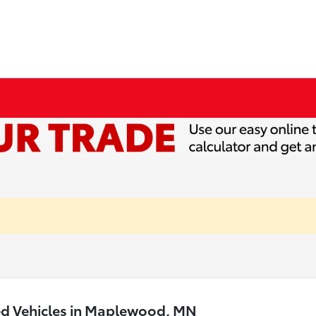
ed Vehicles in Maplewood, MN