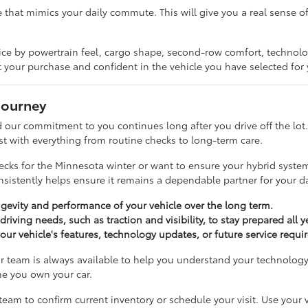
e that mimics your daily commute. This will give you a real sense o
ice by powertrain feel, cargo shape, second-row comfort, technol
t your purchase and confident in the vehicle you have selected for
Journey
and our commitment to you continues long after you drive off the lo
st with everything from routine checks to long-term care.
ks for the Minnesota winter or want to ensure your hybrid system 
onsistently helps ensure it remains a dependable partner for your 
gevity and performance of your vehicle over the long term.
riving needs, such as traction and visibility, to stay prepared all 
r vehicle's features, technology updates, or future service requi
ur team is always available to help you understand your technology
me you own your car.
team to confirm current inventory or schedule your visit. Use your 