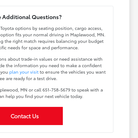
 Additional Questions?
 Toyota options by seating position, cargo access,
h option fits your normal driving in Maplewood, MN.
g the right match requires balancing your budget
cific needs for space and performance.
ns about trade-in values or need assistance with
ide the information you need to make a confident
p you
plan your visit
to ensure the vehicles you want
ee are ready for a test drive.
plewood, MN or call 651-758-5679 to speak with a
an help you find your next vehicle today.
Contact Us