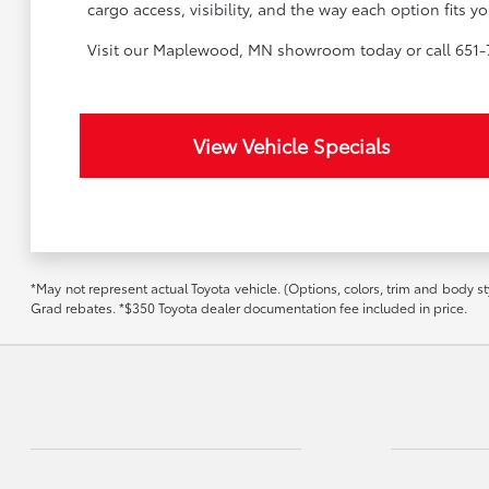
cargo access, visibility, and the way each option fits
Visit our Maplewood, MN showroom today or call 651-7
View Vehicle Specials
*May not represent actual Toyota vehicle. (Options, colors, trim and body st
Grad rebates. *$350 Toyota dealer documentation fee included in price.