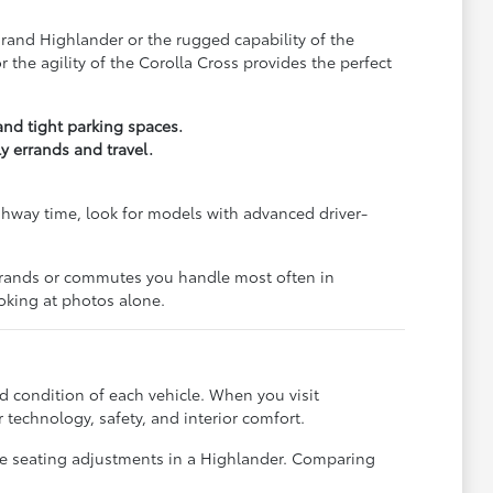
Grand Highlander or the rugged capability of the
the agility of the Corolla Cross provides the perfect
and tight parking spaces.
y errands and travel.
ghway time, look for models with advanced driver-
 errands or commutes you handle most often in
oking at photos alone.
d condition of each vehicle. When you visit
technology, safety, and interior comfort.
the seating adjustments in a Highlander. Comparing