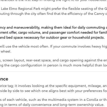
 Lake Elmo Regional Park might prefer the flexible seating of the 
ng through the city often find that the efficiency of the Camry or 
iency and maneuverability, making them ideal for daily commuting 
rrent offer, cargo volume, and passenger comfort needed for famil
y and bed space necessary for outdoor gear or household projects.
ill use the vehicle most often. If your commute involves heavy hi
 wheel.
res, screen layout, rear-seat space, and cargo opening against the
ng the cargo configuration in person is much more helpful than lo
ence
ice tag; it involves looking at the specific equipment, mileage, an
e by side to see which one aligns best with your preferences for 
s of each vehicle, such as the multimedia system in a Corolla or 
ng in terms of daily convenience and long-term ownership value.