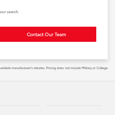
our search.
Contact Our Team
vailable manufacturer's rebates. Pricing does not include Military or College