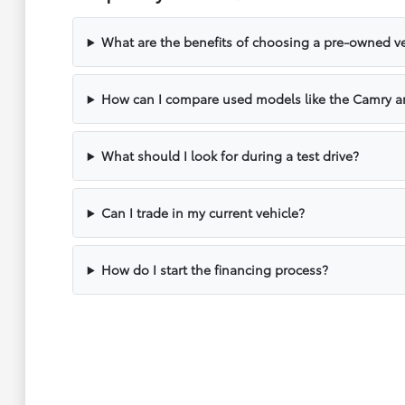
What are the benefits of choosing a pre-owned ve
How can I compare used models like the Camry a
What should I look for during a test drive?
Can I trade in my current vehicle?
How do I start the financing process?