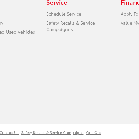
Service
Finan
Schedule Service
Apply Fo
ry
Safety Recalls & Service
Value My
Campaignns
ied Used Vehicles
Contact Us
Safety Recalls & Service Campaigns
Opt-Out