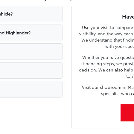
hicle?
Have
Use your visit to compare
nd Highlander?
visibility, and the way eac
We understand that findin
with your spe
Whether you have questio
financing steps, we prov
decision. We can also hel
to s
Visit our showroom in Ma
specialist who c