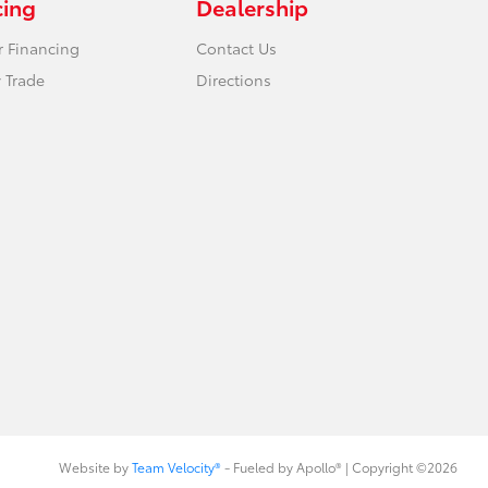
cing
Dealership
r Financing
Contact Us
 Trade
Directions
Website by
Team Velocity®
- Fueled by Apollo® | Copyright ©2026