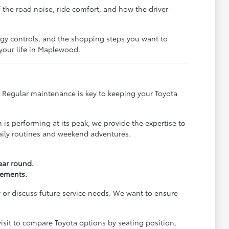
f the road noise, ride comfort, and how the driver-
ogy controls, and the shopping steps you want to
 your life in Maplewood.
t. Regular maintenance is key to keeping your Toyota
is performing at its peak, we provide the expertise to
daily routines and weekend adventures.
year round.
rements.
 or discuss future service needs. We want to ensure
visit to compare Toyota options by seating position,