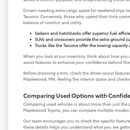
Drivers needing extra cargo space for weekend trips to
Tacoma. Conversely, those who spend their time commuti
balance of comfort and utility.
Sedans and hatchbacks offer superior fuel effic
SUVs and crossovers provide the extra ground cu
Trucks like the Tacoma offer the towing capacit
When you look at our inventory, think about how you w
assist features to enhance your confidence behind the
Before choosing a trim, check the driver-assist featu
Maplewood, MN. Feeling the interior space and checki
Comparing Used Options with Confid
Comparing used vehicles is about more than just the pr
Maplewood Toyota, you can compare multiple models sid
Our team encourages you to check the specific feature
these details helps you understand what you are getti