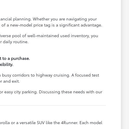
financial planning. Whether you are navigating your
e of a new-model price tag is a significant advantage.
iverse pool of well-maintained used inventory, you
 daily routine.
 to a purchase.
bility.
 busy corridors to highway cruising. A focused test
r and exit.
or easy city parking. Discussing these needs with our
orolla or a versatile SUV like the 4Runner. Each model