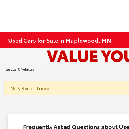
Used Cars for Sale in Maplewood, MN
Results: 0 Vehicles
No Vehicles Found
Frequently Asked Questions about Us