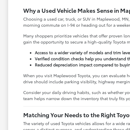
Why a Used Vehicle Makes Sense in M
Choosing a used car, truck, or SUV in Maplewood, MN, i
morning commute on I-94 or heading out for a weekend tr
Many shoppers prioritize vehicles that offer proven l
gain the opportunity to secure a high-quality Toyota mo
Access to a wider variety of models and trim leve
Verified condition checks help you understand 
Reduced depreciation impact compared to buying a
When you visit Maplewood Toyota, you can evaluate how
drive should include parking visibility, highway mergi
Consider your daily driving habits, such as whether yo
team helps narrow down the inventory that truly fits you
Matching Your Needs to the Right Toy
The variety of used Toyota vehicles allows for a wide r
serves a distinct purpose, and understanding those diffe