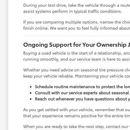
During your test drive, take the vehicle through a rout
assist systems perform in typical traffic conditions.
If you are comparing multiple options, narrow the cho
finish online. We want you to feel fully informed abou
Ongoing Support for Your Ownership 
Buying a used vehicle is the start of a relationship, 
running smoothly, and our service team is here to assi
Whether you need advice on seasonal tire pressure chec
keep your vehicle reliable. Maintaining your vehicle c
Schedule routine maintenance to protect the lon
Consult with our service experts about seasonal d
Reach out whenever you have questions about you
As you get settled with your vehicle, remember that o
that your experience remains positive for the entire ti
When you are ready to take the next step, contact our 