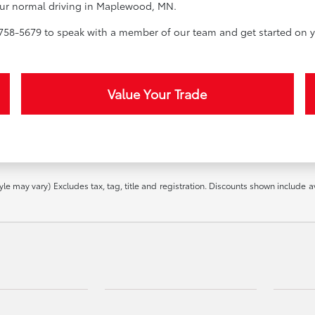
 your normal driving in Maplewood, MN.
58-5679 to speak with a member of our team and get started on y
Value Your Trade
yle may vary) Excludes tax, tag, title and registration. Discounts shown include a