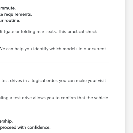
commute.
ce requirements.
ur routine.
ftgate or folding rear seats. This practical check
. We can help you identify which models in our current
 test drives in a logical order, you can make your visit
ling a test drive allows you to confirm that the vehicle
ership.
 proceed with confidence.