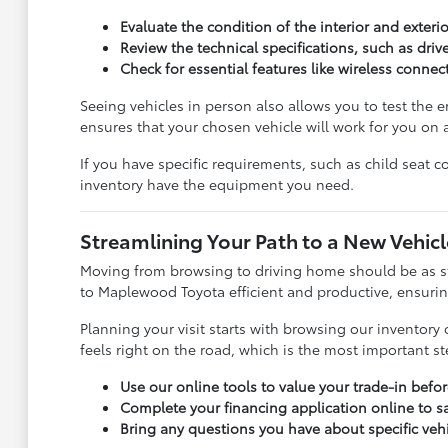
Evaluate the condition of the interior and exter
Review the technical specifications, such as dri
Check for essential features like wireless connect
Seeing vehicles in person also allows you to test the er
ensures that your chosen vehicle will work for you on a
If you have specific requirements, such as child seat c
inventory have the equipment you need.
Streamlining Your Path to a New Vehicl
Moving from browsing to driving home should be as st
to Maplewood Toyota efficient and productive, ensuring
Planning your visit starts with browsing our inventory o
feels right on the road, which is the most important s
Use our online tools to value your trade-in before
Complete your financing application online to s
Bring any questions you have about specific veh