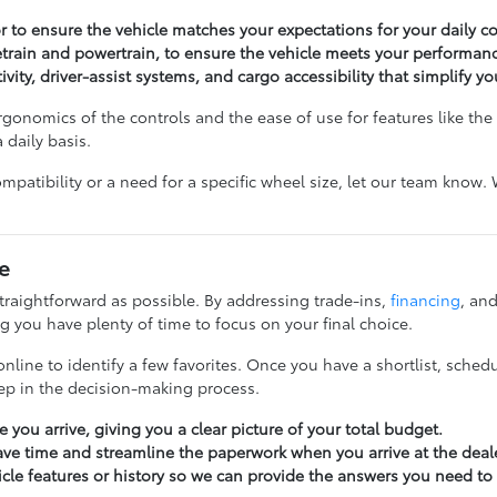
ior to ensure the vehicle matches your expectations for your daily 
vetrain and powertrain, to ensure the vehicle meets your performan
ivity, driver-assist systems, and cargo accessibility that simplify yo
gonomics of the controls and the ease of use for features like the li
 daily basis.
ompatibility or a need for a specific wheel size, let our team know
e
raightforward as possible. By addressing trade-ins,
financing
, and
 you have plenty of time to focus on your final choice.
nline to identify a few favorites. Once you have a shortlist, schedu
tep in the decision-making process.
 you arrive, giving you a clear picture of your total budget.
ave time and streamline the paperwork when you arrive at the deal
icle features or history so we can provide the answers you need to