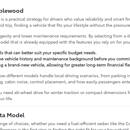
aplewood
s a practical strategy for drivers who value reliability and smart 
ip, finding a vehicle that fits your lifestyle without the pressur
ongevity and lower maintenance requirements. By selecting from a d
del that is already equipped with the features you rely on for your
ls that can better suit your specific budget needs.
the vehicle history and maintenance background before you commit
 brand-new vehicle, allowing for greater long-term financial flexi
 different models handle local driving scenarios, from parking in
ng, cabin noise, control placement, and how easily passengers ente
u need all-wheel drive for winter traction or compact dimensions f
r life.
ota Model
ange of choices, whether you need a fuel-efficient sedan like the C
rences is the first step in finding the right fit for your household.