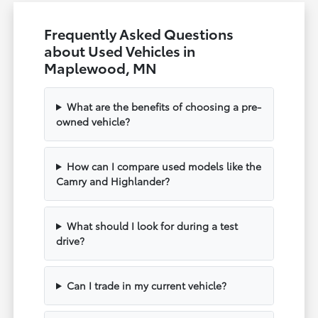
Frequently Asked Questions
about Used Vehicles in
Maplewood, MN
What are the benefits of choosing a pre-
owned vehicle?
How can I compare used models like the
Camry and Highlander?
What should I look for during a test
drive?
Can I trade in my current vehicle?