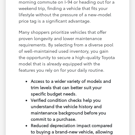
morning commute on I-94 or heading out for a
weekend trip, finding a vehicle that fits your
lifestyle without the pressure of a new-model
price tag is a significant advantage.
Many shoppers prioritize vehicles that offer
proven longevity and lower maintenance
requirements. By selecting from a diverse pool
of well-maintained used inventory, you gain
the opportunity to secure a high-quality Toyota
model that is already equipped with the
features you rely on for your daily routine.
Access to a wider variety of models and
trim levels that can better suit your
specific budget needs.
Verified condition checks help you
understand the vehicle history and
maintenance background before you
commit to a purchase.
Reduced depreciation impact compared
to buying a brand-new vehicle, allowing