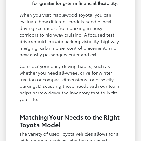
for greater long-term financial flexibility.
When you visit Maplewood Toyota, you can
evaluate how different models handle local
driving scenarios, from parking in busy
corridors to highway cruising. A focused test
drive should include parking visibility, highway
merging, cabin noise, control placement, and
how easily passengers enter and exit.
Consider your daily driving habits, such as
whether you need all-wheel drive for winter
traction or compact dimensions for easy city
parking. Discussing these needs with our team
helps narrow down the inventory that truly fits
your life.
Matching Your Needs to the Right
Toyota Model
The variety of used Toyota vehicles allows for a
wide range of choices, whether you need a