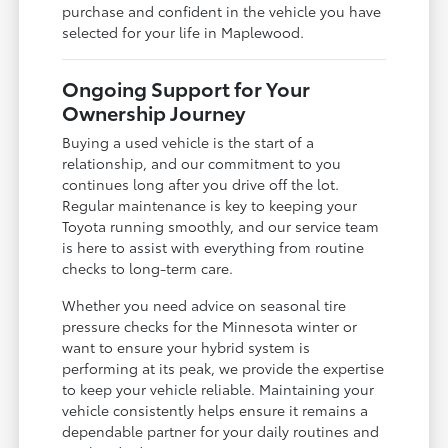
purchase and confident in the vehicle you have
selected for your life in Maplewood.
Ongoing Support for Your
Ownership Journey
Buying a used vehicle is the start of a
relationship, and our commitment to you
continues long after you drive off the lot.
Regular maintenance is key to keeping your
Toyota running smoothly, and our service team
is here to assist with everything from routine
checks to long-term care.
Whether you need advice on seasonal tire
pressure checks for the Minnesota winter or
want to ensure your hybrid system is
performing at its peak, we provide the expertise
to keep your vehicle reliable. Maintaining your
vehicle consistently helps ensure it remains a
dependable partner for your daily routines and