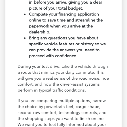
in before you arrive, giving you a clear
picture of your total budget.
Complete your financing application
online to save time and streamline the
paperwork when you arrive at the
dealership.
Bring any questions you have about
specific vehicle features or history so we
can provide the answers you need to
proceed with confidence.
During your test drive, take the vehicle through
a route that mimics your daily commute. This
will give you a real sense of the road noise, ride
comfort, and how the driver-assist systems
perform in typical traffic conditions.
If you are comparing multiple options, narrow
the choice by powertrain feel, cargo shape,
second-row comfort, technology controls, and
the shopping steps you want to finish online.
We want you to feel fully informed about your