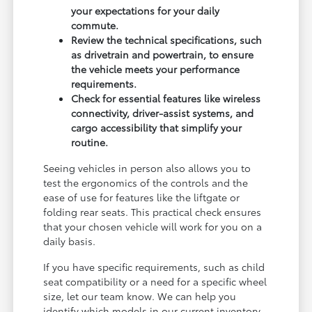
your expectations for your daily
commute.
Review the technical specifications, such
as drivetrain and powertrain, to ensure
the vehicle meets your performance
requirements.
Check for essential features like wireless
connectivity, driver-assist systems, and
cargo accessibility that simplify your
routine.
Seeing vehicles in person also allows you to
test the ergonomics of the controls and the
ease of use for features like the liftgate or
folding rear seats. This practical check ensures
that your chosen vehicle will work for you on a
daily basis.
If you have specific requirements, such as child
seat compatibility or a need for a specific wheel
size, let our team know. We can help you
identify which models in our current inventory