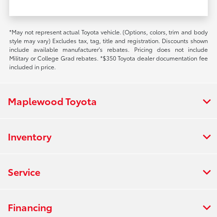
*May not represent actual Toyota vehicle. (Options, colors, trim and body
style may vary) Excludes tax, tag, title and registration. Discounts shown
include available manufacturer's rebates. Pricing does not include
Military or College Grad rebates. *$350 Toyota dealer documentation fee
included in price.
Maplewood Toyota
Inventory
Service
Financing