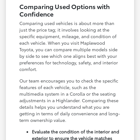
Comparing Used Options with
Confidence
Comparing used vehicles is about more than
just the price tag; it involves looking at the
specific equipment, mileage, and condition of
each vehicle. When you visit Maplewood
Toyota, you can compare multiple models side
by side to see which one aligns best with your
preferences for technology, safety, and interior
comfort.
Our team encourages you to check the specific
features of each vehicle, such as the
multimedia system in a Corolla or the seating
adjustments in a Highlander. Comparing these
details helps you understand what you are
getting in terms of daily convenience and long-
term ownership value.
Evaluate the condition of the interior and
exterior to ensure the vehicle matches