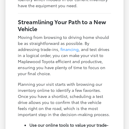
have the equipment you need.
Streamlining Your Path to a New
Vehicle
Moving from browsing to driving home should
be as straightforward as possible. By
addressing trade-ins,
financing
, and test drives
in a logical order, you can make your visit to
Maplewood Toyota efficient and productive,
ensuring you have plenty of time to focus on
your final choice.
Planning your visit starts with browsing our
inventory online to identify a few favorites.
Once you have a shortlist, scheduling a test
drive allows you to confirm that the vehicle
feels right on the road, which is the most
important step in the decision-making process.
Use our online tools to value your trade-