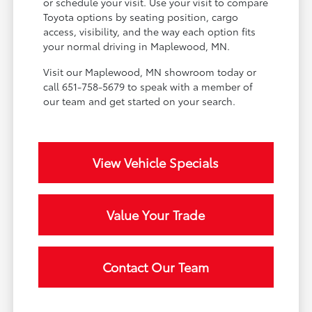
or schedule your visit. Use your visit to compare
Toyota options by seating position, cargo
access, visibility, and the way each option fits
your normal driving in Maplewood, MN.
Visit our Maplewood, MN showroom today or
call 651-758-5679 to speak with a member of
our team and get started on your search.
View Vehicle Specials
Value Your Trade
Contact Our Team