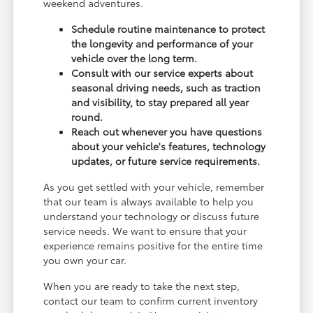
weekend adventures.
Schedule routine maintenance to protect
the longevity and performance of your
vehicle over the long term.
Consult with our service experts about
seasonal driving needs, such as traction
and visibility, to stay prepared all year
round.
Reach out whenever you have questions
about your vehicle's features, technology
updates, or future service requirements.
As you get settled with your vehicle, remember
that our team is always available to help you
understand your technology or discuss future
service needs. We want to ensure that your
experience remains positive for the entire time
you own your car.
When you are ready to take the next step,
contact our team to confirm current inventory