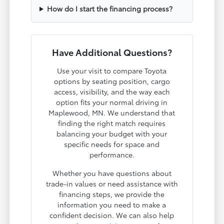
How do I start the financing process?
Have Additional Questions?
Use your visit to compare Toyota
options by seating position, cargo
access, visibility, and the way each
option fits your normal driving in
Maplewood, MN. We understand that
finding the right match requires
balancing your budget with your
specific needs for space and
performance.
Whether you have questions about
trade-in values or need assistance with
financing steps, we provide the
information you need to make a
confident decision. We can also help