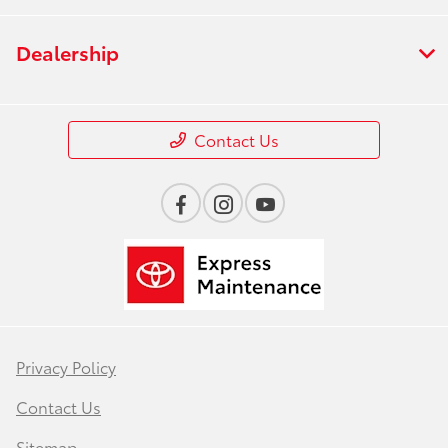
Dealership
Contact Us
Privacy Policy
Contact Us
Sitemap