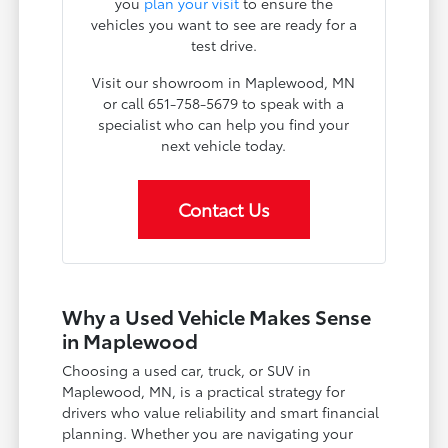
you
plan your visit
to ensure the
vehicles you want to see are ready for a
test drive.
Visit our showroom in Maplewood, MN
or call 651-758-5679 to speak with a
specialist who can help you find your
next vehicle today.
Contact Us
Why a Used Vehicle Makes Sense
in Maplewood
Choosing a used car, truck, or SUV in
Maplewood, MN, is a practical strategy for
drivers who value reliability and smart financial
planning. Whether you are navigating your