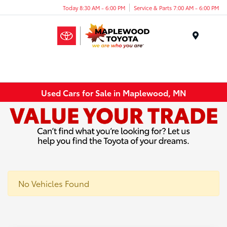
Today 8:30 AM - 6:00 PM
Service & Parts 7:00 AM - 6:00 PM
Menu
Used Cars for Sale in Maplewood, MN
No Vehicles Found