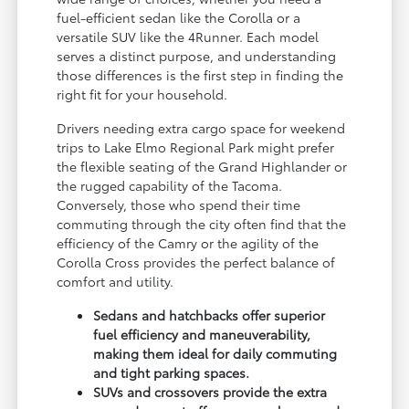
fuel-efficient sedan like the Corolla or a
versatile SUV like the 4Runner. Each model
serves a distinct purpose, and understanding
those differences is the first step in finding the
right fit for your household.
Drivers needing extra cargo space for weekend
trips to Lake Elmo Regional Park might prefer
the flexible seating of the Grand Highlander or
the rugged capability of the Tacoma.
Conversely, those who spend their time
commuting through the city often find that the
efficiency of the Camry or the agility of the
Corolla Cross provides the perfect balance of
comfort and utility.
Sedans and hatchbacks offer superior
fuel efficiency and maneuverability,
making them ideal for daily commuting
and tight parking spaces.
SUVs and crossovers provide the extra