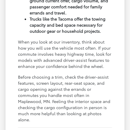
ground current offer, cargo volume, and
passenger comfort needed for family
errands and travel.
Trucks like the Tacoma offer the towing
capacity and bed space necessary for
outdoor gear or household projects.
When you look at our inventory, think about
how you will use the vehicle most often. If your
commute involves heavy highway time, look for
models with advanced driver-assist features to
enhance your confidence behind the wheel.
Before choosing a trim, check the driver-assist
features, screen layout, rear-seat space, and
cargo opening against the errands or
commutes you handle most often in
Maplewood, MN. Feeling the interior space and
checking the cargo configuration in person is
much more helpful than looking at photos
alone.