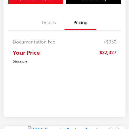
Details
Pricing
Documentation Fee
+$350
Your Price
$22,327
Disclosure