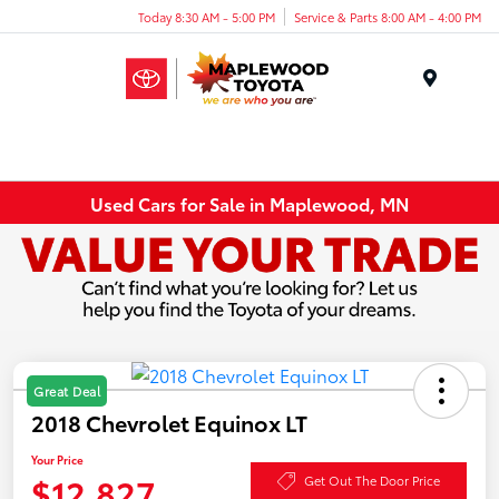
Today 8:30 AM - 5:00 PM
Service & Parts 8:00 AM - 4:00 PM
Menu
Used Cars for Sale in Maplewood, MN
Great Deal
2018 Chevrolet Equinox LT
Your Price
$12,827
Get Out The Door Price