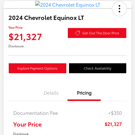
2024 Chevrolet Equinox LT
Your Price
$21,327
Get Out The Door Price
Disclosure
Explore Payment Options
Check Availability
Details
Pricing
Documentation Fee
+$350
Your Price
$21,327
Disclosure