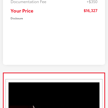
Documentation Fee
+$350
Your Price
$16,327
Disclosure