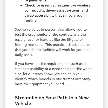
Check for essential features like wireless
connectivity, driver-assist systems, and
cargo accessibility that simplify your
routine.
Seeing vehicles in person also allows you to
test the ergonomics of the controls and the
ease of use for features like the liftgate or
folding rear seats. This practical check ensures
that your chosen vehicle will work for you on a
daily basis.
If you have specific requirements, such as child
seat compatibility or a need for a specific wheel
size, let our team know. We can help you
identify which models in our current inventory
have the equipment you need.
Streamlining Your Path to a New
Vehicle