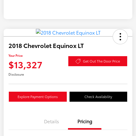
2018 Chevrolet Equinox LT
Your Price
$13,327
Get Out The Door Price
Disclosure
Explore Payment Options
Check Availability
Details
Pricing