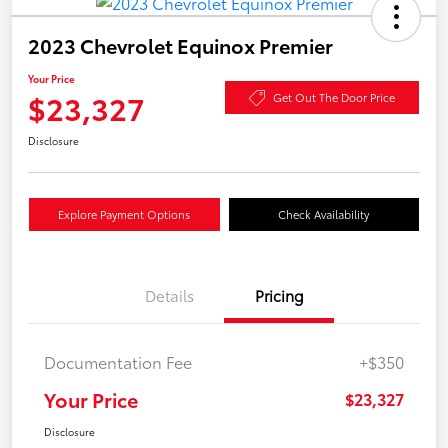
2023 Chevrolet Equinox Premier
Your Price
$23,327
Get Out The Door Price
Disclosure
Explore Payment Options
Check Availability
Details
Pricing
Documentation Fee
+$350
Your Price
$23,327
Disclosure