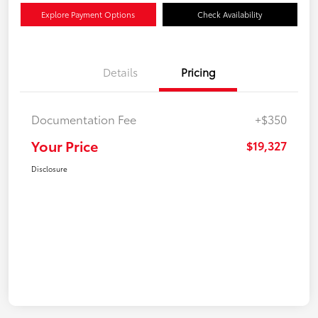
Explore Payment Options
Check Availability
Details
Pricing
Documentation Fee
+$350
Your Price
$19,327
Disclosure