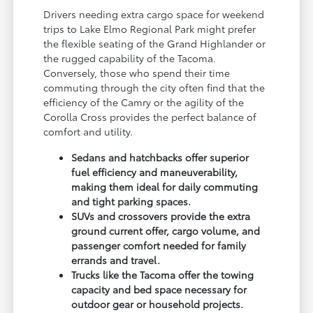
Drivers needing extra cargo space for weekend
trips to Lake Elmo Regional Park might prefer
the flexible seating of the Grand Highlander or
the rugged capability of the Tacoma.
Conversely, those who spend their time
commuting through the city often find that the
efficiency of the Camry or the agility of the
Corolla Cross provides the perfect balance of
comfort and utility.
Sedans and hatchbacks offer superior
fuel efficiency and maneuverability,
making them ideal for daily commuting
and tight parking spaces.
SUVs and crossovers provide the extra
ground current offer, cargo volume, and
passenger comfort needed for family
errands and travel.
Trucks like the Tacoma offer the towing
capacity and bed space necessary for
outdoor gear or household projects.