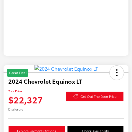
Great Deal
2024 Chevrolet Equinox LT
Your Price
$22,327
Get Out The Door Price
Disclosure
Explore Payment Options
Check Availability