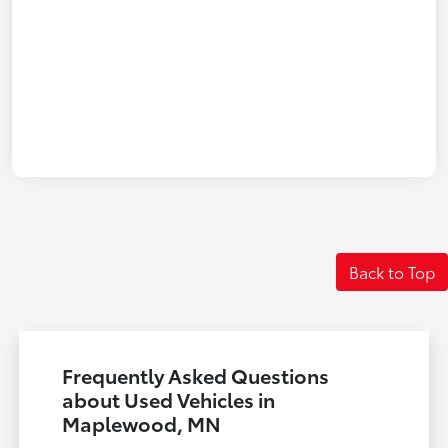
Back to Top
Frequently Asked Questions
about Used Vehicles in
Maplewood, MN