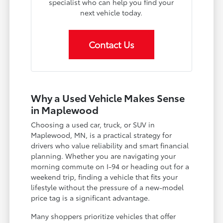
specialist who can help you find your
next vehicle today.
Contact Us
Why a Used Vehicle Makes Sense
in Maplewood
Choosing a used car, truck, or SUV in
Maplewood, MN, is a practical strategy for
drivers who value reliability and smart financial
planning. Whether you are navigating your
morning commute on I-94 or heading out for a
weekend trip, finding a vehicle that fits your
lifestyle without the pressure of a new-model
price tag is a significant advantage.
Many shoppers prioritize vehicles that offer