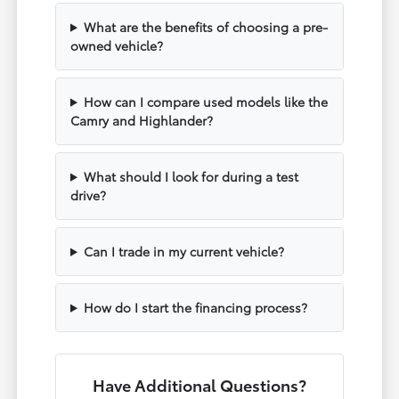
What are the benefits of choosing a pre-
owned vehicle?
How can I compare used models like the
Camry and Highlander?
What should I look for during a test
drive?
Can I trade in my current vehicle?
How do I start the financing process?
Have Additional Questions?