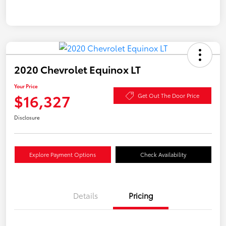
2020 Chevrolet Equinox LT
Your Price
$16,327
Get Out The Door Price
Disclosure
Explore Payment Options
Check Availability
Details
Pricing