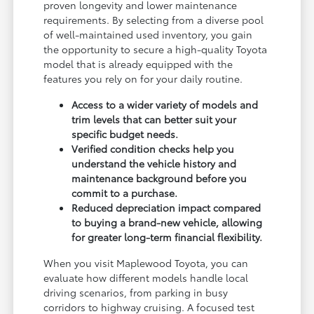
proven longevity and lower maintenance
requirements. By selecting from a diverse pool
of well-maintained used inventory, you gain
the opportunity to secure a high-quality Toyota
model that is already equipped with the
features you rely on for your daily routine.
Access to a wider variety of models and
trim levels that can better suit your
specific budget needs.
Verified condition checks help you
understand the vehicle history and
maintenance background before you
commit to a purchase.
Reduced depreciation impact compared
to buying a brand-new vehicle, allowing
for greater long-term financial flexibility.
When you visit Maplewood Toyota, you can
evaluate how different models handle local
driving scenarios, from parking in busy
corridors to highway cruising. A focused test