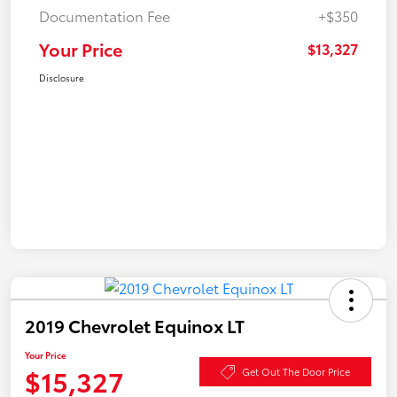
Documentation Fee
+$350
Your Price
$13,327
Disclosure
2019 Chevrolet Equinox LT
Your Price
$15,327
Get Out The Door Price