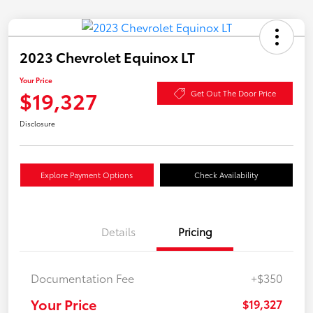
2023 Chevrolet Equinox LT
Your Price
$19,327
Get Out The Door Price
Disclosure
Explore Payment Options
Check Availability
Details
Pricing
Documentation Fee
+$350
Your Price
$19,327