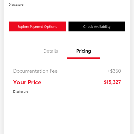
Disclosure
Explore Payment Options
Check Availability
Details
Pricing
Documentation Fee
+$350
Your Price
$15,327
Disclosure