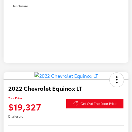
Disclosure
2022 Chevrolet Equinox LT
Your Price
$19,327
Get Out The Door Price
Disclosure