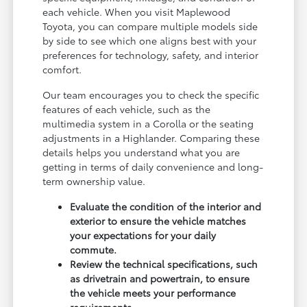
each vehicle. When you visit Maplewood
Toyota, you can compare multiple models side
by side to see which one aligns best with your
preferences for technology, safety, and interior
comfort.
Our team encourages you to check the specific
features of each vehicle, such as the
multimedia system in a Corolla or the seating
adjustments in a Highlander. Comparing these
details helps you understand what you are
getting in terms of daily convenience and long-
term ownership value.
Evaluate the condition of the interior and
exterior to ensure the vehicle matches
your expectations for your daily
commute.
Review the technical specifications, such
as drivetrain and powertrain, to ensure
the vehicle meets your performance
requirements.