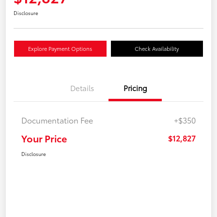
Disclosure
Explore Payment Options
Check Availability
Details
Pricing
Documentation Fee
+$350
Your Price
$12,827
Disclosure