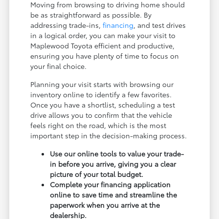
Moving from browsing to driving home should
be as straightforward as possible. By
addressing trade-ins,
financing
, and test drives
in a logical order, you can make your visit to
Maplewood Toyota efficient and productive,
ensuring you have plenty of time to focus on
your final choice.
Planning your visit starts with browsing our
inventory online to identify a few favorites.
Once you have a shortlist, scheduling a test
drive allows you to confirm that the vehicle
feels right on the road, which is the most
important step in the decision-making process.
Use our online tools to value your trade-
in before you arrive, giving you a clear
picture of your total budget.
Complete your financing application
online to save time and streamline the
paperwork when you arrive at the
dealership.