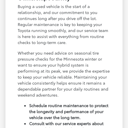
Buying a used vehicle is the start of a
relationship, and our commitment to you
continues long after you drive off the lot.
Regular maintenance is key to keeping your
Toyota running smoothly, and our service team
is here to assist with everything from routine
checks to long-term care.
Whether you need advice on seasonal tire
pressure checks for the Minnesota winter or
want to ensure your hybrid system is
performing at its peak, we provide the expertise
to keep your vehicle reliable. Maintaining your
vehicle consistently helps ensure it remains a
dependable partner for your daily routines and
weekend adventures.
Schedule routine maintenance to protect
the longevity and performance of your
vehicle over the long term.
Consult with our service experts about