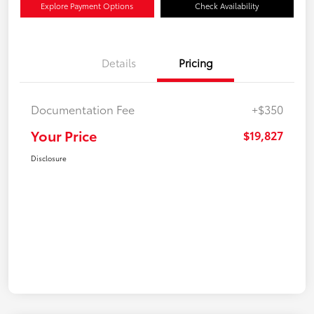
Explore Payment Options
Check Availability
Details
Pricing
Documentation Fee
+$350
Your Price
$19,827
Disclosure