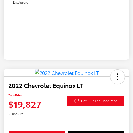
Disclosure
2022 Chevrolet Equinox LT
Your Price
$19,827
Get Out The Door Price
Disclosure