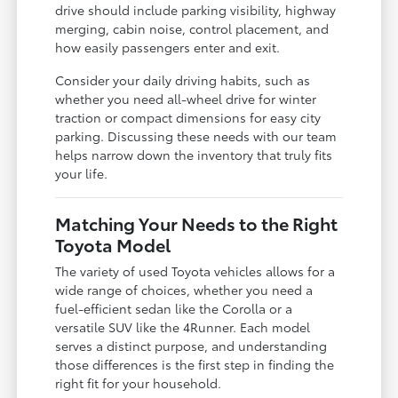
drive should include parking visibility, highway
merging, cabin noise, control placement, and
how easily passengers enter and exit.
Consider your daily driving habits, such as
whether you need all-wheel drive for winter
traction or compact dimensions for easy city
parking. Discussing these needs with our team
helps narrow down the inventory that truly fits
your life.
Matching Your Needs to the Right
Toyota Model
The variety of used Toyota vehicles allows for a
wide range of choices, whether you need a
fuel-efficient sedan like the Corolla or a
versatile SUV like the 4Runner. Each model
serves a distinct purpose, and understanding
those differences is the first step in finding the
right fit for your household.