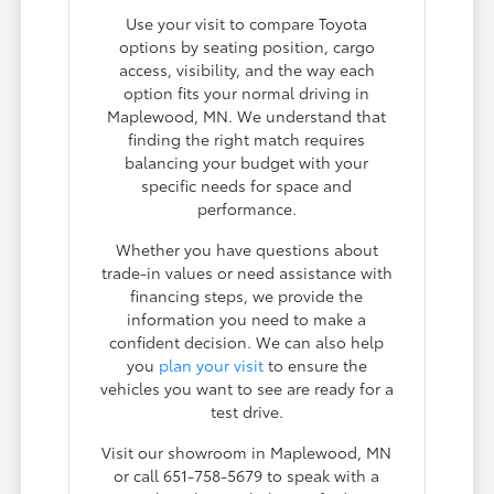
Use your visit to compare Toyota
options by seating position, cargo
access, visibility, and the way each
option fits your normal driving in
Maplewood, MN. We understand that
finding the right match requires
balancing your budget with your
specific needs for space and
performance.
Whether you have questions about
trade-in values or need assistance with
financing steps, we provide the
information you need to make a
confident decision. We can also help
you
plan your visit
to ensure the
vehicles you want to see are ready for a
test drive.
Visit our showroom in Maplewood, MN
or call 651-758-5679 to speak with a