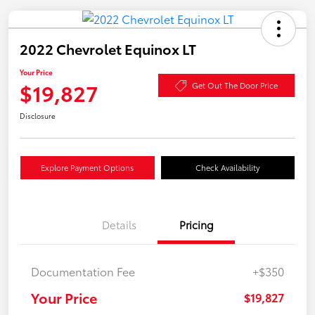
2022 Chevrolet Equinox LT
Your Price
$19,827
Get Out The Door Price
Disclosure
Explore Payment Options
Check Availability
Details
Pricing
Documentation Fee
+$350
Your Price
$19,827