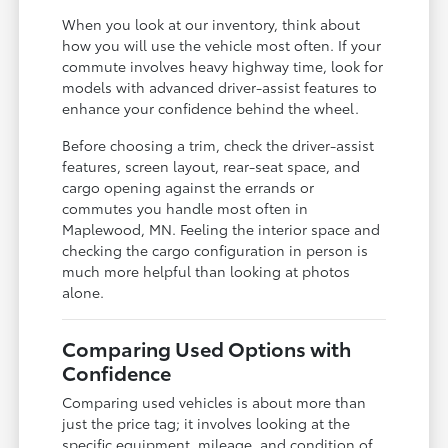
When you look at our inventory, think about
how you will use the vehicle most often. If your
commute involves heavy highway time, look for
models with advanced driver-assist features to
enhance your confidence behind the wheel.
Before choosing a trim, check the driver-assist
features, screen layout, rear-seat space, and
cargo opening against the errands or
commutes you handle most often in
Maplewood, MN. Feeling the interior space and
checking the cargo configuration in person is
much more helpful than looking at photos
alone.
Comparing Used Options with
Confidence
Comparing used vehicles is about more than
just the price tag; it involves looking at the
specific equipment, mileage, and condition of