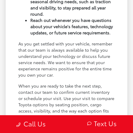
seasonal driving needs, such as traction
and visibility, to stay prepared all year
round.
Reach out whenever you have questions
about your vehicle's features, technology
updates, or future service requirements.
As you get settled with your vehicle, remember
that our team is always available to help you
understand your technology or discuss future
service needs. We want to ensure that your
experience remains positive for the entire time
you own your car.
When you are ready to take the next step,
contact our team to confirm current inventory
or schedule your visit. Use your visit to compare
Toyota options by seating position, cargo
access, visibility, and the way each option fits
your normal driving in Maplewood, MN.
Text Us
Call Us
Visit our Maplewood, MN showroom today or