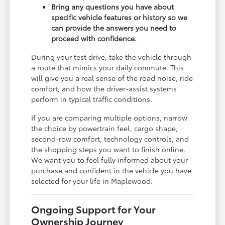
Bring any questions you have about
specific vehicle features or history so we
can provide the answers you need to
proceed with confidence.
During your test drive, take the vehicle through
a route that mimics your daily commute. This
will give you a real sense of the road noise, ride
comfort, and how the driver-assist systems
perform in typical traffic conditions.
If you are comparing multiple options, narrow
the choice by powertrain feel, cargo shape,
second-row comfort, technology controls, and
the shopping steps you want to finish online.
We want you to feel fully informed about your
purchase and confident in the vehicle you have
selected for your life in Maplewood.
Ongoing Support for Your
Ownership Journey