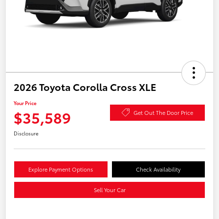
2026 Toyota Corolla Cross XLE
Your Price
$35,589
Get Out The Door Price
Disclosure
Explore Payment Options
Check Availability
Sell Your Car