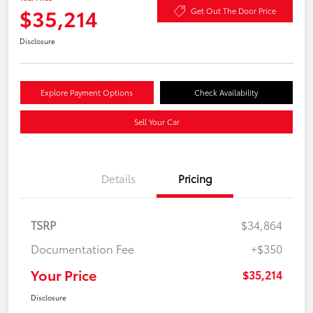
$35,214
Get Out The Door Price
Disclosure
Explore Payment Options
Check Availability
Sell Your Car
Details
Pricing
TSRP
$34,864
Documentation Fee
+$350
Your Price
$35,214
Disclosure