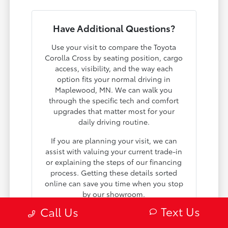
Have Additional Questions?
Use your visit to compare the Toyota
Corolla Cross by seating position, cargo
access, visibility, and the way each
option fits your normal driving in
Maplewood, MN. We can walk you
through the specific tech and comfort
upgrades that matter most for your
daily driving routine.
If you are planning your visit, we can
assist with valuing your current trade-in
or explaining the steps of our financing
process. Getting these details sorted
online can save you time when you stop
by our showroom.
Text Us
Call Us
Give us a call at 651-758-5679 or visit us
in person to see why so many local