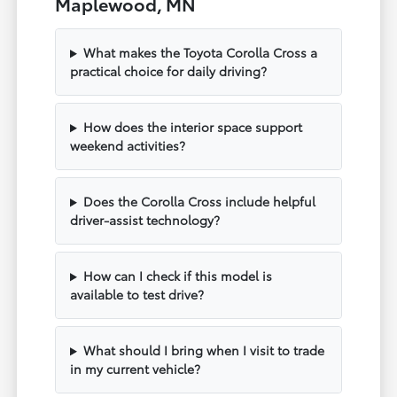
Maplewood, MN
What makes the Toyota Corolla Cross a
practical choice for daily driving?
How does the interior space support
weekend activities?
Does the Corolla Cross include helpful
driver-assist technology?
How can I check if this model is
available to test drive?
What should I bring when I visit to trade
in my current vehicle?