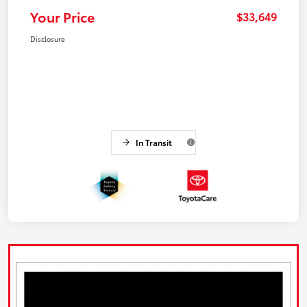
Your Price
$33,649
Disclosure
In Transit