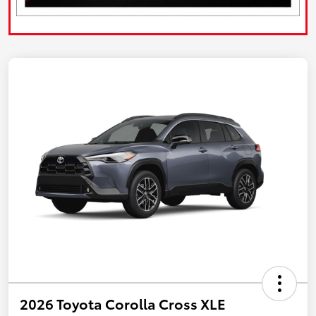
2026 Toyota Corolla Cross XLE