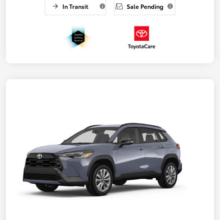
In Transit
Sale Pending