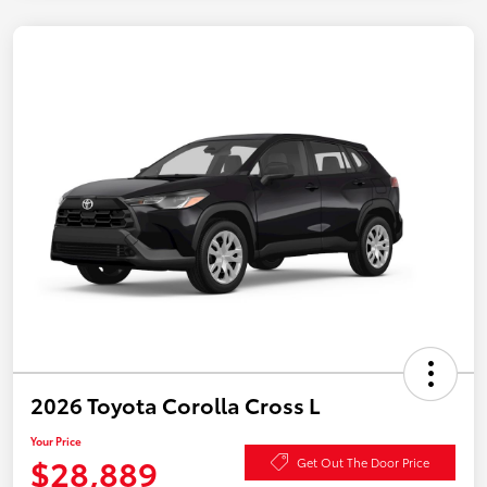
2026 Toyota Corolla Cross L
Your Price
$28,889
Get Out The Door Price