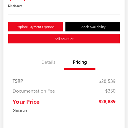
Disclosure
Explore Payment Options
Check Availability
Sell Your Car
Details
Pricing
TSRP
$28,539
Documentation Fee
+$350
Your Price
$28,889
Disclosure