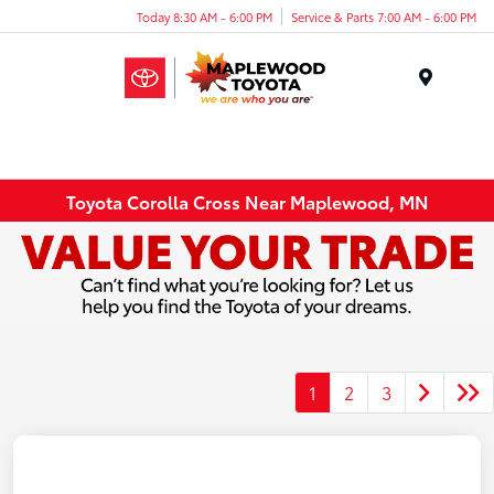
Today 8:30 AM - 6:00 PM
Service & Parts 7:00 AM - 6:00 PM
Menu
Toyota Corolla Cross Near Maplewood, MN
1
2
3