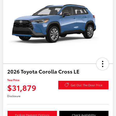
2026 Toyota Corolla Cross LE
Your Price
$31,879
Get Out The Door Price
Disclosure
Explore Payment Options
Check Availability