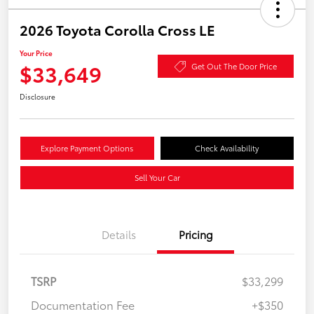
2026 Toyota Corolla Cross LE
Your Price
$33,649
Get Out The Door Price
Disclosure
Explore Payment Options
Check Availability
Sell Your Car
Details
Pricing
TSRP
$33,299
Documentation Fee
+$350