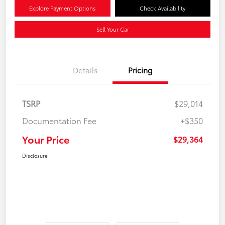
Explore Payment Options
Check Availability
Sell Your Car
Details
Pricing
TSRP
$29,014
Documentation Fee
+$350
Your Price
$29,364
Disclosure