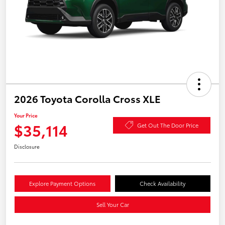
2026 Toyota Corolla Cross XLE
Your Price
$35,114
Get Out The Door Price
Disclosure
Explore Payment Options
Check Availability
Sell Your Car