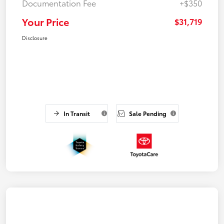
Documentation Fee
+$350
Your Price
$31,719
Disclosure
In Transit
Sale Pending