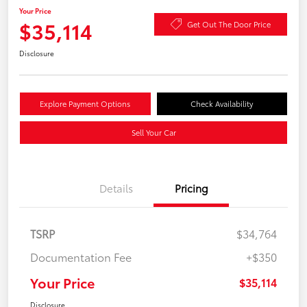
Your Price
$35,114
Get Out The Door Price
Disclosure
Explore Payment Options
Check Availability
Sell Your Car
Details
Pricing
TSRP
$34,764
Documentation Fee
+$350
Your Price
$35,114
Disclosure