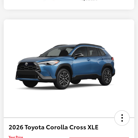
2026 Toyota Corolla Cross XLE
Your Price