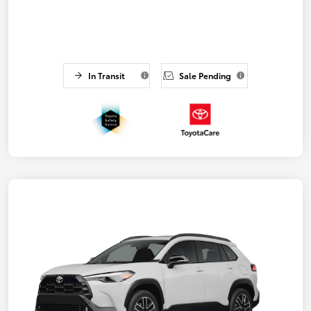
In Transit
Sale Pending