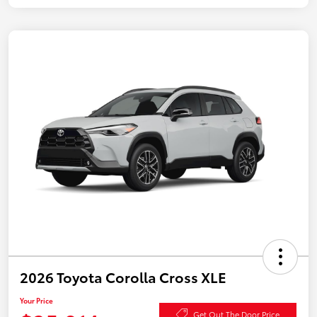
2026 Toyota Corolla Cross XLE
Your Price
Get Out The Door Price