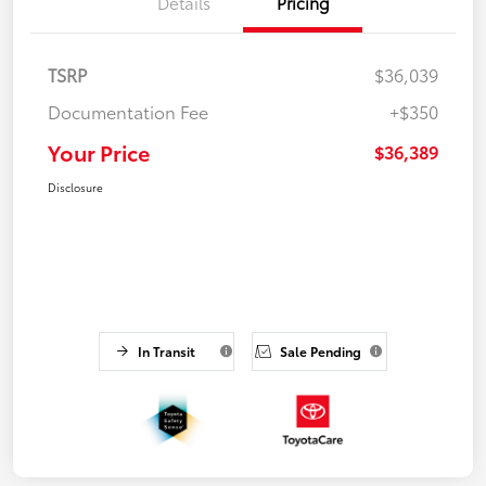
Details
Pricing
TSRP
$36,039
Documentation Fee
+$350
Your Price
$36,389
Disclosure
In Transit
Sale Pending