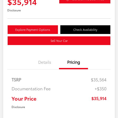
$35,914
Disclosure
Explore Payment Options
Check Availability
Sell Your Car
Details
Pricing
TSRP
$35,564
Documentation Fee
+$350
Your Price
$35,914
Disclosure