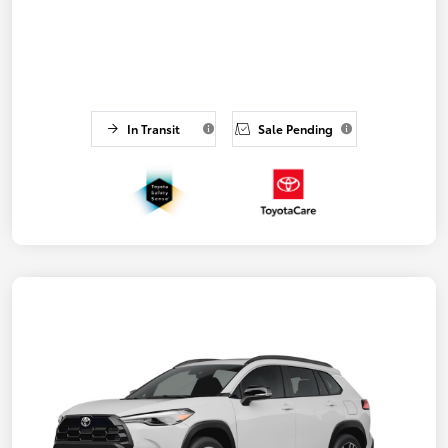
In Transit
Sale Pending