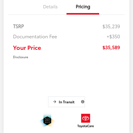
Details
Pricing
TSRP
$35,239
Documentation Fee
+$350
Your Price
$35,589
Disclosure
In Transit