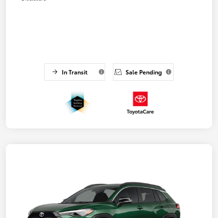
In Transit
Sale Pending