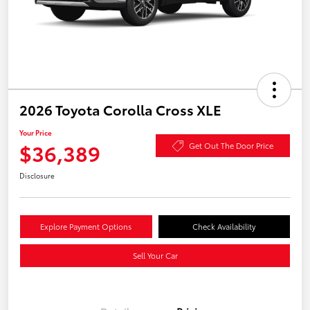
2026 Toyota Corolla Cross XLE
Your Price
$36,389
Get Out The Door Price
Disclosure
Explore Payment Options
Check Availability
Sell Your Car