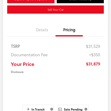
Sell Your Car
Details
Pricing
TSRP
$31,529
Documentation Fee
+$350
Your Price
$31,879
Disclosure
In Transit
Sale Pending