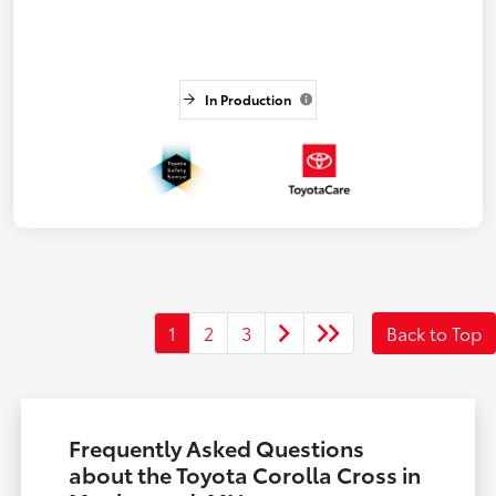
In Production
1
2
3
Back to Top
Frequently Asked Questions
about the Toyota Corolla Cross in