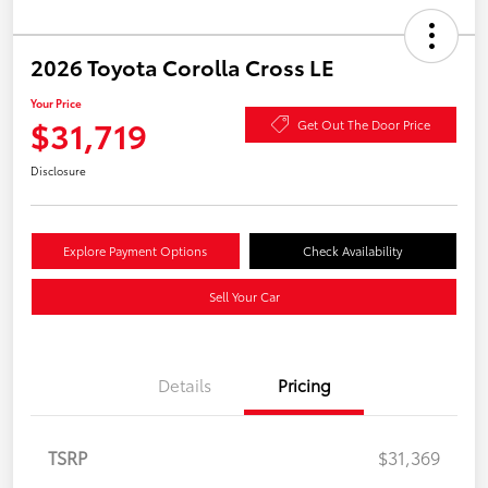
2026 Toyota Corolla Cross LE
Your Price
$31,719
Get Out The Door Price
Disclosure
Explore Payment Options
Check Availability
Sell Your Car
Details
Pricing
TSRP
$31,369