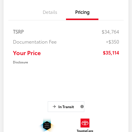
Details
Pricing
TSRP
$34,764
Documentation Fee
+$350
Your Price
$35,114
Disclosure
In Transit