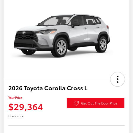
2026 Toyota Corolla Cross L
Your Price
$29,364
Get Out The Door Price
Disclosure