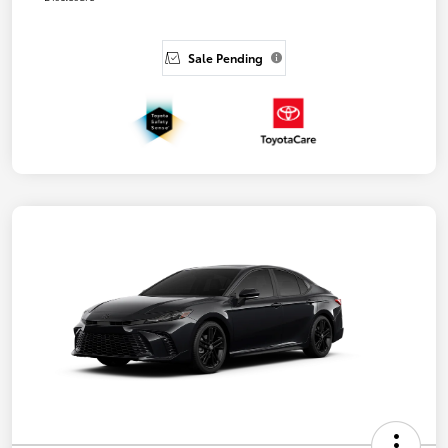
Sale Pending