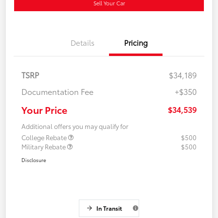
Sell Your Car
Details
Pricing
TSRP
$34,189
Documentation Fee
+$350
Your Price
$34,539
Additional offers you may qualify for
College Rebate
$500
Military Rebate
$500
Disclosure
In Transit