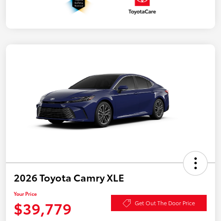
2026 Toyota Camry XLE
Your Price
$39,779
Get Out The Door Price