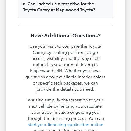
Can I schedule a test drive for the
Toyota Camry at Maplewood Toyota?
Have Additional Questions?
Use your visit to compare the Toyota
Camry by seating position, cargo
access, visibility, and the way each
option fits your normal driving in
Maplewood, MN. Whether you have
questions about available interior colors
or specific tech packages, we can
provide the details you need.
We also simplify the transition to your
next vehicle by helping you calculate
your trade-in value or guiding you
through the financing process. You can
start your financing application online
to save time before you visit our