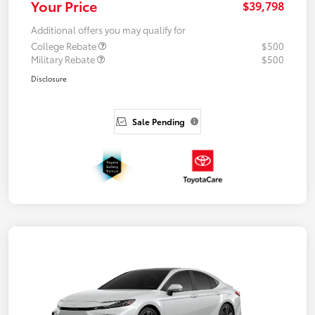
Your Price
$39,798
Additional offers you may qualify for
College Rebate
$500
Military Rebate
$500
Disclosure
Sale Pending