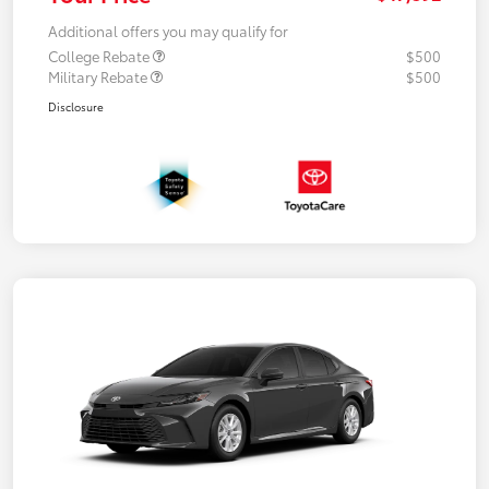
Additional offers you may qualify for
College Rebate
$500
Military Rebate
$500
Disclosure