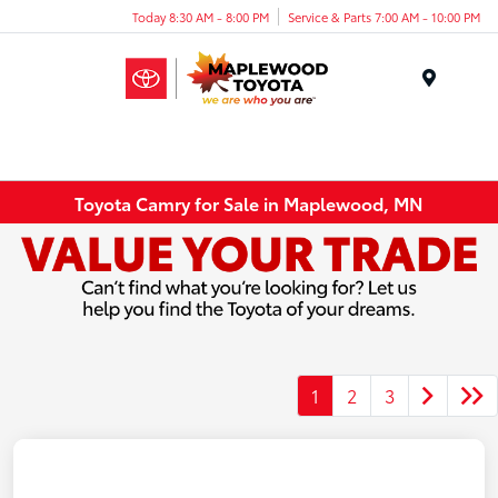
Today 8:30 AM - 8:00 PM
Service & Parts 7:00 AM - 10:00 PM
Menu
Toyota Camry for Sale in Maplewood, MN
1
2
3