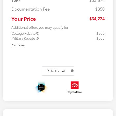
Documentation Fee
+$350
Your Price
$34,224
Additional offers you may qualify for
College Rebate
$500
Military Rebate
$500
Disclosure
In Transit