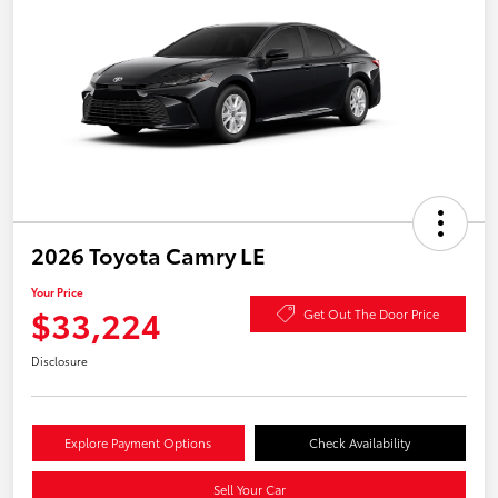
2026 Toyota Camry LE
Your Price
$33,224
Get Out The Door Price
Disclosure
Explore Payment Options
Check Availability
Sell Your Car