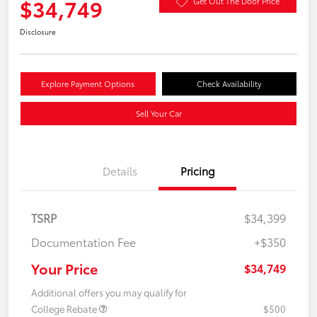
$34,749
Get Out The Door Price
Disclosure
Explore Payment Options
Check Availability
Sell Your Car
Details
Pricing
TSRP
$34,399
Documentation Fee
+$350
Your Price
$34,749
Additional offers you may qualify for
College Rebate
$500