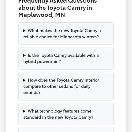
about the Toyota Camry in
Maplewood, MN
What makes the new Toyota Camry a
reliable choice for Minnesota winters?
Is the Toyota Camry available with a
hybrid powertrain?
How does the Toyota Camry interior
compare to other sedans for daily
errands?
What technology features come
standard in the new Toyota Camry?