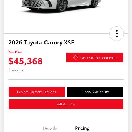
2026 Toyota Camry XSE
Your Price
$45,368
Get Out The Door Price
Disclosure
Explore Payment Options
Check Availability
Sell Your Car
Details
Pricing