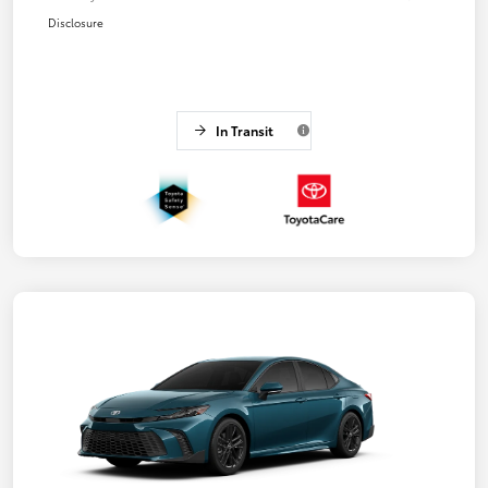
Disclosure
In Transit