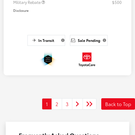
Military Rebate
$500
Disclosure
In Transit
Sale Pending
1
2
3
Back to Top
Frequently Asked Questions