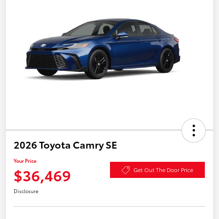
2026 Toyota Camry SE
Your Price
$36,469
Get Out The Door Price
Disclosure