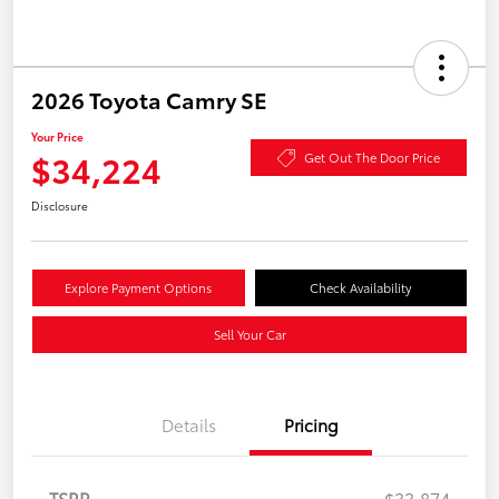
2026 Toyota Camry SE
Your Price
$34,224
Get Out The Door Price
Disclosure
Explore Payment Options
Check Availability
Sell Your Car
Details
Pricing
TSRP
$33,874