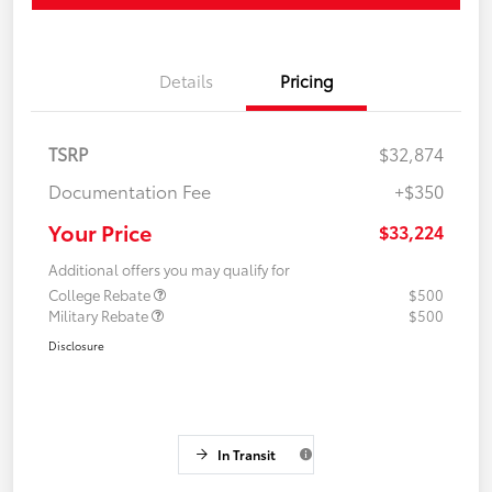
Details
Pricing
TSRP
$32,874
Documentation Fee
+$350
Your Price
$33,224
Additional offers you may qualify for
College Rebate
$500
Military Rebate
$500
Disclosure
In Transit