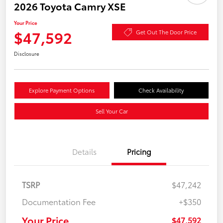
2026 Toyota Camry XSE
Your Price
$47,592
Get Out The Door Price
Disclosure
Explore Payment Options
Check Availability
Sell Your Car
Details
Pricing
TSRP
$47,242
Documentation Fee
+$350
Your Price
$47,592