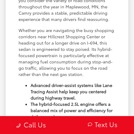
you consider the variety of road conditions
throughout the year in Maplewood, MN, the
Camry provides a stable, predictable driving
experience that many drivers find reassuring.
Whether you are navigating the busy shopping
corridors near Hillcrest Shopping Center or
heading out for a longer drive on I-694, this
sedan is engineered to stay poised. Its hybrid-
focused powertrain is particularly effective at
managing fuel consumption during stop-and-
go traffic, allowing you to focus on the road
rather than the next gas station.
Advanced driver-assist systems like Lane
Tracing Assist help keep you centered
during highway travel.
The hybrid-focused 2.5L engine offers a
balanced mix of power and efficiency for
daily errands.
Text Us
Call Us
Smart device integration ensures your
music, maps, and contacts are always