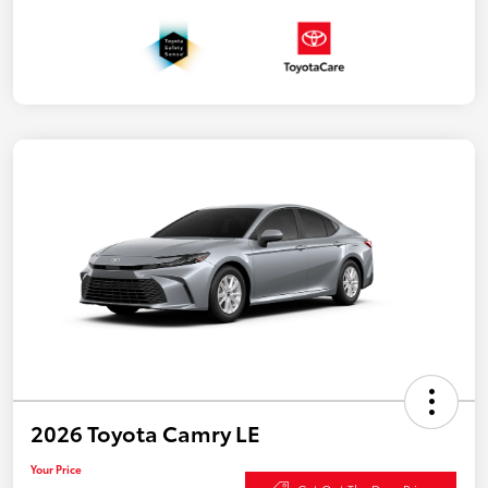
2026 Toyota Camry LE
Your Price