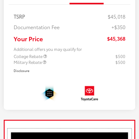
TSRP
$45,018
Documentation Fee
+$350
Your Price
$45,368
Additional offers you may qualify for
College Rebate
$500
Military Rebate
$500
Disclosure