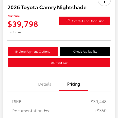
2026 Toyota Camry Nightshade
Your Price
$39,798
Get Out The Door Price
Disclosure
Explore Payment Options
Check Availability
Sell Your Car
Details
Pricing
TSRP
$39,448
Documentation Fee
+$350