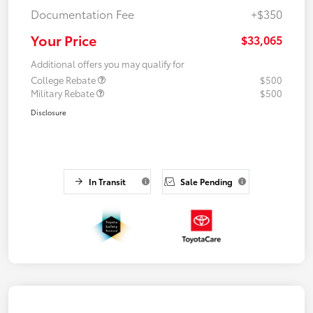
Documentation Fee
+$350
Your Price
$33,065
Additional offers you may qualify for
College Rebate
$500
Military Rebate
$500
Disclosure
In Transit
Sale Pending