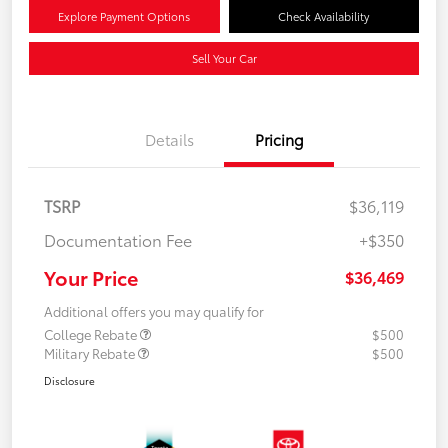
Explore Payment Options
Check Availability
Sell Your Car
Details
Pricing
TSRP
$36,119
Documentation Fee
+$350
Your Price
$36,469
Additional offers you may qualify for
College Rebate
$500
Military Rebate
$500
Disclosure