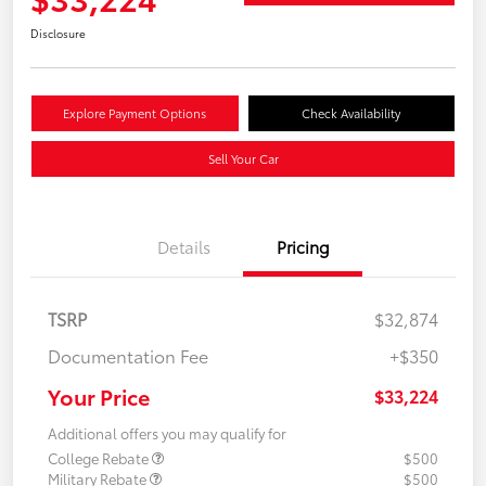
Disclosure
Explore Payment Options
Check Availability
Sell Your Car
Details
Pricing
TSRP
$32,874
Documentation Fee
+$350
Your Price
$33,224
Additional offers you may qualify for
College Rebate
$500
Military Rebate
$500