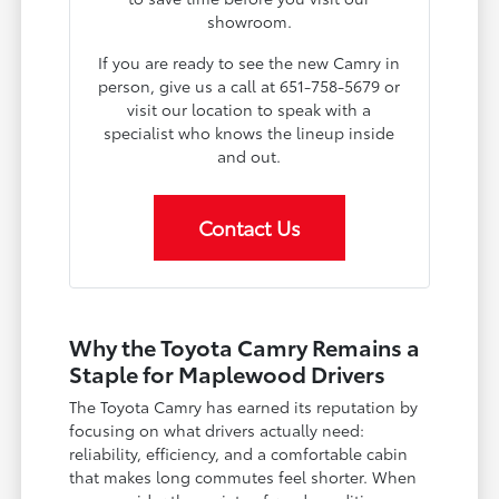
showroom.
If you are ready to see the new Camry in
person, give us a call at 651-758-5679 or
visit our location to speak with a
specialist who knows the lineup inside
and out.
Contact Us
Why the Toyota Camry Remains a
Staple for Maplewood Drivers
The Toyota Camry has earned its reputation by
focusing on what drivers actually need:
reliability, efficiency, and a comfortable cabin
that makes long commutes feel shorter. When