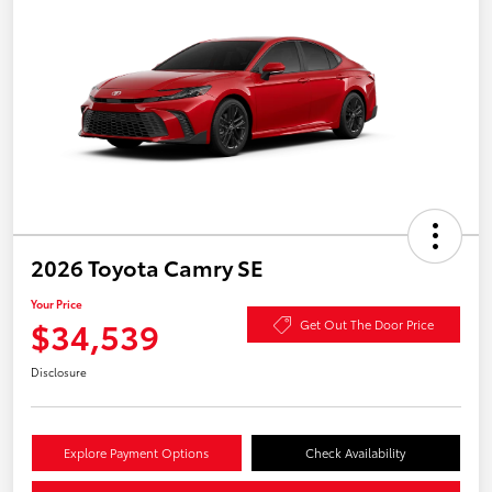
2026 Toyota Camry SE
Your Price
$34,539
Get Out The Door Price
Disclosure
Explore Payment Options
Check Availability