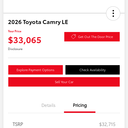
2026 Toyota Camry LE
Your Price
$33,065
Get Out The Door Price
Disclosure
Explore Payment Options
Check Availability
Sell Your Car
Details
Pricing
TSRP
$32,715