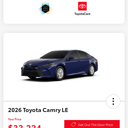
2026 Toyota Camry LE
Your Price
$33,224
Get Out The Door Price