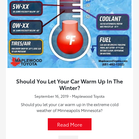
Should You Let Your Car Warm Up In The
Winter?
September 16, 2019 - Maplewood Toyota
Should you let your car warm up in the extreme cold
weather of Minneapolis Minnesota?
Read More