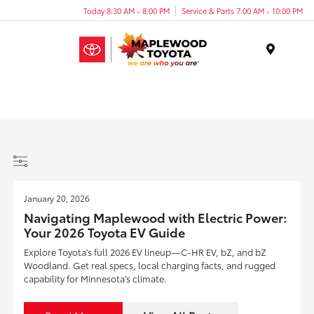
Today 8:30 AM - 8:00 PM
Service & Parts 7:00 AM - 10:00 PM
Menu
January 20, 2026
Navigating Maplewood with Electric Power:
Your 2026 Toyota EV Guide
Explore Toyota’s full 2026 EV lineup—C-HR EV, bZ, and bZ
Woodland. Get real specs, local charging facts, and rugged
capability for Minnesota’s climate.