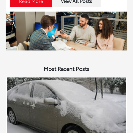
Read More
View All Posts
Most Recent Posts