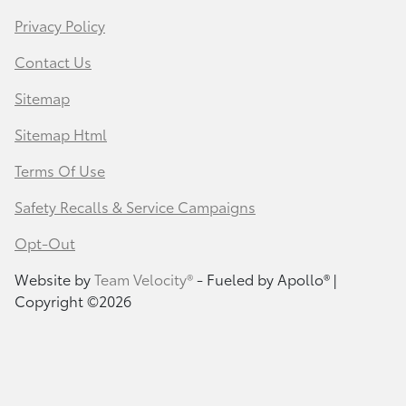
Privacy Policy
Contact Us
Sitemap
Sitemap Html
Terms Of Use
Safety Recalls & Service Campaigns
Opt-Out
Website by
Team Velocity®
- Fueled by Apollo® |
Copyright ©2026