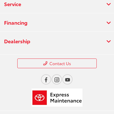
Service
Financing
Dealership
Contact Us