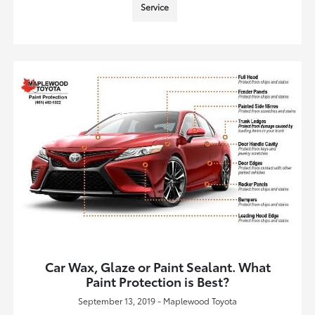
Service
Car Wax, Glaze or Paint Sealant. What
Paint Protection is Best?
September 13, 2019 - Maplewood Toyota