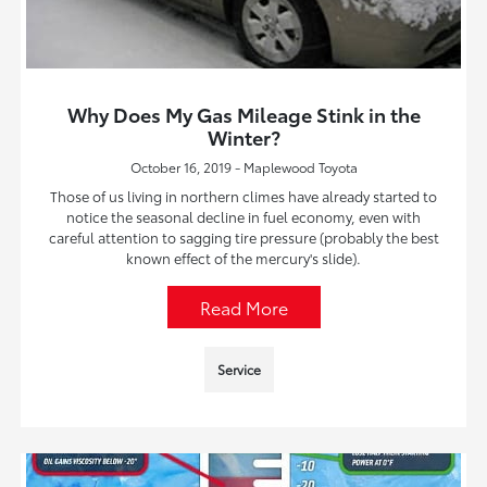
Why Does My Gas Mileage Stink in the
Winter?
October 16, 2019 - Maplewood Toyota
Those of us living in northern climes have already started to
notice the seasonal decline in fuel economy, even with
careful attention to sagging tire pressure (probably the best
known effect of the mercury's slide).
Read More
Service