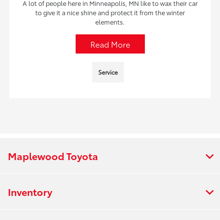
A lot of people here in Minneapolis, MN like to wax their car
to give it a nice shine and protect it from the winter
elements.
Read More
Service
Maplewood Toyota
Inventory