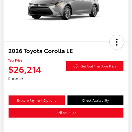
2026 Toyota Corolla LE
Your Price
$26,214
Get Out The Door Price
Disclosure
Explore Payment Options
Check Availability
Sell Your Car