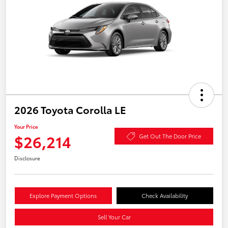
2026 Toyota Corolla LE
Your Price
$26,214
Get Out The Door Price
Disclosure
Explore Payment Options
Check Availability
Sell Your Car