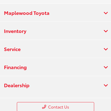
Maplewood Toyota
Inventory
Service
Financing
Dealership
Contact Us