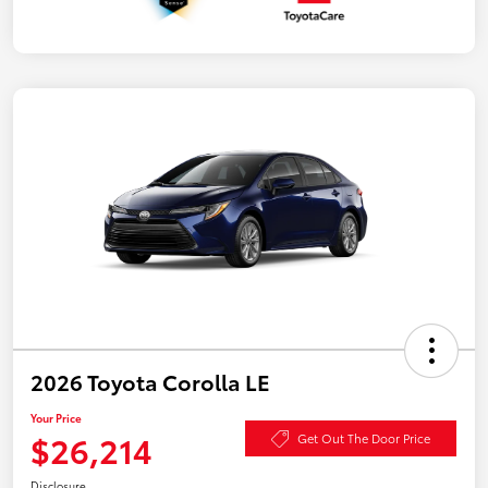
2026 Toyota Corolla LE
Your Price
$26,214
Get Out The Door Price
Disclosure