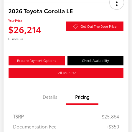
2026 Toyota Corolla LE
Your Price
$26,214
Get Out The Door Price
Disclosure
Explore Payment Options
Check Availability
Sell Your Car
Details
Pricing
TSRP
$25,864
Documentation Fee
+$350