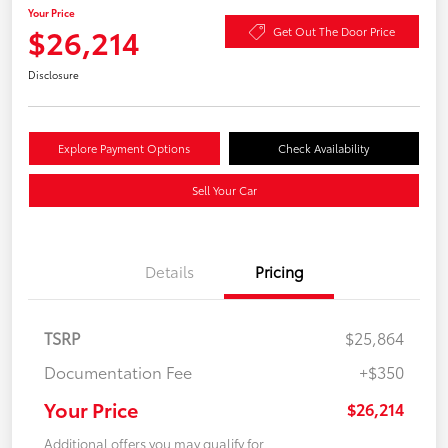
Your Price
$26,214
Get Out The Door Price
Disclosure
Explore Payment Options
Check Availability
Sell Your Car
Details
Pricing
TSRP
$25,864
Documentation Fee
+$350
Your Price
$26,214
Additional offers you may qualify for