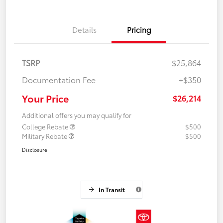
Details
Pricing
TSRP
$25,864
Documentation Fee
+$350
Your Price
$26,214
Additional offers you may qualify for
College Rebate
$500
Military Rebate
$500
Disclosure
In Transit