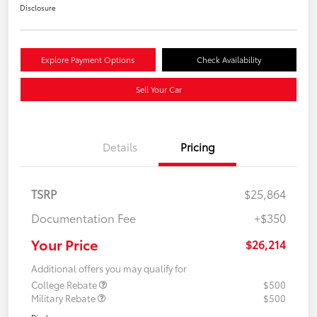
Disclosure
Explore Payment Options
Check Availability
Sell Your Car
Details
Pricing
TSRP
$25,864
Documentation Fee
+$350
Your Price
$26,214
Additional offers you may qualify for
College Rebate
$500
Military Rebate
$500