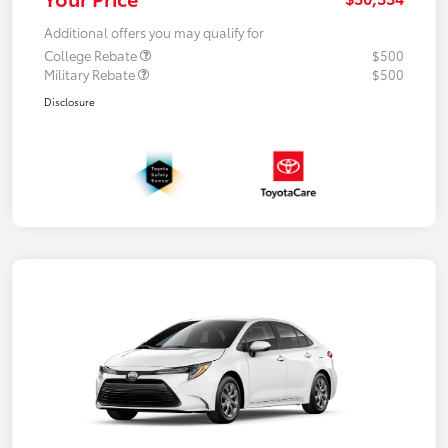
Additional offers you may qualify for
College Rebate
$500
Military Rebate
$500
Disclosure