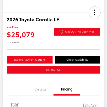
2026 Toyota Corolla LE
Your Price
$25,079
Get Out The Door Price
Disclosure
Explore Payment Options
Check Availability
Sell Your Car
Details
Pricing
TSRP
$24,729