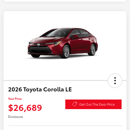
2026 Toyota Corolla LE
Your Price
$26,689
Get Out The Door Price
Disclosure