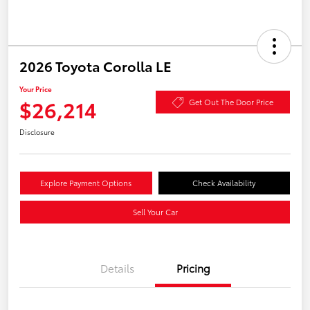
2026 Toyota Corolla LE
Your Price
$26,214
Get Out The Door Price
Disclosure
Explore Payment Options
Check Availability
Sell Your Car
Details
Pricing