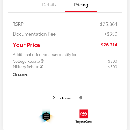
Details
Pricing
TSRP
$25,864
Documentation Fee
+$350
Your Price
$26,214
Additional offers you may qualify for
College Rebate
$500
Military Rebate
$500
Disclosure
In Transit