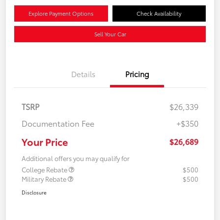
Explore Payment Options
Check Availability
Sell Your Car
Details
Pricing
TSRP
$26,339
Documentation Fee
+$350
Your Price
$26,689
Additional offers you may qualify for
College Rebate
$500
Military Rebate
$500
Disclosure