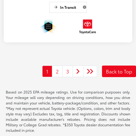
In Transit
1
2
3
Back to Top
Based on 2025 EPA mileage ratings. Use for comparison purposes only.
Your mileage will vary depending on driving conditions, how you drive
and maintain your vehicle, battery-package/condition, and other factors.
*May not represent actual Toyota vehicle. (Options, colors, trim and body
style may vary) Excludes tax, tag, title and registration. Discounts shown
include available manufacturer's rebates. Pricing does not include
Military or College Grad rebates. *$350 Toyota dealer documentation fee
included in price.