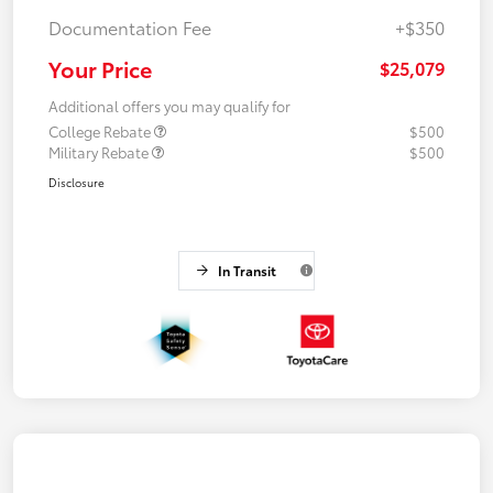
Documentation Fee
+$350
Your Price
$25,079
Additional offers you may qualify for
College Rebate
$500
Military Rebate
$500
Disclosure
In Transit