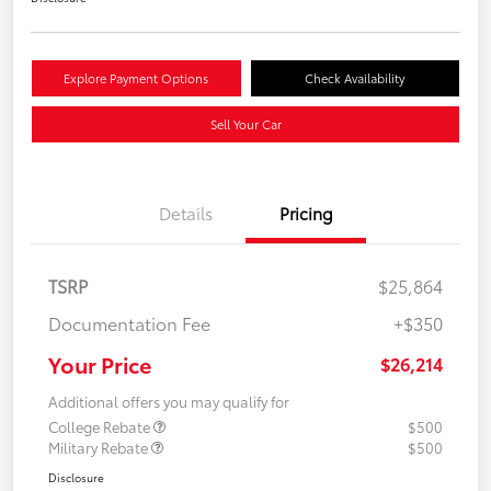
Explore Payment Options
Check Availability
Sell Your Car
Details
Pricing
TSRP
$25,864
Documentation Fee
+$350
Your Price
$26,214
Additional offers you may qualify for
College Rebate
$500
Military Rebate
$500
Disclosure