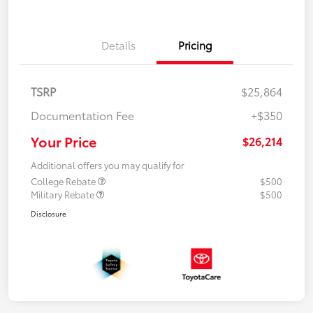
Details
Pricing
TSRP
$25,864
Documentation Fee
+$350
Your Price
$26,214
Additional offers you may qualify for
College Rebate
$500
Military Rebate
$500
Disclosure