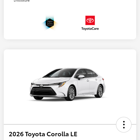
Disclosure
2026 Toyota Corolla LE