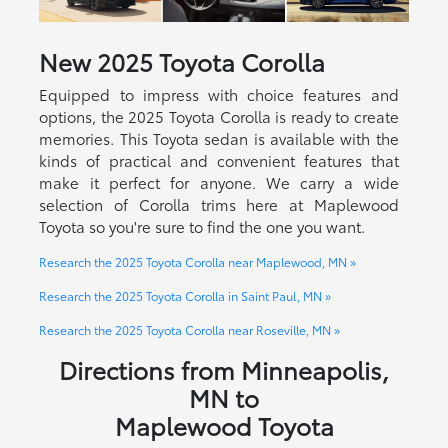
New
2025
Toyota
Corolla
Equipped to impress with choice features and
options, the 2025 Toyota Corolla is ready to create
memories. This Toyota sedan is available with the
kinds of practical and convenient features that
make it perfect for anyone. We carry a wide
selection of Corolla trims here at Maplewood
Toyota so you're sure to find the one you want.
Research the 2025 Toyota Corolla near Maplewood, MN »
Research the 2025 Toyota Corolla in Saint Paul, MN »
Research the 2025 Toyota Corolla near Roseville, MN »
Directions from Minneapolis,
MN to
Maplewood Toyota