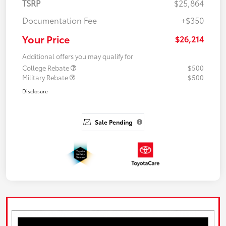
TSRP
$25,864
Documentation Fee
+$350
Your Price
$26,214
Additional offers you may qualify for
College Rebate
$500
Military Rebate
$500
Disclosure
Sale Pending