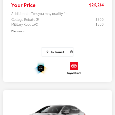
Your Price
$26,214
Additional offers you may qualify for
College Rebate
$500
Military Rebate
$500
Disclosure
In Transit