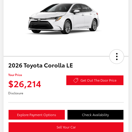
2026 Toyota Corolla LE
Your Price
$26,214
Get Out The Door Price
Disclosure
Explore Payment Options
Check Availability
Sell Your Car