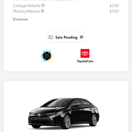
College Rebate
$500
Military Rebate
$500
Disclosure
Sale Pending