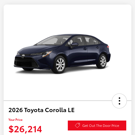
2026 Toyota Corolla LE
Your Price
$26,214
Get Out The Door Price