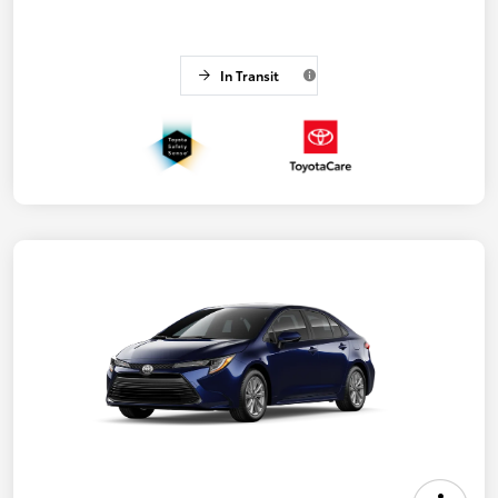
In Transit