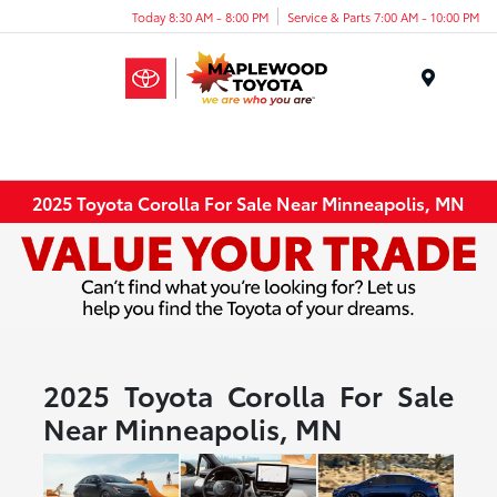
Today 8:30 AM - 8:00 PM
Service & Parts 7:00 AM - 10:00 PM
Menu
2025 Toyota Corolla For Sale Near Minneapolis, MN
2025 Toyota Corolla For Sale
Near Minneapolis, MN