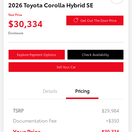
2026 Toyota Corolla Hybrid SE
Your Price
$30,334
Get Out The Door Price
Disclosure
Explore Payment Options
Check Availability
Sell Your Car
Details
Pricing
TSRP
$29,984
Documentation Fee
+$350
Your Price
$30,334