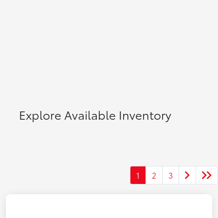
Explore Available Inventory
1
2
3