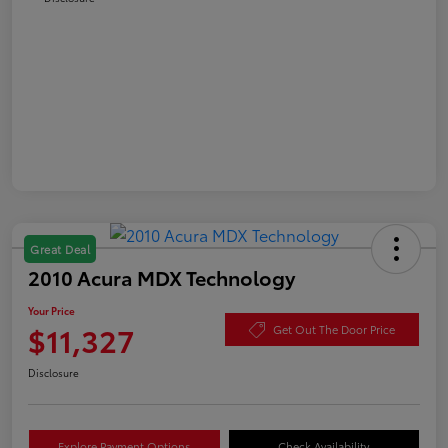
Great Deal
2010 Acura MDX Technology
Your Price
$11,327
Get Out The Door Price
Disclosure
Explore Payment Options
Check Availability