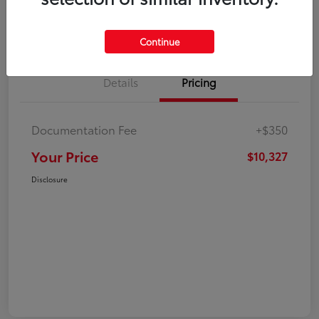
Explore Payment Options
Check Availability
Continue
Details
Pricing
Documentation Fee
+$350
Your Price
$10,327
Disclosure