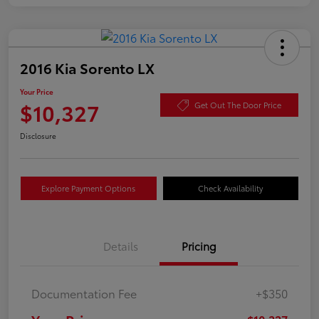
2016 Kia Sorento LX
Your Price
$10,327
Get Out The Door Price
Disclosure
Explore Payment Options
Check Availability
Details
Pricing
Documentation Fee
+$350