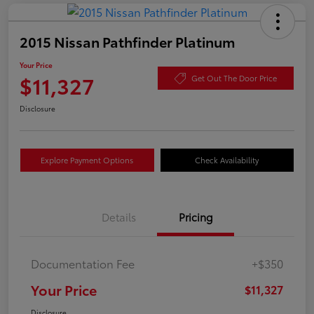
2015 Nissan Pathfinder Platinum
Your Price
$11,327
Get Out The Door Price
Disclosure
Explore Payment Options
Check Availability
Details
Pricing
Documentation Fee
+$350
Your Price
$11,327
Disclosure