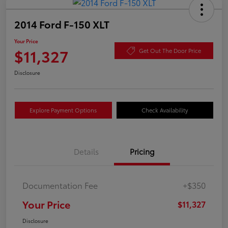
2014 Ford F-150 XLT
Your Price
$11,327
Get Out The Door Price
Disclosure
Explore Payment Options
Check Availability
Details
Pricing
Documentation Fee
+$350
Your Price
$11,327
Disclosure