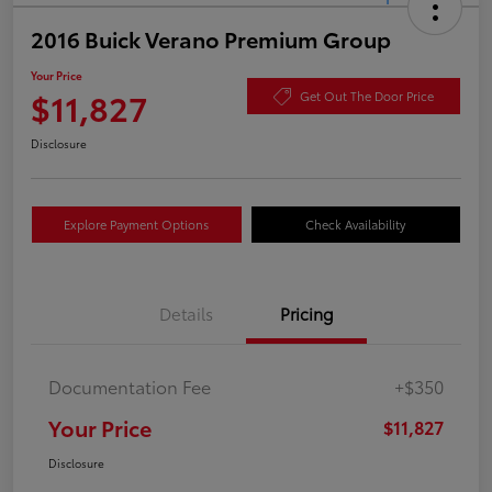
2016 Buick Verano Premium Group
Your Price
$11,827
Get Out The Door Price
Disclosure
Explore Payment Options
Check Availability
Details
Pricing
Documentation Fee
+$350
Your Price
$11,827
Disclosure