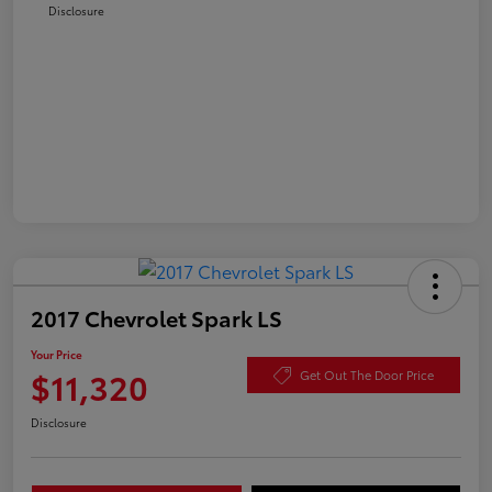
Disclosure
2017 Chevrolet Spark LS
Your Price
$11,320
Get Out The Door Price
Disclosure