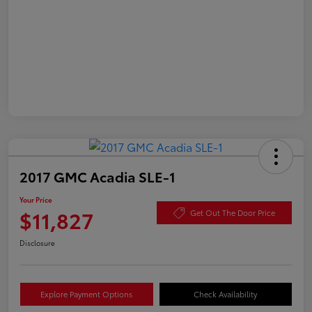
2017 GMC Acadia SLE-1
Your Price
$11,827
Get Out The Door Price
Disclosure
Explore Payment Options
Check Availability