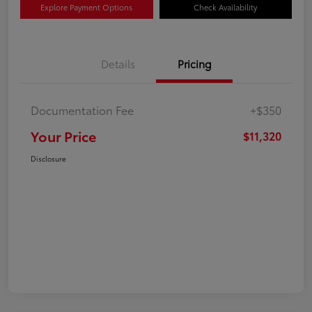
Explore Payment Options
Check Availability
Details
Pricing
Documentation Fee
+$350
Your Price
$11,320
Disclosure