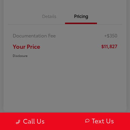
Details
Pricing
Documentation Fee
+$350
Your Price
$11,827
Disclosure
Text Us
Call Us