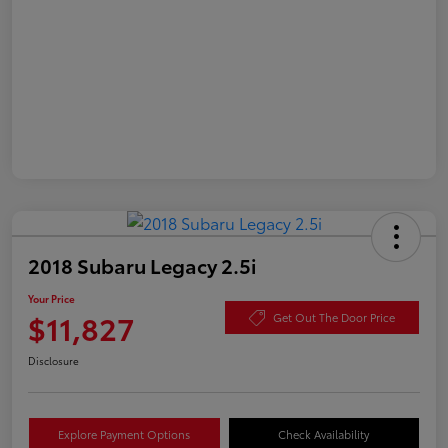
2018 Subaru Legacy 2.5i
Your Price
$11,827
Get Out The Door Price
Disclosure
Explore Payment Options
Check Availability