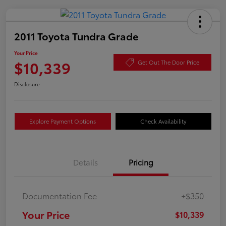
2011 Toyota Tundra Grade
Your Price
$10,339
Get Out The Door Price
Disclosure
Explore Payment Options
Check Availability
Details
Pricing
Documentation Fee
+$350
Your Price
$10,339