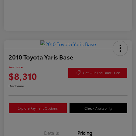
2010 Toyota Yaris Base
Your Price
$8,310
Get Out The Door Price
Disclosure
Explore Payment Options
Check Availability
Details
Pricing