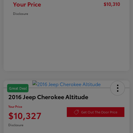
Your Price
$10,310
Disclosure
Great Deal
2016 Jeep Cherokee Altitude
Your Price
$10,327
Get Out The Door Price
Disclosure