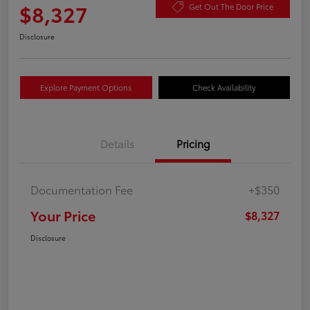
$8,327
Get Out The Door Price
Disclosure
Explore Payment Options
Check Availability
Details
Pricing
Documentation Fee
+$350
Your Price
$8,327
Disclosure