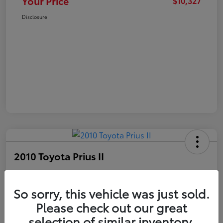
Your Price
$10,327
Disclosure
2010 Toyota Prius II
Your Price
$10,327
Get Out The Door Price
So sorry, this vehicle was just sold.
Please check out our great
Disclosure
selection of similar inventory.