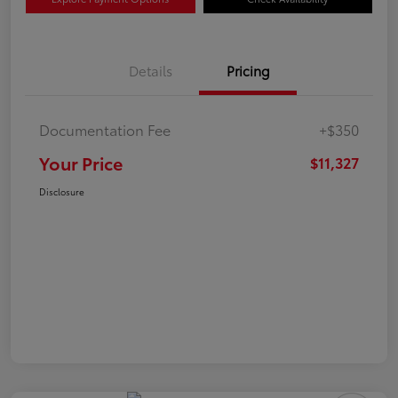
Details
Pricing
Documentation Fee
+$350
Your Price
$11,327
Disclosure