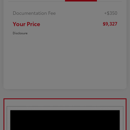
Documentation Fee
+$350
Your Price
$9,327
Disclosure