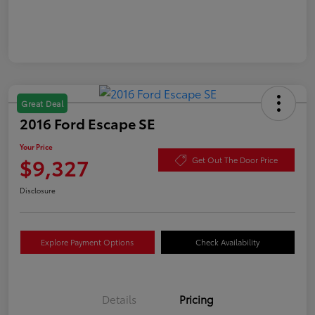
Great Deal
2016 Ford Escape SE
Your Price
$9,327
Get Out The Door Price
Disclosure
Explore Payment Options
Check Availability
Details
Pricing