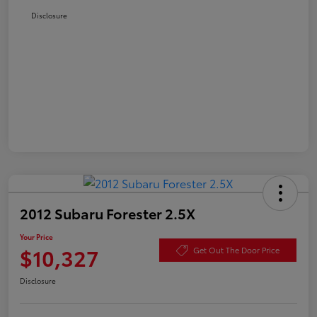
Disclosure
2012 Subaru Forester 2.5X
Your Price
$10,327
Get Out The Door Price
Disclosure