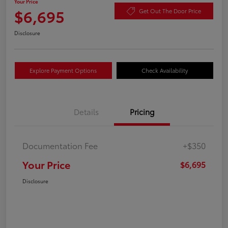
Your Price
$6,695
Get Out The Door Price
Disclosure
Explore Payment Options
Check Availability
Details
Pricing
Documentation Fee
+$350
Your Price
$6,695
Disclosure