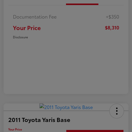
Documentation Fee
+$350
Your Price
$8,310
Disclosure
2011 Toyota Yaris Base
Your Price