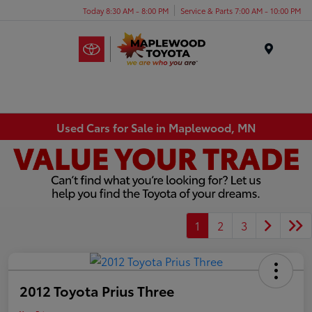
Today 8:30 AM - 8:00 PM
Service & Parts 7:00 AM - 10:00 PM
Menu
Used Cars for Sale in Maplewood, MN
1
2
3
2012 Toyota Prius Three