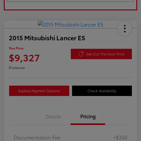
2015 Mitsubishi Lancer ES
Your Price
$9,327
Get Out The Door Price
Disclosure
Explore Payment Options
Check Availability
Details
Pricing
Documentation Fee
+$350