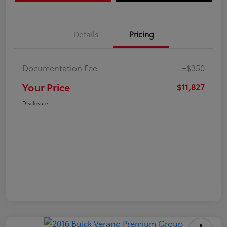
Details
Pricing
Documentation Fee
+$350
Your Price
$11,827
Disclosure