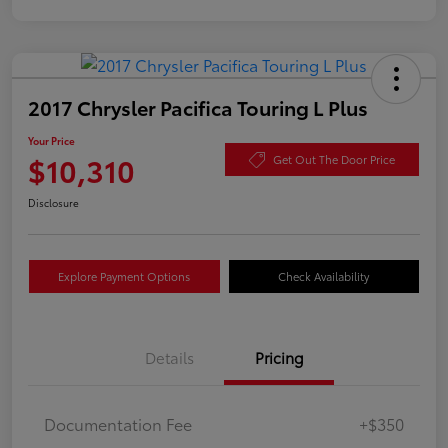
2017 Chrysler Pacifica Touring L Plus
Your Price
$10,310
Get Out The Door Price
Disclosure
Explore Payment Options
Check Availability
Details
Pricing
Documentation Fee
+$350