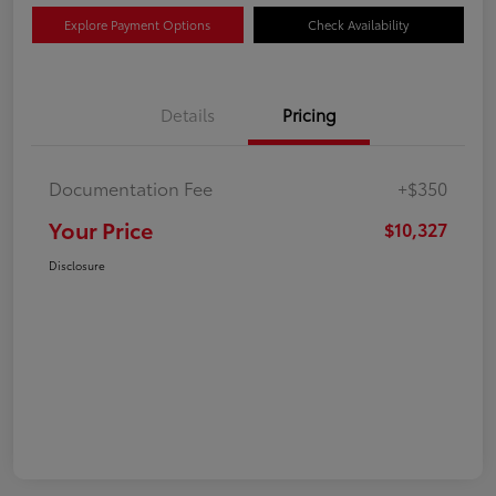
Explore Payment Options
Check Availability
Details
Pricing
Documentation Fee
+$350
Your Price
$10,327
Disclosure