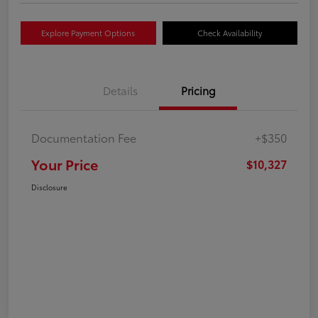
Explore Payment Options
Check Availability
Details
Pricing
Documentation Fee
+$350
Your Price
$10,327
Disclosure