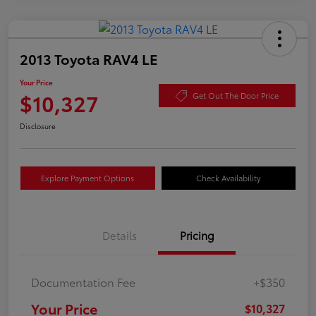
2013 Toyota RAV4 LE
Your Price
$10,327
Get Out The Door Price
Disclosure
Explore Payment Options
Check Availability
Details
Pricing
Documentation Fee
+$350
Your Price
$10,327