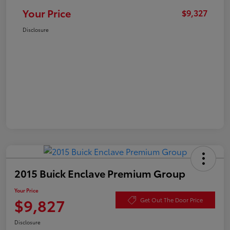
Your Price
$9,327
Disclosure
2015 Buick Enclave Premium Group
Your Price
$9,827
Get Out The Door Price
Disclosure