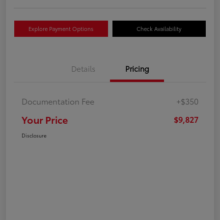
Explore Payment Options
Check Availability
Details
Pricing
Documentation Fee
+$350
Your Price
$9,827
Disclosure