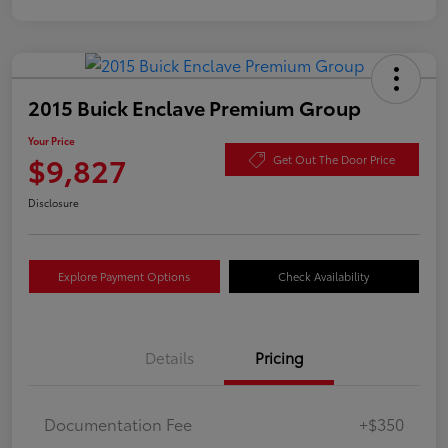
2015 Buick Enclave Premium Group
Your Price
$9,827
Get Out The Door Price
Disclosure
Explore Payment Options
Check Availability
Details
Pricing
Documentation Fee
+$350