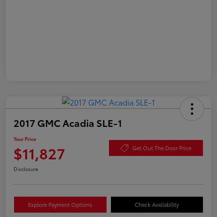
2017 GMC Acadia SLE-1
Your Price
$11,827
Get Out The Door Price
Disclosure
Explore Payment Options
Check Availability