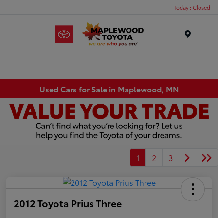
Today : Closed
Menu
Used Cars for Sale in Maplewood, MN
1
2
3
2012 Toyota Prius Three