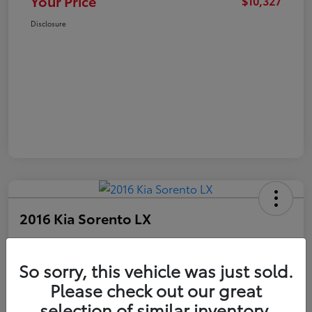
Your Price
$10,327
Disclosure
2016 Kia Sorento LX
Your Price
$10,327
Get Out The Door Price
So sorry, this vehicle was just sold.
Please check out our great
Disclosure
selection of similar inventory.