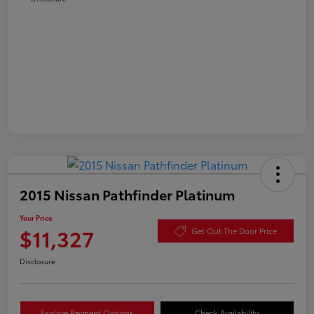
2015 Nissan Pathfinder Platinum
Your Price
$11,327
Get Out The Door Price
Disclosure
Explore Payment Options
Check Availability