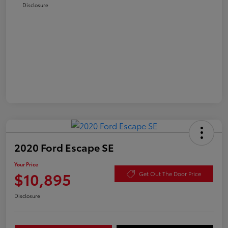
Disclosure
2020 Ford Escape SE
Your Price
$10,895
Get Out The Door Price
Disclosure