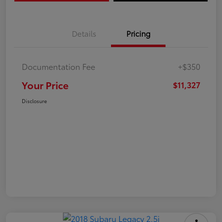
Details
Pricing
Documentation Fee
+$350
Your Price
$11,327
Disclosure