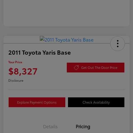
2011 Toyota Yaris Base
Your Price
$8,327
Get Out The Door Price
Disclosure
Explore Payment Options
Check Availability
Details
Pricing