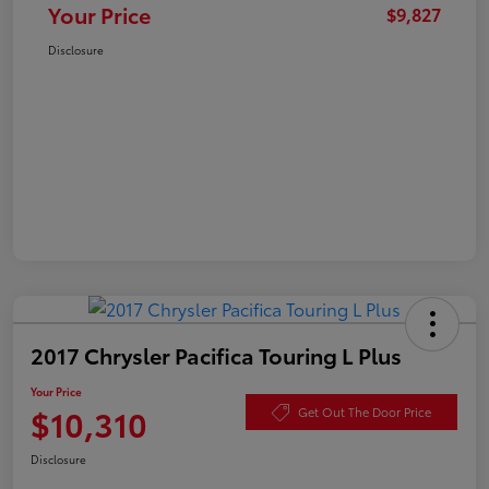
Your Price
$9,827
Disclosure
2017 Chrysler Pacifica Touring L Plus
Your Price
$10,310
Get Out The Door Price
Disclosure