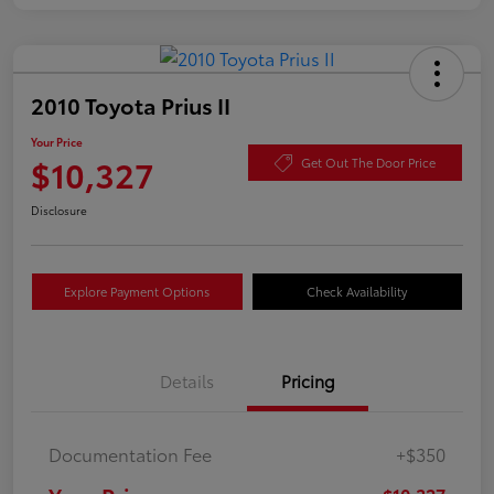
2010 Toyota Prius II
Your Price
$10,327
Get Out The Door Price
Disclosure
Explore Payment Options
Check Availability
Details
Pricing
Documentation Fee
+$350