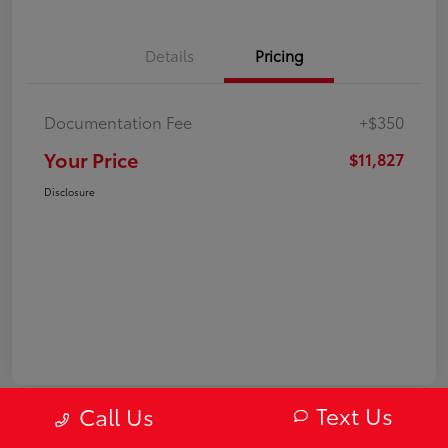
Details
Pricing
Documentation Fee
+$350
Your Price
$11,827
Disclosure
Text Us
Call Us