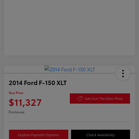
2014 Ford F-150 XLT
Your Price
$11,327
Get Out The Door Price
Disclosure
Explore Payment Options
Check Availability