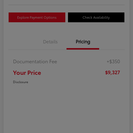
Explore Payment Options
Check Availability
Details
Pricing
Documentation Fee
+$350
Your Price
$9,327
Disclosure