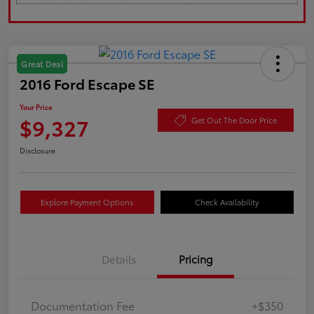
Great Deal
2016 Ford Escape SE
Your Price
$9,327
Get Out The Door Price
Disclosure
Explore Payment Options
Check Availability
Details
Pricing
Documentation Fee
+$350