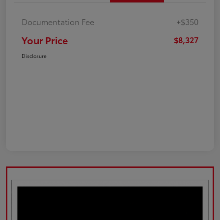
Documentation Fee
+$350
Your Price
$8,327
Disclosure