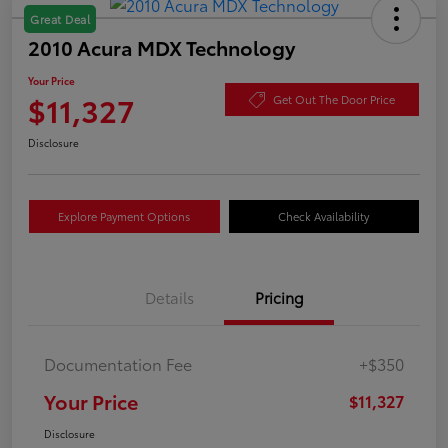
Great Deal
2010 Acura MDX Technology
Your Price
$11,327
Get Out The Door Price
Disclosure
Explore Payment Options
Check Availability
Details
Pricing
Documentation Fee
+$350
Your Price
$11,327
Disclosure