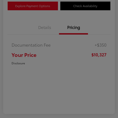
Explore Payment Options
Check Availability
Details
Pricing
Documentation Fee
+$350
Your Price
$10,327
Disclosure