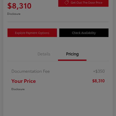
$8,310
Get Out The Door Price
Disclosure
Explore Payment Options
Check Availability
Details
Pricing
Documentation Fee
+$350
Your Price
$8,310
Disclosure