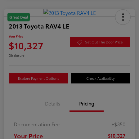
Great Deal
2013 Toyota RAV4 LE
Your Price
$10,327
Get Out The Door Price
Disclosure
Explore Payment Options
Check Availability
Details
Pricing
Documentation Fee
+$350
Your Price
$10,327