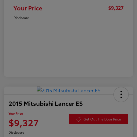
Your Price
$9,327
Disclosure
2015 Mitsubishi Lancer ES
Your Price
$9,327
Get Out The Door Price
Disclosure