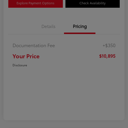
Explore Payment Options
Check Availability
Details
Pricing
Documentation Fee
+$350
Your Price
$10,895
Disclosure