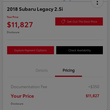
2018 Subaru Legacy 2.5i
Your Price
$11,827
Get Out The Door Price
Disclosure
Explore Payment Options
Check Availability
Details
Pricing
Documentation Fee
+$350
Your Price
$11,827
Disclosure