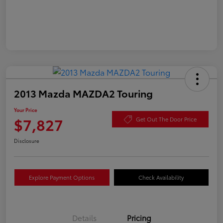
2013 Mazda MAZDA2 Touring
Your Price
$7,827
Get Out The Door Price
Disclosure
Explore Payment Options
Check Availability
Details
Pricing