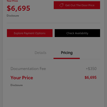
Your Price
$6,695
Get Out The Door Price
Disclosure
Explore Payment Options
Check Availability
Details
Pricing
Documentation Fee
+$350
Your Price
$6,695
Disclosure