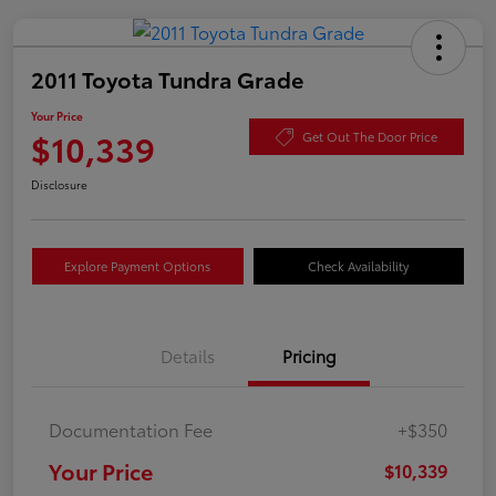
2011 Toyota Tundra Grade
Your Price
$10,339
Get Out The Door Price
Disclosure
Explore Payment Options
Check Availability
Details
Pricing
Documentation Fee
+$350
Your Price
$10,339