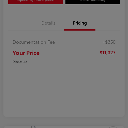
Details
Pricing
Documentation Fee
+$350
Your Price
$11,327
Disclosure