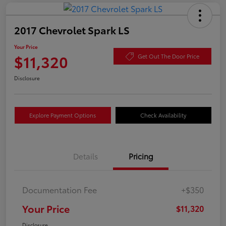
2017 Chevrolet Spark LS
Your Price
$11,320
Get Out The Door Price
Disclosure
Explore Payment Options
Check Availability
Details
Pricing
Documentation Fee
+$350
Your Price
$11,320
Disclosure