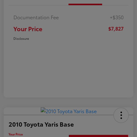
Documentation Fee
+$350
Your Price
$7,827
Disclosure
2010 Toyota Yaris Base
Your Price