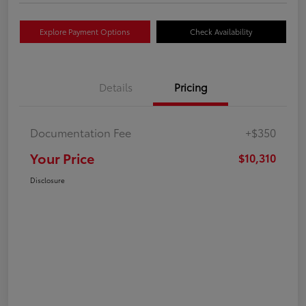
Explore Payment Options
Check Availability
Details
Pricing
Documentation Fee
+$350
Your Price
$10,310
Disclosure