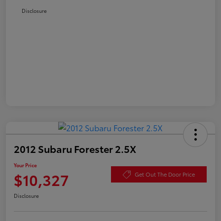
Disclosure
2012 Subaru Forester 2.5X
Your Price
$10,327
Get Out The Door Price
Disclosure