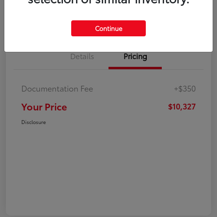
Explore Payment Options
Check Availability
Continue
Details
Pricing
Documentation Fee
+$350
Your Price
$10,327
Disclosure