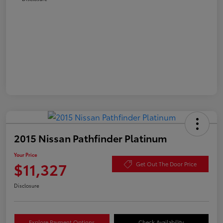
2015 Nissan Pathfinder Platinum
Your Price
$11,327
Get Out The Door Price
Disclosure
Explore Payment Options
Check Availability