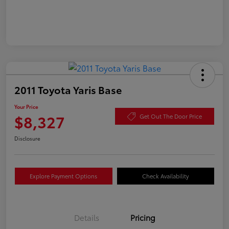
2011 Toyota Yaris Base
Your Price
$8,327
Get Out The Door Price
Disclosure
Explore Payment Options
Check Availability
Details
Pricing