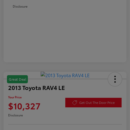
Disclosure
Great Deal
2013 Toyota RAV4 LE
Your Price
$10,327
Get Out The Door Price
Disclosure