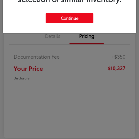
Explore Payment Options
Check Availability
Continue
Details
Pricing
Documentation Fee
+$350
Your Price
$10,327
Disclosure