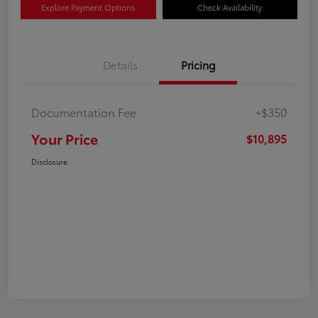
Explore Payment Options
Check Availability
Details
Pricing
Documentation Fee
+$350
Your Price
$10,895
Disclosure