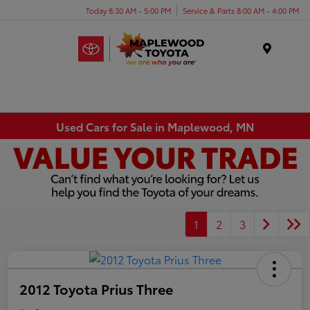
Today 8:30 AM - 5:00 PM
Service & Parts 8:00 AM - 4:00 PM
Menu
Used Cars for Sale in Maplewood, MN
1
2
3
2012 Toyota Prius Three