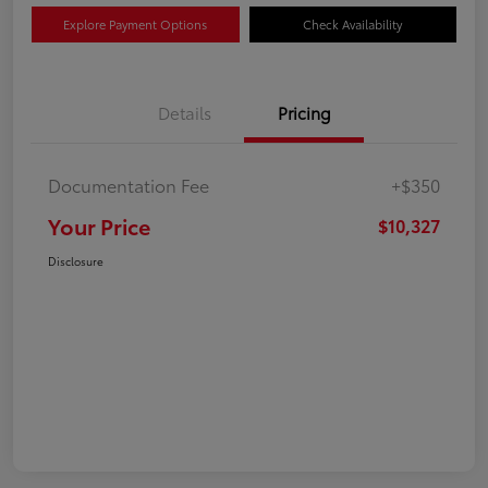
Explore Payment Options
Check Availability
Details
Pricing
Documentation Fee
+$350
Your Price
$10,327
Disclosure