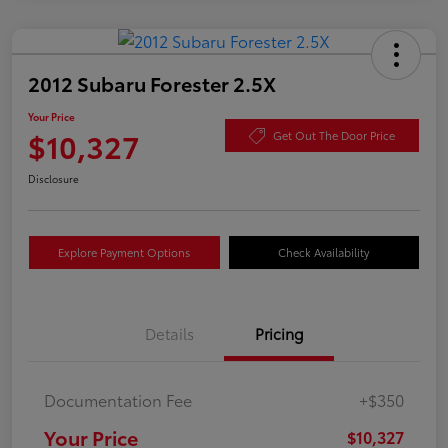
2012 Subaru Forester 2.5X
Your Price
$10,327
Get Out The Door Price
Disclosure
Explore Payment Options
Check Availability
Details
Pricing
Documentation Fee
+$350
Your Price
$10,327