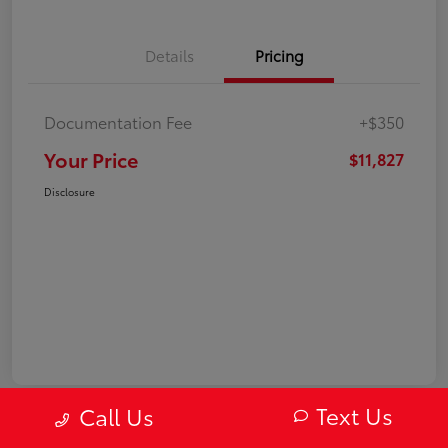
Details
Pricing
Documentation Fee
+$350
Your Price
$11,827
Disclosure
Text Us
Call Us