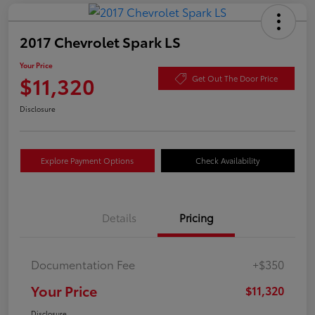
2017 Chevrolet Spark LS
Your Price
$11,320
Get Out The Door Price
Disclosure
Explore Payment Options
Check Availability
Details
Pricing
Documentation Fee
+$350
Your Price
$11,320
Disclosure