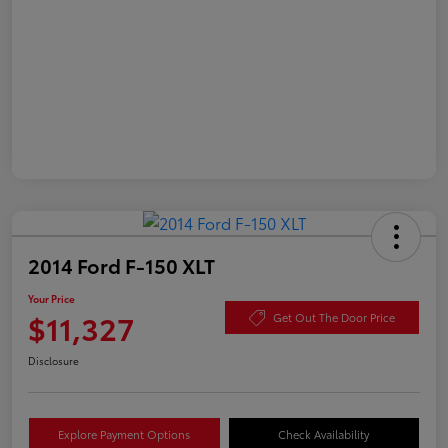
2014 Ford F-150 XLT
Your Price
$11,327
Get Out The Door Price
Disclosure
Explore Payment Options
Check Availability