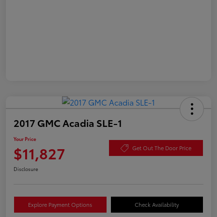
2017 GMC Acadia SLE-1
Your Price
$11,827
Get Out The Door Price
Disclosure
Explore Payment Options
Check Availability