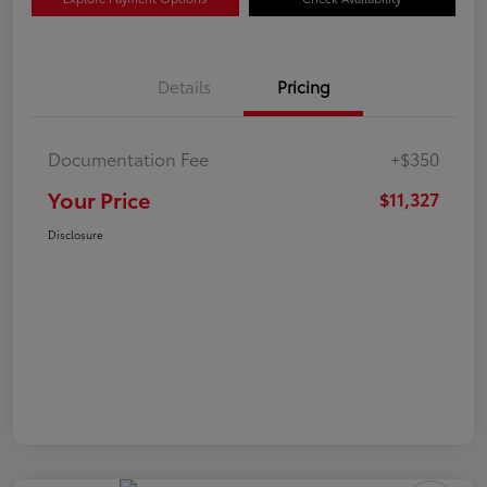
Details
Pricing
Documentation Fee
+$350
Your Price
$11,327
Disclosure