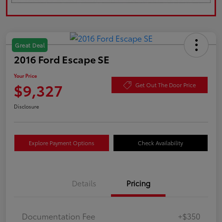
Great Deal
2016 Ford Escape SE
Your Price
$9,327
Get Out The Door Price
Disclosure
Explore Payment Options
Check Availability
Details
Pricing
Documentation Fee
+$350