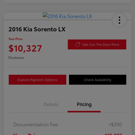
2016 Kia Sorento LX
Your Price
$10,327
Get Out The Door Price
Disclosure
Explore Payment Options
Check Availability
Details
Pricing
Documentation Fee
+$350