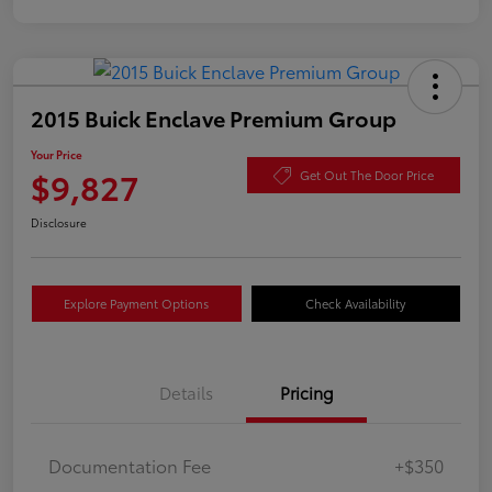
2015 Buick Enclave Premium Group
Your Price
$9,827
Get Out The Door Price
Disclosure
Explore Payment Options
Check Availability
Details
Pricing
Documentation Fee
+$350