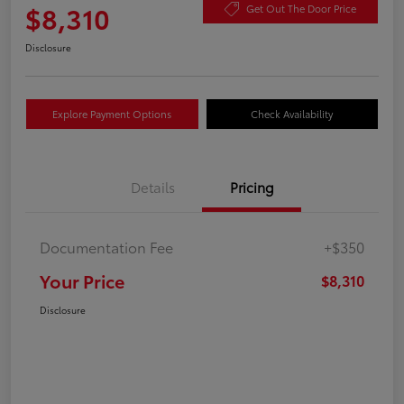
$8,310
Get Out The Door Price
Disclosure
Explore Payment Options
Check Availability
Details
Pricing
Documentation Fee
+$350
Your Price
$8,310
Disclosure