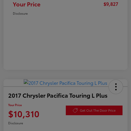
Your Price
$9,827
Disclosure
2017 Chrysler Pacifica Touring L Plus
Your Price
$10,310
Get Out The Door Price
Disclosure