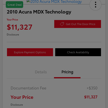
Great Deal
2010 Acura MDX Technology
Your Price
$11,327
Get Out The Door Price
Disclosure
Explore Payment Options
Check Availability
Details
Pricing
Documentation Fee
+$350
Your Price
$11,327
Disclosure