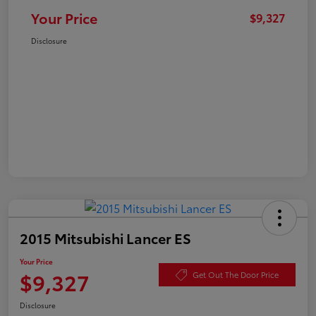
Your Price
$9,327
Disclosure
2015 Mitsubishi Lancer ES
Your Price
$9,327
Get Out The Door Price
Disclosure