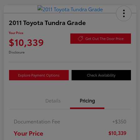
2011 Toyota Tundra Grade
Your Price
$10,339
Get Out The Door Price
Disclosure
Explore Payment Options
Check Availability
Details
Pricing
Documentation Fee
+$350
Your Price
$10,339