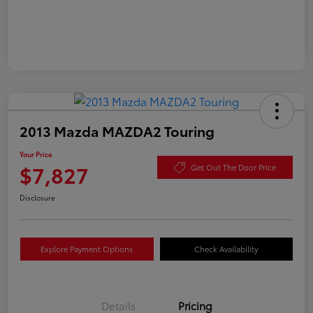
2013 Mazda MAZDA2 Touring
Your Price
$7,827
Get Out The Door Price
Disclosure
Explore Payment Options
Check Availability
Details
Pricing