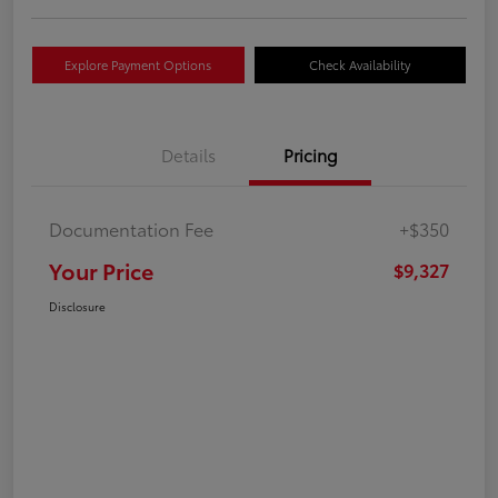
Explore Payment Options
Check Availability
Details
Pricing
Documentation Fee
+$350
Your Price
$9,327
Disclosure