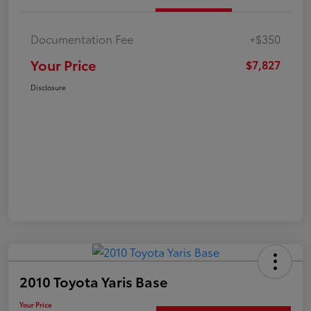
Documentation Fee
+$350
Your Price
$7,827
Disclosure
2010 Toyota Yaris Base
Your Price