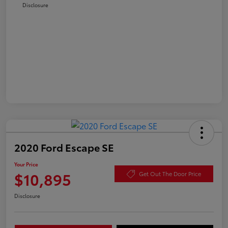
Disclosure
2020 Ford Escape SE
Your Price
$10,895
Get Out The Door Price
Disclosure