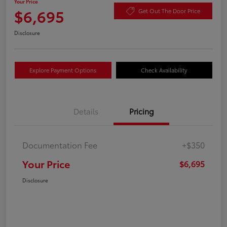
Your Price
$6,695
Get Out The Door Price
Disclosure
Explore Payment Options
Check Availability
Details
Pricing
Documentation Fee
+$350
Your Price
$6,695
Disclosure