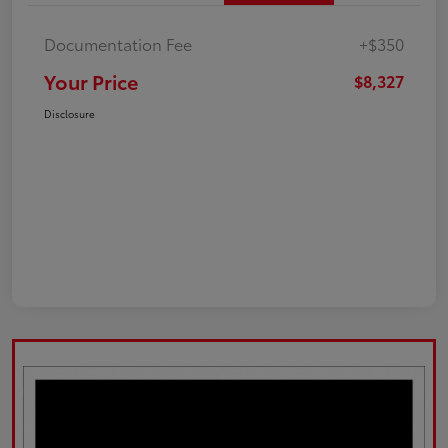
Documentation Fee
+$350
Your Price
$8,327
Disclosure