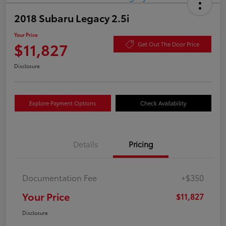
2018 Subaru Legacy 2.5i
Your Price
$11,827
Get Out The Door Price
Disclosure
Explore Payment Options
Check Availability
Details
Pricing
Documentation Fee
+$350
Your Price
$11,827
Disclosure