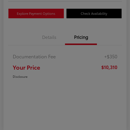
Explore Payment Options
Check Availability
Details
Pricing
Documentation Fee
+$350
Your Price
$10,310
Disclosure