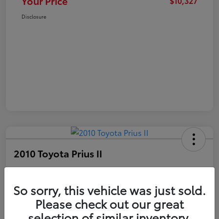
Your Price
$10,327
Disclosure
2010 Toyota Prius II
Your Price
$10,327
Get Out The Door Price
So sorry, this vehicle was just sold.
Please check out our great
Disclosure
selection of similar inventory.