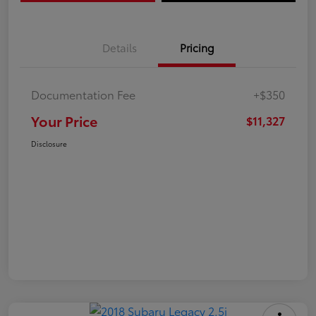
Details
Pricing
Documentation Fee
+$350
Your Price
$11,327
Disclosure